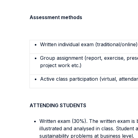
Assessment methods
Written individual exam (traditional/online)
Group assignment (report, exercise, pres
project work etc.)
Active class participation (virtual, attenda
ATTENDING STUDENTS
Written exam (30%). The written exam is b
illustrated and analysed in class. Student
sustainability problems at business level.