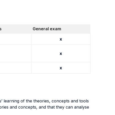
s
General exam
x
x
x
 learning of the theories, concepts and tools
heories and concepts, and that they can analyse