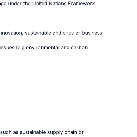
hange under the United Nations Framework
ovation, sustainable and circular business
 issues (e.g environmental and carbon
s such as sustainable supply chain or