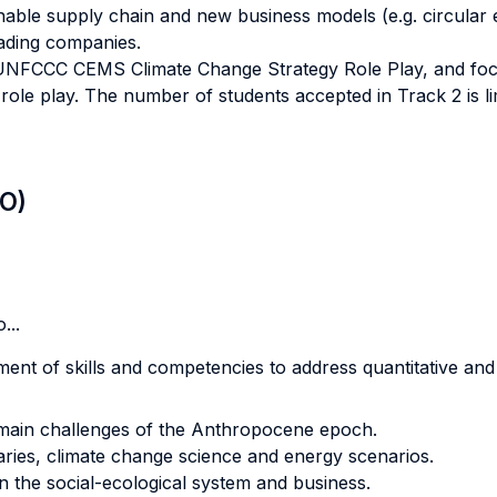
nable supply chain and new business models (e.g. circular e
eading companies.
l UNFCCC CEMS Climate Change Strategy Role Play, and fo
role play. The number of students accepted in Track 2 is 
LO)
...
nt of skills and competencies to address quantitative and 
 main challenges of the Anthropocene epoch.
aries, climate change science and energy scenarios.
the social-ecological system and business.