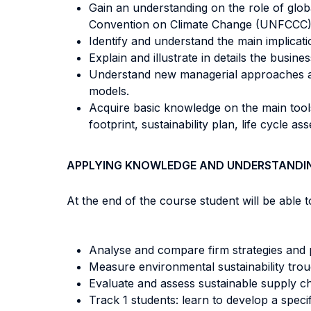
Gain an understanding on the role of glo
Convention on Climate Change (UNFCCC)
Identify and understand the main implicat
Explain and illustrate in details the busines
Understand new managerial approaches and
models.
Acquire basic knowledge on the main tool
footprint, sustainability plan, life cycle as
APPLYING KNOWLEDGE AND UNDERSTANDI
At the end of the course student will be able to
Analyse and compare firm strategies and pr
Measure environmental sustainability tro
Evaluate and assess sustainable supply ch
Track 1 students: learn to develop a speci