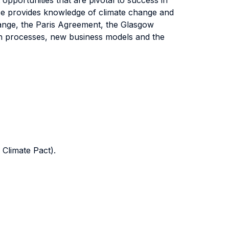
opportunities that are pivotal to success in
urse provides knowledge of climate change and
ange, the Paris Agreement, the Glasgow
ion processes, new business models and the
Climate Pact).