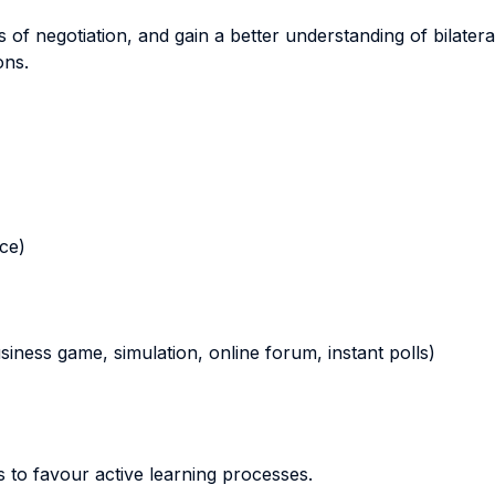
s of negotiation, and gain a better understanding of bilater
ons.
nce)
business game, simulation, online forum, instant polls)
 to favour active learning processes.