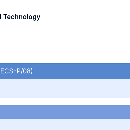
d Technology
 SECS-P/08)