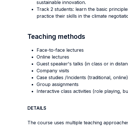
sustainable innovation.
Track 2 students: learn the basic principle
practice their skills in the climate negotiati
Teaching methods
Face-to-face lectures
Online lectures
Guest speaker's talks (in class or in dista
Company visits
Case studies /Incidents (traditional, online)
Group assignments
Interactive class activities (role playing, 
DETAILS
The course uses multiple teaching approaches