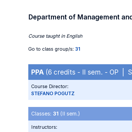
Department of Management an
Course taught in English
Go to class group/s:
31
PPA
(6 credits - II sem. - OP |
Course Director:
STEFANO POGUTZ
Classes:
31
(II sem.)
Instructors: