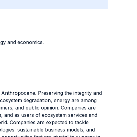
tegy and economics.
 Anthropocene. Preserving the integrity and
e, ecosystem degradation, energy are among
nsumers, and public opinion. Companies are
s, and as users of ecosystem services and
rld. Companies are expected to tackle
ologies, sustainable business models, and