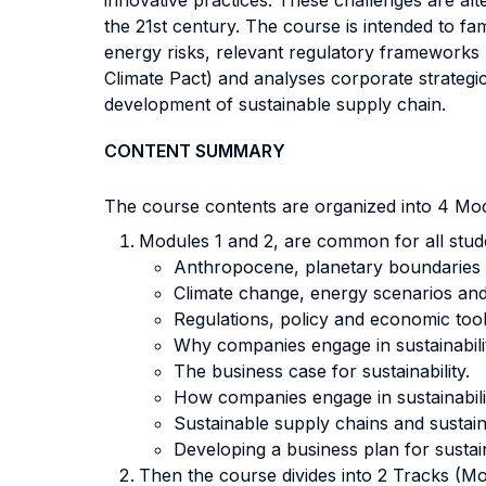
innovative practices. These challenges are alt
the 21st century. The course is intended to f
energy risks, relevant regulatory framework
Climate Pact) and analyses corporate strategi
development of sustainable supply chain.
CONTENT SUMMARY
The course contents are organized into 4 Mod
Modules 1 and 2, are common for all stude
Anthropocene, planetary boundaries a
Climate change, energy scenarios and
Regulations, policy and economic too
Why companies engage in sustainability
The business case for sustainability.
How companies engage in sustainability
Sustainable supply chains and sustain
Developing a business plan for sustain
Then the course divides into 2 Tracks (Mo