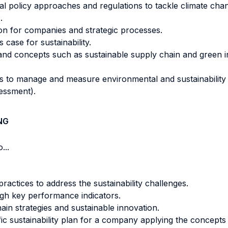
bal policy approaches and regulations to tackle climate c
.
ion for companies and strategic processes.
s case for sustainability.
 concepts such as sustainable supply chain and green inn
s to manage and measure environmental and sustainability
sessment).
NG
...
actices to address the sustainability challenges.
ugh key performance indicators.
ain strategies and sustainable innovation.
fic sustainability plan for a company applying the concept