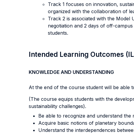
Track 1 focuses on innovation, sustai
organized with the collaboration of l
Track 2 is associated with the Mode
negotiation and 2 days of off-campus 
students.
Intended Learning Outcomes (I
KNOWLEDGE AND UNDERSTANDING
At the end of the course student will be able to
(The course equips students with the developme
sustainability challenges).
Be able to recognize and understand the
Acquire basic notions of planetary bound
Understand the interdependences between 