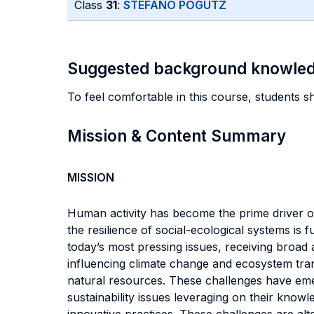
Class
31
:
STEFANO POGUTZ
Suggested background knowle
To feel comfortable in this course, students 
Mission & Content Summary
MISSION
Human activity has become the prime driver of
the resilience of social-ecological systems is
today’s most pressing issues, receiving broad 
influencing climate change and ecosystem tra
natural resources. These challenges have eme
sustainability issues leveraging on their kno