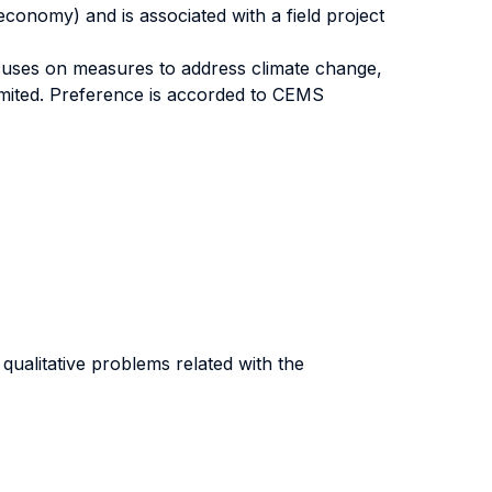
conomy) and is associated with a field project
cuses on measures to address climate change,
limited. Preference is accorded to CEMS
qualitative problems related with the