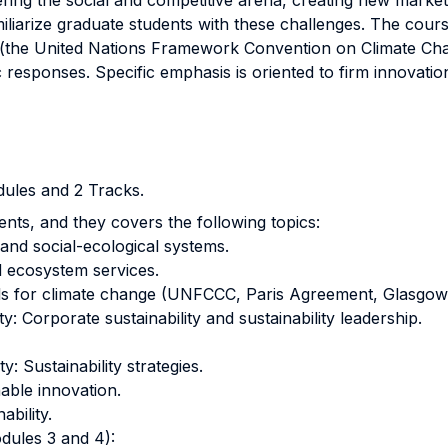
ering the social and competitive arena, creating new market 
amiliarize graduate students with these challenges. The co
s (the United Nations Framework Convention on Climate Ch
c responses. Specific emphasis is oriented to firm innovat
ules and 2 Tracks.
nts, and they covers the following topics:
nd social-ecological systems.
 ecosystem services.
ls for climate change (UNFCCC, Paris Agreement, Glasgow 
: Corporate sustainability and sustainability leadership.
: Sustainability strategies.
able innovation.
ability.
dules 3 and 4):