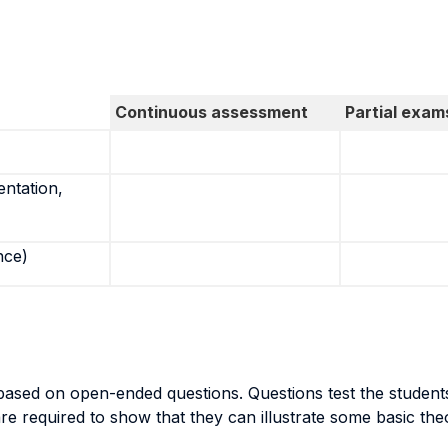
Continuous assessment
Partial exam
entation,
nce)
ased on open-ended questions. Questions test the students’
 are required to show that they can illustrate some basic t