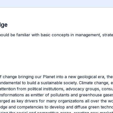
dge
should be familiar with basic concepts in management, stra
 change bringing our Planet into a new geological era, the
 fundamental to build a sustainable society. Climate chang
attention from political institutions, advocacy groups, co
nsformations as emitter of pollutants and greenhouse gase
rged as key drivers for many organizations all over the wo
wledge and competencies to develop and diffuse green techn