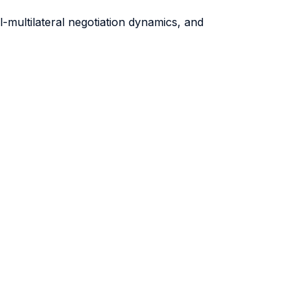
al-multilateral negotiation dynamics, and