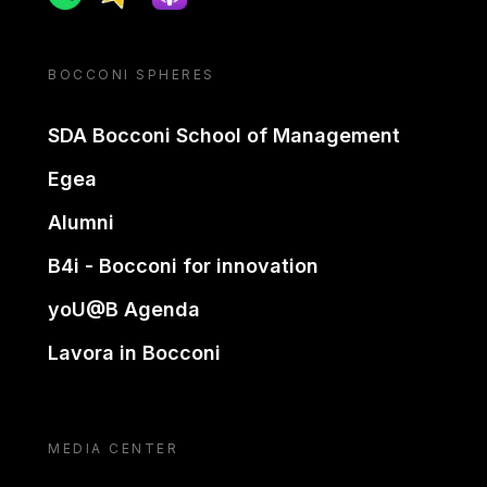
BOCCONI SPHERES
SDA Bocconi School of Management
Egea
Alumni
B4i - Bocconi for innovation
yoU@B Agenda
Lavora in Bocconi
MEDIA CENTER