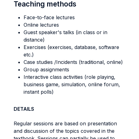
Teaching methods
Face-to-face lectures
Online lectures
Guest speaker's talks (in class or in
distance)
Exercises (exercises, database, software
etc.)
Case studies /Incidents (traditional, online)
Group assignments
Interactive class activities (role playing,
business game, simulation, online forum,
instant polls)
DETAILS
Regular sessions are based on presentation
and discussion of the topics covered in the
textbook. Sessions can partially be used to