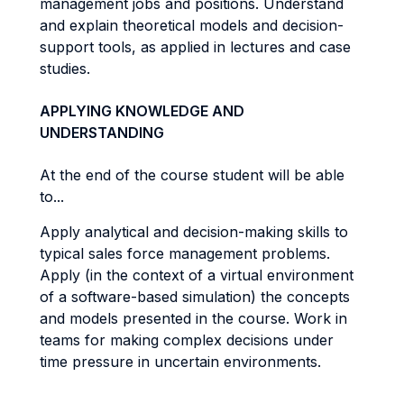
management jobs and positions. Understand
and explain theoretical models and decision-
support tools, as applied in lectures and case
studies.
APPLYING KNOWLEDGE AND
UNDERSTANDING
At the end of the course student will be able
to...
Apply analytical and decision-making skills to
typical sales force management problems.
Apply (in the context of a virtual environment
of a software-based simulation) the concepts
and models presented in the course. Work in
teams for making complex decisions under
time pressure in uncertain environments.