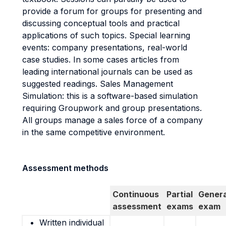
provide a forum for groups for presenting and
discussing conceptual tools and practical
applications of such topics. Special learning
events: company presentations, real-world
case studies. In some cases articles from
leading international journals can be used as
suggested readings. Sales Management
Simulation: this is a software-based simulation
requiring Groupwork and group presentations.
All groups manage a sales force of a company
in the same competitive environment.
Assessment methods
Continuous
Partial
Genera
assessment
exams
exam
Written individual