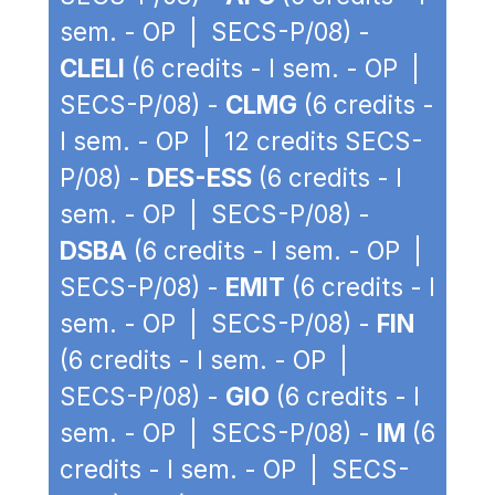
sem. - OP | SECS-P/08) -
CLELI
(6 credits - I sem. - OP |
SECS-P/08) -
CLMG
(6 credits -
I sem. - OP | 12 credits SECS-
P/08) -
DES-ESS
(6 credits - I
sem. - OP | SECS-P/08) -
DSBA
(6 credits - I sem. - OP |
SECS-P/08) -
EMIT
(6 credits - I
sem. - OP | SECS-P/08) -
FIN
(6 credits - I sem. - OP |
SECS-P/08) -
GIO
(6 credits - I
sem. - OP | SECS-P/08) -
IM
(6
credits - I sem. - OP | SECS-