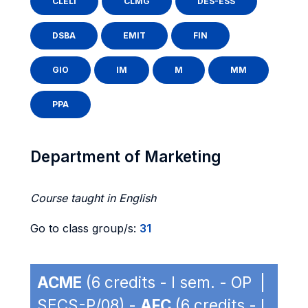
CLELI
CLMG
DES-ESS
DSBA
EMIT
FIN
GIO
IM
M
MM
PPA
Department of Marketing
Course taught in English
Go to class group/s:
31
ACME
(6 credits - I sem. - OP |
SECS-P/08) -
AFC
(6 credits - I