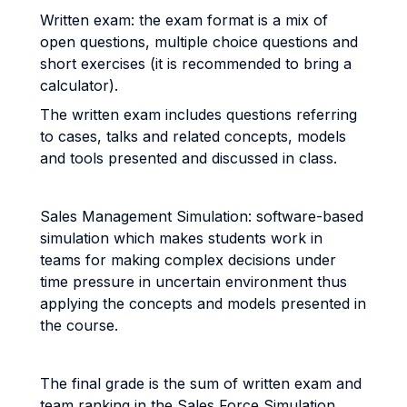
Written exam: the exam format is a mix of
open questions, multiple choice questions and
short exercises (it is recommended to bring a
calculator).
The written exam includes questions referring
to cases, talks and related concepts, models
and tools presented and discussed in class.
Sales Management Simulation: software-based
simulation which makes students work in
teams for making complex decisions under
time pressure in uncertain environment thus
applying the concepts and models presented in
the course.
The final grade is the sum of written exam and
team ranking in the Sales Force Simulation