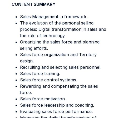
CONTENT SUMMARY
Sales Management: a framework.
The evolution of the personal selling
process: Digital transformation in sales and
the role of technology.
Organizing the sales force and planning
selling efforts.
Sales force organization and Territory
design.
Recruiting and selecting sales personnel.
Sales force training.
Sales force control systems.
Rewarding and compensating the sales
force.
Sales force motivation.
Sales force leadership and coaching.
Evaluating sales force performance.
Managing the digital transformation of