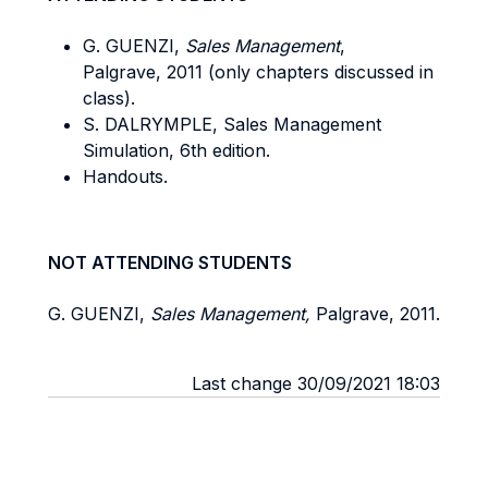
G. GUENZI,
Sales Management
,
Palgrave, 2011 (only chapters discussed in
class).
S. DALRYMPLE, Sales Management
Simulation, 6th edition.
Handouts.
NOT ATTENDING STUDENTS
G. GUENZI,
Sales Management,
Palgrave, 2011.
Last change 30/09/2021 18:03