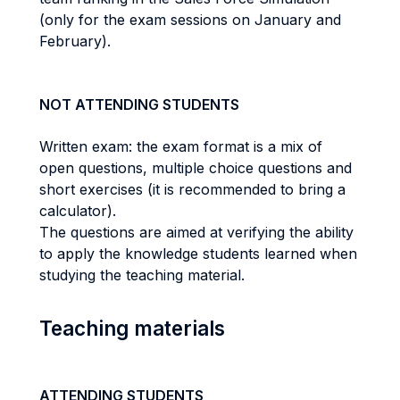
(only for the exam sessions on January and
February).
NOT ATTENDING STUDENTS
Written exam: the exam format is a mix of
open questions, multiple choice questions and
short exercises (it is recommended to bring a
calculator).
The questions are aimed at verifying the ability
to apply the knowledge students learned when
studying the teaching material.
Teaching materials
ATTENDING STUDENTS