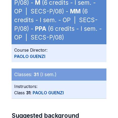
P/08) -
M
(6 credits - I sem. -
OP | SECS-P/08) -
MM
(6
credits - I sem. - OP | SECS-
P/08) -
PPA
(6 credits - I sem. -
OP | SECS-P/08)
Course Director:
PAOLO GUENZI
Classes:
31
(I sem.)
Instructors:
Class
31
:
PAOLO GUENZI
Suggested background