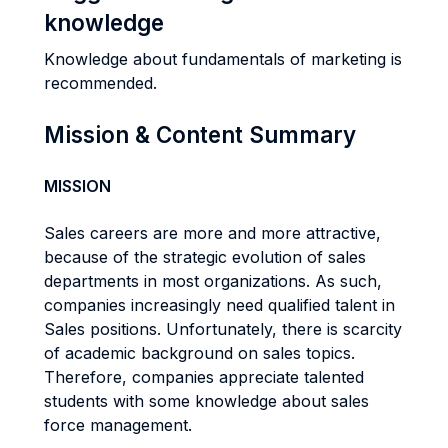
knowledge
Knowledge about fundamentals of marketing is
recommended.
Mission & Content Summary
MISSION
Sales careers are more and more attractive,
because of the strategic evolution of sales
departments in most organizations. As such,
companies increasingly need qualified talent in
Sales positions. Unfortunately, there is scarcity
of academic background on sales topics.
Therefore, companies appreciate talented
students with some knowledge about sales
force management.