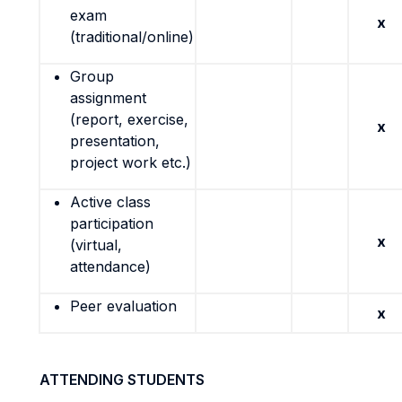
exam
x
(traditional/online)
Group
assignment
(report, exercise,
x
presentation,
project work etc.)
Active class
participation
x
(virtual,
attendance)
Peer evaluation
x
ATTENDING STUDENTS