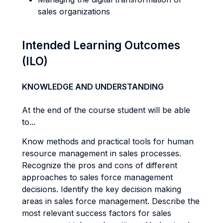
sales organizations
Intended Learning Outcomes
(ILO)
KNOWLEDGE AND UNDERSTANDING
At the end of the course student will be able
to...
Know methods and practical tools for human
resource management in sales processes.
Recognize the pros and cons of different
approaches to sales force management
decisions. Identify the key decision making
areas in sales force management. Describe the
most relevant success factors for sales