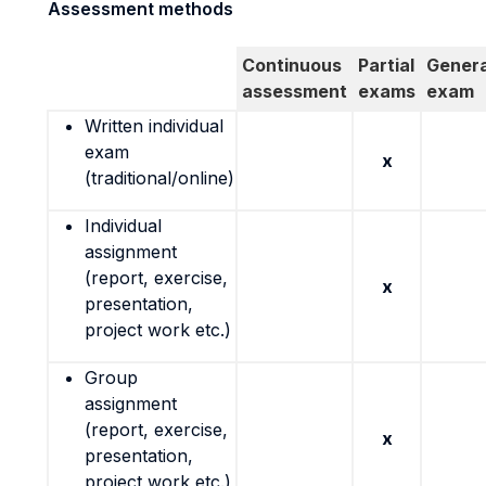
Assessment methods
Continuous
Partial
Genera
assessment
exams
exam
Written individual
exam
x
(traditional/online)
Individual
assignment
(report, exercise,
x
presentation,
project work etc.)
Group
assignment
(report, exercise,
x
presentation,
project work etc.)