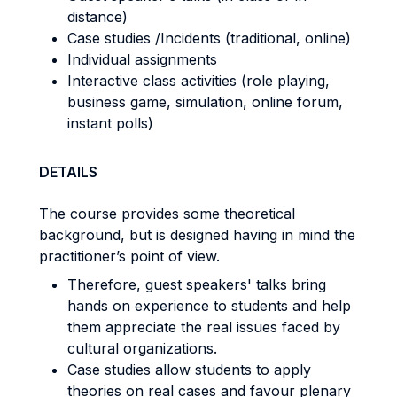
distance)
Case studies /Incidents (traditional, online)
Individual assignments
Interactive class activities (role playing,
business game, simulation, online forum,
instant polls)
DETAILS
The course provides some theoretical
background, but is designed having in mind the
practitioner’s point of view.
Therefore, guest speakers' talks bring
hands on experience to students and help
them appreciate the real issues faced by
cultural organizations.
Case studies allow students to apply
theories on real cases and favour plenary