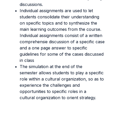
discussions.
Individual assignments are used to let
students consolidate their understanding
on specific topics and to synthesize the
main learning outcomes from the course.
Individual assignments consist of a written
comprehensie discussion of a specific case
and a one page answer to specific
guidelines for some of the cases discussed
in class
The simulation at the end of the
semester allows students to play a specific
role within a cultural organization, so as to
experience the challenges and
opportunities to specific roles in a
cultural organization to orient strategy.