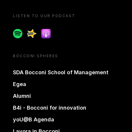
LISTEN TO OUR PODCAST
Spotify
Spreaker
Apple podcast
BOCCONI SPHERES
SDA Bocconi School of Management
Egea
Alumni
B4i - Bocconi for innovation
yoU@B Agenda
Lavora in Bocconi