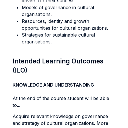
drivers for their success
Models of governance in cultural
organisations.
Resources, identity and growth
opportunities for cultural organizations.
Strategies for sustainable cultural
organisations.
Intended Learning Outcomes
(ILO)
KNOWLEDGE AND UNDERSTANDING
At the end of the course student will be able
to...
Acquire relevant knowledge on governance
and strategy of cultural organizations. More