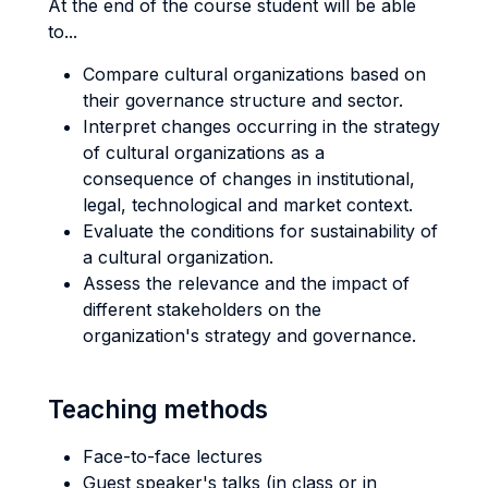
At the end of the course student will be able
to...
Compare cultural organizations based on
their governance structure and sector.
Interpret changes occurring in the strategy
of cultural organizations as a
consequence of changes in institutional,
legal, technological and market context.
Evaluate the conditions for sustainability of
a cultural organization.
Assess the relevance and the impact of
different stakeholders on the
organization's strategy and governance.
Teaching methods
Face-to-face lectures
Guest speaker's talks (in class or in