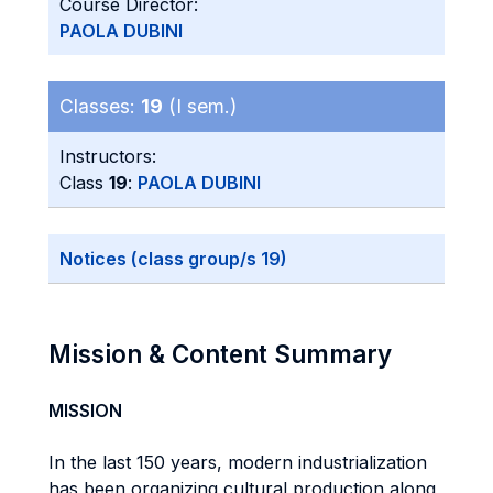
Course Director:
PAOLA DUBINI
Classes:
19
(I sem.)
Instructors:
Class
19
:
PAOLA DUBINI
Notices (class group/s 19)
Mission & Content Summary
MISSION
In the last 150 years, modern industrialization
has been organizing cultural production along