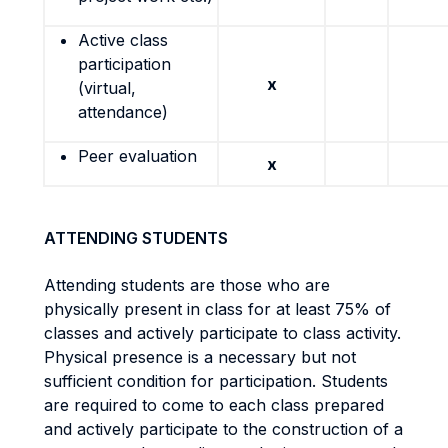
Active class
participation
x
(virtual,
attendance)
Peer evaluation
x
ATTENDING STUDENTS
Attending students are those who are
physically present in class for at least 75% of
classes and actively participate to class activity.
Physical presence is a necessary but not
sufficient condition for participation. Students
are required to come to each class prepared
and actively participate to the construction of a