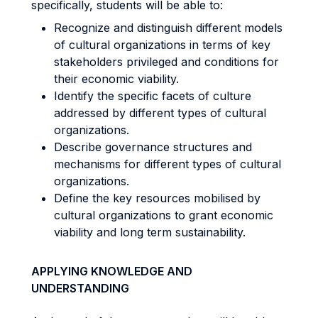
specifically, students will be able to:
Recognize and distinguish different models
of cultural organizations in terms of key
stakeholders privileged and conditions for
their economic viability.
Identify the specific facets of culture
addressed by different types of cultural
organizations.
Describe governance structures and
mechanisms for different types of cultural
organizations.
Define the key resources mobilised by
cultural organizations to grant economic
viability and long term sustainability.
APPLYING KNOWLEDGE AND
UNDERSTANDING