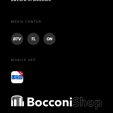
MEDIA CENTER
BTV
TL
ON
MOBILE APP
yoU@B
Bocconi shop