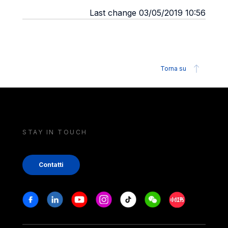
Last change 03/05/2019 10:56
Torna su
STAY IN TOUCH
Contatti
Stay in touch
Facebook
Linkedin
Youtube
Instagram
Tiktok
Weechat
Xiaohongshu/