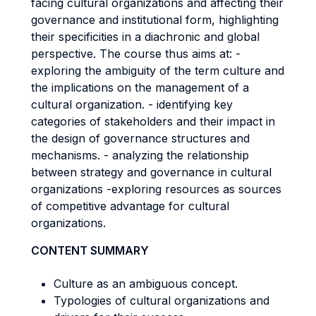
facing cultural organizations and affecting their
governance and institutional form, highlighting
their specificities in a diachronic and global
perspective. The course thus aims at: -
exploring the ambiguity of the term culture and
the implications on the management of a
cultural organization. - identifying key
categories of stakeholders and their impact in
the design of governance structures and
mechanisms. - analyzing the relationship
between strategy and governance in cultural
organizations -exploring resources as sources
of competitive advantage for cultural
organizations.
CONTENT SUMMARY
Culture as an ambiguous concept.
Typologies of cultural organizations and