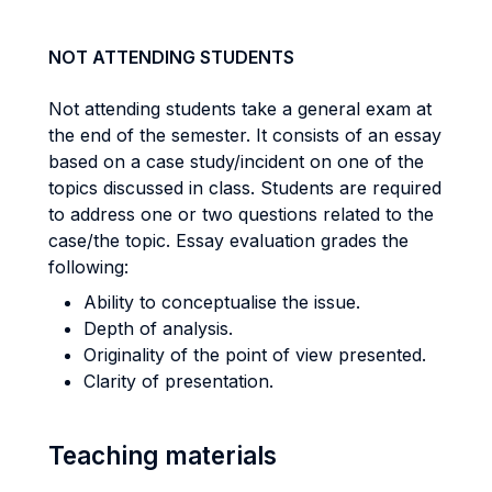
NOT ATTENDING STUDENTS
Not attending students take a general exam at
the end of the semester. It consists of an essay
based on a case study/incident on one of the
topics discussed in class. Students are required
to address one or two questions related to the
case/the topic. Essay evaluation grades the
following:
Ability to conceptualise the issue.
Depth of analysis.
Originality of the point of view presented.
Clarity of presentation.
Teaching materials