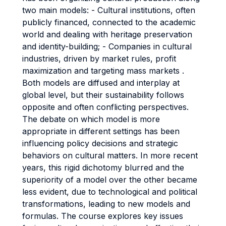
two main models: - Cultural institutions, often
publicly financed, connected to the academic
world and dealing with heritage preservation
and identity-building; - Companies in cultural
industries, driven by market rules, profit
maximization and targeting mass markets .
Both models are diffused and interplay at
global level, but their sustainability follows
opposite and often conflicting perspectives.
The debate on which model is more
appropriate in different settings has been
influencing policy decisions and strategic
behaviors on cultural matters. In more recent
years, this rigid dichotomy blurred and the
superiority of a model over the other became
less evident, due to technological and political
transformations, leading to new models and
formulas. The course explores key issues