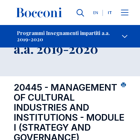
Lingue
EN
IT
Contatti
-
Insegnamento
Programmi Insegnamenti impartiti a.a.
2019-2020
Open s
a.a. 2019-2020
20445 - MANAGEMENT
OF CULTURAL
INDUSTRIES AND
INSTITUTIONS - MODULE
I (STRATEGY AND
GOVERNANCE)