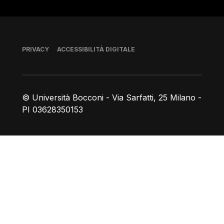
Piè di pagina
PRIVACY
ACCESSIBILITÀ DIGITALE
© Università Bocconi - Via Sarfatti, 25 Milano -
PI 03628350153