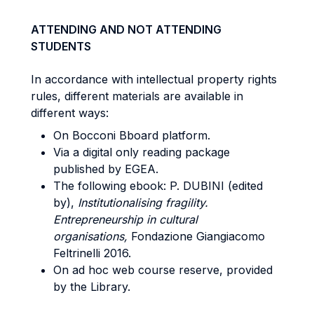
ATTENDING AND NOT ATTENDING
STUDENTS
In accordance with intellectual property rights
rules, different materials are available in
different ways:
On Bocconi Bboard platform.
Via a digital only reading package
published by EGEA.
The following ebook: P. DUBINI (edited
by),
Institutionalising fragility.
Entrepreneurship in cultural
organisations,
Fondazione Giangiacomo
Feltrinelli 2016.
On ad hoc web course reserve, provided
by the Library.