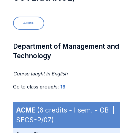
ACME
Department of Management and
Technology
Course taught in English
Go to class group/s:
19
ACME
(6 credits - I sem. - OB |
SECS-P/07)