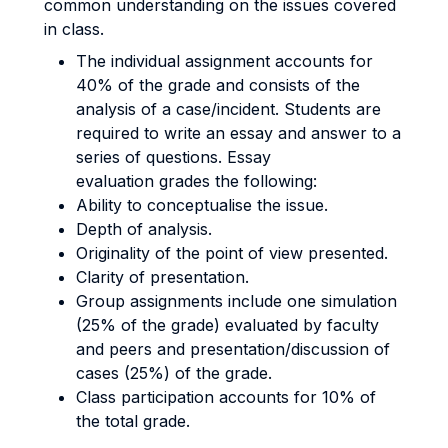
common understanding on the issues covered
in class.
The individual assignment accounts for
40% of the grade and consists of the
analysis of a case/incident. Students are
required to write an essay and answer to a
series of questions. Essay
evaluation grades the following:
Ability to conceptualise the issue.
Depth of analysis.
Originality of the point of view presented.
Clarity of presentation.
Group assignments include one simulation
(25% of the grade) evaluated by faculty
and peers and presentation/discussion of
cases (25%) of the grade.
Class participation accounts for 10% of
the total grade.