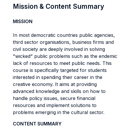
Mission & Content Summary
MISSION
In most democratic countries public agencies,
third sector organisations, business firms and
civil society are deeply involved in solving
"wicked" public problems such as the endemic
lack of resources to meet public needs. This
course is specifically targeted for students
interested in spending their career in the
creative economy. It aims at providing
advanced knowledge and skills on how to
handle policy issues, secure financial
resources and implement solutions to
problems emerging in the cultural sector.
CONTENT SUMMARY