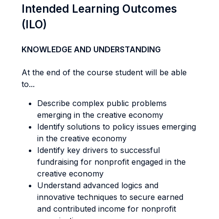
Intended Learning Outcomes
(ILO)
KNOWLEDGE AND UNDERSTANDING
At the end of the course student will be able
to...
Describe complex public problems
emerging in the creative economy
Identify solutions to policy issues emerging
in the creative economy
Identify key drivers to successful
fundraising for nonprofit engaged in the
creative economy
Understand advanced logics and
innovative techniques to secure earned
and contributed income for nonprofit