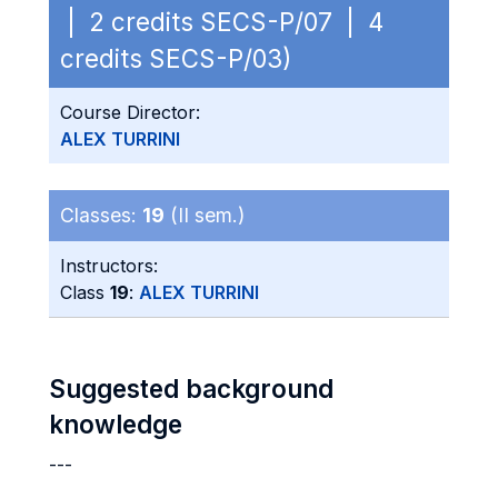
| 2 credits SECS-P/07 | 4
credits SECS-P/03)
Course Director:
ALEX TURRINI
Classes:
19
(II sem.)
Instructors:
Class
19
:
ALEX TURRINI
Suggested background
knowledge
---