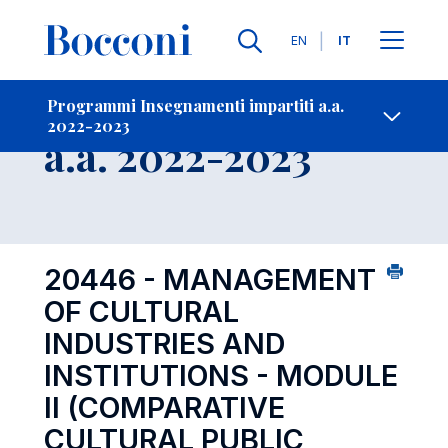
Lingue
EN
IT
Contatti
-
Insegnamento
Programmi Insegnamenti impartiti a.a.
2022-2023
Open s
a.a. 2022-2023
20446 - MANAGEMENT
OF CULTURAL
INDUSTRIES AND
INSTITUTIONS - MODULE
II (COMPARATIVE
CULTURAL PUBLIC