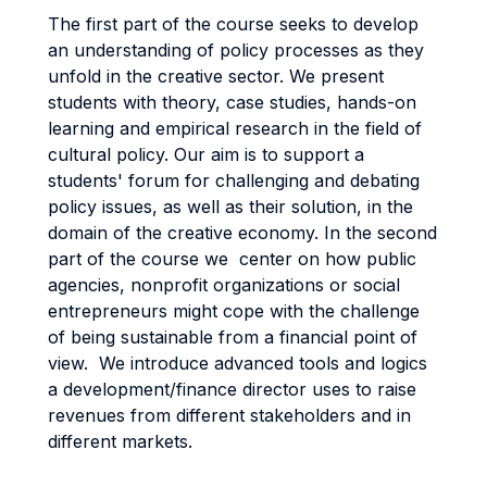
The first part of the course seeks to develop
an understanding of policy processes as they
unfold in the creative sector. We present
students with theory, case studies, hands-on
learning and empirical research in the field of
cultural policy. Our aim is to support a
students' forum for challenging and debating
policy issues, as well as their solution, in the
domain of the creative economy. In the second
part of the course we center on how public
agencies, nonprofit organizations or social
entrepreneurs might cope with the challenge
of being sustainable from a financial point of
view. We introduce advanced tools and logics
a development/finance director uses to raise
revenues from different stakeholders and in
different markets.