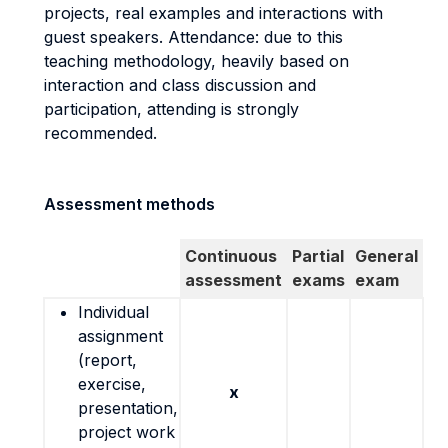
projects, real examples and interactions with
guest speakers. Attendance: due to this
teaching methodology, heavily based on
interaction and class discussion and
participation, attending is strongly
recommended.
Assessment methods
Continuous
Partial
General
assessment
exams
exam
Individual
assignment
(report,
exercise,
x
presentation,
project work