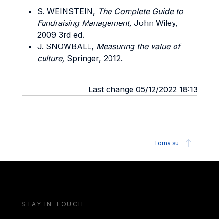
S. WEINSTEIN,
The Complete Guide to
Fundraising Management,
John Wiley,
2009 3rd ed.
J. SNOWBALL,
Measuring the value of
culture,
Springer, 2012.
Last change 05/12/2022 18:13
Torna su
STAY IN TOUCH