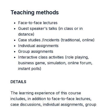
Teaching methods
Face-to-face lectures
Guest speaker's talks (in class or in
distance)
Case studies /Incidents (traditional, online)
Individual assignments
Group assignments
Interactive class activities (role playing,
business game, simulation, online forum,
instant polls)
DETAILS
The learning experience of this course
includes, in addition to face-to-face lectures,
case discussions, individual assignments, group