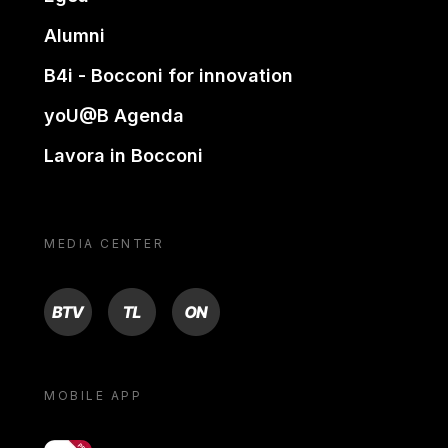
Alumni
B4i - Bocconi for innovation
yoU@B Agenda
Lavora in Bocconi
MEDIA CENTER
BTV
TL
ON
MOBILE APP