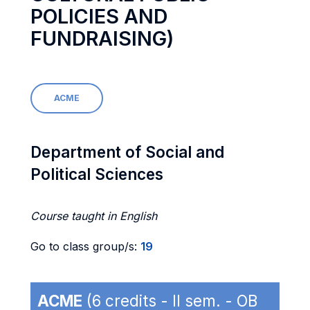
POLICIES AND
FUNDRAISING)
ACME
Department of Social and
Political Sciences
Course taught in English
Go to class group/s:
19
ACME
(6 credits - II sem. - OB