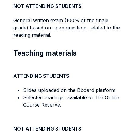
NOT ATTENDING STUDENTS
General written exam (100% of the finale
grade) based on open questions related to the
reading material.
Teaching materials
ATTENDING STUDENTS
Slides uploaded on the Bboard platform.
Selected readings available on the Online
Course Reserve.
NOT ATTENDING STUDENTS