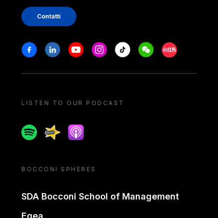
Contatti
Stay in touch
Facebook
Linkedin
Youtube
Instagram
Tiktok
Weechat
Xiaohongshu/
LISTEN TO OUR PODCAST
Spotify
Spreaker
Apple podcast
BOCCONI SPHERES
SDA Bocconi School of Management
Egea