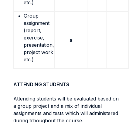
etc.)
Group
assignment
(report,
exercise,
x
presentation,
project work
etc.)
ATTENDING STUDENTS
Attending students will be evaluated based on
a group project and a mix of individual
assignments and tests which will administered
during trhoughout the course.