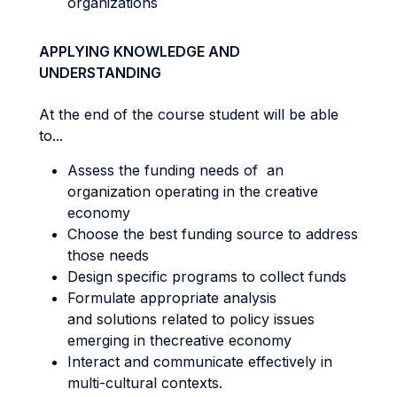
organizations
APPLYING KNOWLEDGE AND
UNDERSTANDING
At the end of the course student will be able
to...
Assess the funding needs of an
organization operating in the creative
economy
Choose the best funding source to address
those needs
Design specific programs to collect funds
Formulate appropriate analysis
and solutions related to policy issues
emerging in thecreative economy
Interact and communicate effectively in
multi-cultural contexts.