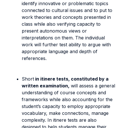
identify innovative or problematic topics
connected to cultural issues and to put to
work theories and concepts presented in
class while also verifying capacity to
present autonomous views or
interpretations on them. The individual
work will further test ability to argue with
appropriate language and depth of
references.
Short
in itinere tests, constituted by a
written examination,
will assess a general
understanding of course concepts and
frameworks while also accounting for the
student’s capacity to employ appropriate
vocabulary, make connections, manage
complexity. In itinere tests are also
designed to help students manage their