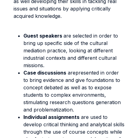
as well developing their skills in tackling real
issues and situations by applying critically
acquired knowledge.
Guest speakers
are selected in order to
bring up specific side of the cultural
mediation practice, looking at different
industrial contexts and different cultural
missions.
Case discussions
arepresented in order
to bring evidence and give foundations to
concept debated as well as to expose
students to complex environments,
stimulating research questions generation
and problematization.
Individual assignments
are used to
develop critical thinking and analytical skills
through the use of course concepts while