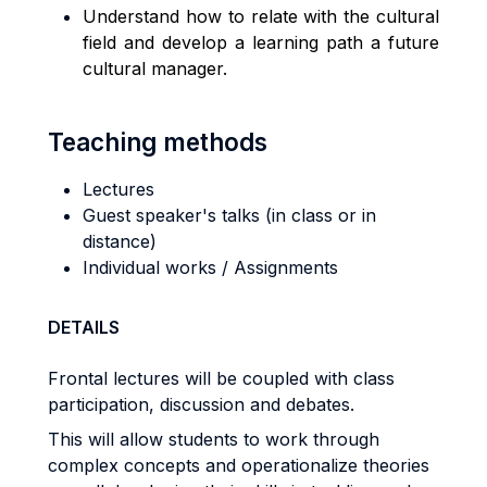
Understand how to relate with the cultural
field and develop a learning path a future
cultural manager.
Teaching methods
Lectures
Guest speaker's talks (in class or in
distance)
Individual works / Assignments
DETAILS
Frontal lectures will be coupled with class
participation, discussion and debates.
This will allow students to work through
complex concepts and operationalize theories