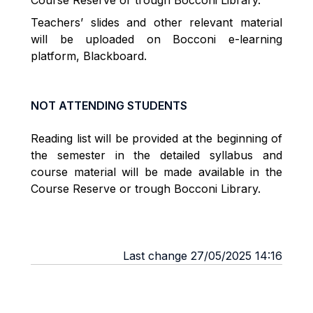
Course Reserve or trough Bocconi Library.
Teachers’ slides and other relevant material
will be uploaded on Bocconi e-learning
platform, Blackboard.
NOT ATTENDING STUDENTS
Reading list will be provided at the beginning of
the semester in the detailed syllabus and
course material will be made available in the
Course Reserve or trough Bocconi Library.
Last change 27/05/2025 14:16