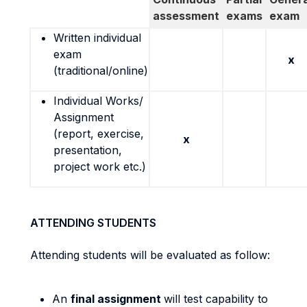
assessment
exams
exam
Written individual
exam
x
(traditional/online)
Individual Works/
Assignment
(report, exercise,
x
presentation,
project work etc.)
ATTENDING STUDENTS
Attending students will be evaluated as follow:
An
final assignment
will test capability to