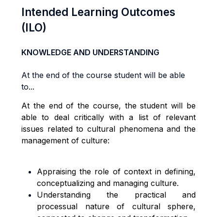
Intended Learning Outcomes
(ILO)
KNOWLEDGE AND UNDERSTANDING
At the end of the course student will be able
to...
At the end of the course, the student will be
able to deal critically with a list of relevant
issues related to cultural phenomena and the
management of culture:
Appraising the role of context in defining,
conceptualizing and managing culture.
Understanding the practical and
processual nature of cultural sphere,