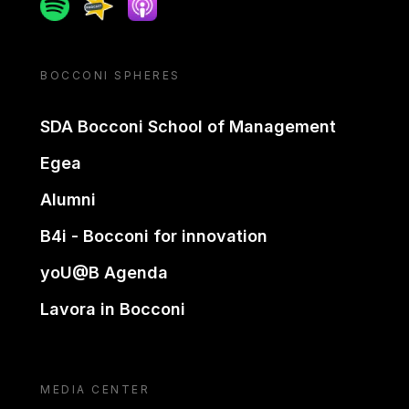
Spotify
Spreaker
Apple podcast
BOCCONI SPHERES
SDA Bocconi School of Management
Egea
Alumni
B4i - Bocconi for innovation
yoU@B Agenda
Lavora in Bocconi
MEDIA CENTER