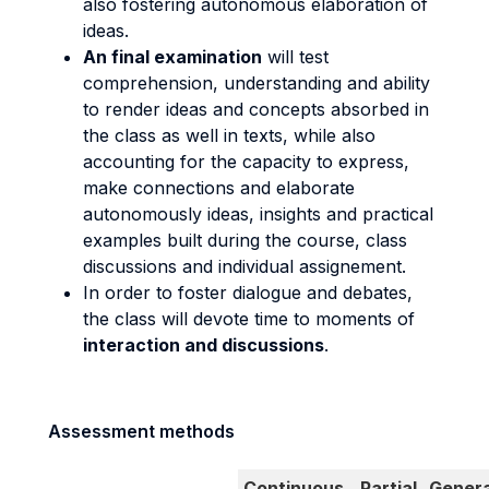
also fostering autonomous elaboration of
ideas.
An final examination
will test
comprehension, understanding and ability
to render ideas and concepts absorbed in
the class as well in texts, while also
accounting for the capacity to express,
make connections and elaborate
autonomously ideas, insights and practical
examples built during the course, class
discussions and individual assignement.
In order to foster dialogue and debates,
the class will devote time to moments of
interaction and discussions
.
Assessment methods
Continuous
Partial
Genera