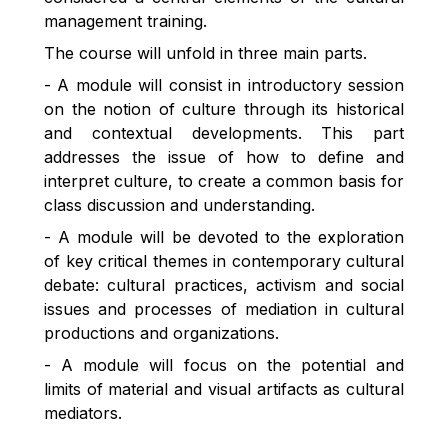
management training.
The course will unfold in three main parts.
- A module will consist in introductory session
on the notion of culture through its historical
and contextual developments. This part
addresses the issue of how to define and
interpret culture, to create a common basis for
class discussion and understanding.
- A module will be devoted to the exploration
of key critical themes in contemporary cultural
debate: cultural practices, activism and social
issues and processes of mediation in cultural
productions and organizations.
- A module will focus on the potential and
limits of material and visual artifacts as cultural
mediators.