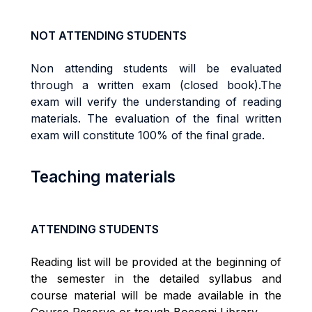
NOT ATTENDING STUDENTS
Non attending students will be evaluated
through a written exam (closed book).The
exam will verify the understanding of reading
materials. The evaluation of the final written
exam will constitute 100% of the final grade.
Teaching materials
ATTENDING STUDENTS
Reading list will be provided at the beginning of
the semester in the detailed syllabus and
course material will be made available in the