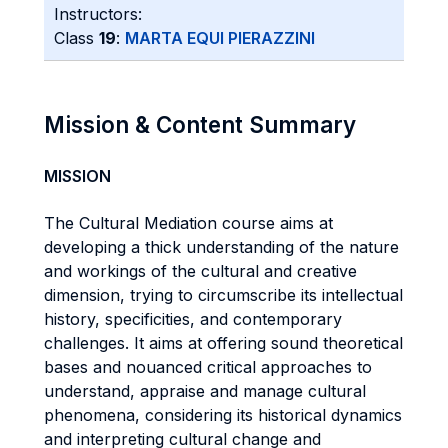
Instructors:
Class
19
:
MARTA EQUI PIERAZZINI
Mission & Content Summary
MISSION
The Cultural Mediation course aims at
developing a thick understanding of the nature
and workings of the cultural and creative
dimension, trying to circumscribe its intellectual
history, specificities, and contemporary
challenges. It aims at offering sound theoretical
bases and nouanced critical approaches to
understand, appraise and manage cultural
phenomena, considering its historical dynamics
and interpreting cultural change and