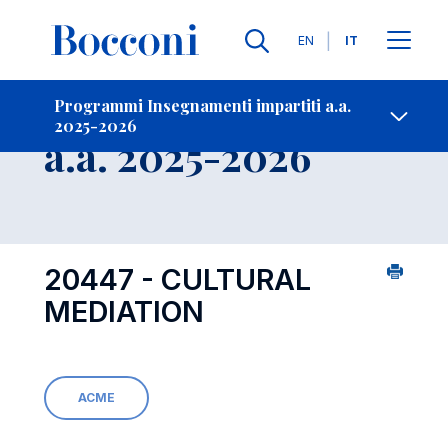
Lingue
EN
IT
Contatti
-
Insegnamento
Programmi Insegnamenti impartiti a.a.
2025-2026
Open s
a.a. 2025-2026
20447 - CULTURAL
MEDIATION
ACME