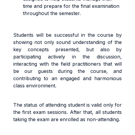
time and prepare for the final examination
throughout the semester.
Students will be successful in the course by
showing not only sound understanding of the
key concepts presented, but also by
participating actively in the discussion,
interacting with the field practitioners that will
be our guests during the course, and
contributing to an engaged and harmonious
class environment.
The status of attending student is valid only for
the first exam sessions. After that, all students
taking the exam are enrolled as non-attending.