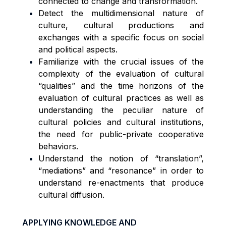
connected to change and transformation.
Detect the multidimensional nature of
culture, cultural productions and
exchanges with a specific focus on social
and political aspects.
Familiarize with the crucial issues of the
complexity of the evaluation of cultural
“qualities” and the time horizons of the
evaluation of cultural practices as well as
understanding the peculiar nature of
cultural policies and cultural institutions,
the need for public-private cooperative
behaviors.
Understand the notion of “translation”,
“mediations” and “resonance” in order to
understand re-enactments that produce
cultural diffusion.
APPLYING KNOWLEDGE AND