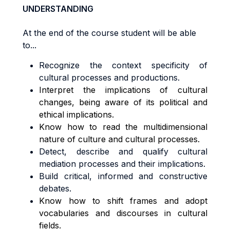
UNDERSTANDING
At the end of the course student will be able
to...
Recognize the context specificity of
cultural processes and productions.
Interpret the implications of cultural
changes, being aware of its political and
ethical implications.
Know how to read the multidimensional
nature of culture and cultural processes.
Detect, describe and qualify cultural
mediation processes and their implications.
Build critical, informed and constructive
debates.
Know how to shift frames and adopt
vocabularies and discourses in cultural
fields.