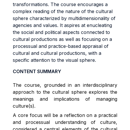
transformations. The course encourages a
complex reading of the nature of the cultural
sphere characterized by multidimensionality of
agencies and values. It aspires at enucleating
the social and political aspects connected to
cultural productions as well as focusing on a
processual and practice-based appraisal of
cultural and cultural productions, with a
specific attention to the visual sphere.
CONTENT SUMMARY
The course, grounded in an interdisciplinary
approach to the cultural sphere explores the
meanings and implications of managing
culture(s).
A core focus will be a reflection on a practical
and processual understanding of culture,
considered a central elements of the cultural