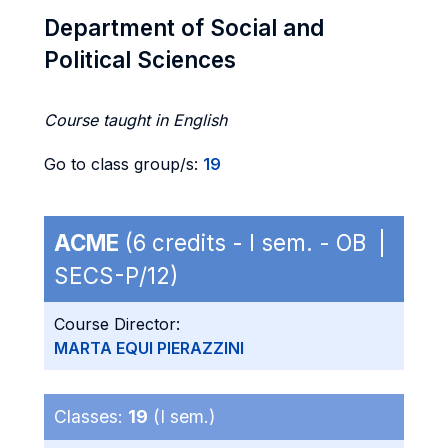
Department of Social and
Political Sciences
Course taught in English
Go to class group/s:
19
ACME
(6 credits - I sem. - OB |
SECS-P/12)
Course Director:
MARTA EQUI PIERAZZINI
Classes:
19
(I sem.)