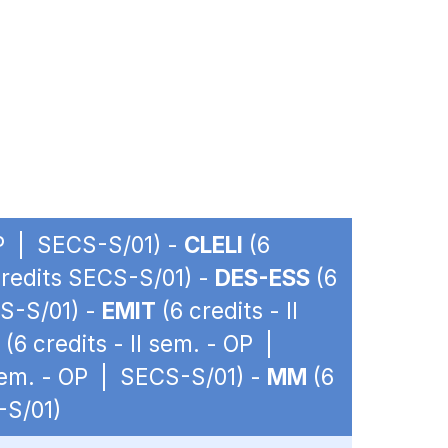
 OP | SECS-S/01) -
CLELI
(6
 credits SECS-S/01) -
DES-ESS
(6
CS-S/01) -
EMIT
(6 credits - II
(6 credits - II sem. - OP |
 sem. - OP | SECS-S/01) -
MM
(6
-S/01)