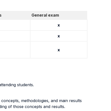
s
General exam
x
x
x
ttending students.
e concepts, methodologies, and main results
ng of those concepts and results.