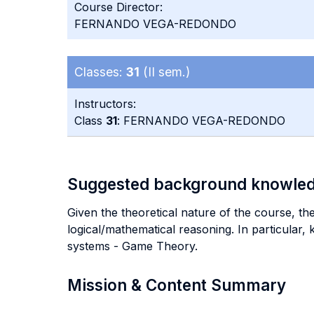
Course Director:
FERNANDO VEGA-REDONDO
Classes:
31
(II sem.)
Instructors:
Class
31
: FERNANDO VEGA-REDONDO
Suggested background knowle
Given the theoretical nature of the course, th
logical/mathematical reasoning. In particular,
systems - Game Theory.
Mission & Content Summary