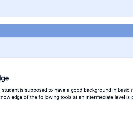
dge
e student is supposed to have a good background in basic m
 knowledge of the following tools at an intermediate level i