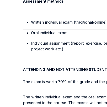
Assessment methods
Written individual exam (traditional/online)
Oral individual exam
Individual assignment (report, exercise, p
project work etc.)
ATTENDING AND NOT ATTENDING STUDENT
The exam is worth 70% of the grade and the p
The written individual exam and the oral exam
presented in the course. The exams will not 