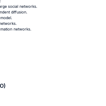
:
arge social networks.
dent diffusion.
 model.
 networks.
ormation networks.
LO)