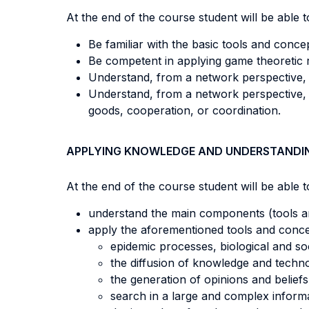
At the end of the course student will be able to
Be familiar with the basic tools and conce
Be competent in applying game theoretic
Understand, from a network perspective, 
Understand, from a network perspective, 
goods, cooperation, or coordination.
APPLYING KNOWLEDGE AND UNDERSTANDI
At the end of the course student will be able to
understand the main components (tools an
apply the aforementioned tools and conc
epidemic processes, biological and so
the diffusion of knowledge and techn
the generation of opinions and beliefs
search in a large and complex inform