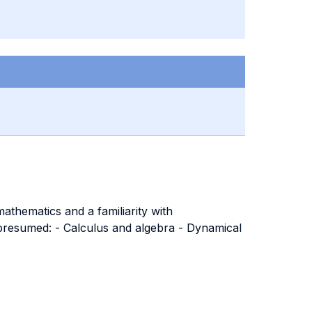
athematics and a familiarity with
s presumed: - Calculus and algebra - Dynamical