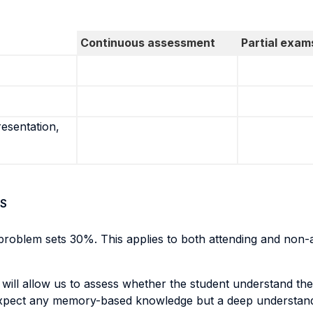
Continuous assessment
Partial exam
resentation,
S
roblem sets 30%. This applies to both attending and non-a
 will allow us to assess whether the student understand th
expect any memory-based knowledge but a deep understandi