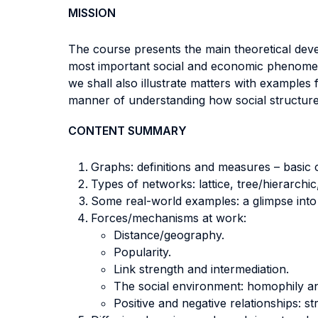
MISSION
The course presents the main theoretical dev
most important social and economic phenomena 
we shall also illustrate matters with example
manner of understanding how social structure (
CONTENT SUMMARY
Graphs: definitions and measures – basic 
Types of networks: lattice, tree/hierarchic
Some real-world examples: a glimpse into i
Forces/mechanisms at work:
Distance/geography.
Popularity.
Link strength and intermediation.
The social environment: homophily and
Positive and negative relationships: st