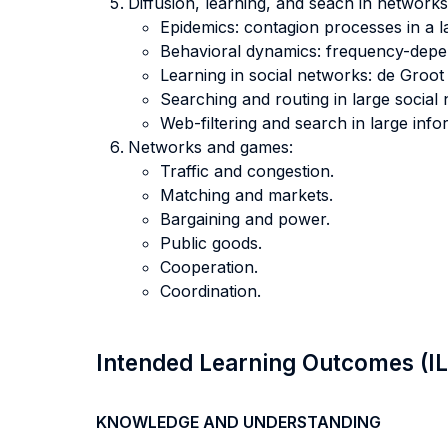
Diffusion, learning, and seach in networks
Epidemics: contagion processes in a l
Behavioral dynamics: frequency-depen
Learning in social networks: de Groot
Searching and routing in large social
Web-filtering and search in large inf
Networks and games:
Traffic and congestion.
Matching and markets.
Bargaining and power.
Public goods.
Cooperation.
Coordination.
Intended Learning Outcomes (I
KNOWLEDGE AND UNDERSTANDING