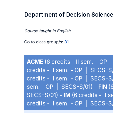
Department of Decision Scienc
Course taught in English
Go to class group/s:
31
ACME
(6 credits - II sem. - OP
credits - II sem. - OP | SECS-S
credits - II sem. - OP | SECS-S
sem. - OP | SECS-S/01) -
FIN
(6
SECS-S/01) -
IM
(6 credits - II
credits - II sem. - OP | SECS-S