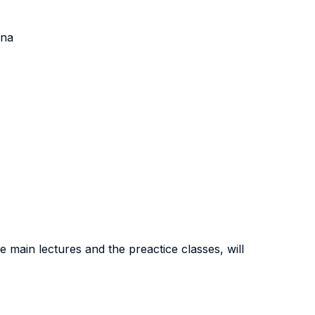
ena
he main lectures and the preactice classes, will