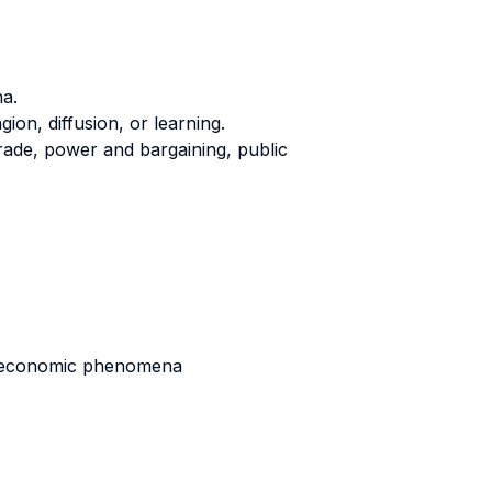
a.
on, diffusion, or learning.
ade, power and bargaining, public
nd economic phenomena