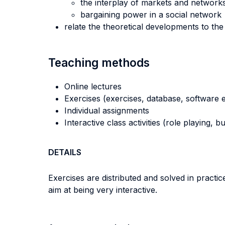
the interplay of markets and network
bargaining power in a social network
relate the theoretical developments to th
Teaching methods
Online lectures
Exercises (exercises, database, software e
Individual assignments
Interactive class activities (role playing, 
DETAILS
Exercises are distributed and solved in practic
aim at being very interactive.