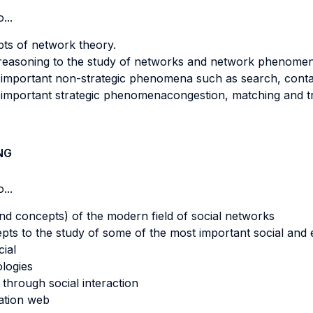
...
pts of network theory.
 reasoning to the study of networks and network phenomen
important non-strategic phenomena such as search, contagi
important strategic phenomenacongestion, matching and tr
NG
...
d concepts) of the modern field of social networks
epts to the study of some of the most important social a
cial
ologies
 through social interaction
ation web