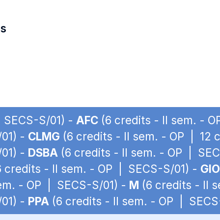
es
 | SECS-S/01) -
AFC
(6 credits - II sem. -
/01) -
CLMG
(6 credits - II sem. - OP | 12
/01) -
DSBA
(6 credits - II sem. - OP | SE
 credits - II sem. - OP | SECS-S/01) -
GIO
 sem. - OP | SECS-S/01) -
M
(6 credits - II
/01) -
PPA
(6 credits - II sem. - OP | SECS