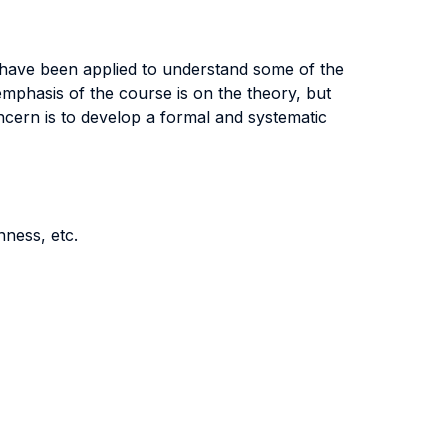
 have been applied to understand some of the
mphasis of the course is on the theory, but
ncern is to develop a formal and systematic
nness, etc.