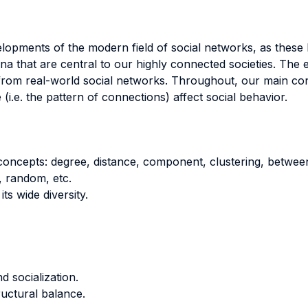
elopments of the modern field of social networks, as these
that are central to our highly connected societies. The e
s from real-world social networks. Throughout, our main co
i.e. the pattern of connections) affect social behavior.
concepts: degree, distance, component, clustering, betwee
, random, etc.
ts wide diversity.
 socialization.
ructural balance.