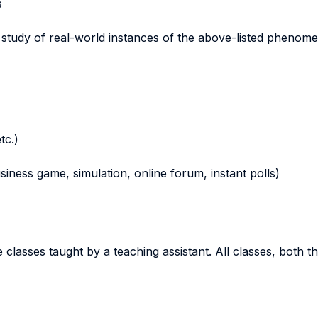
s
e study of real-world instances of the above-listed phenom
tc.)
business game, simulation, online forum, instant polls)
e classes taught by a teaching assistant. All classes, both t