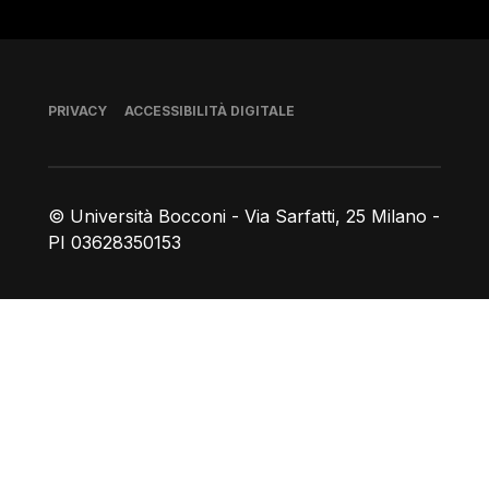
Piè di pagina
PRIVACY
ACCESSIBILITÀ DIGITALE
© Università Bocconi - Via Sarfatti, 25 Milano -
PI 03628350153