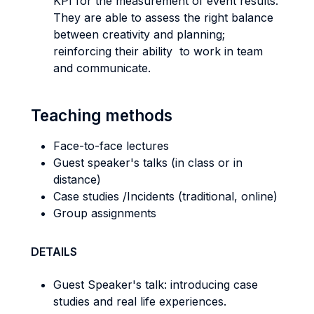
KPI for the measurement of event results.
They are able to assess the right balance
between creativity and planning;
reinforcing their ability to work in team
and communicate.
Teaching methods
Face-to-face lectures
Guest speaker's talks (in class or in
distance)
Case studies /Incidents (traditional, online)
Group assignments
DETAILS
Guest Speaker's talk: introducing case
studies and real life experiences.