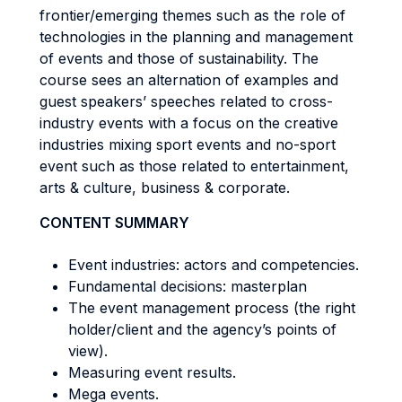
frontier/emerging themes such as the role of
technologies in the planning and management
of events and those of sustainability. The
course sees an alternation of examples and
guest speakers’ speeches related to cross-
industry events with a focus on the creative
industries mixing sport events and no-sport
event such as those related to entertainment,
arts & culture, business & corporate.
CONTENT SUMMARY
Event industries: actors and competencies.
Fundamental decisions: masterplan
The event management process (the right
holder/client and the agency’s points of
view).
Measuring event results.
Mega events.