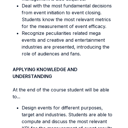
Deal with the most fundamental decisions
from event initiation to event closing.
Students know the most relevant metrics
for the measurement of event efficacy.
Recognize peculiarities related mega
events and creative and entertainment
industries are presented, introducing the
role of audiences and fans.
APPLYING KNOWLEDGE AND
UNDERSTANDING
At the end of the course student will be able
to...
Design events for different purposes,
target and industries. Students are able to
compute and discuss the most relevant