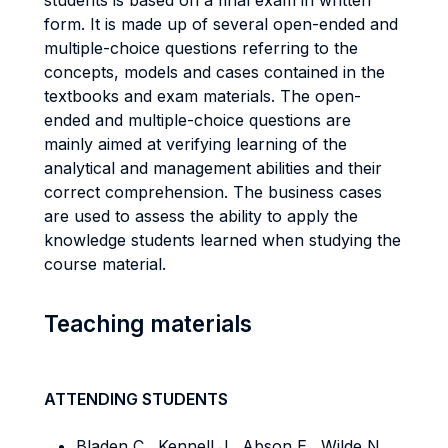
students is based on a final exam in written
form. It is made up of several open-ended and
multiple-choice questions referring to the
concepts, models and cases contained in the
textbooks and exam materials. The open-
ended and multiple-choice questions are
mainly aimed at verifying learning of the
analytical and management abilities and their
correct comprehension. The business cases
are used to assess the ability to apply the
knowledge students learned when studying the
course material.
Teaching materials
ATTENDING STUDENTS
Bladen C., Kennell J., Abson E., Wilde N.