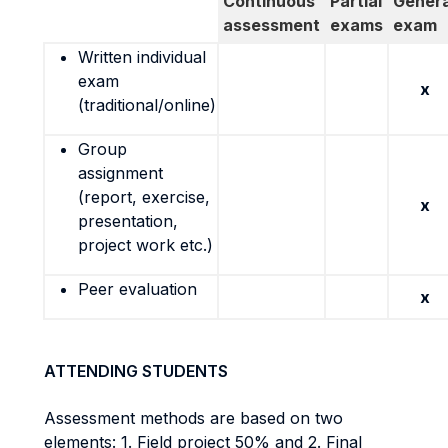
Continuous
Partial
Genera
assessment
exams
exam
Written individual
exam
x
(traditional/online)
Group
assignment
(report, exercise,
x
presentation,
project work etc.)
Peer evaluation
x
ATTENDING STUDENTS
Assessment methods are based on two
elements: 1. Field project 50% and 2. Final