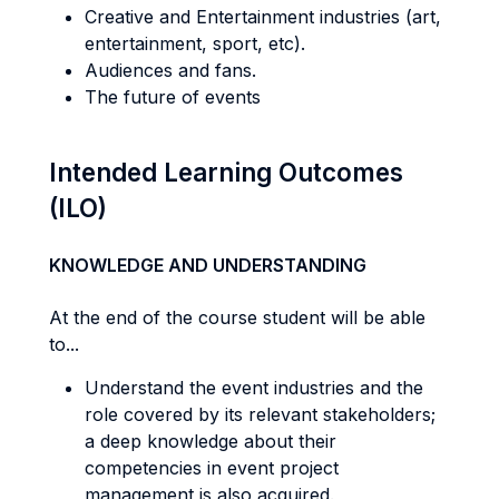
Creative and Entertainment industries (art,
entertainment, sport, etc).
Audiences and fans.
The future of events
Intended Learning Outcomes
(ILO)
KNOWLEDGE AND UNDERSTANDING
At the end of the course student will be able
to...
Understand the event industries and the
role covered by its relevant stakeholders;
a deep knowledge about their
competencies in event project
management is also acquired.