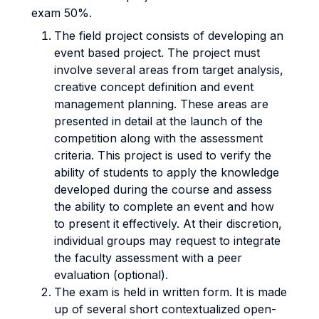
exam 50%.
The field project consists of developing an
event based project. The project must
involve several areas from target analysis,
creative concept definition and event
management planning. These areas are
presented in detail at the launch of the
competition along with the assessment
criteria. This project is used to verify the
ability of students to apply the knowledge
developed during the course and assess
the ability to complete an event and how
to present it effectively. At their discretion,
individual groups may request to integrate
the faculty assessment with a peer
evaluation (optional).
The exam is held in written form. It is made
up of several short contextualized open-