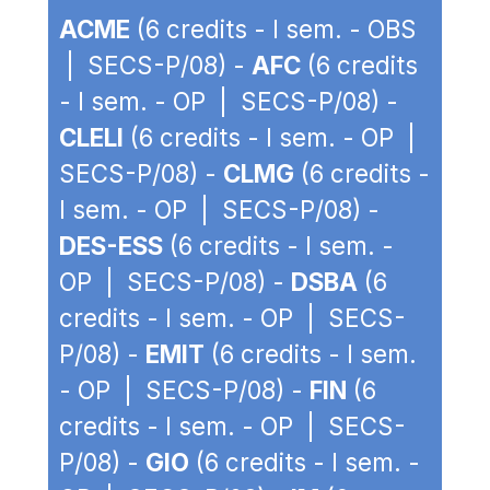
ACME
(6 credits - I sem. - OBS
| SECS-P/08) -
AFC
(6 credits
- I sem. - OP | SECS-P/08) -
CLELI
(6 credits - I sem. - OP |
SECS-P/08) -
CLMG
(6 credits -
I sem. - OP | SECS-P/08) -
DES-ESS
(6 credits - I sem. -
OP | SECS-P/08) -
DSBA
(6
credits - I sem. - OP | SECS-
P/08) -
EMIT
(6 credits - I sem.
- OP | SECS-P/08) -
FIN
(6
credits - I sem. - OP | SECS-
P/08) -
GIO
(6 credits - I sem. -