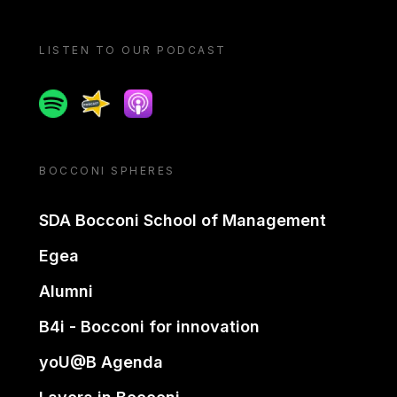
LISTEN TO OUR PODCAST
Spotify
Spreaker
Apple podcast
BOCCONI SPHERES
SDA Bocconi School of Management
Egea
Alumni
B4i - Bocconi for innovation
yoU@B Agenda