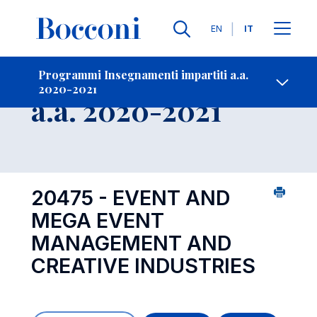
Lingue
EN
IT
Contatti
-
Insegnamento
Programmi Insegnamenti impartiti a.a.
2020-2021
Open s
a.a. 2020-2021
20475 - EVENT AND
MEGA EVENT
MANAGEMENT AND
CREATIVE INDUSTRIES