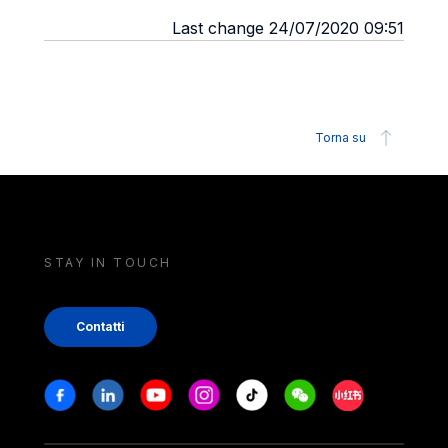
Last change 24/07/2020 09:51
Torna su
STAY IN TOUCH
Contatti
Stay in touch
Facebook
Linkedin
Youtube
Instagram
Tiktok
Weechat
Xiaohongshu/