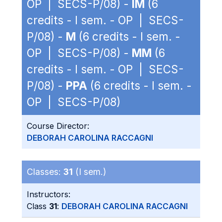
OP | SECS-P/08) -
IM
(6
credits - I sem. - OP | SECS-
P/08) -
M
(6 credits - I sem. -
OP | SECS-P/08) -
MM
(6
credits - I sem. - OP | SECS-
P/08) -
PPA
(6 credits - I sem. -
OP | SECS-P/08)
Course Director:
DEBORAH CAROLINA RACCAGNI
Classes:
31
(I sem.)
Instructors:
Class
31
:
DEBORAH CAROLINA RACCAGNI