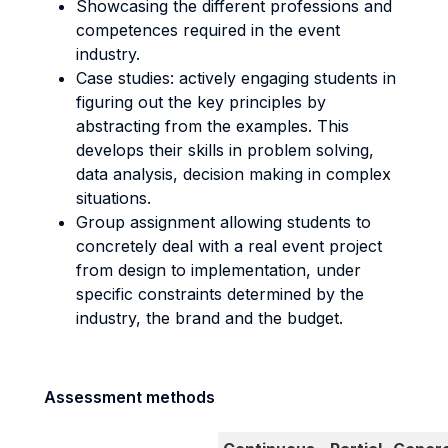
Showcasing the different professions and
competences required in the event
industry.
Case studies: actively engaging students in
figuring out the key principles by
abstracting from the examples. This
develops their skills in problem solving,
data analysis, decision making in complex
situations.
Group assignment allowing students to
concretely deal with a real event project
from design to implementation, under
specific constraints determined by the
industry, the brand and the budget.
Assessment methods