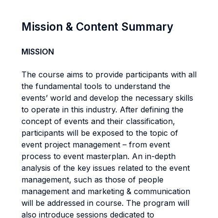
Mission & Content Summary
MISSION
The course aims to provide participants with all
the fundamental tools to understand the
events’ world and develop the necessary skills
to operate in this industry. After defining the
concept of events and their classification,
participants will be exposed to the topic of
event project management – from event
process to event masterplan. An in-depth
analysis of the key issues related to the event
management, such as those of people
management and marketing & communication
will be addressed in course. The program will
also introduce sessions dedicated to