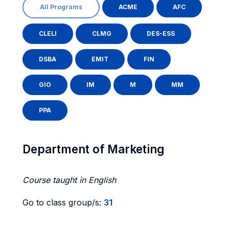
All Programs
ACME
AFC
CLELI
CLMG
DES-ESS
DSBA
EMIT
FIN
GIO
IM
M
MM
PPA
Department of Marketing
Course taught in English
Go to class group/s:
31