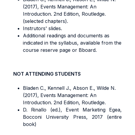
(2017), Events Management: An
Introduction. 2nd Edition, Routledge.
(selected chapters).
Instrutors' slides.
Additional readings and documents as
indicated in the syllabus, available from the
course reserve page or Bboard.
NOT ATTENDING STUDENTS
Bladen C., Kennell J., Abson E., Wilde N.
(2017), Events Management: An
Introduction. 2nd Edition, Routledge.
D. Rinallo (ed.), Event Marketing
Egea,
Bocconi University Press, 2017 (entire
book)