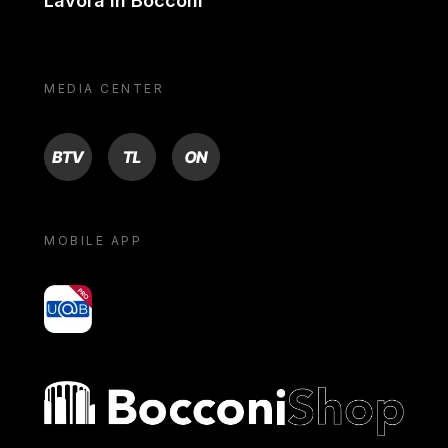
Lavora in Bocconi
MEDIA CENTER
BTV
TL
ON
MOBILE APP
yoU@B
Bocconi shop