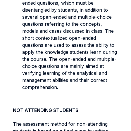
ended questions, which must be
disentangled by students, in addition to
several open-ended and multiple-choice
questions referring to the concepts,
models and cases discussed in class. The
short contextualized open-ended
questions are used to assess the ability to
apply the knowledge students learn during
the course. The open-ended and multiple-
choice questions are mainly aimed at
verifying learning of the analytical and
management abilities and their correct
comprehension.
NOT ATTENDING STUDENTS
The assessment method for non-attending