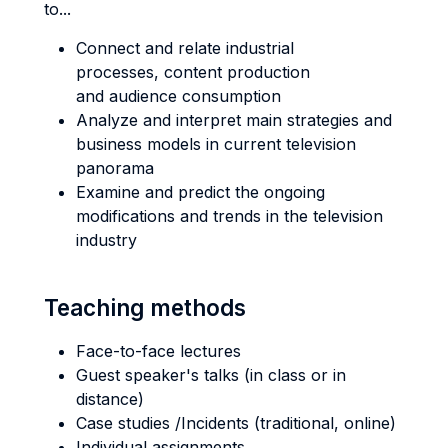
to...
Connect and relate industrial
processes, content production
and audience consumption
Analyze and interpret main strategies and
business models in current television
panorama
Examine and predict the ongoing
modifications and trends in the television
industry
Teaching methods
Face-to-face lectures
Guest speaker's talks (in class or in
distance)
Case studies /Incidents (traditional, online)
Individual assignments