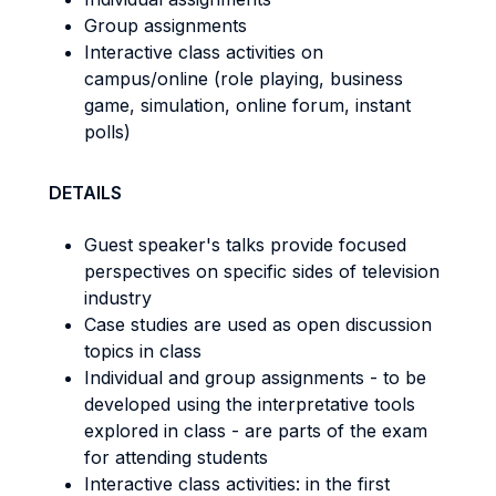
Group assignments
Interactive class activities on
campus/online (role playing, business
game, simulation, online forum, instant
polls)
DETAILS
Guest speaker's talks provide focused
perspectives on specific sides of television
industry
Case studies are used as open discussion
topics in class
Individual and group assignments - to be
developed using the interpretative tools
explored in class - are parts of the exam
for attending students
Interactive class activities: in the first