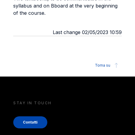
syllabus and on Bboard at the very beginning
of the course.
Last change 02/05/2023 10:59
Torna su
STAY IN TOUCH
Contatti