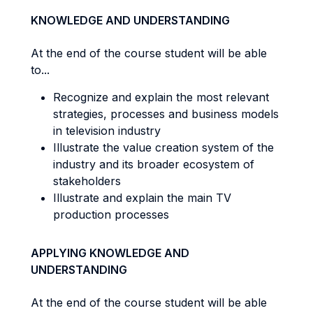
KNOWLEDGE AND UNDERSTANDING
At the end of the course student will be able
to...
Recognize and explain the most relevant
strategies, processes and business models
in television industry
Illustrate the value creation system of the
industry and its broader ecosystem of
stakeholders
Illustrate and explain the main TV
production processes
APPLYING KNOWLEDGE AND
UNDERSTANDING
At the end of the course student will be able