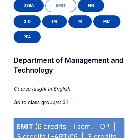
DSBA
EMIT
FIN
GIO
IM
M
MM
PPA
Department of Management and
Technology
Course taught in English
Go to class group/s:
31
EMIT
(6 credits - I sem. - OP |
3 credits L-ART/06 | 3 credits