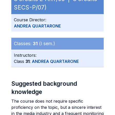
SECS-P/07)
Course Director:
ANDREA QUARTARONE
Classes:
31
(I sem.)
Instructors:
Class
31
:
ANDREA QUARTARONE
Suggested background
knowledge
The course does not require specific
proficiency on the topic, but a sincere interest
in the media industry and a frequent monitoring