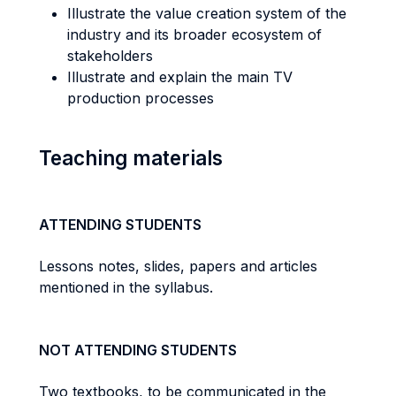
Illustrate the value creation system of the
industry and its broader ecosystem of
stakeholders
Illustrate and explain the main TV
production processes
Teaching materials
ATTENDING STUDENTS
Lessons notes, slides, papers and articles
mentioned in the syllabus.
NOT ATTENDING STUDENTS
Two textbooks, to be communicated in the