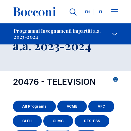
Lingue
EN
IT
Contatti
-
Insegnamento
Programmi Insegnamenti impartiti a.a.
2023-2024
Open s
a.a. 2023-2024
20476 - TELEVISION
All Programs
ACME
AFC
CLELI
CLMG
DES-ESS