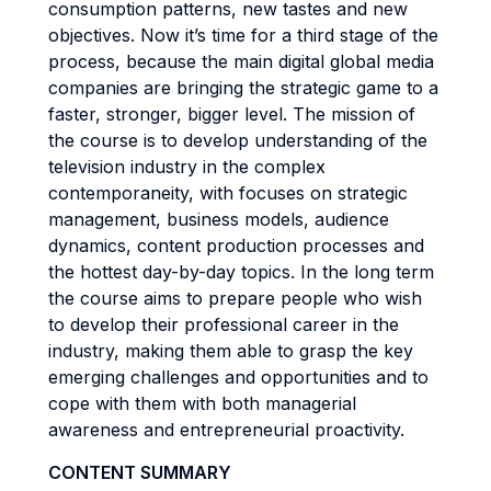
consumption patterns, new tastes and new
objectives. Now it’s time for a third stage of the
process, because the main digital global media
companies are bringing the strategic game to a
faster, stronger, bigger level. The mission of
the course is to develop understanding of the
television industry in the complex
contemporaneity, with focuses on strategic
management, business models, audience
dynamics, content production processes and
the hottest day-by-day topics. In the long term
the course aims to prepare people who wish
to develop their professional career in the
industry, making them able to grasp the key
emerging challenges and opportunities and to
cope with them with both managerial
awareness and entrepreneurial proactivity.
CONTENT SUMMARY