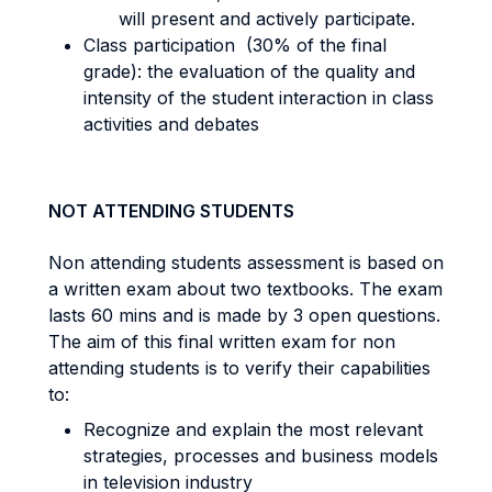
will present and actively participate.
Class participation (30% of the final
grade): the evaluation of the quality and
intensity of the student interaction in class
activities and debates
NOT ATTENDING STUDENTS
Non attending students assessment is based on
a written exam about two textbooks. The exam
lasts 60 mins and is made by 3 open questions.
The aim of this final written exam for non
attending students is to verify their capabilities
to:
Recognize and explain the most relevant
strategies, processes and business models
in television industry