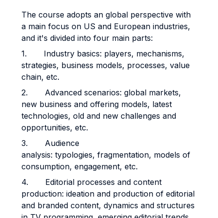
The course adopts an global perspective with
a main focus on US and European industries,
and it's divided into four main parts:
1. Industry basics: players, mechanisms,
strategies, business models, processes, value
chain, etc.
2. Advanced scenarios: global markets,
new business and offering models, latest
technologies, old and new challenges and
opportunities, etc.
3. Audience
analysis: typologies, fragmentation, models of
consumption, engagement, etc.
4. Editorial processes and content
production: ideation and production of editorial
and branded content, dynamics and structures
in TV programming, emerging editorial trends,