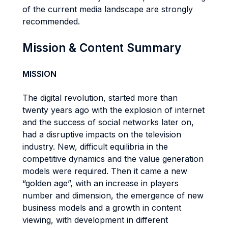
of the current media landscape are strongly
recommended.
Mission & Content Summary
MISSION
The digital revolution, started more than
twenty years ago with the explosion of internet
and the success of social networks later on,
had a disruptive impacts on the television
industry. New, difficult equilibria in the
competitive dynamics and the value generation
models were required. Then it came a new
“golden age”, with an increase in players
number and dimension, the emergence of new
business models and a growth in content
viewing, with development in different