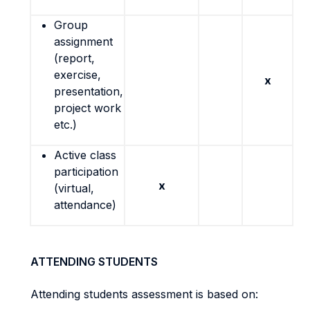
Group
assignment
(report,
exercise,
x
presentation,
project work
etc.)
Active class
participation
x
(virtual,
attendance)
ATTENDING STUDENTS
Attending students assessment is based on: