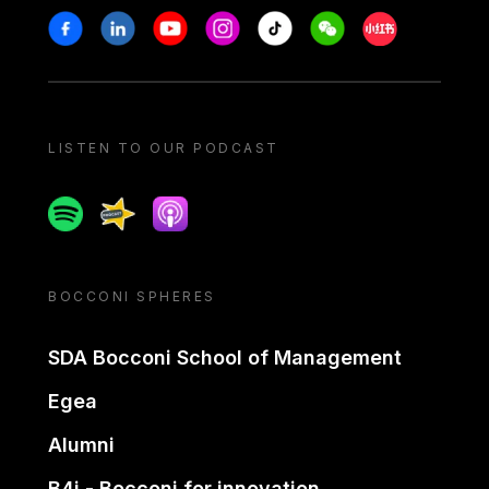
Stay in touch
Facebook
Linkedin
Youtube
Instagram
Tiktok
Weechat
Xiaohongshu/
LISTEN TO OUR PODCAST
Spotify
Spreaker
Apple podcast
BOCCONI SPHERES
SDA Bocconi School of Management
Egea
Alumni
B4i - Bocconi for innovation