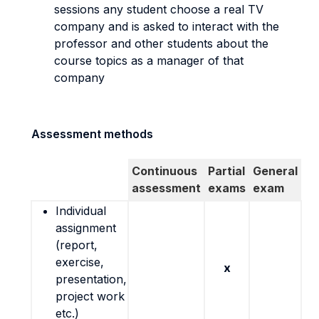
sessions any student choose a real TV
company and is asked to interact with the
professor and other students about the
course topics as a manager of that
company
Assessment methods
Continuous
Partial
General
assessment
exams
exam
Individual
assignment
(report,
exercise,
x
presentation,
project work
etc.)