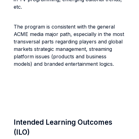
etc.
The program is consistent with the general
ACME media major path, especially in the most
transversal parts regarding players and global
markets strategic management, streaming
platform issues (products and business
models) and branded entertainment logics.
Intended Learning Outcomes
(ILO)