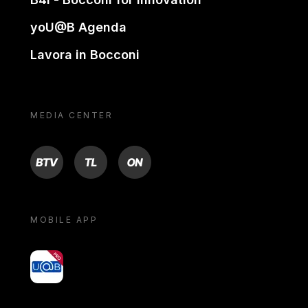
yoU@B Agenda
Lavora in Bocconi
MEDIA CENTER
BTV
TL
ON
MOBILE APP
yoU@B