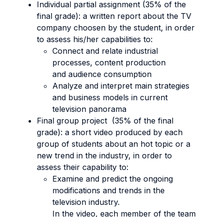
Individual partial assignment (35% of the
final grade): a written report about the TV
company choosen by the student, in order
to assess his/her capabilities to:
Connect and relate industrial
processes, content production
and audience consumption
Analyze and interpret main strategies
and business models in current
television panorama
Final group project (35% of the final
grade): a short video produced by each
group of students about an hot topic or a
new trend in the industry, in order to
assess their capability to:
Examine and predict the ongoing
modifications and trends in the
television industry.
In the video, each member of the team