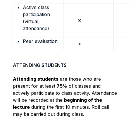
Active class
participation
x
(virtual,
attendance)
Peer evaluation
x
ATTENDING STUDENTS
Attending students
are those who are
present for at least
75
% of classes and
actively participate to class activity. Attendance
will be recorded at the
beginning of the
lecture
during the first 10 minutes. Roll call
may be carried out during class.