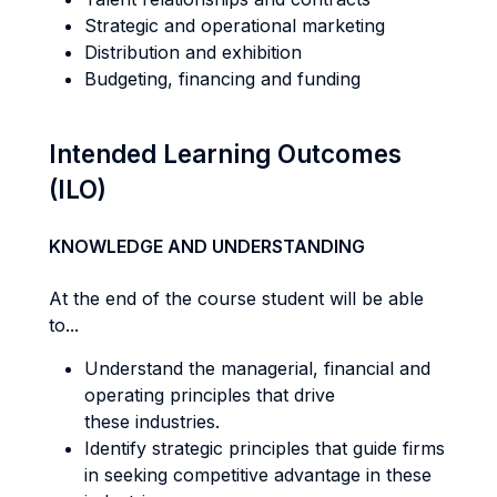
Strategic and operational marketing
Distribution and exhibition
Budgeting, financing and funding
Intended Learning Outcomes
(ILO)
KNOWLEDGE AND UNDERSTANDING
At the end of the course student will be able
to...
Understand the managerial, financial and
operating principles that drive
these industries.
Identify strategic principles that guide firms
in seeking competitive advantage in these