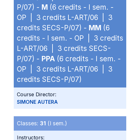
P/07) -
M
(6 credits - I sem. -
OP | 3 credits L-ART/06 | 3
credits SECS-P/07) -
MM
(6
credits - I sem. - OP | 3 credits
L-ART/06 | 3 credits SECS-
P/07) -
PPA
(6 credits - I sem. -
OP | 3 credits L-ART/06 | 3
credits SECS-P/07)
Course Director:
SIMONE AUTERA
Classes:
31
(I sem.)
Instructors: