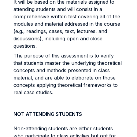
It will be based on the materials assigned to
attending students and will consist in a
comprehensive written test covering all of the
modules and material addressed in the course
(e.g., readings, cases, text, lectures, and
discussions), including open and close
questions.
The purpose of this assessment is to verify
that students master the underlying theoretical
concepts and methods presented in class
material, and are able to elaborate on those
concepts applying theoretical frameworks to
real case studies.
NOT ATTENDING STUDENTS
Non-attending students are either students
who participate to class activities but opt for