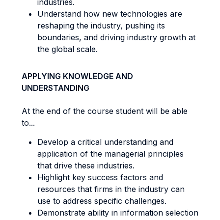
industries.
Understand how new technologies are
reshaping the industry, pushing its
boundaries, and driving industry growth at
the global scale.
APPLYING KNOWLEDGE AND
UNDERSTANDING
At the end of the course student will be able
to...
Develop a critical understanding and
application of the managerial principles
that drive these industries.
Highlight key success factors and
resources that firms in the industry can
use to address specific challenges.
Demonstrate ability in information selection