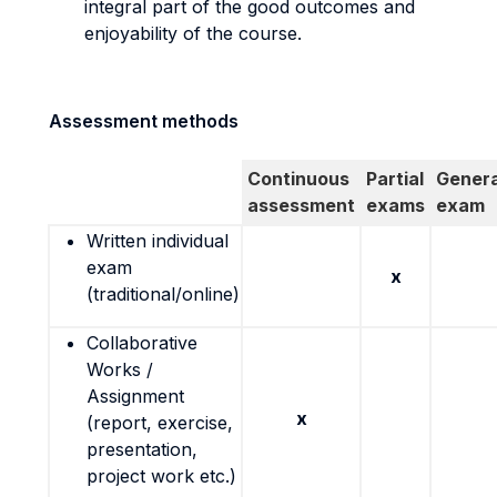
integral part of the good outcomes and
enjoyability of the course.
Assessment methods
Continuous
Partial
Genera
assessment
exams
exam
Written individual
exam
x
(traditional/online)
Collaborative
Works /
Assignment
x
(report, exercise,
presentation,
project work etc.)