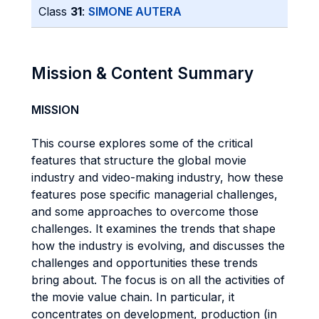
Class
31
:
SIMONE AUTERA
Mission & Content Summary
MISSION
This course explores some of the critical
features that structure the global movie
industry and video-making industry, how these
features pose specific managerial challenges,
and some approaches to overcome those
challenges. It examines the trends that shape
how the industry is evolving, and discusses the
challenges and opportunities these trends
bring about. The focus is on all the activities of
the movie value chain. In particular, it
concentrates on development, production (in