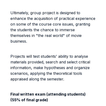
Ultimately, group project is designed to
enhance the acquisition of practical experience
on some of the course core issues, granting
the students the chance to immerse
themselves in "the real world" of movie
business.
Projects will test students' ability to analyse
materials provided, search and select critical
information, make hypotheses and organize
scenarios, applying the theoretical tools
appraised along the semester.
Final written exam (attending students)
(55% of final grade)