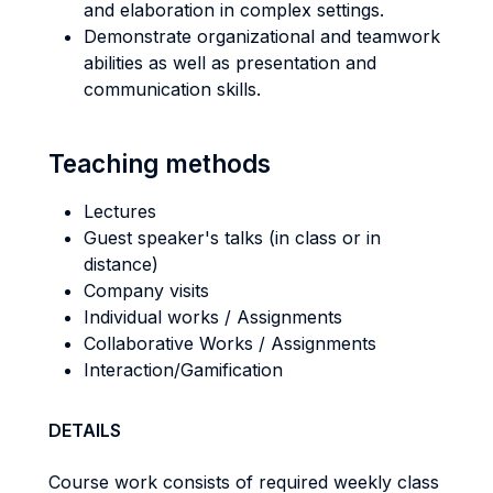
and elaboration in complex settings.
Demonstrate organizational and teamwork
abilities as well as presentation and
communication skills.
Teaching methods
Lectures
Guest speaker's talks (in class or in
distance)
Company visits
Individual works / Assignments
Collaborative Works / Assignments
Interaction/Gamification
DETAILS
Course work consists of required weekly class