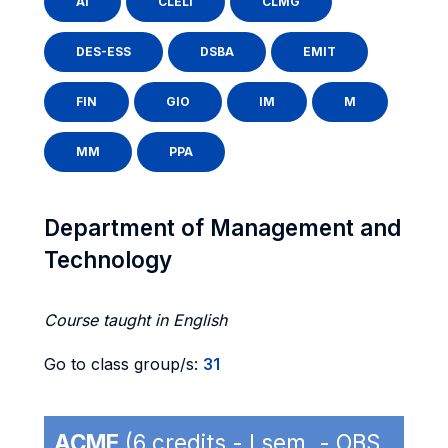
AI
CLELI
CLMG
DES-ESS
DSBA
EMIT
FIN
GIO
IM
M
MM
PPA
Department of Management and
Technology
Course taught in English
Go to class group/s:
31
ACME
(6 credits - I sem. - OBS