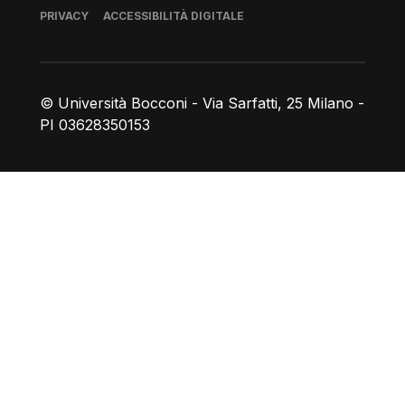
Piè di pagina
PRIVACY
ACCESSIBILITÀ DIGITALE
© Università Bocconi - Via Sarfatti, 25 Milano -
PI 03628350153