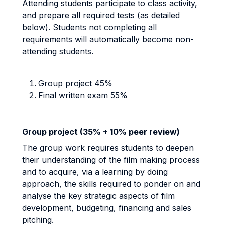
Attending students participate to class activity,
and prepare all required tests (as detailed
below). Students not completing all
requirements will automatically become non-
attending students.
Group project 45%
Final written exam 55%
Group project (35% + 10% peer review)
The group work requires students to deepen
their understanding of the film making process
and to acquire, via a learning by doing
approach, the skills required to ponder on and
analyse the key strategic aspects of film
development, budgeting, financing and sales
pitching.