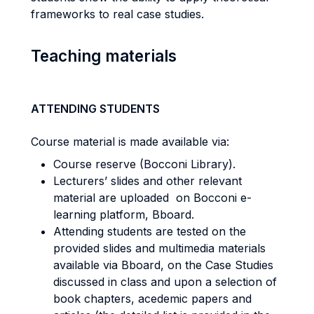
frameworks to real case studies.
Teaching materials
ATTENDING STUDENTS
Course material is made available via:
Course reserve (Bocconi Library).
Lecturers’ slides and other relevant
material are uploaded on Bocconi e-
learning platform, Bboard.
Attending students are tested on the
provided slides and multimedia materials
available via Bboard, on the Case Studies
discussed in class and upon a selection of
book chapters, acedemic papers and