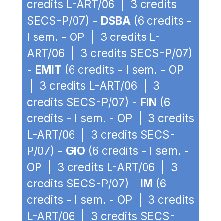
credits L-ART/06 | 3 credits
SECS-P/07) -
DSBA
(6 credits -
I sem. - OP | 3 credits L-
ART/06 | 3 credits SECS-P/07)
-
EMIT
(6 credits - I sem. - OP
| 3 credits L-ART/06 | 3
credits SECS-P/07) -
FIN
(6
credits - I sem. - OP | 3 credits
L-ART/06 | 3 credits SECS-
P/07) -
GIO
(6 credits - I sem. -
OP | 3 credits L-ART/06 | 3
credits SECS-P/07) -
IM
(6
credits - I sem. - OP | 3 credits
L-ART/06 | 3 credits SECS-