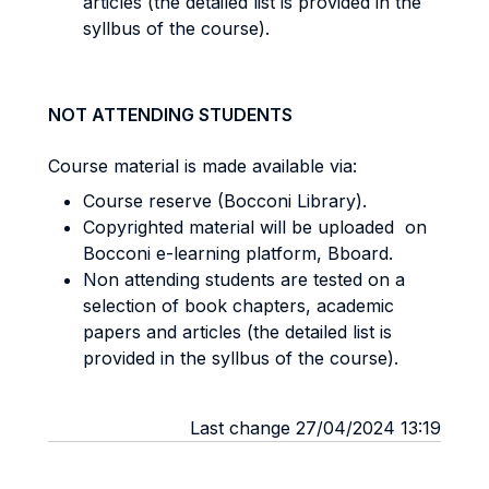
articles (the detailed list is provided in the
syllbus of the course).
NOT ATTENDING STUDENTS
Course material is made available via:
Course reserve (Bocconi Library).
Copyrighted material will be uploaded on
Bocconi e-learning platform, Bboard.
Non attending students are tested on a
selection of book chapters, academic
papers and articles (the detailed list is
provided in the syllbus of the course).
Last change 27/04/2024 13:19