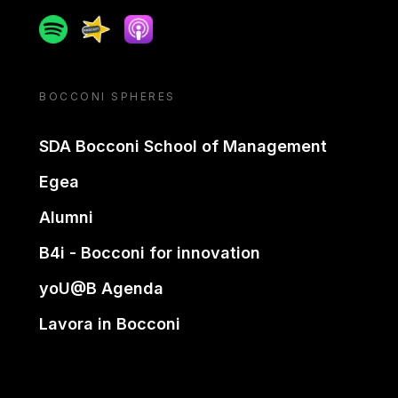
Spotify
Spreaker
Apple podcast
BOCCONI SPHERES
SDA Bocconi School of Management
Egea
Alumni
B4i - Bocconi for innovation
yoU@B Agenda
Lavora in Bocconi