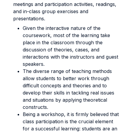
meetings and participation activities, readings,
and in-class group exercises and
presentations.
Given the interactive nature of the
coursework, most of the learning take
place in the classroom through the
discussion of theories, cases, and
interactions with the instructors and guest
speakers.
The diverse range of teaching methods
allow students to better work through
difficult concepts and theories and to
develop their skills in tackling real issues
and situations by applying theoretical
constructs.
Being a workshop, it is firmly believed that
class participation is the crucial element
for a successful learning: students are an