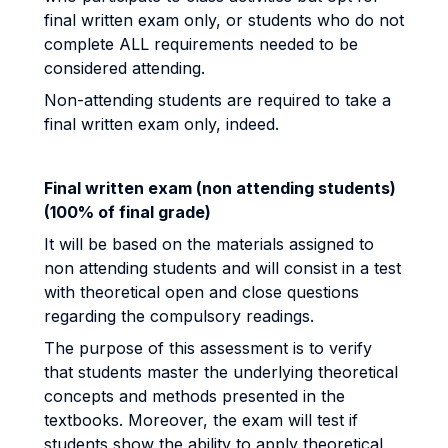
final written exam only, or students who do not
complete ALL requirements needed to be
considered attending.
Non-attending students are required to take a
final written exam only, indeed.
Final written exam (non attending students)
(100% of final grade)
It will be based on the materials assigned to
non attending students and will consist in a test
with theoretical open and close questions
regarding the compulsory readings.
The purpose of this assessment is to verify
that students master the underlying theoretical
concepts and methods presented in the
textbooks. Moreover, the exam will test if
students show the ability to apply theoretical