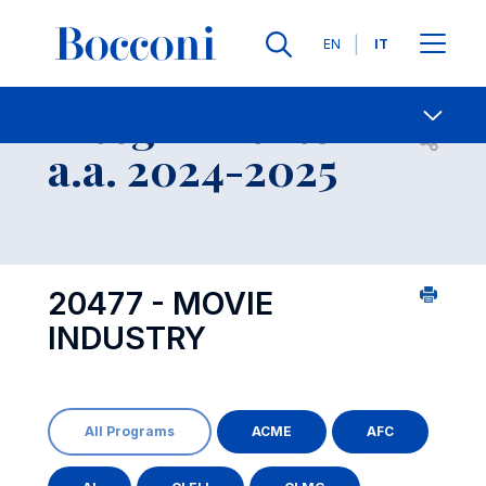
Lingue
EN
IT
Contatti
-
Insegnamento
Open s
a.a. 2024-2025
20477 - MOVIE
INDUSTRY
All Programs
ACME
AFC