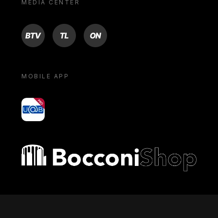
MEDIA CENTER
BTV
TL
ON
MOBILE APP
yoU@B
Bocconi shop