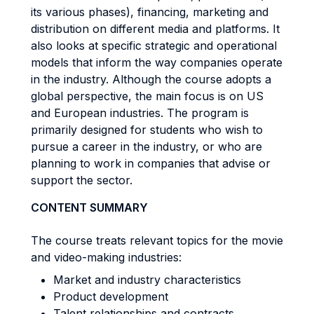
its various phases), financing, marketing and
distribution on different media and platforms. It
also looks at specific strategic and operational
models that inform the way companies operate
in the industry. Although the course adopts a
global perspective, the main focus is on US
and European industries. The program is
primarily designed for students who wish to
pursue a career in the industry, or who are
planning to work in companies that advise or
support the sector.
CONTENT SUMMARY
The course treats relevant topics for the movie
and video-making industries:
Market and industry characteristics
Product development
Talent relationships and contracts