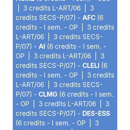
| 3 credits L-ART/06 | 3
credits SECS-P/07) -
AFC
(6
credits - I sem. - OP | 3 credits
L-ART/06 | 3 credits SECS-
P/07) -
AI
(6 credits - I sem. -
OP | 3 credits L-ART/06 | 3
credits SECS-P/07) -
CLELI
(6
credits - I sem. - OP | 3 credits
L-ART/06 | 3 credits SECS-
P/07) -
CLMG
(6 credits - I sem.
- OP | 3 credits L-ART/06 | 3
credits SECS-P/07) -
DES-ESS
(6 credits - I sem. - OP | 3