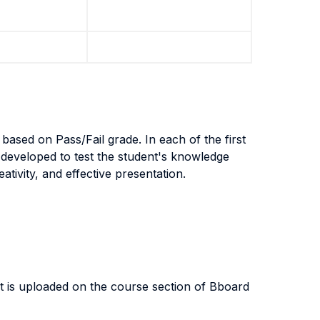
based on Pass/Fail grade. In each of the first
developed to test the student's knowledge
ativity, and effective presentation.
at is uploaded on the course section of Bboard