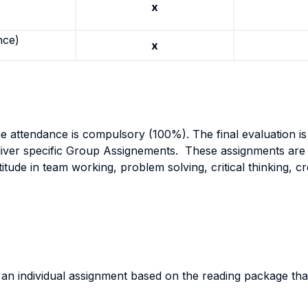
x
nce)
x
he attendance is compulsory (100%). The final evaluation is 
liver specific Group Assignements. These assignments are 
itude in team working, problem solving, critical thinking, cre
r an individual assignment based on the reading package th