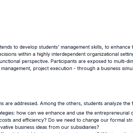
tends to develop students’ management skills, to enhance th
ecisions within a highly interdependent organizational setti
functional perspective. Participants are exposed to multi-
 management, project execution - through a business simul
ns are addressed. Among the others, students analyze the f
ategies: how can we enhance and use the entrepreneurial dr
 costs and efficiency? Do we need to change our formal str
ative business ideas from our subsidiaries?