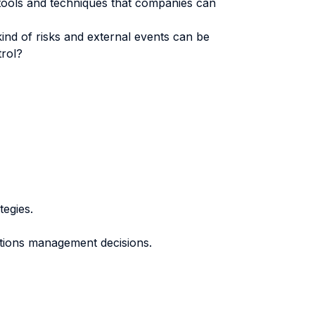
 tools and techniques that companies can
nd of risks and external events can be
trol?
tegies.
tions management decisions.