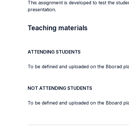
This assignment is developed to test the studen
presentation.
Teaching materials
ATTENDING STUDENTS
To be defined and uploaded on the Bborad pla
NOT ATTENDING STUDENTS
To be defined and uploaded on the Bboard pla