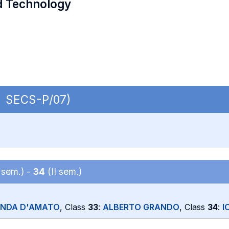
d Technology
 | SECS-P/07)
 sem.) -
34
(II sem.)
ANDA D'AMATO
, Class
33
:
ALBERTO GRANDO
, Class
34
:
I