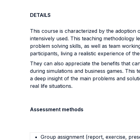
DETAILS
This course is characterized by the adoption o
intensively used. This teaching methodology le
problem solving skills, as well as team workin
participants, living a realistic experience of 
They can also appreciate the benefits that ca
during simulations and business games. This te
a deep insight of the main problems and solut
real life situations.
Assessment methods
Group assignment (report, exercise, pres