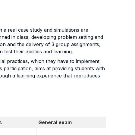
h a real case study and simulations are
arned in class, developing problem setting and
sion and the delivery of 3 group assignments,
est their abilities and learning.
ial practices, which they have to implement
participation, aims at providing students with
rough a learning experience that reproduces
s
General exam