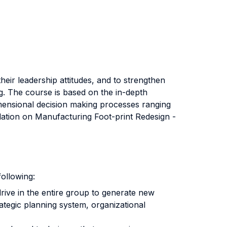
eir leadership attitudes, and to strengthen
ng. The course is based on the in-depth
dimensional decision making processes ranging
ation on Manufacturing Foot-print Redesign -
ollowing:
ive in the entire group to generate new
ategic planning system, organizational