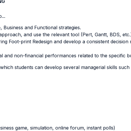
NG
...
 Business and Functional strategies.
roach, and use the relevant tool (Pert, Gantt, BDS, etc.) 
ing Foot-print Redesign and develop a consistent decision 
al and non-financial performances related to the specific b
which students can develop several managerial skills such 
business game, simulation, online forum, instant polls)