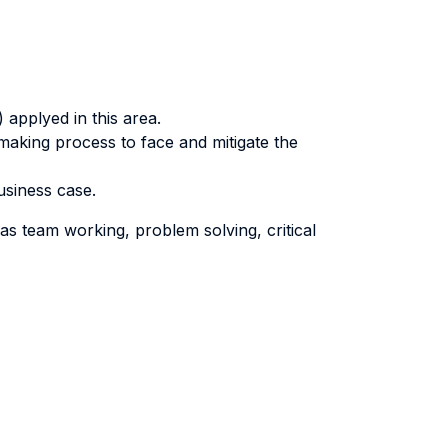
applyed in this area.
making process to face and mitigate the
usiness case.
as team working, problem solving, critical