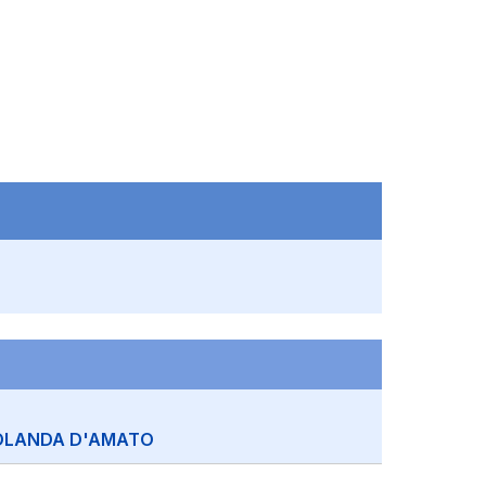
OLANDA D'AMATO