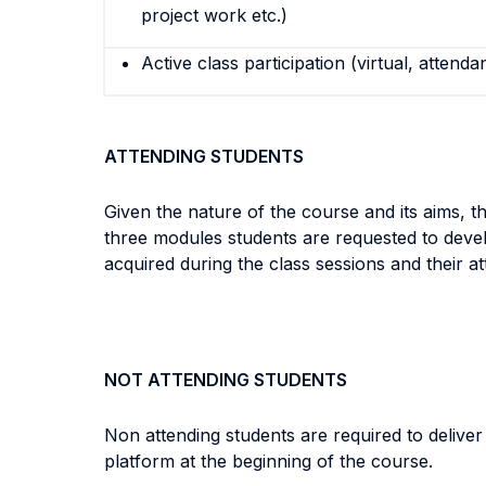
project work etc.)
Active class participation (virtual, attenda
ATTENDING STUDENTS
Given the nature of the course and its aims, t
three modules students are requested to deve
acquired during the class sessions and their att
NOT ATTENDING STUDENTS
Non attending students are required to delive
platform at the beginning of the course.