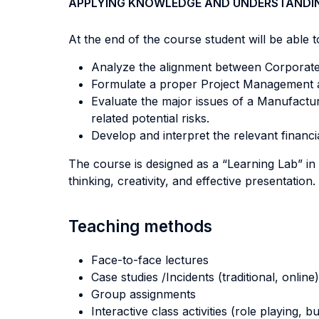
APPLYING KNOWLEDGE AND UNDERSTANDI
At the end of the course student will be able to
Analyze the alignment between Corporate,
Formulate a proper Project Management app
Evaluate the major issues of a Manufactur
related potential risks.
Develop and interpret the relevant financi
The course is designed as a “Learning Lab” in 
thinking, creativity, and effective presentation.
Teaching methods
Face-to-face lectures
Case studies /Incidents (traditional, online)
Group assignments
Interactive class activities (role playing, 