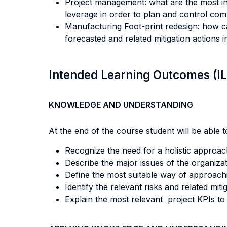
Project management: what are the most inf
leverage in order to plan and control com
Manufacturing Foot-print redesign: how c
forecasted and related mitigation action
Intended Learning Outcomes (I
KNOWLEDGE AND UNDERSTANDING
At the end of the course student will be able to
Recognize the need for a holistic approach
Describe the major issues of the organiza
Define the most suitable way of approach
Identify the relevant risks and related mit
Explain the most relevant project KPIs t