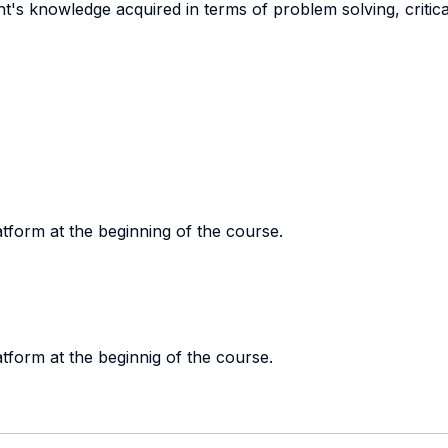
t's knowledge acquired in terms of problem solving, critical 
tform at the beginning of the course.
tform at the beginnig of the course.