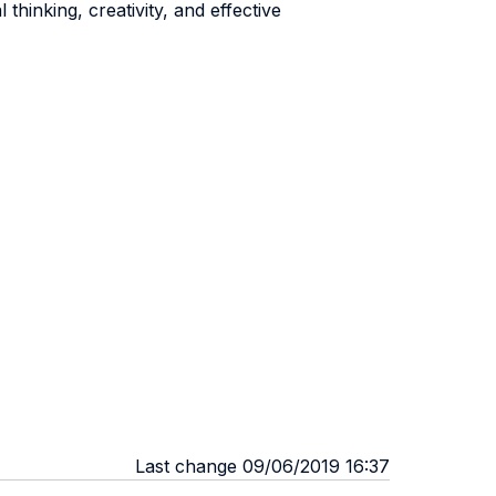
thinking, creativity, and effective
Last change 09/06/2019 16:37