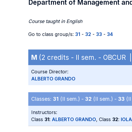
Department of Management an
Course taught in English
Go to class group/s:
31
-
32
-
33
-
34
M
(2 credits - II sem. - OBCUR
Course Director:
ALBERTO GRANDO
Classes:
31
(II sem.) -
32
(II sem.) -
33
(II
Instructors:
Class
31
:
ALBERTO GRANDO
, Class
32
:
IOL