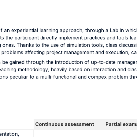
f an experiential learning approach, through a Lab in whic
ts the participant directly implement practices and tools le
g ones. Thanks to the use of simulation tools, class discus
the problems affecting project management and execution, can t
n be gained through the introduction of up-to-date manager
aching methodology, heavily based on interaction and class 
ions peculiar to a multi-functional and compex problem th
Continuous assessment
Partial exam
entation,