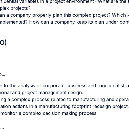
luential variables in a project environment? What are the
plex projects?
an a company properly plan this complex project? Which ki
s implemented? How can a company keep its plan under con
LO)
...
 to the analysis of corporate, business and functional stra
tional and project management design.
ing a complex process related to manufacturing and opera
igation actions in a manufacturing footprint redesign project.
o monitor a complex decision making process.