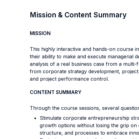
Mission & Content Summary
MISSION
This highly interactive and hands-on course in
their ability to make and execute managerial d
analysis of a real business case from a multi-
from corporate strategy development, project
and project performance control.
CONTENT SUMMARY
Through the course sessions, several questio
Stimulate corporate entrepreneurship str
growth options without losing the grip on
structure, and processes to embrace innov