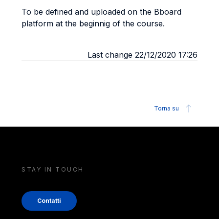
To be defined and uploaded on the Bboard
platform at the beginnig of the course.
Last change 22/12/2020 17:26
Torna su
STAY IN TOUCH
Contatti