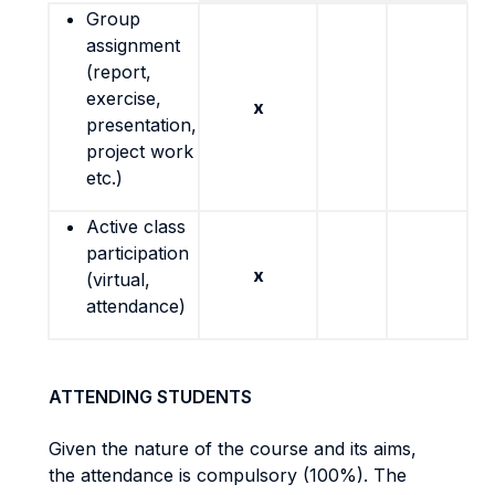
Group
assignment
(report,
exercise,
x
presentation,
project work
etc.)
Active class
participation
x
(virtual,
attendance)
ATTENDING STUDENTS
Given the nature of the course and its aims,
the attendance is compulsory (100%). The