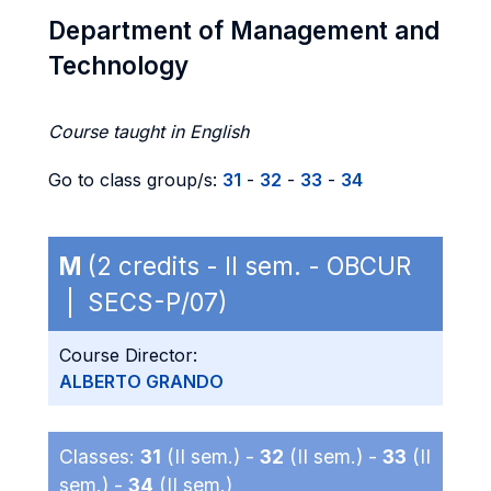
Department of Management and
Technology
Course taught in English
Go to class group/s:
31
-
32
-
33
-
34
M
(2 credits - II sem. - OBCUR
| SECS-P/07)
Course Director:
ALBERTO GRANDO
Classes:
31
(II sem.) -
32
(II sem.) -
33
(II
sem.) -
34
(II sem.)