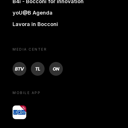
B4i - Bocconi for innovation
yoU@B Agenda
Lavora in Bocconi
MEDIA CENTER
BTV
TL
ON
MOBILE APP
yoU@B