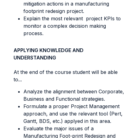
mitigation actions in a manufacturing
footprint redesign project.
Explain the most relevant project KPIs to
monitor a complex decision making
process.
APPLYING KNOWLEDGE AND
UNDERSTANDING
At the end of the course student will be able
to...
Analyze the alignment between Corporate,
Business and Functional strategies.
Formulate a proper Project Management
approach, and use the relevant tool (Pert,
Gantt, BDS, etc.) applyed in this area.
Evaluate the major issues of a
Manufacturing Foot-print Redesign and