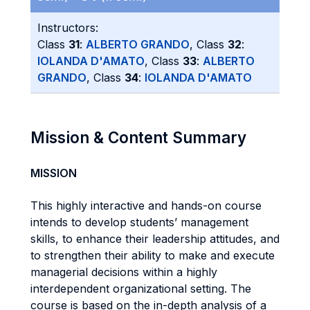
Instructors:
Class
31
:
ALBERTO GRANDO
, Class
32
:
IOLANDA D'AMATO
, Class
33
:
ALBERTO
GRANDO
, Class
34
:
IOLANDA D'AMATO
Mission & Content Summary
MISSION
This highly interactive and hands-on course
intends to develop students’ management
skills, to enhance their leadership attitudes, and
to strengthen their ability to make and execute
managerial decisions within a highly
interdependent organizational setting. The
course is based on the in-depth analysis of a