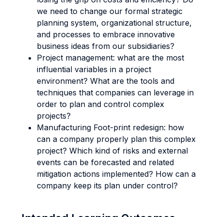
we need to change our formal strategic
planning system, organizational structure,
and processes to embrace innovative
business ideas from our subsidiaries?
Project management: what are the most
influential variables in a project
environment? What are the tools and
techniques that companies can leverage in
order to plan and control complex
projects?
Manufacturing Foot-print redesign: how
can a company properly plan this complex
project? Which kind of risks and external
events can be forecasted and related
mitigation actions implemented? How can a
company keep its plan under control?