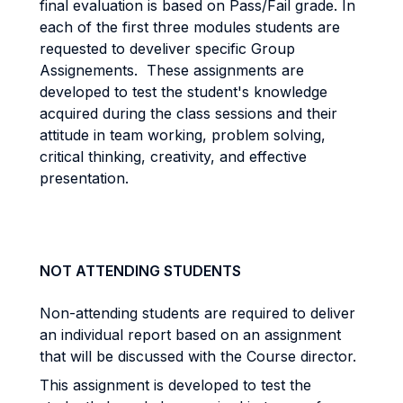
final evaluation is based on Pass/Fail grade. In
each of the first three modules students are
requested to develiver specific Group
Assignements. These assignments are
developed to test the student's knowledge
acquired during the class sessions and their
attitude in team working, problem solving,
critical thinking, creativity, and effective
presentation.
NOT ATTENDING STUDENTS
Non-attending students are required to deliver
an individual report based on an assignment
that will be discussed with the Course director.
This assignment is developed to test the