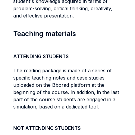
student's knowledge acquired in terms of
problem-solving, critical thinking, creativity,
and effective presentation.
Teaching materials
ATTENDING STUDENTS
The reading package is made of a series of
specific teaching notes and case studies
uploaded on the Bborad platform at the
beginning of the course. In addition, in the last
part of the course students are engaged in a
simulation, based on a dedicated tool.
NOT ATTENDING STUDENTS