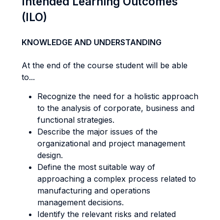
Intended Learning Outcomes
(ILO)
KNOWLEDGE AND UNDERSTANDING
At the end of the course student will be able
to...
Recognize the need for a holistic approach
to the analysis of corporate, business and
functional strategies.
Describe the major issues of the
organizational and project management
design.
Define the most suitable way of
approaching a complex process related to
manufacturing and operations
management decisions.
Identify the relevant risks and related