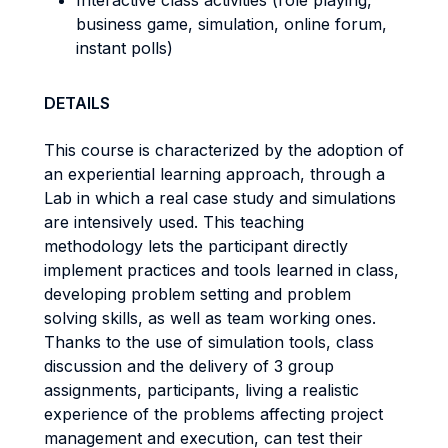
Interactive class activities (role playing,
business game, simulation, online forum,
instant polls)
DETAILS
This course is characterized by the adoption of
an experiential learning approach, through a
Lab in which a real case study and simulations
are intensively used. This teaching
methodology lets the participant directly
implement practices and tools learned in class,
developing problem setting and problem
solving skills, as well as team working ones.
Thanks to the use of simulation tools, class
discussion and the delivery of 3 group
assignments, participants, living a realistic
experience of the problems affecting project
management and execution, can test their