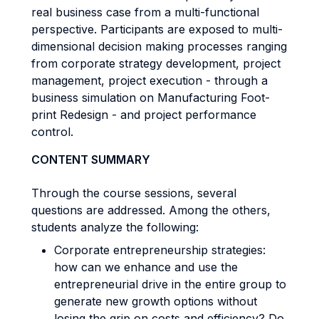
real business case from a multi-functional
perspective. Participants are exposed to multi-
dimensional decision making processes ranging
from corporate strategy development, project
management, project execution - through a
business simulation on Manufacturing Foot-
print Redesign - and project performance
control.
CONTENT SUMMARY
Through the course sessions, several
questions are addressed. Among the others,
students analyze the following:
Corporate entrepreneurship strategies:
how can we enhance and use the
entrepreneurial drive in the entire group to
generate new growth options without
losing the grip on costs and efficiency? Do