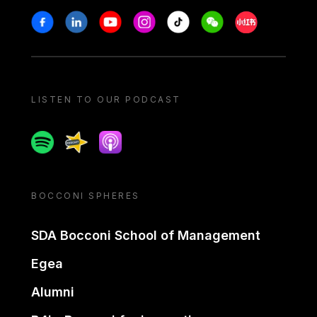
Stay in touch
Facebook
Linkedin
Youtube
Instagram
Tiktok
Weechat
Xiaohongshu/
LISTEN TO OUR PODCAST
Spotify
Spreaker
Apple podcast
BOCCONI SPHERES
SDA Bocconi School of Management
Egea
Alumni