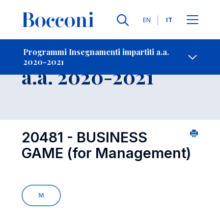
Lingue
EN
IT
Contatti
-
Insegnamento
Programmi Insegnamenti impartiti a.a.
2020-2021
Open s
a.a. 2020-2021
20481 - BUSINESS
GAME (for Management)
M