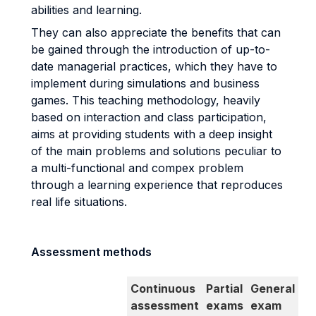
abilities and learning.
They can also appreciate the benefits that can
be gained through the introduction of up-to-
date managerial practices, which they have to
implement during simulations and business
games. This teaching methodology, heavily
based on interaction and class participation,
aims at providing students with a deep insight
of the main problems and solutions peculiar to
a multi-functional and compex problem
through a learning experience that reproduces
real life situations.
Assessment methods
Continuous
Partial
General
assessment
exams
exam