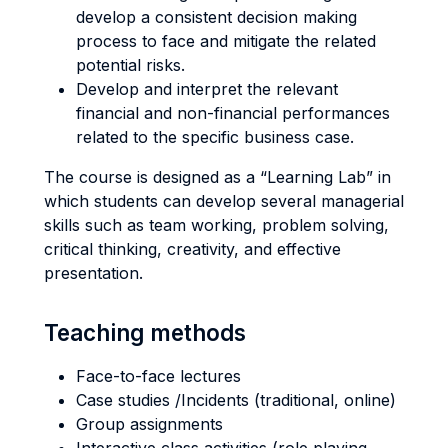
develop a consistent decision making
process to face and mitigate the related
potential risks.
Develop and interpret the relevant
financial and non-financial performances
related to the specific business case.
The course is designed as a “Learning Lab” in
which students can develop several managerial
skills such as team working, problem solving,
critical thinking, creativity, and effective
presentation.
Teaching methods
Face-to-face lectures
Case studies /Incidents (traditional, online)
Group assignments