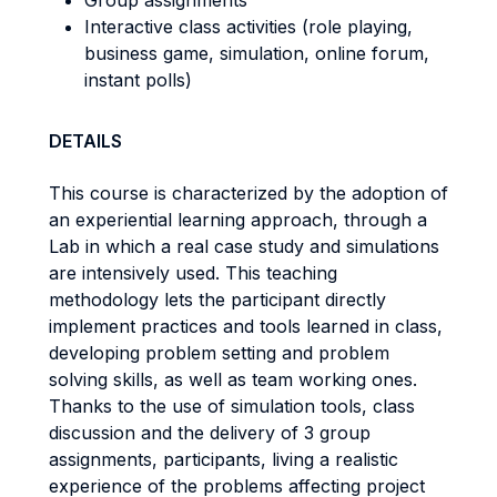
Group assignments
Interactive class activities (role playing,
business game, simulation, online forum,
instant polls)
DETAILS
This course is characterized by the adoption of
an experiential learning approach, through a
Lab in which a real case study and simulations
are intensively used. This teaching
methodology lets the participant directly
implement practices and tools learned in class,
developing problem setting and problem
solving skills, as well as team working ones.
Thanks to the use of simulation tools, class
discussion and the delivery of 3 group
assignments, participants, living a realistic
experience of the problems affecting project