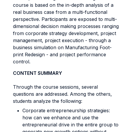
course is based on the in-depth analysis of a
real business case from a multi-functional
perspective. Participants are exposed to multi-
dimensional decision making processes ranging
from corporate strategy development, project
management, project execution - through a
business simulation on Manufacturing Foot-
print Redesign - and project performance
control.
CONTENT SUMMARY
Through the course sessions, several
questions are addressed. Among the others,
students analyze the following:
Corporate entrepreneurship strategies:
how can we enhance and use the
entrepreneurial drive in the entire group to
generate new growth options without