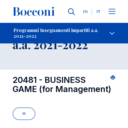
Lingue
EN
IT
Contatti
-
Insegnamento
Programmi Insegnamenti impartiti a.a.
2021-2022
Open s
a.a. 2021-2022
20481 - BUSINESS
GAME (for Management)
M