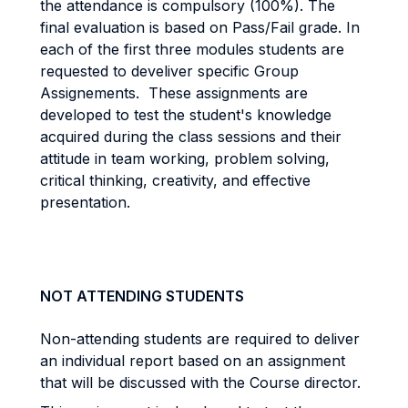
the attendance is compulsory (100%). The
final evaluation is based on Pass/Fail grade. In
each of the first three modules students are
requested to develiver specific Group
Assignements. These assignments are
developed to test the student's knowledge
acquired during the class sessions and their
attitude in team working, problem solving,
critical thinking, creativity, and effective
presentation.
NOT ATTENDING STUDENTS
Non-attending students are required to deliver
an individual report based on an assignment
that will be discussed with the Course director.