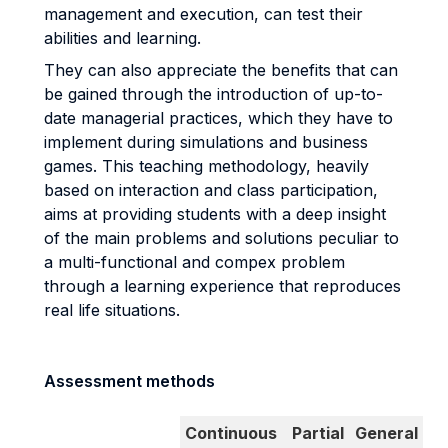
management and execution, can test their
abilities and learning.
They can also appreciate the benefits that can
be gained through the introduction of up-to-
date managerial practices, which they have to
implement during simulations and business
games. This teaching methodology, heavily
based on interaction and class participation,
aims at providing students with a deep insight
of the main problems and solutions peculiar to
a multi-functional and compex problem
through a learning experience that reproduces
real life situations.
Assessment methods
Continuous
Partial
General