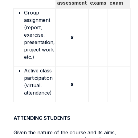
assessment
exams
exam
Group
assignment
(report,
exercise,
x
presentation,
project work
etc.)
Active class
participation
x
(virtual,
attendance)
ATTENDING STUDENTS
Given the nature of the course and its aims,