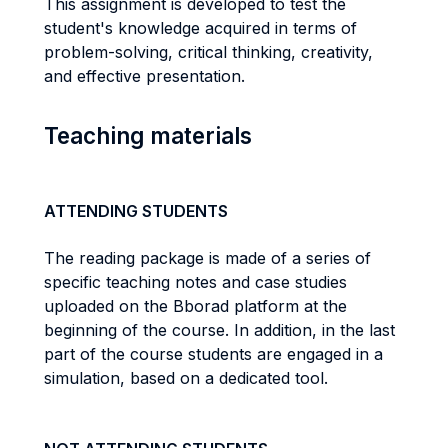
This assignment is developed to test the
student's knowledge acquired in terms of
problem-solving, critical thinking, creativity,
and effective presentation.
Teaching materials
ATTENDING STUDENTS
The reading package is made of a series of
specific teaching notes and case studies
uploaded on the Bborad platform at the
beginning of the course. In addition, in the last
part of the course students are engaged in a
simulation, based on a dedicated tool.