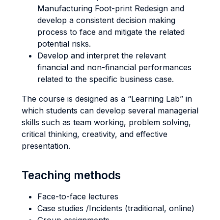
Manufacturing Foot-print Redesign and
develop a consistent decision making
process to face and mitigate the related
potential risks.
Develop and interpret the relevant
financial and non-financial performances
related to the specific business case.
The course is designed as a “Learning Lab” in
which students can develop several managerial
skills such as team working, problem solving,
critical thinking, creativity, and effective
presentation.
Teaching methods
Face-to-face lectures
Case studies /Incidents (traditional, online)