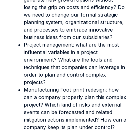
losing the grip on costs and efficiency? Do
we need to change our formal strategic
planning system, organizational structure,
and processes to embrace innovative
business ideas from our subsidiaries?
Project management: what are the most
influential variables in a project
environment? What are the tools and
techniques that companies can leverage in
order to plan and control complex
projects?
Manufacturing Foot-print redesign: how
can a company properly plan this complex
project? Which kind of risks and external
events can be forecasted and related
mitigation actions implemented? How can a
company keep its plan under control?