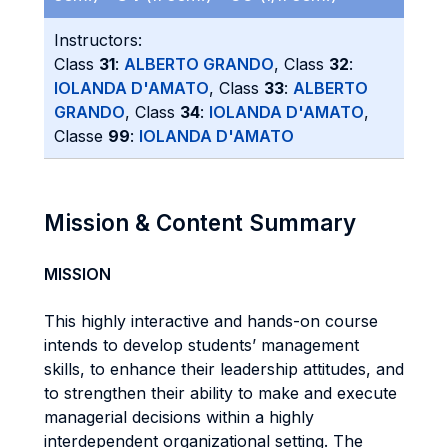
Instructors:
Class
31
:
ALBERTO GRANDO
, Class
32
:
IOLANDA D'AMATO
, Class
33
:
ALBERTO
GRANDO
, Class
34
:
IOLANDA D'AMATO
,
Classe
99
:
IOLANDA D'AMATO
Mission & Content Summary
MISSION
This highly interactive and hands-on course
intends to develop students’ management
skills, to enhance their leadership attitudes, and
to strengthen their ability to make and execute
managerial decisions within a highly
interdependent organizational setting. The