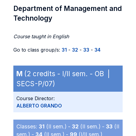
Department of Management and
Technology
Course taught in English
Go to class group/s:
31
-
32
-
33
-
34
M
(2 credits - I/II sem. - OB |
SECS-P/07)
Course Director:
ALBERTO GRANDO
Classes:
31
(II sem.) -
32
(II sem.) -
33
(II
sem.) -
34
(II sem.) -
99
(I/II sem.)