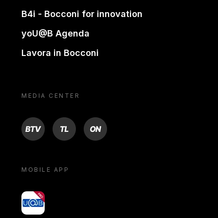
B4i - Bocconi for innovation
yoU@B Agenda
Lavora in Bocconi
MEDIA CENTER
BTV
TL
ON
MOBILE APP
yoU@B