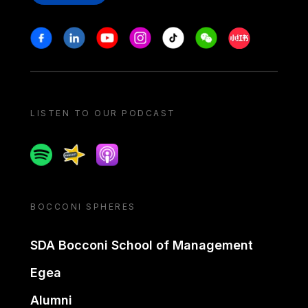
Stay in touch
Facebook
Linkedin
Youtube
Instagram
Tiktok
Weechat
Xiaohongshu/
LISTEN TO OUR PODCAST
Spotify
Spreaker
Apple podcast
BOCCONI SPHERES
SDA Bocconi School of Management
Egea
Alumni