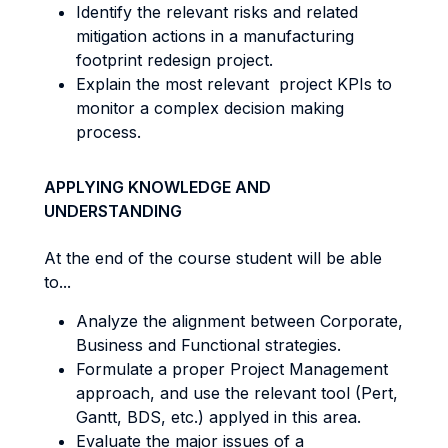
Identify the relevant risks and related
mitigation actions in a manufacturing
footprint redesign project.
Explain the most relevant project KPIs to
monitor a complex decision making
process.
APPLYING KNOWLEDGE AND
UNDERSTANDING
At the end of the course student will be able
to...
Analyze the alignment between Corporate,
Business and Functional strategies.
Formulate a proper Project Management
approach, and use the relevant tool (Pert,
Gantt, BDS, etc.) applyed in this area.
Evaluate the major issues of a