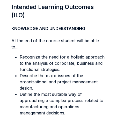
Intended Learning Outcomes
(ILO)
KNOWLEDGE AND UNDERSTANDING
At the end of the course student will be able
to...
Recognize the need for a holistic approach
to the analysis of corporate, business and
functional strategies.
Describe the major issues of the
organizational and project management
design.
Define the most suitable way of
approaching a complex process related to
manufacturing and operations
management decisions.