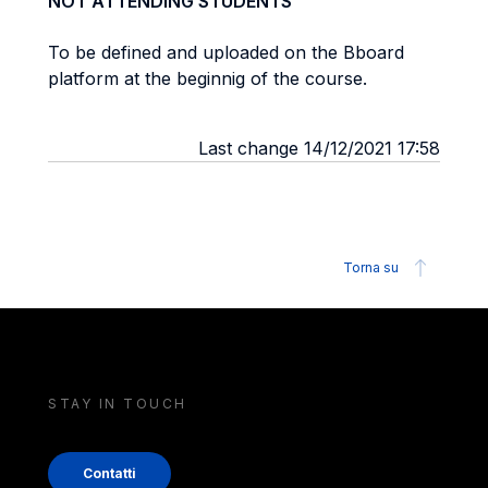
NOT ATTENDING STUDENTS
To be defined and uploaded on the Bboard
platform at the beginnig of the course.
Last change 14/12/2021 17:58
Torna su
STAY IN TOUCH
Contatti