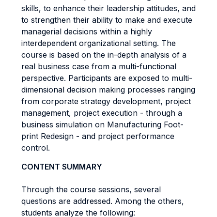
skills, to enhance their leadership attitudes, and
to strengthen their ability to make and execute
managerial decisions within a highly
interdependent organizational setting. The
course is based on the in-depth analysis of a
real business case from a multi-functional
perspective. Participants are exposed to multi-
dimensional decision making processes ranging
from corporate strategy development, project
management, project execution - through a
business simulation on Manufacturing Foot-
print Redesign - and project performance
control.
CONTENT SUMMARY
Through the course sessions, several
questions are addressed. Among the others,
students analyze the following: