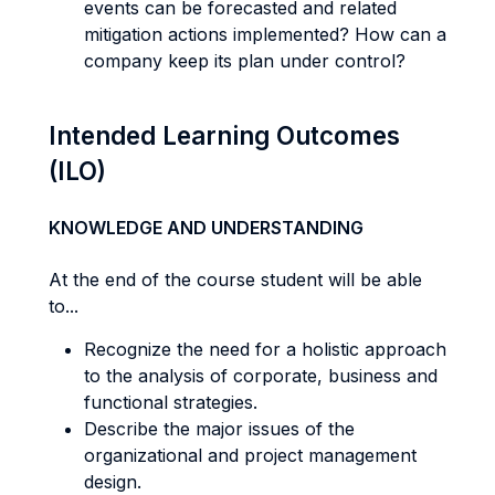
events can be forecasted and related
mitigation actions implemented? How can a
company keep its plan under control?
Intended Learning Outcomes
(ILO)
KNOWLEDGE AND UNDERSTANDING
At the end of the course student will be able
to...
Recognize the need for a holistic approach
to the analysis of corporate, business and
functional strategies.
Describe the major issues of the
organizational and project management
design.