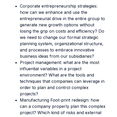
Corporate entrepreneurship strategies:
how can we enhance and use the
entrepreneurial drive in the entire group to
generate new growth options without
losing the grip on costs and efficiency? Do
we need to change our formal strategic
planning system, organizational structure,
and processes to embrace innovative
business ideas from our subsidiaries?
Project management: what are the most
influential variables in a project
environment? What are the tools and
techniques that companies can leverage in
order to plan and control complex
projects?
Manufacturing Foot-print redesign: how
can a company properly plan this complex
project? Which kind of risks and external