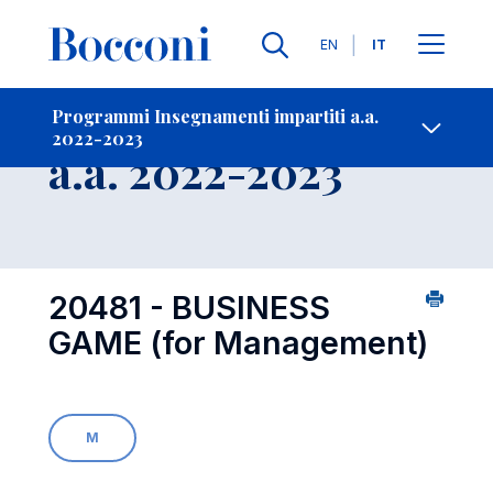
Lingue
EN
IT
Contatti
-
Insegnamento
Programmi Insegnamenti impartiti a.a.
2022-2023
Open s
a.a. 2022-2023
20481 - BUSINESS
GAME (for Management)
M