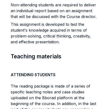
Non-attending students are required to deliver
an individual report based on an assignment
that will be discussed with the Course director.
This assignment is developed to test the
student's knowledge acquired in terms of
problem-solving, critical thinking, creativity,
and effective presentation.
Teaching materials
ATTENDING STUDENTS
The reading package is made of a series of
specific teaching notes and case studies
uploaded on the Bborad platform at the
beginning of the course. In addition, in the last