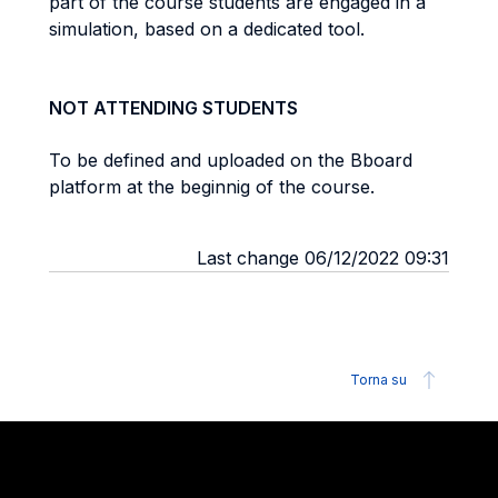
part of the course students are engaged in a
simulation, based on a dedicated tool.
NOT ATTENDING STUDENTS
To be defined and uploaded on the Bboard
platform at the beginnig of the course.
Last change 06/12/2022 09:31
Torna su