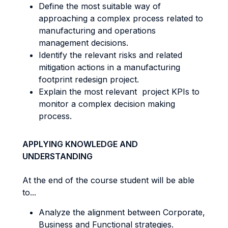
Define the most suitable way of
approaching a complex process related to
manufacturing and operations
management decisions.
Identify the relevant risks and related
mitigation actions in a manufacturing
footprint redesign project.
Explain the most relevant project KPIs to
monitor a complex decision making
process.
APPLYING KNOWLEDGE AND
UNDERSTANDING
At the end of the course student will be able
to...
Analyze the alignment between Corporate,
Business and Functional strategies.