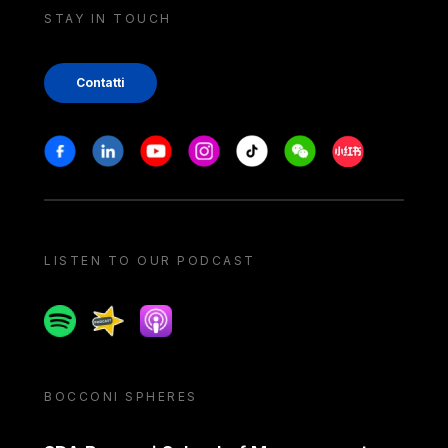
STAY IN TOUCH
Contatti
Stay in touch
Facebook
Linkedin
Youtube
Instagram
Tiktok
Weechat
Xiaohongshu/
LISTEN TO OUR PODCAST
Spotify
Spreaker
Apple podcast
BOCCONI SPHERES