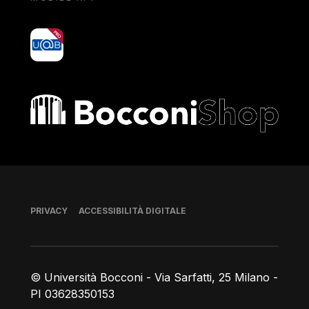
yoU@B
Bocconi shop
Piè di pagina
PRIVACY
ACCESSIBILITÀ DIGITALE
© Università Bocconi - Via Sarfatti, 25 Milano -
PI 03628350153