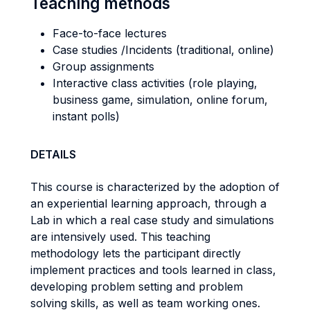
Teaching methods
Face-to-face lectures
Case studies /Incidents (traditional, online)
Group assignments
Interactive class activities (role playing,
business game, simulation, online forum,
instant polls)
DETAILS
This course is characterized by the adoption of
an experiential learning approach, through a
Lab in which a real case study and simulations
are intensively used. This teaching
methodology lets the participant directly
implement practices and tools learned in class,
developing problem setting and problem
solving skills, as well as team working ones.