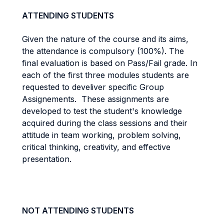
ATTENDING STUDENTS
Given the nature of the course and its aims,
the attendance is compulsory (100%). The
final evaluation is based on Pass/Fail grade. In
each of the first three modules students are
requested to develiver specific Group
Assignements. These assignments are
developed to test the student's knowledge
acquired during the class sessions and their
attitude in team working, problem solving,
critical thinking, creativity, and effective
presentation.
NOT ATTENDING STUDENTS