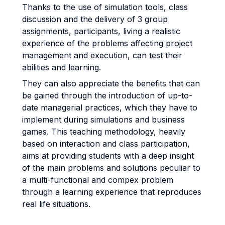
Thanks to the use of simulation tools, class
discussion and the delivery of 3 group
assignments, participants, living a realistic
experience of the problems affecting project
management and execution, can test their
abilities and learning.
They can also appreciate the benefits that can
be gained through the introduction of up-to-
date managerial practices, which they have to
implement during simulations and business
games. This teaching methodology, heavily
based on interaction and class participation,
aims at providing students with a deep insight
of the main problems and solutions peculiar to
a multi-functional and compex problem
through a learning experience that reproduces
real life situations.