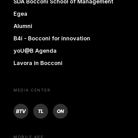
SDA Bocconi School of Management
Egea
Alumni
B4i - Bocconi for innovation
yoU@B Agenda
Lavora in Bocconi
MEDIA CENTER
BTV
TL
ON
MOBILE APP