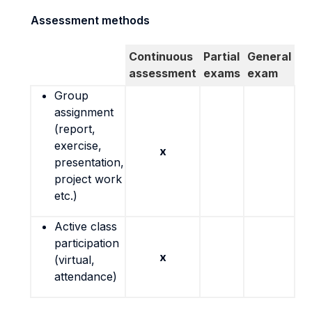
Assessment methods
Continuous
Partial
General
assessment
exams
exam
Group
assignment
(report,
exercise,
x
presentation,
project work
etc.)
Active class
participation
x
(virtual,
attendance)