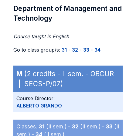
Department of Management and
Technology
Course taught in English
Go to class group/s:
31
-
32
-
33
-
34
M
(2 credits - II sem. - OBCUR
| SECS-P/07)
Course Director:
ALBERTO GRANDO
Classes:
31
(II sem.) -
32
(II sem.) -
33
(II
sem.) -
34
(II sem.)