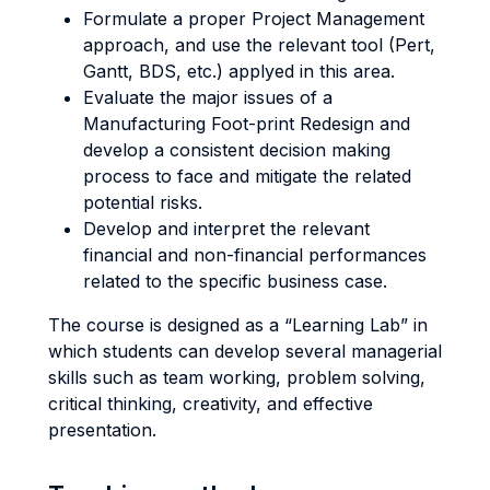
Formulate a proper Project Management
approach, and use the relevant tool (Pert,
Gantt, BDS, etc.) applyed in this area.
Evaluate the major issues of a
Manufacturing Foot-print Redesign and
develop a consistent decision making
process to face and mitigate the related
potential risks.
Develop and interpret the relevant
financial and non-financial performances
related to the specific business case.
The course is designed as a “Learning Lab” in
which students can develop several managerial
skills such as team working, problem solving,
critical thinking, creativity, and effective
presentation.