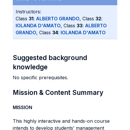
Instructors:
Class
31
:
ALBERTO GRANDO
, Class
32
:
IOLANDA D'AMATO
, Class
33
:
ALBERTO
GRANDO
, Class
34
:
IOLANDA D'AMATO
Suggested background
knowledge
No specific prerequisites.
Mission & Content Summary
MISSION
This highly interactive and hands-on course
intends to develop students’ management