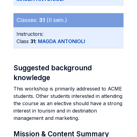
Classes:
31
(II sem.)
Instructors:
Class
31
:
MAGDA ANTONIOLI
Suggested background
knowledge
This workshop is primarily addressed to ACME
students. Other students interested in attending
the course as an elective should have a strong
interest in tourism and in destination
management and marketing.
Mission & Content Summary