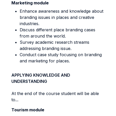
Marketing module
Enhance awareness and knowledge about
branding issues in places and creative
industries.
Discuss different place branding cases
from around the world.
Survey academic research streams
addressing branding issue.
Conduct case study focusing on branding
and marketing for places.
APPLYING KNOWLEDGE AND
UNDERSTANDING
At the end of the course student will be able
to...
Tourism module