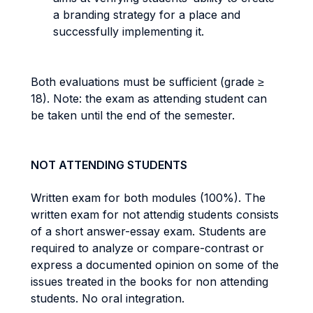
a branding strategy for a place and
successfully implementing it.
Both evaluations must be sufficient (grade ≥
18). Note: the exam as attending student can
be taken until the end of the semester.
NOT ATTENDING STUDENTS
Written exam for both modules (100%). The
written exam for not attendig students consists
of a short answer-essay exam. Students are
required to analyze or compare-contrast or
express a documented opinion on some of the
issues treated in the books for non attending
students. No oral integration.