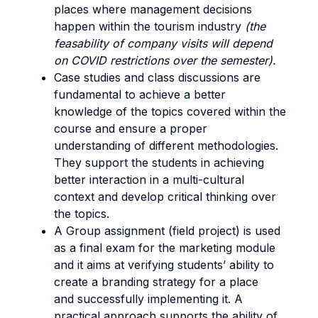
places where management decisions
happen within the tourism industry
(the
feasability of company visits will depend
on COVID restrictions over the semester).
Case studies and class discussions are
fundamental to achieve a better
knowledge of the topics covered within the
course and ensure a proper
understanding of different methodologies.
They support the students in achieving
better interaction in a multi-cultural
context and develop critical thinking over
the topics.
A Group assignment (field project) is used
as a final exam for the marketing module
and it aims at verifying students’ ability to
create a branding strategy for a place
and successfully implementing it. A
practical approach supports the ability of