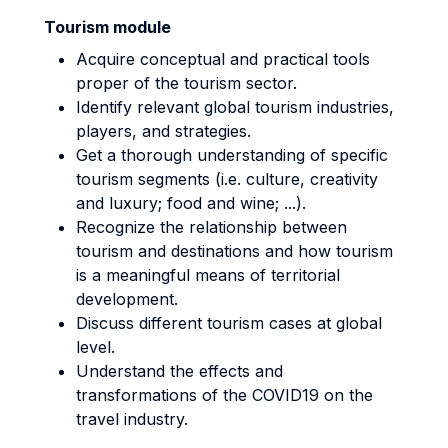
Tourism module
Acquire conceptual and practical tools
proper of the tourism sector.
Identify relevant global tourism industries,
players, and strategies.
Get a thorough understanding of specific
tourism segments (i.e. culture, creativity
and luxury; food and wine; ...).
Recognize the relationship between
tourism and destinations and how tourism
is a meaningful means of territorial
development.
Discuss different tourism cases at global
level.
Understand the effects and
transformations of the COVID19 on the
travel industry.