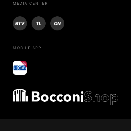
MEDIA CENTER
BTV
TL
ON
MOBILE APP
yoU@B
Bocconi shop