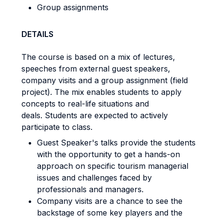
Group assignments
DETAILS
The course is based on a mix of lectures,
speeches from external guest speakers,
company visits and a group assignment (field
project). The mix enables students to apply
concepts to real-life situations and
deals. Students are expected to actively
participate to class.
Guest Speaker's talks provide the students
with the opportunity to get a hands-on
approach on specific tourism managerial
issues and challenges faced by
professionals and managers.
Company visits are a chance to see the
backstage of some key players and the