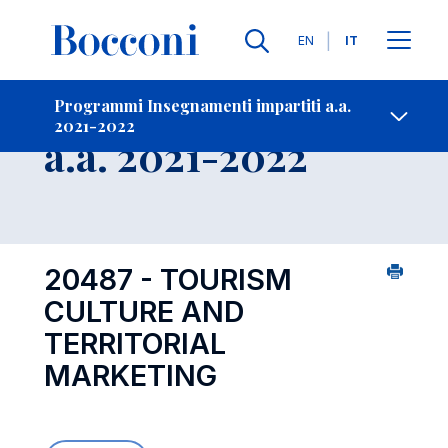
Lingue
EN
IT
Contatti
-
Insegnamento
Programmi Insegnamenti impartiti a.a.
2021-2022
Open s
a.a. 2021-2022
20487 - TOURISM
CULTURE AND
TERRITORIAL
MARKETING