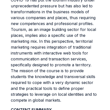
COVID-19 has put the tourism industry under
unprecedented pressure but has also led to
transformations in the business models of
various companies and places, thus requiring
new competences and professional profiles.
Tourism, as an image building sector for local
places, implies also a specific use of the
marketing mix. In this perspective, territorial
marketing requires integration of traditional
instruments with interactive web tools for
communication and transaction services,
specifically designed to promote a territory.
The mission of the course is to provide
students the knowledge and transversal skills
required to cope with a very dynamic sector
and the practical tools to define proper
strategies to leverage on local identities and to
compete in global markets.
CONTENT SUMMARY