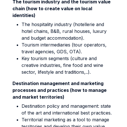
The tourism industry and the tourism value
chain (how to create value on local
identities)
The hospitality industry (hotellerie and
hotel chains, B&B, rural houses, luxury
and budget accommodation).
Tourism intermediaries (tour operators,
travel agencies, GDS, OTA).
Key tourism segments (culture and
creative industries, fine food and wine
sector, lifestyle and traditions,..).
Destination management and marketing
processes and practices (how to manage
and market territories)
Destination policy and management: state
of the art and international best practices.
Territorial marketing as a tool to manage
territories and develop their own value