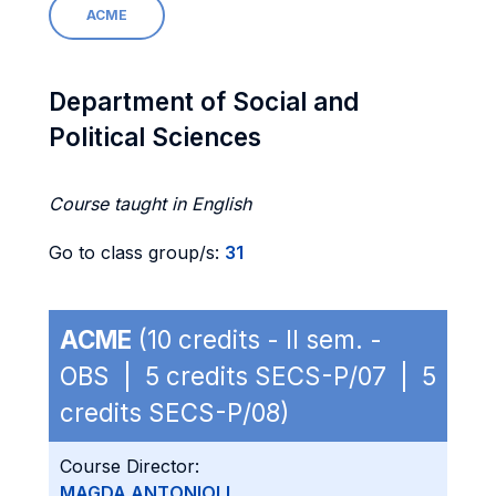
ACME
Department of Social and
Political Sciences
Course taught in English
Go to class group/s:
31
ACME
(10 credits - II sem. -
OBS | 5 credits SECS-P/07 | 5
credits SECS-P/08)
Course Director:
MAGDA ANTONIOLI