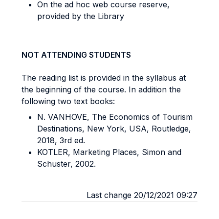
On the ad hoc web course reserve,
provided by the Library
NOT ATTENDING STUDENTS
The reading list is provided in the syllabus at
the beginning of the course. In addition the
following two text books:
N. VANHOVE, The Economics of Tourism
Destinations, New York, USA, Routledge,
2018, 3rd ed.
KOTLER, Marketing Places, Simon and
Schuster, 2002.
Last change 20/12/2021 09:27