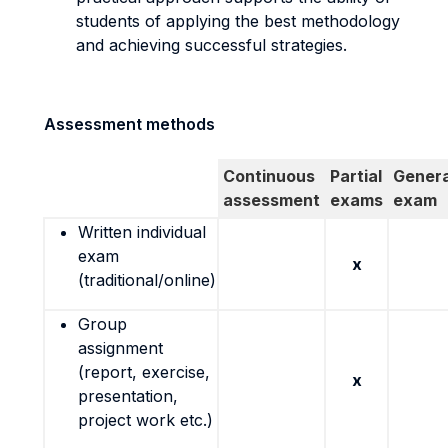
students of applying the best methodology
and achieving successful strategies.
Assessment methods
Continuous
Partial
Genera
assessment
exams
exam
Written individual
exam
x
(traditional/online)
Group
assignment
(report, exercise,
x
presentation,
project work etc.)