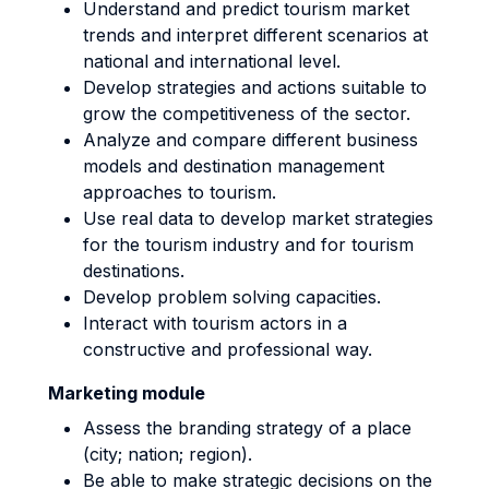
Understand and predict tourism market
trends and interpret different scenarios at
national and international level.
Develop strategies and actions suitable to
grow the competitiveness of the sector.
Analyze and compare different business
models and destination management
approaches to tourism.
Use real data to develop market strategies
for the tourism industry and for tourism
destinations.
Develop problem solving capacities.
Interact with tourism actors in a
constructive and professional way.
Marketing module
Assess the branding strategy of a place
(city; nation; region).
Be able to make strategic decisions on the