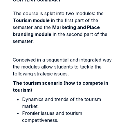
The course is splet into two modules: the
Tourism module
in the first part of the
semester and the
Marketing and Place
branding module
in the second part of the
semester.
Conceived in a sequential and integrated way,
the modules allow students to tackle the
following strategic issues.
The tourism scenario (how to compete in
tourism)
Dynamics and trends of the tourism
market.
Frontier issues and tourism
competitiveness.