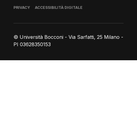
Piè di pagina
PRIVACY
ACCESSIBILITÀ DIGITALE
© Università Bocconi - Via Sarfatti, 25 Milano -
PI 03628350153