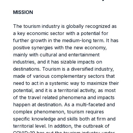
MISSION
The tourism industry is globally recognized as
a key economic sector with a potential for
further growth in the medium-long term. It has
positive synergies with the new economy,
mainly with cultural and entertainment
industries, and it has sizable impacts on
destinations. Tourism is a diversified industry,
made of various complementary sectors that
need to act in a systemic way to maximize their
potential, and it is a territorial activity, as most
of the travel related phenomena and impacts
happen at destination. As a multi-faceted and
complex phenomenon, tourism requires
specific knowledge and skills both at firm and
territorial level. In addition, the outbreak of