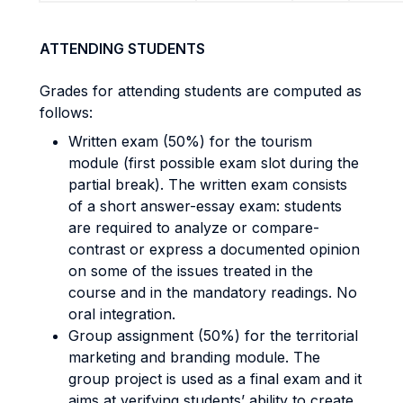
ATTENDING STUDENTS
Grades for attending students are computed as
follows:
Written exam (50%) for the tourism
module (first possible exam slot during the
partial break). The written exam consists
of a short answer-essay exam: students
are required to analyze or compare-
contrast or express a documented opinion
on some of the issues treated in the
course and in the mandatory readings. No
oral integration.
Group assignment (50%) for the territorial
marketing and branding module. The
group project is used as a final exam and it
aims at verifying students’ ability to create