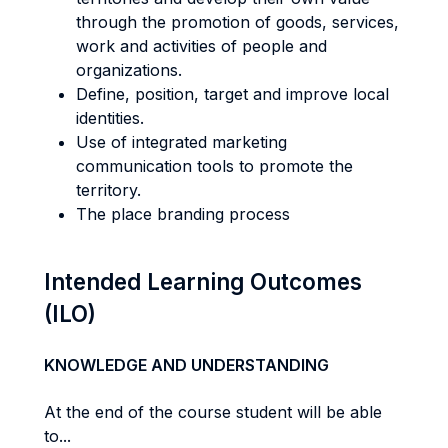
through the promotion of goods, services,
work and activities of people and
organizations.
Define, position, target and improve local
identities.
Use of integrated marketing
communication tools to promote the
territory.
The place branding process
Intended Learning Outcomes
(ILO)
KNOWLEDGE AND UNDERSTANDING
At the end of the course student will be able
to...