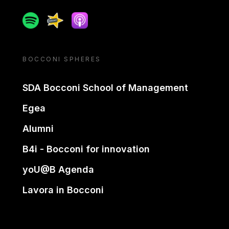
Spotify
Spreaker
Apple podcast
BOCCONI SPHERES
SDA Bocconi School of Management
Egea
Alumni
B4i - Bocconi for innovation
yoU@B Agenda
Lavora in Bocconi