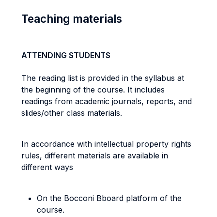
Teaching materials
ATTENDING STUDENTS
The reading list is provided in the syllabus at
the beginning of the course. It includes
readings from academic journals, reports, and
slides/other class materials.
In accordance with intellectual property rights
rules, different materials are available in
different ways
On the Bocconi Bboard platform of the
course.