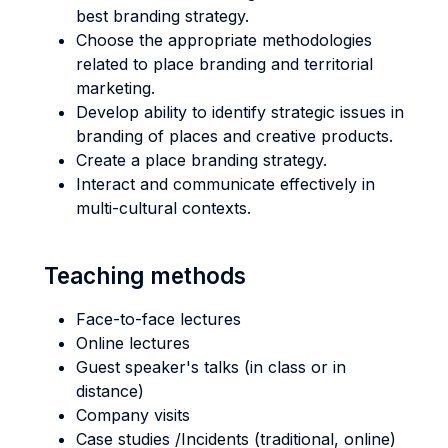
best branding strategy.
Choose the appropriate methodologies
related to place branding and territorial
marketing.
Develop ability to identify strategic issues in
branding of places and creative products.
Create a place branding strategy.
Interact and communicate effectively in
multi-cultural contexts.
Teaching methods
Face-to-face lectures
Online lectures
Guest speaker's talks (in class or in
distance)
Company visits
Case studies /Incidents (traditional, online)