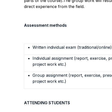
parts of the course
)
.
The
group work will resul
direct experience from the field.
Assessment methods
Written individual exam (traditional/online)
Individual assignment (report, exercise, p
project work etc.)
Group assignment (report, exercise, pres
project work etc.)
ATTENDING STUDENTS