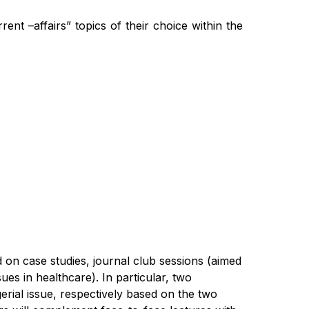
rent –affairs” topics of their choice within the
d on case studies,
journal club session
s
(aimed
sues in healthcare).
In particular, t
wo
erial issue, respectively based
on the two