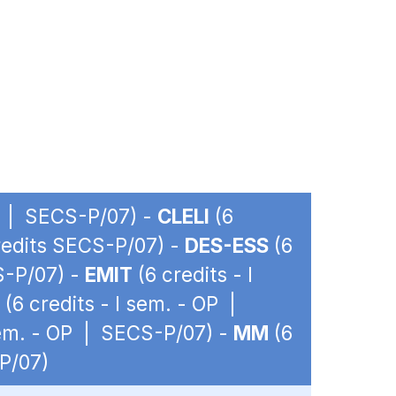
OP | SECS-P/07) -
CLELI
(6
credits SECS-P/07) -
DES-ESS
(6
S-P/07) -
EMIT
(6 credits - I
(6 credits - I sem. - OP |
sem. - OP | SECS-P/07) -
MM
(6
-P/07)