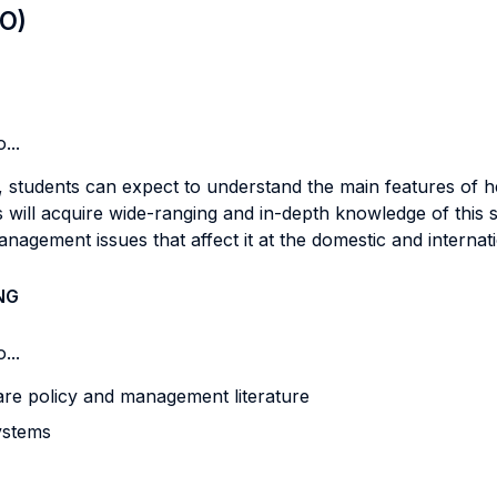
LO)
...
, students can expect to understand the main features of 
 will acquire wide-ranging and in-depth knowledge of this s
nagement issues that affect it at the domestic and internati
NG
...
are policy and management literature
systems