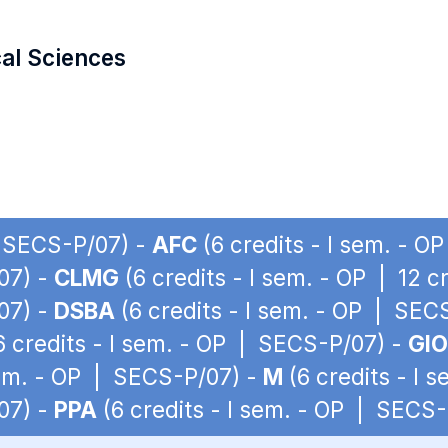
cal Sciences
| SECS-P/07) -
AFC
(6 credits - I sem. - 
07) -
CLMG
(6 credits - I sem. - OP | 12 
07) -
DSBA
(6 credits - I sem. - OP | SEC
6 credits - I sem. - OP | SECS-P/07) -
GIO
sem. - OP | SECS-P/07) -
M
(6 credits - I 
07) -
PPA
(6 credits - I sem. - OP | SECS