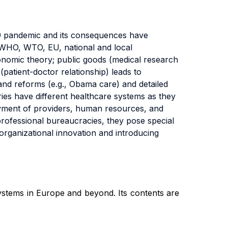
-19 pandemic and its consequences have
s (WHO, WTO, EU, national and local
economic theory; public goods (medical research
patient-doctor relationship) leads to
and reforms (e.g., Obama care) and detailed
ries have different healthcare systems as they
yment of providers, human resources, and
professional bureaucracies, they pose special
 organizational innovation and introducing
ystems in Europe and beyond. Its contents are