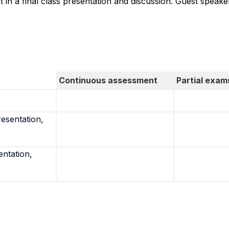
t in a final class presentation and discussion. Guest speak
Continuous assessment
Partial exam
resentation,
entation,