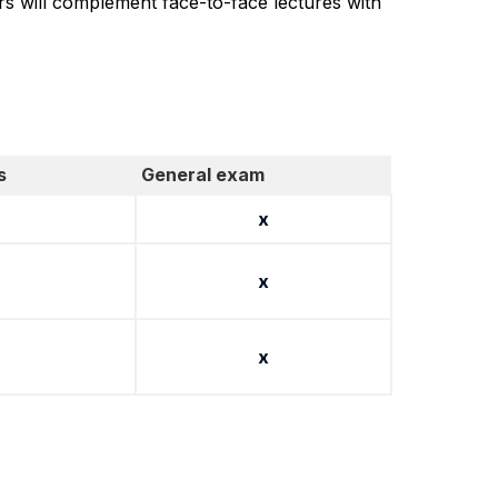
ers will complement face-to-face lectures with
s
General exam
x
x
x