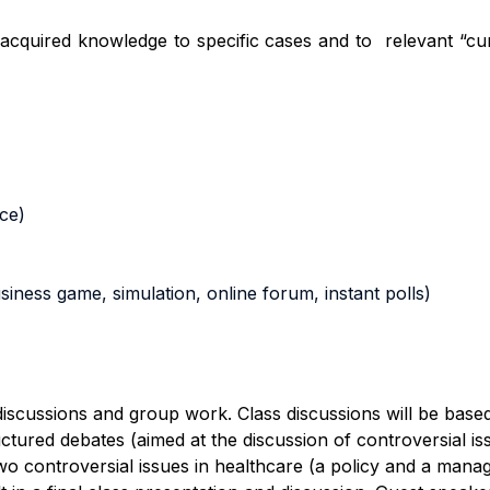
he acquired knowledge to specific cases and
to relevant
“cur
nce)
business game, simulation, online forum, instant polls)
s discussions and group work.
Class discussions will be base
ctured debate
s
(aimed at the discussion of controversial is
o controversial issues in healthcare (a policy and a manag