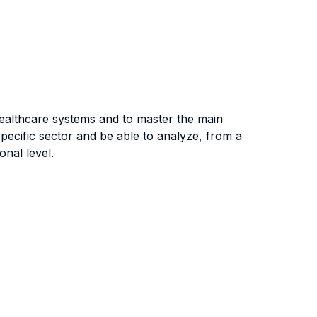
healthcare systems and to master the main
pecific sector and be able to analyze, from a
onal level.