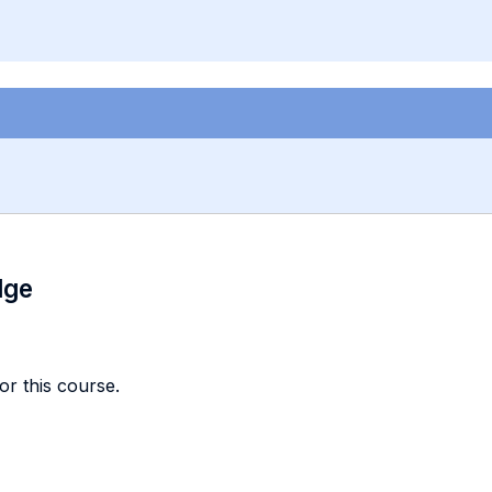
dge
or this course.