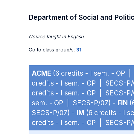
Department of Social and Politi
Course taught in English
Go to class group/s:
31
ACME
(6 credits - I sem. - OP 
credits - I sem. - OP | SECS-P/
credits - I sem. - OP | SECS-P/
sem. - OP | SECS-P/07) -
FIN
(
SECS-P/07) -
IM
(6 credits - I 
credits - I sem. - OP | SECS-P/