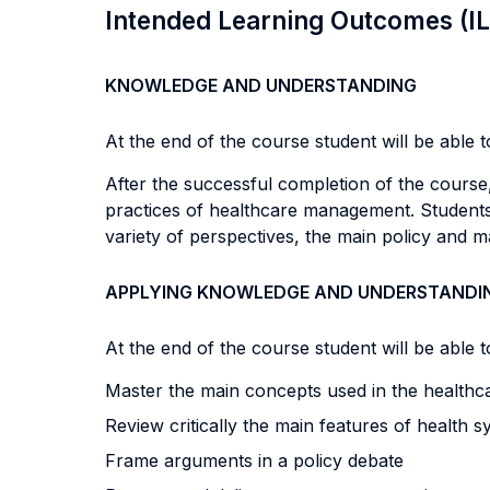
Intended Learning Outcomes (I
KNOWLEDGE AND UNDERSTANDING
At the end of the course student will be able to
After the successful completion of the course
practices of healthcare management.
Students
variety of perspectives, the main policy and ma
APPLYING KNOWLEDGE AND UNDERSTANDI
At the end of the course student will be able to
Master the main concepts used in the healthc
Review critically the main features of health 
Frame arguments in a policy debate