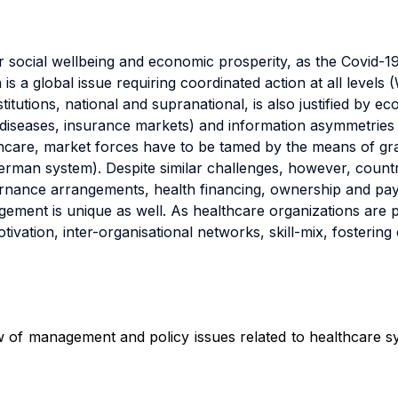
 for social wellbeing and economic prosperity, as the Covid
s a global issue requiring coordinated action at all level
titutions, national and supranational, is also justified by 
n diseases, insurance markets) and information asymmetries (
lthcare, market forces have to be tamed by the means of gr
German system). Despite similar challenges, however, count
ernance arrangements, health financing, ownership and pa
agement is unique as well. As healthcare organizations are 
ivation, inter-organisational networks, skill-mix, fostering
w of management and policy issues related to healthcare s