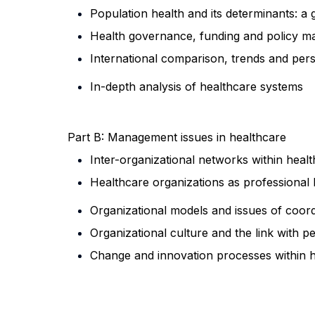
Population health and its determinants: 
Health governance, funding and policy 
International comparison, trends and per
In-depth analysis of healthcare systems
Part B: Management issues in healthcare
Inter-organizational networks within heal
Healthcare organizations as professional 
Organizational models and issues of coord
Organizational culture and the link with 
Change and innovation processes
within 