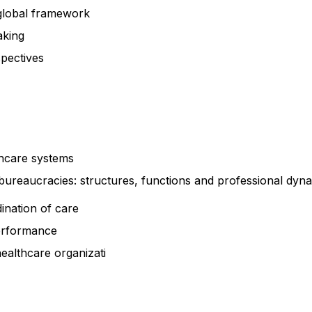
a global framework
making
spectives
thcare systems
bureaucracies: structures, functions and professional dyn
ination of care
performance
healthcare
organizati