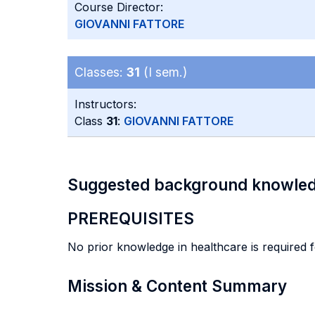
Course Director:
GIOVANNI FATTORE
Classes:
31
(I sem.)
Instructors:
Class
31
:
GIOVANNI FATTORE
Suggested background knowle
PREREQUISITES
No prior knowledge in healthcare is required f
Mission & Content Summary