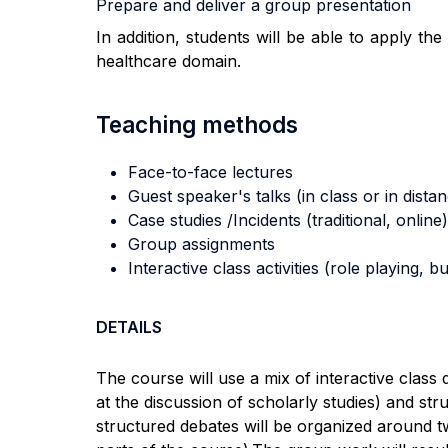
Prepare and deliver a group presentation
In addition, students will be able to apply t
healthcare domain.
Teaching methods
Face-to-face lectures
Guest speaker's talks (in class or in dista
Case studies /Incidents (traditional, online)
Group assignments
Interactive class activities (role playing, 
DETAILS
The course will use a mix of interactive clas
at the discussion of scholarly studies)
and
stru
structured debates will be organized around tw