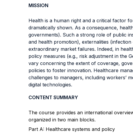
MISSION
Health is a human right and a critical factor
dramatically shown. As a consequence, health i
governments). Such a strong role of public ins
and health promotion), externalities (infectio
extraordinary market failures. Indeed, in hea
policy measures (e.g., risk adjustment in the 
vary concerning the extent of coverage, gov
policies to foster innovation. Healthcare man
challenges to managers, including workers’ mot
digital technologies.
CONTENT SUMMARY
T
he course provides an international overvie
organized in two main blocks.
Part A: Healthcare systems and policy