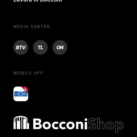
MEDIA CENTER
BTV
TL
ON
MOBILE APP
yoU@B
Bocconi shop