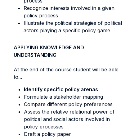
process
Recognize interests involved in a given
policy process
Illustrate the political strategies of political
actors playing a specific policy game
APPLYING KNOWLEDGE AND
UNDERSTANDING
At the end of the course student will be able
to...
Identify specific policy arenas
Formulate a stakeholder mapping
Compare different policy preferences
Assess the relative relational power of
political and social actors involved in
policy processes
Draft a policy paper