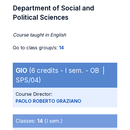
Department of Social and
Political Sciences
Course taught in English
Go to class group/s:
14
GIO
(6 credits - I sem. - OB |
SPS/04)
Course Director:
PAOLO ROBERTO GRAZIANO
Classes:
14
(I sem.)