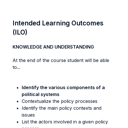
Intended Learning Outcomes
(ILO)
KNOWLEDGE AND UNDERSTANDING
At the end of the course student will be able
to...
Identify the various components of a
political systems
Contextualize the policy processes
Identify the main policy contexts and
issues
List the actors involved in a given policy