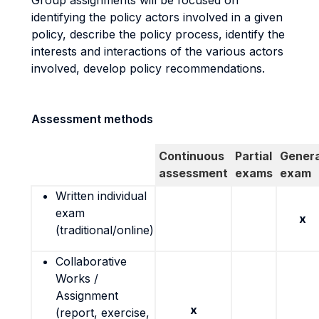
Group assignments will be focused on
identifying the policy actors involved in a given
policy, describe the policy process, identify the
interests and interactions of the various actors
involved, develop policy recommendations.
Assessment methods
Continuous
Partial
Genera
assessment
exams
exam
Written individual
exam
x
(traditional/online)
Collaborative
Works /
Assignment
x
(report, exercise,