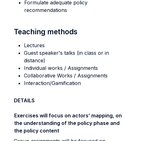
Formulate adequate policy
recommendations
Teaching methods
Lectures
Guest speaker's talks (in class or in
distance)
Individual works / Assignments
Collaborative Works / Assignments
Interaction/Gamification
DETAILS
Exercises will focus on actors’ mapping, on
the understanding of the policy phase and
the policy content