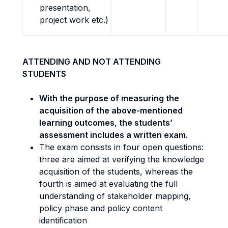
presentation,
project work etc.)
ATTENDING AND NOT ATTENDING
STUDENTS
With the purpose of measuring the
acquisition of the above-mentioned
learning outcomes, the students’
assessment includes a written exam.
The exam consists in four open questions:
three are aimed at verifying the knowledge
acquisition of the students, whereas the
fourth is aimed at evaluating the full
understanding of stakeholder mapping,
policy phase and policy content
identification