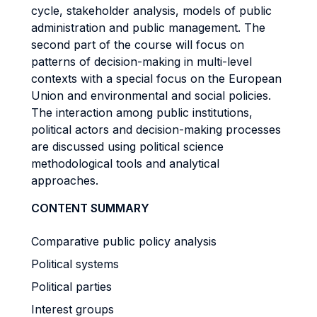
cycle, stakeholder analysis, models of public
administration and public management. The
second part of the course will focus on
patterns of decision-making in multi-level
contexts with a special focus on the European
Union and environmental and social policies.
The interaction among public institutions,
political actors and decision-making processes
are discussed using political science
methodological tools and analytical
approaches.
CONTENT SUMMARY
Comparative public policy analysis
Political systems
Political parties
Interest groups