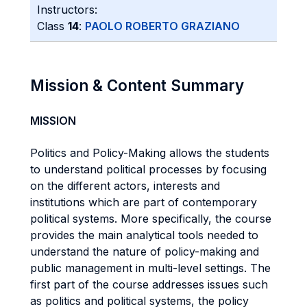
Instructors:
Class
14
:
PAOLO ROBERTO GRAZIANO
Mission & Content Summary
MISSION
Politics and Policy-Making allows the students
to understand political processes by focusing
on the different actors, interests and
institutions which are part of contemporary
political systems. More specifically, the course
provides the main analytical tools needed to
understand the nature of policy-making and
public management in multi-level settings. The
first part of the course addresses issues such
as politics and political systems, the policy