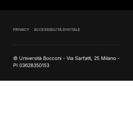
Piè di pagina
PRIVACY
ACCESSIBILITÀ DIGITALE
© Università Bocconi - Via Sarfatti, 25 Milano -
PI 03628350153