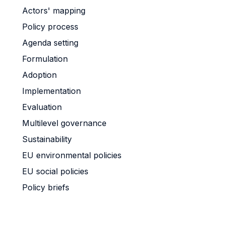
Actors' mapping
Policy process
Agenda setting
Formulation
Adoption
Implementation
Evaluation
Multilevel governance
Sustainability
EU environmental policies
EU social policies
Policy briefs