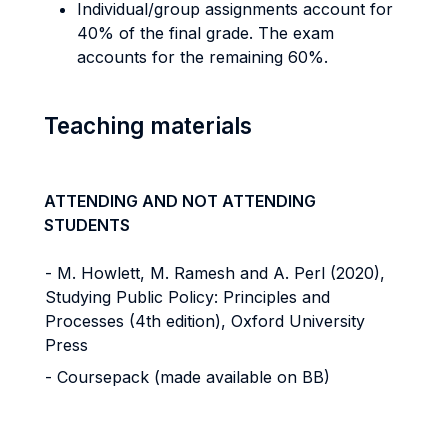
Individual/group assignments account for
40% of the final grade. The exam
accounts for the remaining 60%.
Teaching materials
ATTENDING AND NOT ATTENDING
STUDENTS
- M. Howlett, M. Ramesh and A. Perl (2020),
Studying Public Policy: Principles and
Processes (4th edition), Oxford University
Press
- Coursepack (made available on BB)