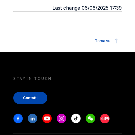
Last change 06/06/2025 17:39
Torna su
STAY IN TOUCH
Contatti
Stay in touch
Facebook
Linkedin
Youtube
Instagram
Tiktok
Weechat
Xiaohongshu/