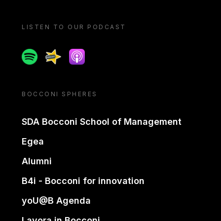
LISTEN TO OUR PODCAST
Spotify
Spreaker
Apple podcast
BOCCONI SPHERES
SDA Bocconi School of Management
Egea
Alumni
B4i - Bocconi for innovation
yoU@B Agenda
Lavora in Bocconi