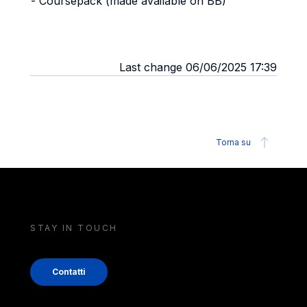
- Coursepack (made available on BB)
Last change 06/06/2025 17:39
Torna su
STAY IN TOUCH
Contatti