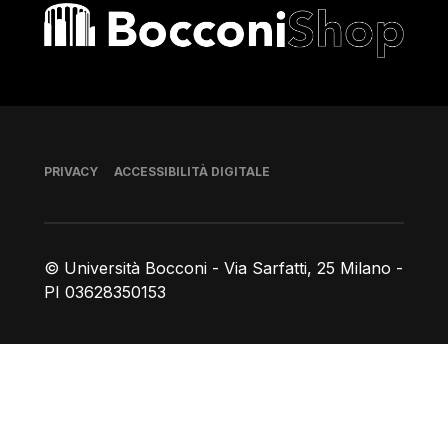
Bocconi shop
Piè di pagina
PRIVACY
ACCESSIBILITÀ DIGITALE
© Università Bocconi - Via Sarfatti, 25 Milano -
PI 03628350153