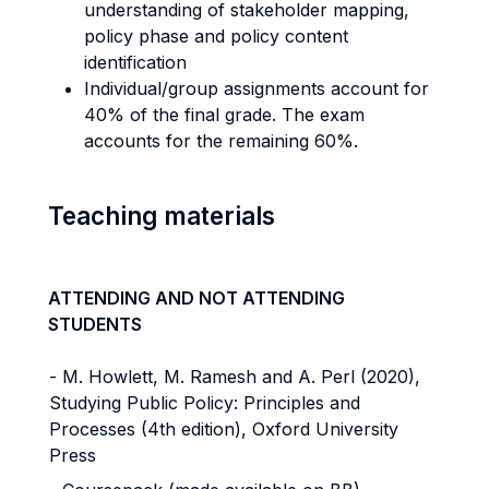
understanding of stakeholder mapping,
policy phase and policy content
identification
Individual/group assignments account for
40% of the final grade. The exam
accounts for the remaining 60%.
Teaching materials
ATTENDING AND NOT ATTENDING
STUDENTS
- M. Howlett, M. Ramesh and A. Perl (2020),
Studying Public Policy: Principles and
Processes (4th edition), Oxford University
Press