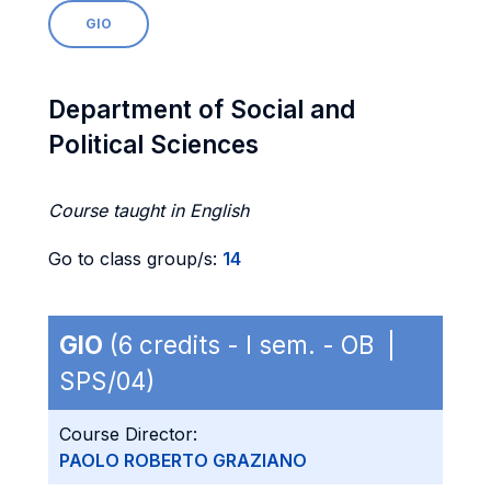
GIO
Department of Social and
Political Sciences
Course taught in English
Go to class group/s:
14
GIO
(6 credits - I sem. - OB |
SPS/04)
Course Director:
PAOLO ROBERTO GRAZIANO