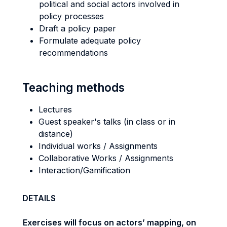
political and social actors involved in
policy processes
Draft a policy paper
Formulate adequate policy
recommendations
Teaching methods
Lectures
Guest speaker's talks (in class or in
distance)
Individual works / Assignments
Collaborative Works / Assignments
Interaction/Gamification
DETAILS
Exercises will focus on actors’ mapping, on