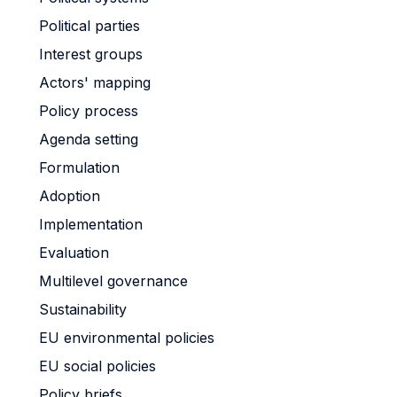
Political parties
Interest groups
Actors' mapping
Policy process
Agenda setting
Formulation
Adoption
Implementation
Evaluation
Multilevel governance
Sustainability
EU environmental policies
EU social policies
Policy briefs