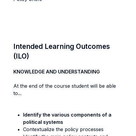
Intended Learning Outcomes
(ILO)
KNOWLEDGE AND UNDERSTANDING
At the end of the course student will be able
to...
Identify the various components of a
political systems
Contextualize the policy processes