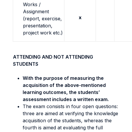
Works /
Assignment
x
(report, exercise,
presentation,
project work etc.)
ATTENDING AND NOT ATTENDING
STUDENTS
With the purpose of measuring the
acquisition of the above-mentioned
learning outcomes, the students’
assessment includes a written exam.
The exam consists in four open questions:
three are aimed at verifying the knowledge
acquisition of the students, whereas the
fourth is aimed at evaluating the full