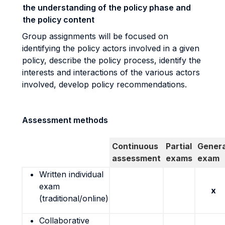
the understanding of the policy phase and
the policy content
Group assignments will be focused on
identifying the policy actors involved in a given
policy, describe the policy process, identify the
interests and interactions of the various actors
involved, develop policy recommendations.
Assessment methods
Continuous
Partial
Genera
assessment
exams
exam
Written individual
exam
x
(traditional/online)
Collaborative