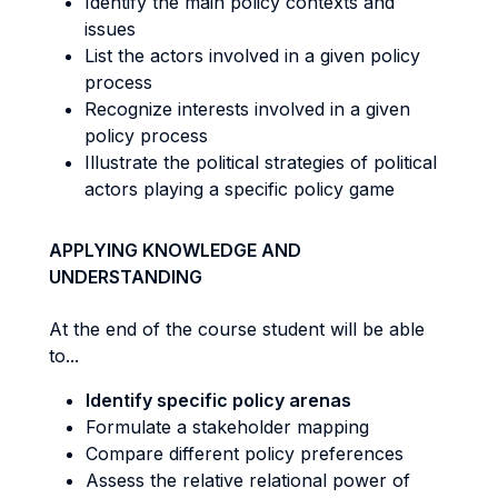
Identify the main policy contexts and
issues
List the actors involved in a given policy
process
Recognize interests involved in a given
policy process
Illustrate the political strategies of political
actors playing a specific policy game
APPLYING KNOWLEDGE AND
UNDERSTANDING
At the end of the course student will be able
to...
Identify specific policy arenas
Formulate a stakeholder mapping
Compare different policy preferences
Assess the relative relational power of