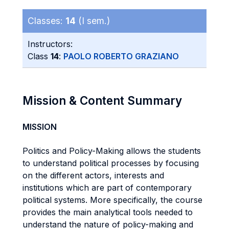
Classes:
14
(I sem.)
Instructors:
Class
14
:
PAOLO ROBERTO GRAZIANO
Mission & Content Summary
MISSION
Politics and Policy-Making allows the students
to understand political processes by focusing
on the different actors, interests and
institutions which are part of contemporary
political systems. More specifically, the course
provides the main analytical tools needed to
understand the nature of policy-making and