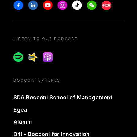
Stay in touch
Facebook
Linkedin
Youtube
Instagram
Tiktok
Weechat
Xiaohongshu/
LISTEN TO OUR PODCAST
Spotify
Spreaker
Apple podcast
BOCCONI SPHERES
SDA Bocconi School of Management
Egea
Alumni
B4i - Bocconi for innovation