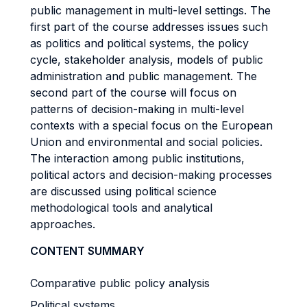
public management in multi-level settings. The
first part of the course addresses issues such
as politics and political systems, the policy
cycle, stakeholder analysis, models of public
administration and public management. The
second part of the course will focus on
patterns of decision-making in multi-level
contexts with a special focus on the European
Union and environmental and social policies.
The interaction among public institutions,
political actors and decision-making processes
are discussed using political science
methodological tools and analytical
approaches.
CONTENT SUMMARY
Comparative public policy analysis
Political systems