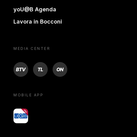
yoU@B Agenda
Lavora in Bocconi
MEDIA CENTER
BTV
TL
ON
MOBILE APP
yoU@B