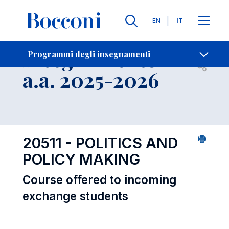
Lingue
EN
IT
Contatti
-
Insegnamento
Programmi degli insegnamenti
Open s
a.a. 2025-2026
20511 - POLITICS AND
POLICY MAKING
Course offered to incoming
exchange students