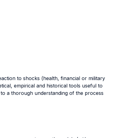
ction to shocks (health, financial or military
cal, empirical and historical tools useful to
n to a thorough understanding of the process