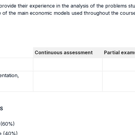
 provide their experience in the analysis of the problems st
e of the main economic models used throughout the course
Continuous assessment
Partial exam
entation,
S
e (60%)
se (40%)