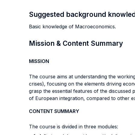
Suggested background knowle
Basic knowledge of Macroeconomics.
Mission & Content Summary
MISSION
The course aims at understanding the working of
crises), focusing on the elements driving econo
grasp the essential features of the discussed
of European integration, compared to other ex
CONTENT SUMMARY
The course is divided in three modules: