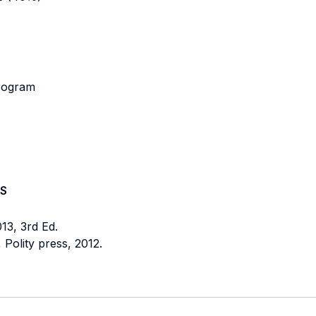
program
S
13, 3rd Ed.
, Polity press, 2012.