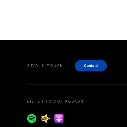
STAY IN TOUCH
Contatti
LISTEN TO OUR PODCAST
Spotify
Spreaker
Apple podcast