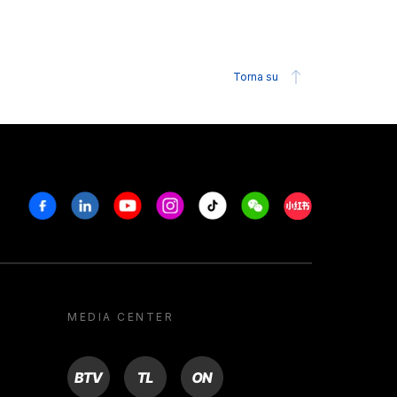
Torna su
Facebook
Linkedin
Youtube
Instagram
Tiktok
Weechat
Xiaohongshu/R
MEDIA CENTER
BTV
TL
ON