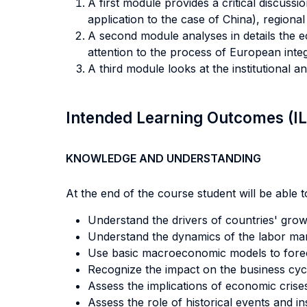
A first module provides a critical discus
application to the case of China), regiona
A second module analyses in details the ec
attention to the process of European integ
A third module looks at the institutional a
Intended Learning Outcomes (I
KNOWLEDGE AND UNDERSTANDING
At the end of the course student will be able to
Understand the drivers of countries' growt
Understand the dynamics of the labor mar
Use basic macroeconomic models to foreca
Recognize the impact on the business cyc
Assess the implications of economic crise
Assess the role of historical events and in