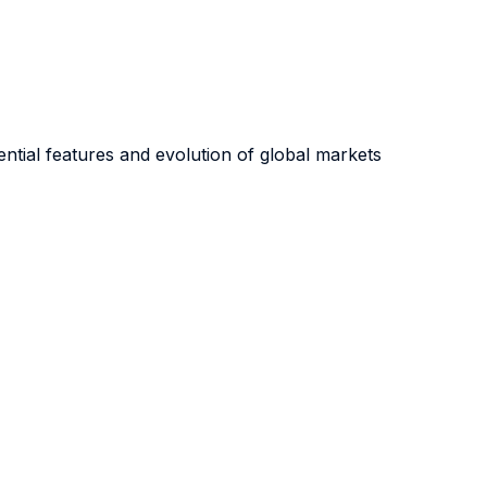
sential features and evolution of global markets