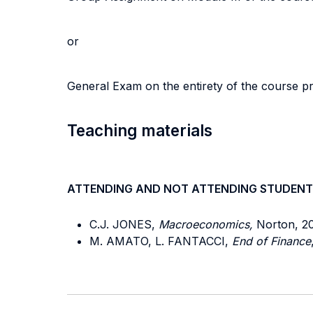
or
General Exam on the entirety of the course 
Teaching materials
ATTENDING AND NOT ATTENDING STUDENT
C.J. JONES,
Macroeconomics,
Norton, 20
M. AMATO, L. FANTACCI,
End of Finance