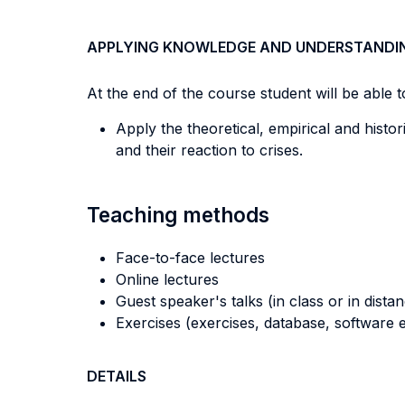
APPLYING KNOWLEDGE AND UNDERSTANDI
At the end of the course student will be able to
Apply the theoretical, empirical and histo
and their reaction to crises.
Teaching methods
Face-to-face lectures
Online lectures
Guest speaker's talks (in class or in dista
Exercises (exercises, database, software e
DETAILS