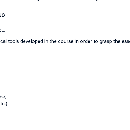
NG
...
rical tools developed in the course in order to grasp the es
nce)
tc.)