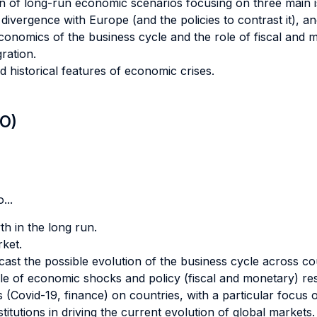
sion of long-run economic scenarios focusing on three main
l divergence with Europe (and the policies to contrast it), a
onomics of the business cycle and the role of fiscal and mon
ration.
nd historical features of economic crises.
LO)
...
h in the long run.
ket.
st the possible evolution of the business cycle across cou
le of economic shocks and policy (fiscal and monetary) re
s (Covid-19, finance) on countries, with a particular focus
stitutions in driving the current evolution of global markets.