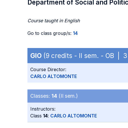
Department of Social and Politi
Course taught in English
Go to class group/s:
14
GIO
(9 credits - II sem. - OB |
Course Director:
CARLO ALTOMONTE
Classes:
14
(II sem.)
Instructors:
Class
14
:
CARLO ALTOMONTE