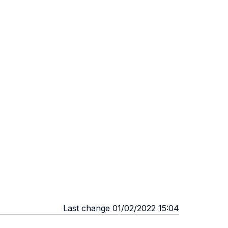
Last change 01/02/2022 15:04