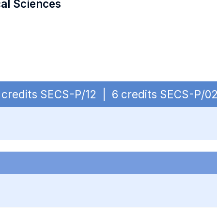
cal Sciences
 3 credits SECS-P/12 | 6 credits SECS-P/02