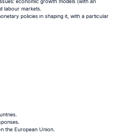
 issues: economic growth models (with an
nd labour markets.
etary policies in shaping it, with a particular
ntries.
sponses.
 on the European Union.