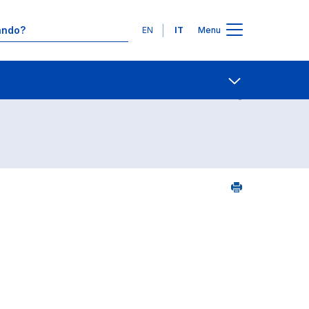
Lingue
EN
IT
Menu
2
Contatti
Open share