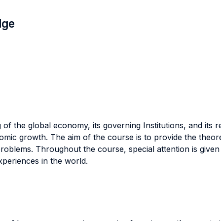
dge
 the global economy, its governing Institutions, and its rea
mic growth. The aim of the course is to provide the theoreti
 problems. Throughout the course, special attention is give
periences in the world.