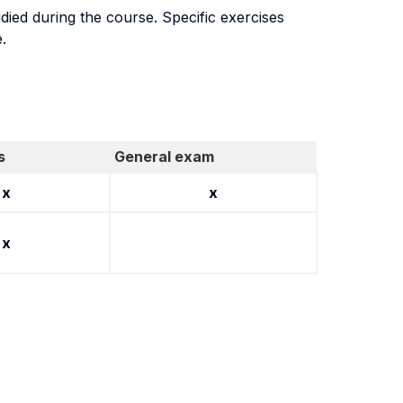
udied during the course. Specific exercises
.
s
General exam
x
x
x