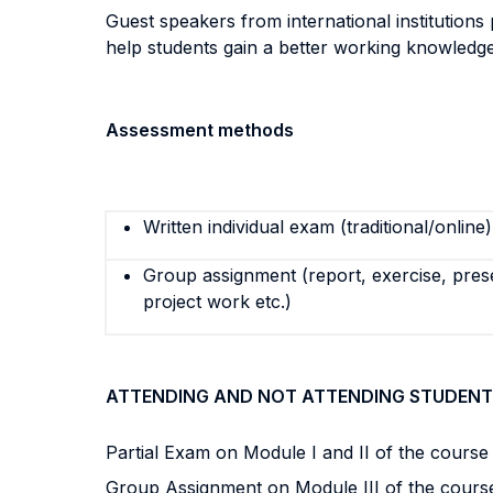
Guest speakers from international institutions
help students gain a better working knowledg
Assessment methods
Written individual exam (traditional/online)
Group assignment (report, exercise, pres
project work etc.)
ATTENDING AND NOT ATTENDING STUDENT
Partial Exam on Module I and II of the cours
Group Assignment on Module III of the cour