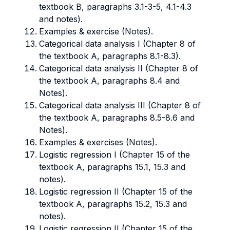
textbook B, paragraphs 3.1-3-5, 4.1-4.3
and notes).
Examples & exercise (Notes).
Categorical data analysis I (Chapter 8 of
the textbook A, paragraphs 8.1-8.3).
Categorical data analysis II (Chapter 8 of
the textbook A, paragraphs 8.4 and
Notes).
Categorical data analysis III (Chapter 8 of
the textbook A, paragraphs 8.5-8.6 and
Notes).
Examples & exercises (Notes).
Logistic regression I (Chapter 15 of the
textbook A, paragraphs 15.1, 15.3 and
notes).
Logistic regression II (Chapter 15 of the
textbook A, paragraphs 15.2, 15.3 and
notes).
Logistic regression II (Chapter 15 of the