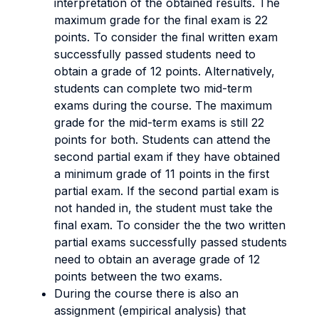
interpretation of the obtained results.
The
maximum grade for the final exam is 22
points. To consider the final written exam
successfully passed students need to
obtain a grade of 12 points. Alternatively,
students can complete two mid-term
exams during the course. The maximum
grade for the mid-term exams is still 22
points for both. Students can attend the
second partial exam if they have obtained
a minimum grade of 11 points in the first
partial exam. If the second partial exam is
not handed in, the student must take the
final exam. To consider the the two written
partial exams successfully passed students
need to obtain an average grade of 12
points between the two exams.
During the course there is also an
assignment (empirical analysis) that