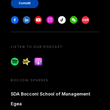
Contatti
Stay in touch
Facebook
Linkedin
Youtube
Instagram
Tiktok
Weechat
Xiaohongshu/
LISTEN TO OUR PODCAST
Spotify
Spreaker
Apple podcast
BOCCONI SPHERES
SDA Bocconi School of Management
Egea