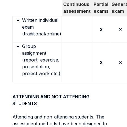
Continuous
Partial
Genera
assessment
exams
exam
Written individual
exam
x
x
(traditional/online)
Group
assignment
(report, exercise,
x
x
presentation,
project work etc.)
ATTENDING AND NOT ATTENDING
STUDENTS
Attending and non-attending students. The
assessment methods have been designed to