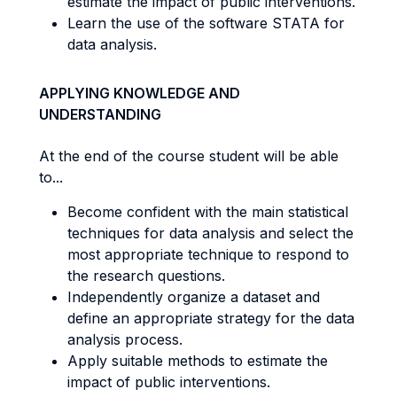
estimate the impact of public interventions.
Learn the use of the software STATA for
data analysis.
APPLYING KNOWLEDGE AND
UNDERSTANDING
At the end of the course student will be able
to...
Become confident with the main statistical
techniques for data analysis and select the
most appropriate technique to respond to
the research questions.
Independently organize a dataset and
define an appropriate strategy for the data
analysis process.
Apply suitable methods to estimate the
impact of public interventions.