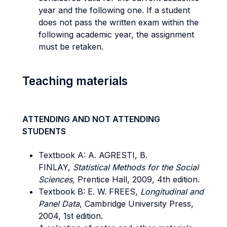
year and the following one. If a student
does not pass the written exam within the
following academic year, the assignment
must be retaken.
Teaching materials
ATTENDING AND NOT ATTENDING
STUDENTS
Textbook A: A. AGRESTI, B.
FINLAY,
Statistical Methods for the Social
Sciences,
Prentice Hall, 2009, 4th edition.
Textbook B: E. W. FREES,
Longitudinal and
Panel Data
, Cambridge University Press,
2004, 1st edition.