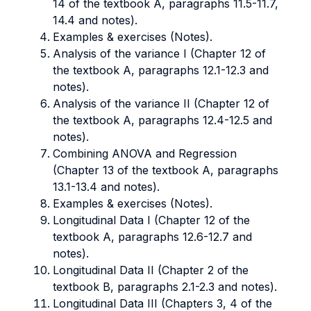
14 of the textbook A, paragraphs 11.5-11.7,
14.4 and notes).
Examples & exercises (Notes).
Analysis of the variance I (Chapter 12 of
the textbook A, paragraphs 12.1-12.3 and
notes).
Analysis of the variance II (Chapter 12 of
the textbook A, paragraphs 12.4-12.5 and
notes).
Combining ANOVA and Regression
(Chapter 13 of the textbook A, paragraphs
13.1-13.4 and notes).
Examples & exercises (Notes).
Longitudinal Data I (Chapter 12 of the
textbook A, paragraphs 12.6-12.7 and
notes).
Longitudinal Data II (Chapter 2 of the
textbook B, paragraphs 2.1-2.3 and notes).
Longitudinal Data III (Chapters 3, 4 of the