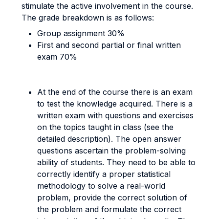
stimulate the active involvement in the course.
The grade breakdown is as follows:
Group assignment 30%
First and second partial or final written
exam 70%
At the end of the course there is an exam
to test the knowledge acquired. There is a
written exam with questions and exercises
on the topics taught in class (see the
detailed description).
The open answer
questions ascertain the problem-solving
ability of students. They need to be able to
correctly identify a proper statistical
methodology to solve a real-world
problem, provide the correct solution of
the problem and formulate the correct