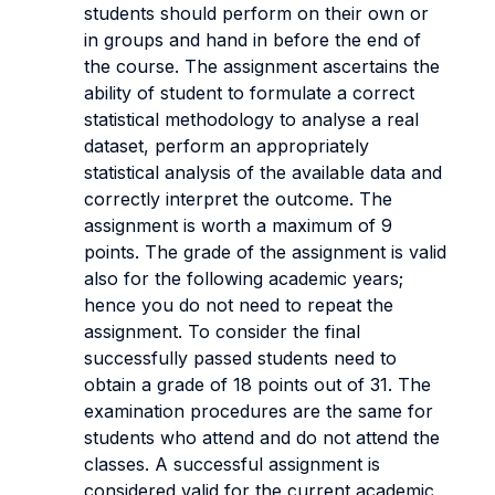
students should perform on their own or
in groups and hand in before the end of
the course.
The assignment ascertains the
ability of student to formulate a correct
statistical methodology to analyse a real
dataset, perform an appropriately
statistical analysis of the available data and
correctly interpret the outcome.
The
assignment is worth a maximum of 9
points. The grade of the assignment is valid
also for the following academic years;
hence you do not need to repeat the
assignment. To consider the final
successfully passed students need to
obtain a grade of 18 points out of 31. The
examination procedures are the same for
students who attend and do not attend the
classes. A successful assignment is
considered valid for the current academic