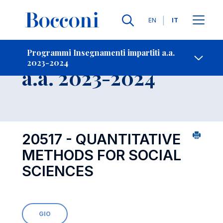
Lingue
EN
IT
Contatti
-
Insegnamento
Programmi Insegnamenti impartiti a.a.
2023-2024
Open s
a.a. 2023-2024
20517 - QUANTITATIVE
METHODS FOR SOCIAL
SCIENCES
GIO