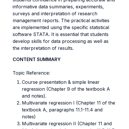
informative data summaries, experiments,
surveys and interpretation of research
management reports. The practical activities
are implemented using the specific statistical
software STATA. It is essential that students
develop skills for data processing as well as
the interpretation of results.
CONTENT SUMMARY
Topic Reference:
Course presentation & simple linear
regression (Chapter 9 of the textbook A
and notes).
Multivariate regression I (Chapter 11 of the
textbook A, paragraphs 11.1-11.4 and
notes)
Multivariate regression II (Chapter 11 and