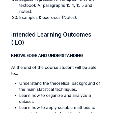
textbook A, paragraphs 15.4, 15.5 and
notes).
Examples & exercises (Notes).
Intended Learning Outcomes
(ILO)
KNOWLEDGE AND UNDERSTANDING
At the end of the course student will be able
to...
Understand the theoretical background of
the main statistical techniques.
Learn how to organize and analyze a
dataset.
Learn how to apply suitable methods to