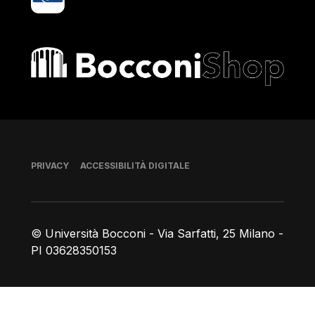
Bocconi shop
Piè di pagina
PRIVACY
ACCESSIBILITÀ DIGITALE
© Università Bocconi - Via Sarfatti, 25 Milano -
PI 03628350153