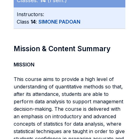
Classes:
14
(I sem.)
Instructors:
Class
14
:
SIMONE PADOAN
Mission & Content Summary
MISSION
This course aims to provide a high level of
understanding of quantitative methods so that,
after its attendance, students are able to
perform data analysis to support management
decision-making. The course is delivered with
an emphasis on introductory and advanced
concepts of statistics for data analysis, where
statistical techniques are taught in order to give
students confidence in preparing accurate and