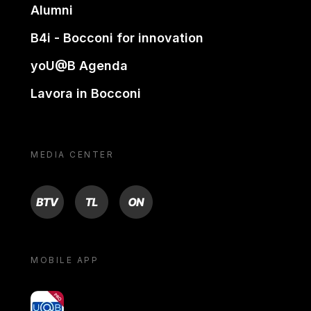
Alumni
B4i - Bocconi for innovation
yoU@B Agenda
Lavora in Bocconi
MEDIA CENTER
BTV
TL
ON
MOBILE APP
yoU@B