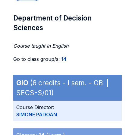
Department of Decision
Sciences
Course taught in English
Go to class group/s:
14
GIO
(6 credits - I sem. - OB |
SECS-S/01)
Course Director:
SIMONE PADOAN