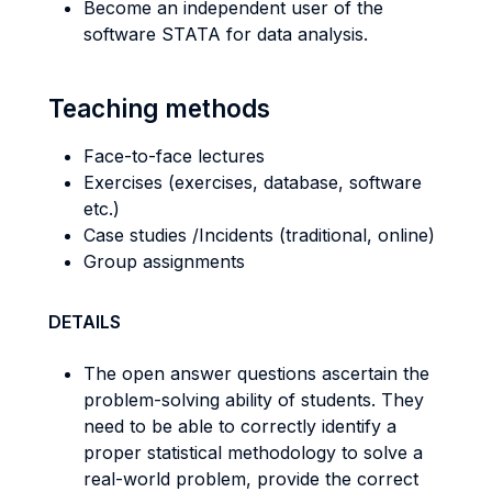
Become an independent user of the
software STATA for data analysis.
Teaching methods
Face-to-face lectures
Exercises (exercises, database, software
etc.)
Case studies /Incidents (traditional, online)
Group assignments
DETAILS
The open answer questions ascertain the
problem-solving ability of students. They
need to be able to correctly identify a
proper statistical methodology to solve a
real-world problem, provide the correct