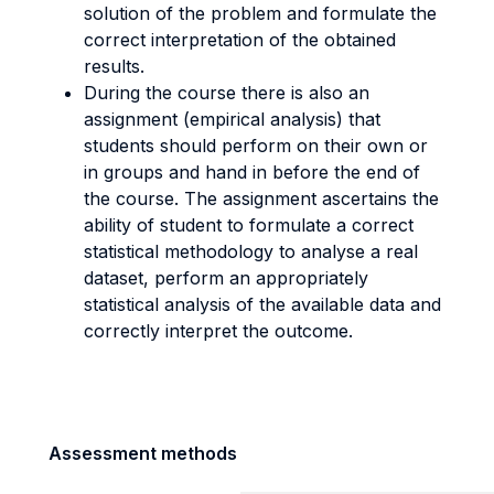
solution of the problem and formulate the
correct interpretation of the obtained
results.
During the course there is also an
assignment (empirical analysis) that
students should perform on their own or
in groups and hand in before the end of
the course. The assignment ascertains the
ability of student to formulate a correct
statistical methodology to analyse a real
dataset, perform an appropriately
statistical analysis of the available data and
correctly interpret the outcome.
Assessment methods