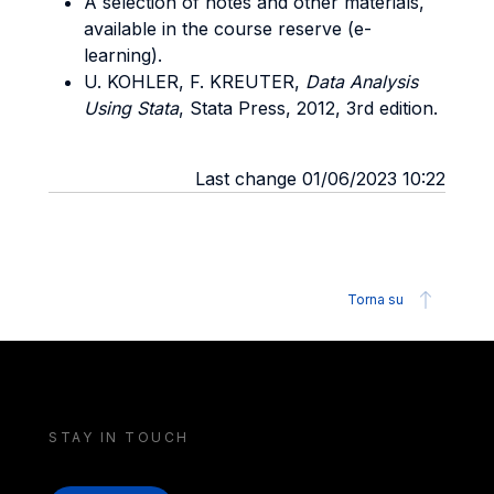
A selection of notes and other materials,
available in the course reserve (e-
learning).
U. KOHLER, F. KREUTER,
Data Analysis
Using Stata
, Stata Press, 2012, 3rd edition.
Last change 01/06/2023 10:22
Torna su
STAY IN TOUCH