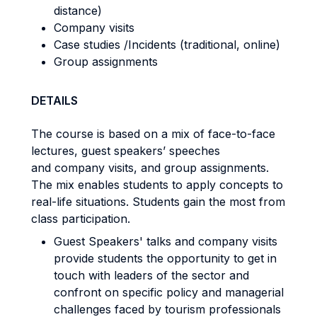
distance)
Company visits
Case studies /Incidents (traditional, online)
Group assignments
DETAILS
The course is based on a mix of face-to-face
lectures, guest speakers’ speeches
and company visits, and group assignments.
The mix enables students to apply concepts to
real-life situations. Students gain the most from
class participation.
Guest Speakers' talks and company visits
provide students the opportunity to get in
touch with leaders of the sector and
confront on specific policy and managerial
challenges faced by tourism professionals