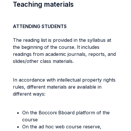
Teaching materials
ATTENDING STUDENTS
The reading list is provided in the syllabus at
the beginning of the course. It includes
readings from academic journals, reports, and
slides/other class materials.
In accordance with intellectual property rights
rules, different materials are available in
different ways:
On the Bocconi Bboard platform of the
course
On the ad hoc web course reserve,