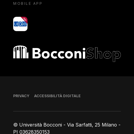
MOBILE APP
yoU@B
Bocconi shop
Piè di pagina
PRIVACY
ACCESSIBILITÀ DIGITALE
© Università Bocconi - Via Sarfatti, 25 Milano -
PI 03628350153