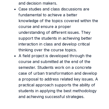
and decision makers.
Case studies and class discussions are
fundamental to achieve a better
knowledge of the topics covered within the
course and ensure a proper
understanding of different issues. They
support the students in achieving better
interaction in class and develop critical
thinking over the course topics.
A field project is developed through the
course and submitted at the end of the
semester. Students work on a concrete
case of urban transformation and develop
a proposal to address related key issues. A
practical approach supports the ability of
students in applying the best methodology
and achieving successful strategies.