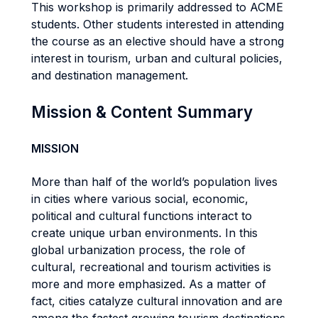
This workshop is primarily addressed to ACME
students. Other students interested in attending
the course as an elective should have a strong
interest in tourism, urban and cultural policies,
and destination management.
Mission & Content Summary
MISSION
More than half of the world’s population lives
in cities where various social, economic,
political and cultural functions interact to
create unique urban environments. In this
global urbanization process, the role of
cultural, recreational and tourism activities is
more and more emphasized. As a matter of
fact, cities catalyze cultural innovation and are