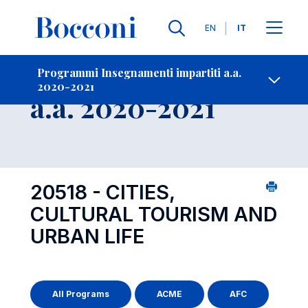
Lingue
EN
IT
Contatti
-
Insegnamento
Programmi Insegnamenti impartiti a.a.
2020-2021
Open s
a.a. 2020-2021
20518 - CITIES,
CULTURAL TOURISM AND
URBAN LIFE
All Programs
ACME
AFC