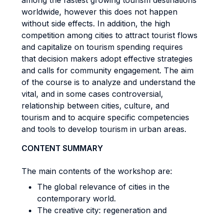
among the fastest growing tourism destinations
worldwide, however this does not happen
without side effects. In addition, the high
competition among cities to attract tourist flows
and capitalize on tourism spending requires
that decision makers adopt effective strategies
and calls for community engagement. The aim
of the course is to analyze and understand the
vital, and in some cases controversial,
relationship between cities, culture, and
tourism and to acquire specific competencies
and tools to develop tourism in urban areas.
CONTENT SUMMARY
The main contents of the workshop are:
The global relevance of cities in the
contemporary world.
The creative city: regeneration and