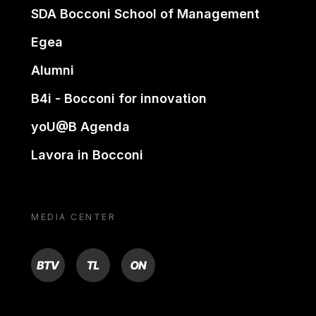
SDA Bocconi School of Management
Egea
Alumni
B4i - Bocconi for innovation
yoU@B Agenda
Lavora in Bocconi
MEDIA CENTER
BTV
TL
ON