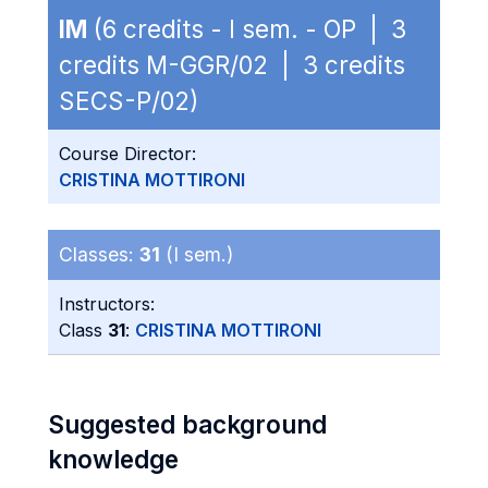
IM
(6 credits - I sem. - OP | 3
credits M-GGR/02 | 3 credits
SECS-P/02)
Course Director:
CRISTINA MOTTIRONI
Classes:
31
(I sem.)
Instructors:
Class
31
:
CRISTINA MOTTIRONI
Suggested background
knowledge