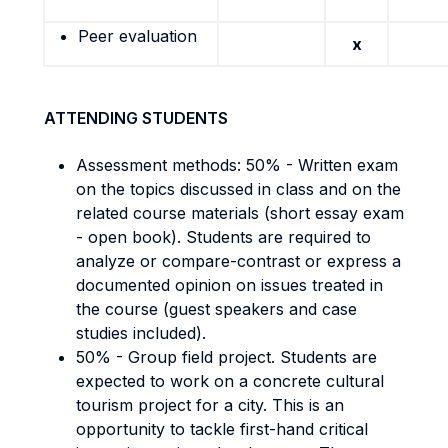
Peer evaluation
x
ATTENDING STUDENTS
Assessment methods: 50% - Written exam
on the topics discussed in class and on the
related course materials (short essay exam
- open book). Students are required to
analyze or compare-contrast or express a
documented opinion on issues treated in
the course (guest speakers and case
studies included).
50% - Group field project. Students are
expected to work on a concrete cultural
tourism project for a city. This is an
opportunity to tackle first-hand critical