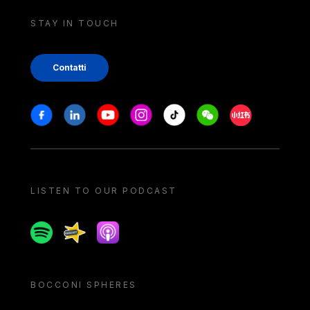
STAY IN TOUCH
Contatti
Stay in touch
Facebook
Linkedin
Youtube
Instagram
Tiktok
Weechat
Xiaohongshu/
LISTEN TO OUR PODCAST
Spotify
Spreaker
Apple podcast
BOCCONI SPHERES