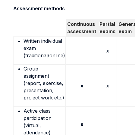
Assessment methods
Continuous
Partial
Genera
assessment
exams
exam
Written individual
exam
x
(traditional/online)
Group
assignment
(report, exercise,
x
x
presentation,
project work etc.)
Active class
participation
x
(virtual,
attendance)