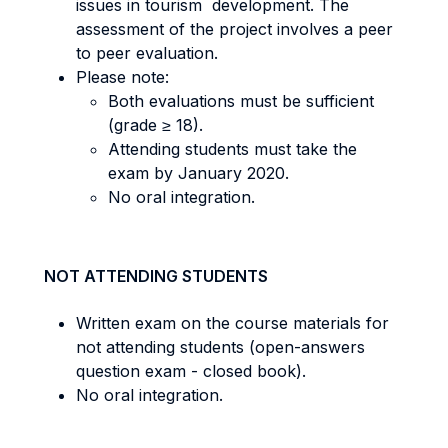
issues in tourism development. The
assessment of the project involves a peer
to peer evaluation.
Please note:
Both evaluations must be sufficient
(grade ≥ 18).
Attending students must take the
exam by January 2020.
No oral integration.
NOT ATTENDING STUDENTS
Written exam on the course materials for
not attending students (open-answers
question exam - closed book).
No oral integration.