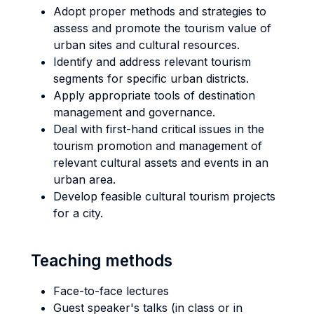
Adopt proper methods and strategies to
assess and promote the tourism value of
urban sites and cultural resources.
Identify and address relevant tourism
segments for specific urban districts.
Apply appropriate tools of destination
management and governance.
Deal with first-hand critical issues in the
tourism promotion and management of
relevant cultural assets and events in an
urban area.
Develop feasible cultural tourism projects
for a city.
Teaching methods
Face-to-face lectures
Guest speaker's talks (in class or in