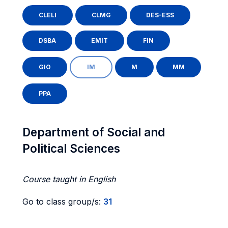
CLELI
CLMG
DES-ESS
DSBA
EMIT
FIN
GIO
IM
M
MM
PPA
Department of Social and
Political Sciences
Course taught in English
Go to class group/s:
31