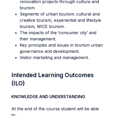
renovation projects through culture and
tourism.
Segments of urban tourism: cultural and
creative tourism, experiential and lifestyle
tourism, MICE tourism.
The impacts of the ‘consumer city’ and
their management.
Key principles and issues in tourism urban
governance and development.
Visitor marketing and management.
Intended Learning Outcomes
(ILO)
KNOWLEDGE AND UNDERSTANDING
At the end of the course student will be able
to...