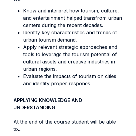
Know and interpret how tourism, culture,
and entertainment helped transfrom urban
centers during the recent decades.
Identify key characteristics and trends of
urban tourism demand.
Apply relevant strategic approaches and
tools to leverage the tourism potential of
cultural assets and creative industries in
urban regions.
Evaluate the impacts of tourism on cities
and identify proper respones.
APPLYING KNOWLEDGE AND
UNDERSTANDING
At the end of the course student will be able
to...