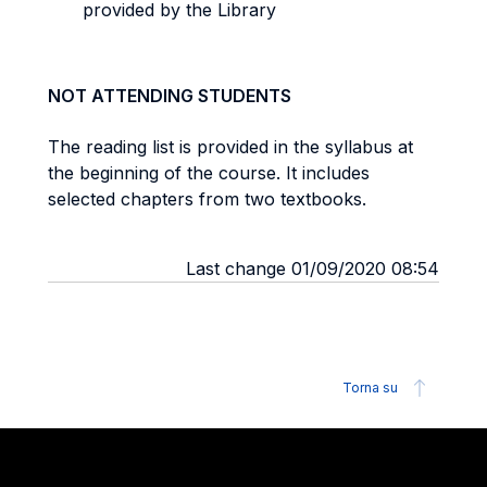
provided by the Library
NOT ATTENDING STUDENTS
The reading list is provided in the syllabus at
the beginning of the course. It includes
selected chapters from two textbooks.
Last change 01/09/2020 08:54
Torna su