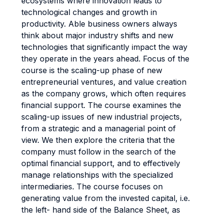
ecosystems where innovation leads to
technological changes and growth in
productivity. Able business owners always
think about major industry shifts and new
technologies that significantly impact the way
they operate in the years ahead. Focus of the
course is the scaling-up phase of new
entrepreneurial ventures, and value creation
as the company grows, which often requires
financial support. The course examines the
scaling-up issues of new industrial projects,
from a strategic and a managerial point of
view. We then explore the criteria that the
company must follow in the search of the
optimal financial support, and to effectively
manage relationships with the specialized
intermediaries. The course focuses on
generating value from the invested capital, i.e.
the left- hand side of the Balance Sheet, as