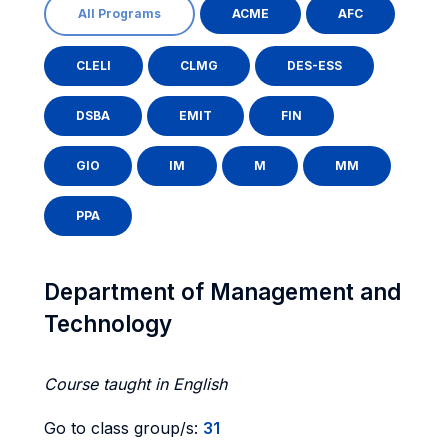
All Programs
ACME
AFC
CLELI
CLMG
DES-ESS
DSBA
EMIT
FIN
GIO
IM
M
MM
PPA
Department of Management and
Technology
Course taught in English
Go to class group/s:
31