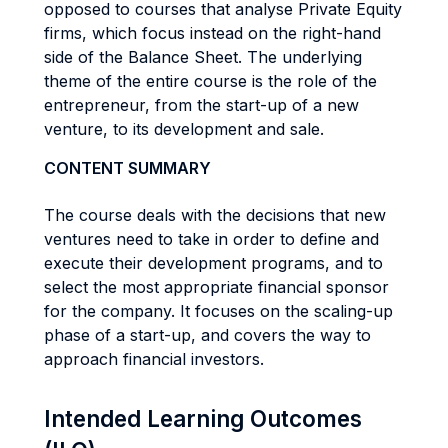
opposed to courses that analyse Private Equity
firms, which focus instead on the right-hand
side of the Balance Sheet. The underlying
theme of the entire course is the role of the
entrepreneur, from the start-up of a new
venture, to its development and sale.
CONTENT SUMMARY
The course deals with the decisions that new
ventures need to take in order to define and
execute their development programs, and to
select the most appropriate financial sponsor
for the company. It focuses on the scaling-up
phase of a start-up, and covers the way to
approach financial investors.
Intended Learning Outcomes