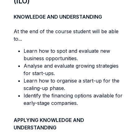
(ILO)
KNOWLEDGE AND UNDERSTANDING
At the end of the course student will be able
to...
Learn how to spot and evaluate new
business opportunities.
Analyse and evaluate growing strategies
for start-ups.
Learn how to organise a start-up for the
scaling-up phase.
Identify the financing options available for
early-stage companies.
APPLYING KNOWLEDGE AND
UNDERSTANDING