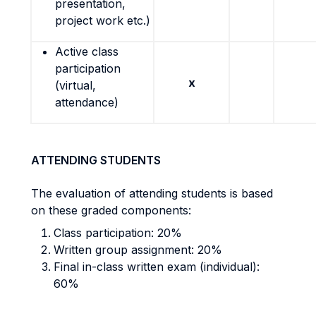
presentation,
project work etc.)
Active class
participation
x
(virtual,
attendance)
ATTENDING STUDENTS
The evaluation of attending students is based
on these graded components:
Class participation: 20%
Written group assignment: 20%
Final in-class written exam (individual):
60%