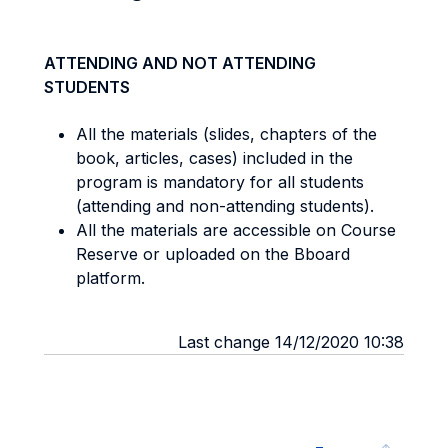
ATTENDING AND NOT ATTENDING
STUDENTS
All the materials (slides, chapters of the
book, articles, cases) included in the
program is mandatory for all students
(attending and non-attending students).
All the materials are accessible on Course
Reserve or uploaded on the Bboard
platform.
Last change 14/12/2020 10:38