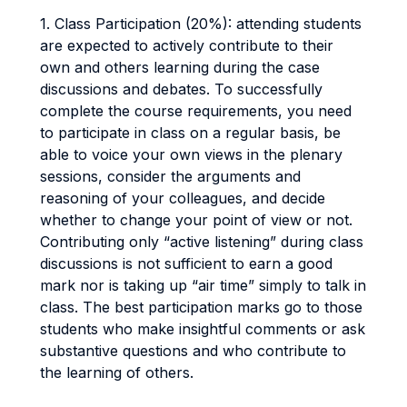
1. Class Participation (20%): attending students
are expected to actively contribute to their
own and others learning during the case
discussions and debates. To successfully
complete the course requirements, you need
to participate in class on a regular basis, be
able to voice your own views in the plenary
sessions, consider the arguments and
reasoning of your colleagues, and decide
whether to change your point of view or not.
Contributing only “active listening” during class
discussions is not sufficient to earn a good
mark nor is taking up “air time” simply to talk in
class. The best participation marks go to those
students who make insightful comments or ask
substantive questions and who contribute to
the learning of others.