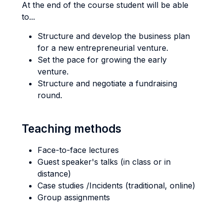
At the end of the course student will be able
to...
Structure and develop the business plan
for a new entrepreneurial venture.
Set the pace for growing the early
venture.
Structure and negotiate a fundraising
round.
Teaching methods
Face-to-face lectures
Guest speaker's talks (in class or in
distance)
Case studies /Incidents (traditional, online)
Group assignments