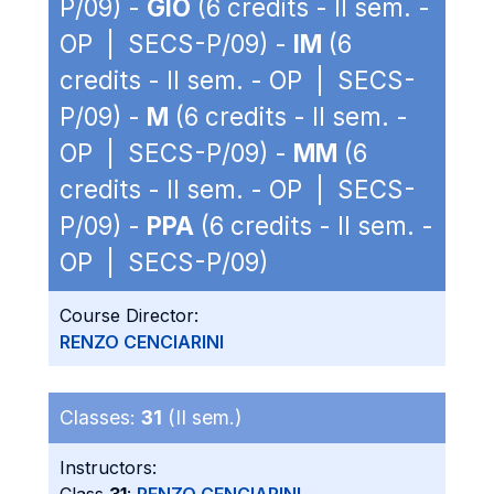
P/09) -
GIO
(6 credits - II sem. -
OP | SECS-P/09) -
IM
(6
credits - II sem. - OP | SECS-
P/09) -
M
(6 credits - II sem. -
OP | SECS-P/09) -
MM
(6
credits - II sem. - OP | SECS-
P/09) -
PPA
(6 credits - II sem. -
OP | SECS-P/09)
Course Director:
RENZO CENCIARINI
Classes:
31
(II sem.)
Instructors: