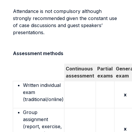
Attendance is not compulsory although
strongly recommended given the constant use
of case discussions and guest speakers’
presentations.
Assessment methods
Continuous
Partial
Genera
assessment
exams
exam
Written individual
exam
x
(traditional/online)
Group
assignment
(report, exercise,
x