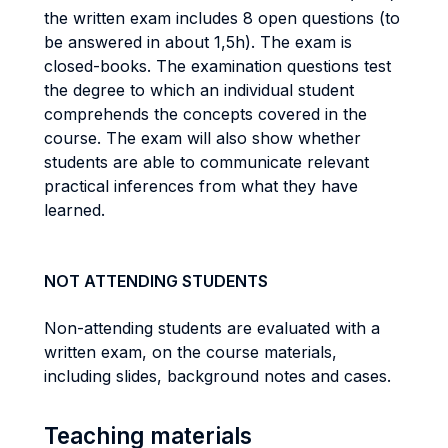
the written exam includes 8 open questions (to
be answered in about 1,5h). The exam is
closed-books. The examination questions test
the degree to which an individual student
comprehends the concepts covered in the
course. The exam will also show whether
students are able to communicate relevant
practical inferences from what they have
learned.
NOT ATTENDING STUDENTS
Non-attending students are evaluated with a
written exam, on the course materials,
including slides, background notes and cases.
Teaching materials