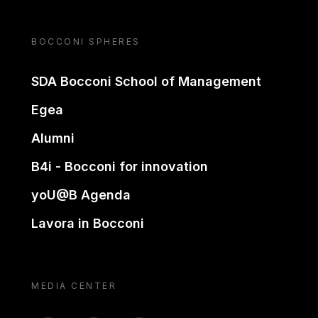
BOCCONI SPHERES
SDA Bocconi School of Management
Egea
Alumni
B4i - Bocconi for innovation
yoU@B Agenda
Lavora in Bocconi
MEDIA CENTER