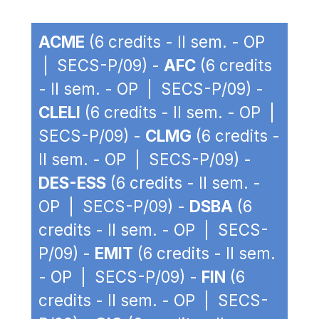
ACME
(6 credits - II sem. - OP
| SECS-P/09) -
AFC
(6 credits
- II sem. - OP | SECS-P/09) -
CLELI
(6 credits - II sem. - OP |
SECS-P/09) -
CLMG
(6 credits -
II sem. - OP | SECS-P/09) -
DES-ESS
(6 credits - II sem. -
OP | SECS-P/09) -
DSBA
(6
credits - II sem. - OP | SECS-
P/09) -
EMIT
(6 credits - II sem.
- OP | SECS-P/09) -
FIN
(6
credits - II sem. - OP | SECS-