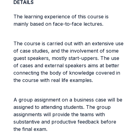
DETAILS
The learning experience of this course is
mainly based on face-to-face lectures.
The course is carried out with an extensive use
of case studies, and the involvement of some
guest speakers, mostly start-uppers. The use
of cases and external speakers aims at better
connecting the body of knowledge covered in
the course with real life examples.
A group assignment on a business case will be
assigned to attending students. The group
assignments will provide the teams with
substantive and productive feedback before
the final exam.