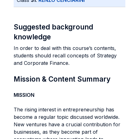
Class
31
:
RENZO CENCIARINI
Suggested background
knowledge
In order to deal with this course’s contents,
students should recall concepts of Strategy
and Corporate Finance.
Mission & Content Summary
MISSION
The rising interest in entrepreneurship has
become a regular topic discussed worldwide.
New ventures have a crucial contribution for
businesses, as they become part of