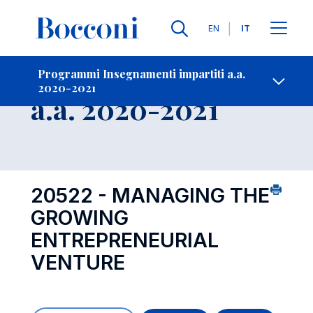
Lingue
EN
IT
Contatti
-
Insegnamento
Programmi Insegnamenti impartiti a.a.
2020-2021
Open s
a.a. 2020-2021
20522 - MANAGING THE
GROWING
ENTREPRENEURIAL
VENTURE