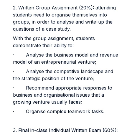
2. Written Group Assignment (20%): attending
students need to organise themselves into
groups, in order to analyse and write-up the
questions of a case study.
With the group assignment, students
demonstrate their ability to:
· Analyse the business model and revenue
model of an entrepreneurial venture;
· Analyse the competitive landscape and
the strategic position of the venture;
· Recommend appropriate responses to
business and organisational issues that a
growing venture usually faces;
· Organise complex teamwork tasks.
3. Final in-class Individual Written Exam (60%):