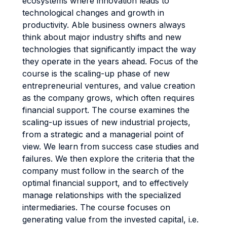
ecosystems where innovation leads to
technological changes and growth in
productivity. Able business owners always
think about major industry shifts and new
technologies that significantly impact the way
they operate in the years ahead. Focus of the
course is the scaling-up phase of new
entrepreneurial ventures, and value creation
as the company grows, which often requires
financial support. The course examines the
scaling-up issues of new industrial projects,
from a strategic and a managerial point of
view. We learn from success case studies and
failures. We then explore the criteria that the
company must follow in the search of the
optimal financial support, and to effectively
manage relationships with the specialized
intermediaries. The course focuses on
generating value from the invested capital, i.e.