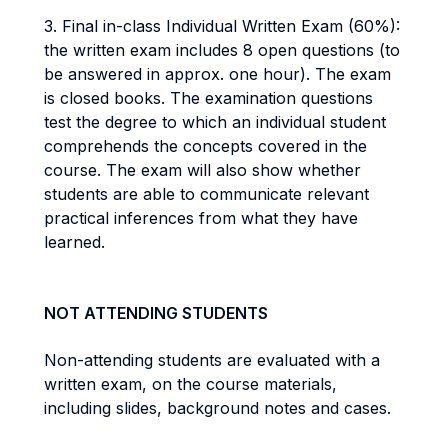
3. Final in-class Individual Written Exam (60%):
the written exam includes 8 open questions (to
be answered in approx. one hour). The exam
is closed books. The examination questions
test the degree to which an individual student
comprehends the concepts covered in the
course. The exam will also show whether
students are able to communicate relevant
practical inferences from what they have
learned.
NOT ATTENDING STUDENTS
Non-attending students are evaluated with a
written exam, on the course materials,
including slides, background notes and cases.