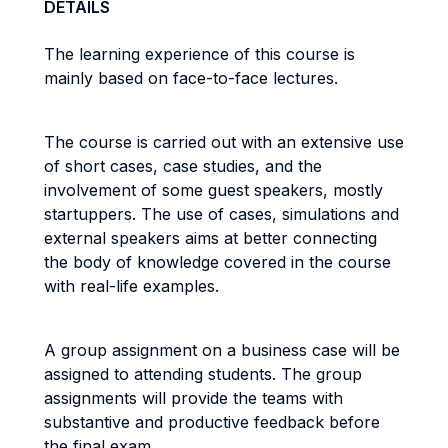
DETAILS
The learning experience of this course is
mainly based on face-to-face lectures.
The course is carried out with an extensive use
of short cases, case studies, and the
involvement of some guest speakers, mostly
startuppers. The use of cases, simulations and
external speakers aims at better connecting
the body of knowledge covered in the course
with real-life examples.
A group assignment on a business case will be
assigned to attending students. The group
assignments will provide the teams with
substantive and productive feedback before
the final exam.