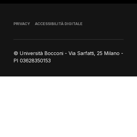
Piè di pagina
PRIVACY
ACCESSIBILITÀ DIGITALE
© Università Bocconi - Via Sarfatti, 25 Milano -
PI 03628350153