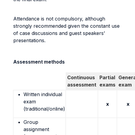
Attendance is not compulsory, although
strongly recommended given the constant use
of case discussions and guest speakers’
presentations.
Assessment methods
Continuous
Partial
Genera
assessment
exams
exam
Written individual
exam
x
x
(traditional/online)
Group
assignment