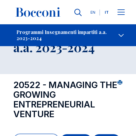
Lingue
EN
IT
Contatti
-
Insegnamento
Programmi Insegnamenti impartiti a.a.
2023-2024
Open s
a.a. 2023-2024
20522 - MANAGING THE
GROWING
ENTREPRENEURIAL
VENTURE