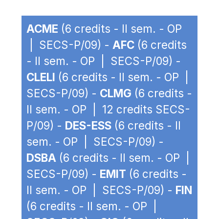
ACME
(6 credits - II sem. - OP
| SECS-P/09) -
AFC
(6 credits
- II sem. - OP | SECS-P/09) -
CLELI
(6 credits - II sem. - OP |
SECS-P/09) -
CLMG
(6 credits -
II sem. - OP | 12 credits SECS-
P/09) -
DES-ESS
(6 credits - II
sem. - OP | SECS-P/09) -
DSBA
(6 credits - II sem. - OP |
SECS-P/09) -
EMIT
(6 credits -
II sem. - OP | SECS-P/09) -
FIN
(6 credits - II sem. - OP |