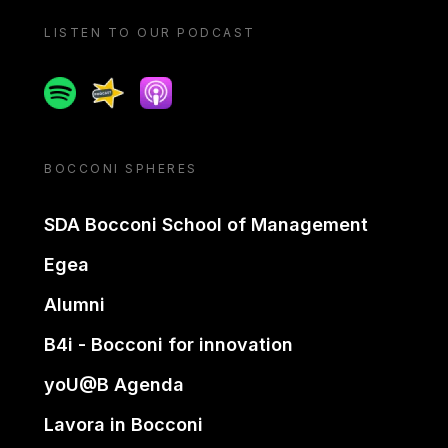
LISTEN TO OUR PODCAST
Spotify
Spreaker
Apple podcast
BOCCONI SPHERES
SDA Bocconi School of Management
Egea
Alumni
B4i - Bocconi for innovation
yoU@B Agenda
Lavora in Bocconi