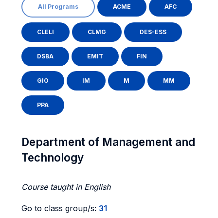
All Programs
ACME
AFC
CLELI
CLMG
DES-ESS
DSBA
EMIT
FIN
GIO
IM
M
MM
PPA
Department of Management and
Technology
Course taught in English
Go to class group/s:
31