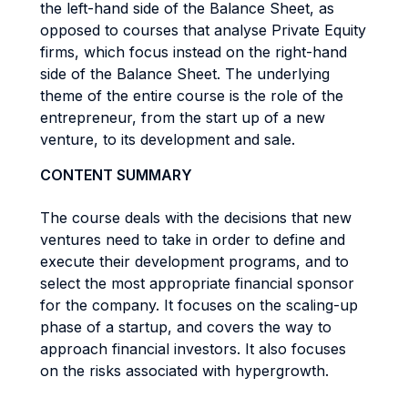
the left-hand side of the Balance Sheet, as
opposed to courses that analyse Private Equity
firms, which focus instead on the right-hand
side of the Balance Sheet. The underlying
theme of the entire course is the role of the
entrepreneur, from the start up of a new
venture, to its development and sale.
CONTENT SUMMARY
The course deals with the decisions that new
ventures need to take in order to define and
execute their development programs, and to
select the most appropriate financial sponsor
for the company. It focuses on the scaling-up
phase of a startup, and covers the way to
approach financial investors. It also focuses
on the risks associated with hypergrowth.