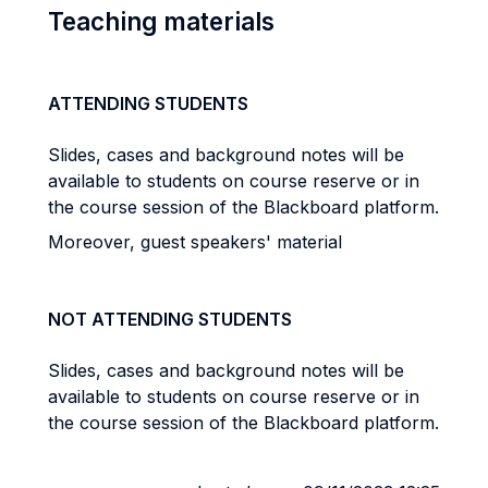
Teaching materials
ATTENDING STUDENTS
Slides, cases and background notes will be
available to students on course reserve or in
the course session of the Blackboard platform.
Moreover, guest speakers' material
NOT ATTENDING STUDENTS
Slides, cases and background notes will be
available to students on course reserve or in
the course session of the Blackboard platform.