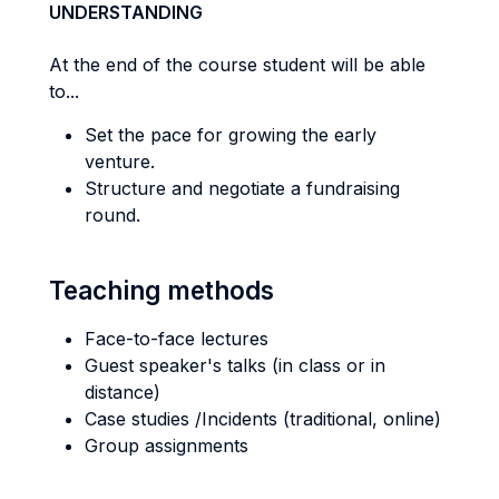
UNDERSTANDING
At the end of the course student will be able
to...
Set the pace for growing the early
venture.
Structure and negotiate a fundraising
round.
Teaching methods
Face-to-face lectures
Guest speaker's talks (in class or in
distance)
Case studies /Incidents (traditional, online)
Group assignments