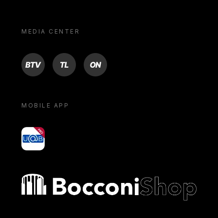
MEDIA CENTER
BTV
TL
ON
MOBILE APP
yoU@B
Bocconi shop