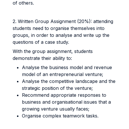
of others.
2. Written Group Assignment (20%): attending
students need to organise themselves into
groups, in order to analyse and write up the
questions of a case study.
With the group assignment, students
demonstrate their ability to:
Analyse the business model and revenue
model of an entrepreneurial venture;
Analyse the competitive landscape and the
strategic position of the venture;
Recommend appropriate responses to
business and organisational issues that a
growing venture usually faces;
Organise complex teamwork tasks.