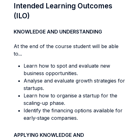
Intended Learning Outcomes
(ILO)
KNOWLEDGE AND UNDERSTANDING
At the end of the course student will be able
to...
Learn how to spot and evaluate new
business opportunities.
Analyse and evaluate growth strategies for
startups.
Learn how to organise a startup for the
scaling-up phase.
Identify the financing options available for
early-stage companies.
APPLYING KNOWLEDGE AND