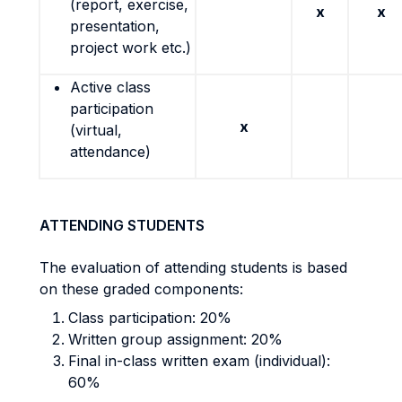
(report, exercise,
x
x
presentation,
project work etc.)
Active class
participation
x
(virtual,
attendance)
ATTENDING STUDENTS
The evaluation of attending students is based
on these graded components:
Class participation: 20%
Written group assignment: 20%
Final in-class written exam (individual):
60%