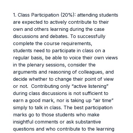
1. Class Participation (20%): attending students
are expected to actively contribute to their
own and others learning during the case
discussions and debates. To successfully
complete the course requirements,
students need to participate in class on a
regular basis, be able to voice their own views
in the plenary sessions, consider the
arguments and reasoning of colleagues, and
decide whether to change their point of view
or not. Contributing only “active listening”
during class discussions is not sufficient to
earn a good mark, nor is taking up “air time”
simply to talk in class. The best participation
marks go to those students who make
insightful comments or ask substantive
questions and who contribute to the learning