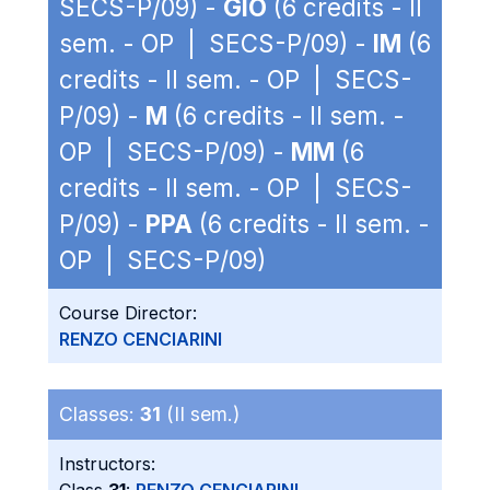
SECS-P/09) -
GIO
(6 credits - II
sem. - OP | SECS-P/09) -
IM
(6
credits - II sem. - OP | SECS-
P/09) -
M
(6 credits - II sem. -
OP | SECS-P/09) -
MM
(6
credits - II sem. - OP | SECS-
P/09) -
PPA
(6 credits - II sem. -
OP | SECS-P/09)
Course Director:
RENZO CENCIARINI
Classes:
31
(II sem.)
Instructors: