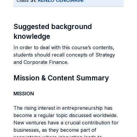
Class
31
:
RENZO CENCIARINI
Suggested background
knowledge
In order to deal with this course’s contents,
students should recall concepts of Strategy
and Corporate Finance.
Mission & Content Summary
MISSION
The rising interest in entrepreneurship has
become a regular topic discussed worldwide.
New ventures have a crucial contribution for
businesses, as they become part of