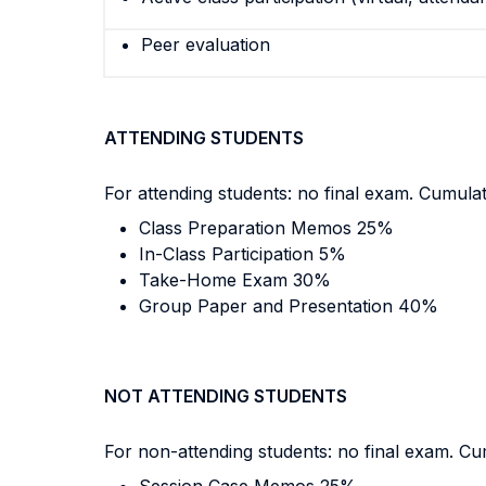
Peer evaluation
ATTENDING STUDENTS
For attending students: no final exam. Cumulat
Class Preparation Memos 25%
In-Class Participation 5%
Take-Home Exam 30%
Group Paper and Presentation 40%
NOT ATTENDING STUDENTS
For non-attending students: no final exam. Cum