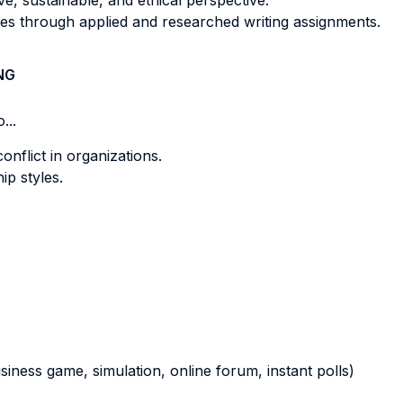
ve, sustainable, and ethical perspective.
ives through applied and researched writing assignments.
NG
...
onflict in organizations.
ip styles.
business game, simulation, online forum, instant polls)