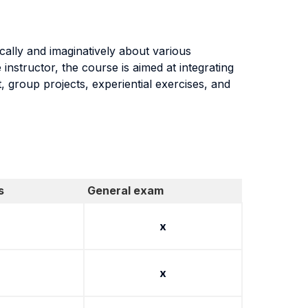
ically and imaginatively about various
instructor, the course is aimed at integrating
, group projects, experiential exercises, and
s
General exam
x
x