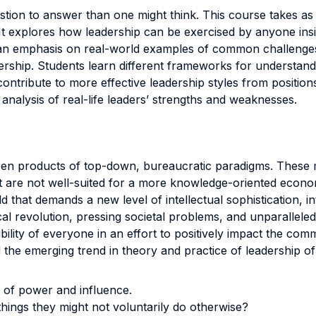
estion to answer than one might think. This course takes as
t explores how leadership can be exercised by anyone insid
 an emphasis on real-world examples of common challenges 
ership. Students learn different frameworks for understand
ontribute to more effective leadership styles from positions
 analysis of real-life leaders’ strengths and weaknesses.
een products of top-down, bureaucratic paradigms. These m
are not well-suited for a more knowledge-oriented economy
 that demands a new level of intellectual sophistication, in
l revolution, pressing societal problems, and unparalleled
sibility of everyone in an effort to positively impact the co
the emerging trend in theory and practice of leadership of
e of power and influence.
hings they might not voluntarily do otherwise?