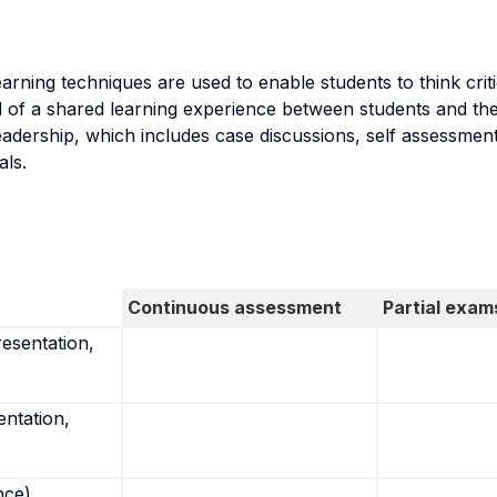
arning techniques are used to enable students to think crit
l of a shared learning experience between students and the 
eadership, which includes case discussions, self assessment
als.
Continuous assessment
Partial exam
resentation,
entation,
nce)