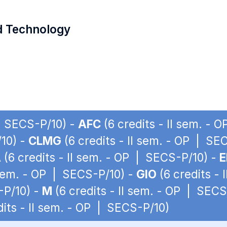
d Technology
 | SECS-P/10) -
AFC
(6 credits - II sem. - 
/10) -
CLMG
(6 credits - II sem. - OP | SE
A
(6 credits - II sem. - OP | SECS-P/10) -
E
 sem. - OP | SECS-P/10) -
GIO
(6 credits -
-P/10) -
M
(6 credits - II sem. - OP | SECS
dits - II sem. - OP | SECS-P/10)