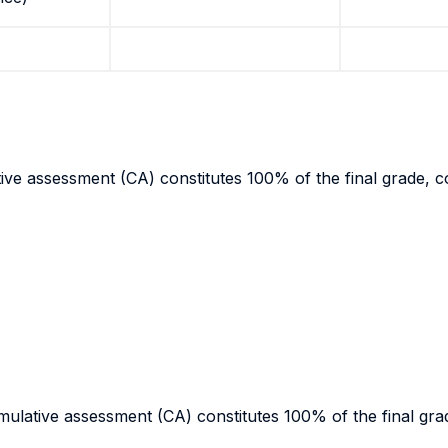
ive assessment (CA) constitutes 100% of the final grade, co
ulative assessment (CA) constitutes 100% of the final grad