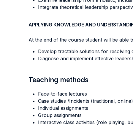
Examine leadership from a holistic, inclusi
Integrate theoretical leadership perspect
APPLYING KNOWLEDGE AND UNDERSTANDI
At the end of the course student will be able to
Develop tractable solutions for resolving c
Diagnose and implement effective leadersh
Teaching methods
Face-to-face lectures
Case studies /Incidents (traditional, online)
Individual assignments
Group assignments
Interactive class activities (role playing, 