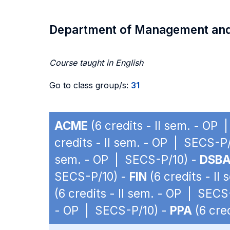
Department of Management an
Course taught in English
Go to class group/s:
31
ACME
(6 credits - II sem. - OP
credits - II sem. - OP | SECS-P
sem. - OP | SECS-P/10) -
DSB
SECS-P/10) -
FIN
(6 credits - II
(6 credits - II sem. - OP | SECS
- OP | SECS-P/10) -
PPA
(6 cre