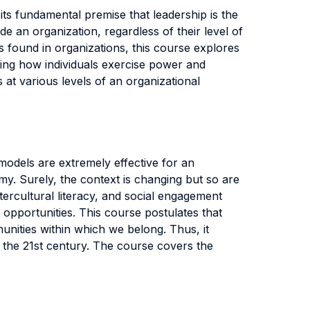
 its fundamental premise that leadership is the
e an organization, regardless of their level of
found in organizations, this course explores
ing how individuals exercise power and
 at various levels of an organizational
odels are extremely effective for an
. Surely, the context is changing but so are
tercultural literacy, and social engagement
 opportunities. This course postulates that
mmunities within which we belong. Thus, it
 the 21st century. The course covers the