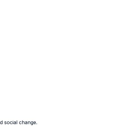
nd social change.