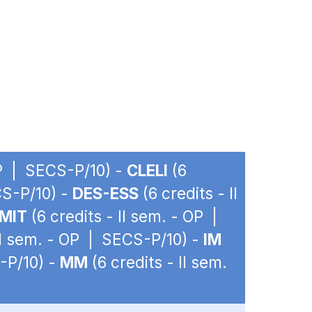
OP | SECS-P/10) -
CLELI
(6
CS-P/10) -
DES-ESS
(6 credits - II
MIT
(6 credits - II sem. - OP |
 II sem. - OP | SECS-P/10) -
IM
-P/10) -
MM
(6 credits - II sem.