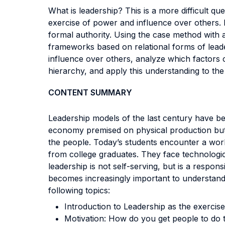
What is leadership? This is a more difficult qu
exercise of power and influence over others. I
formal authority. Using the case method with
frameworks based on relational forms of lead
influence over others, analyze which factors c
hierarchy, and apply this understanding to the
CONTENT SUMMARY
Leadership models of the last century have b
economy premised on physical production but 
the people. Today’s students encounter a world
from college graduates. They face technologica
leadership is not self-serving, but is a respon
becomes increasingly important to understand 
following topics:
Introduction to Leadership as the exercis
Motivation: How do you get people to do t