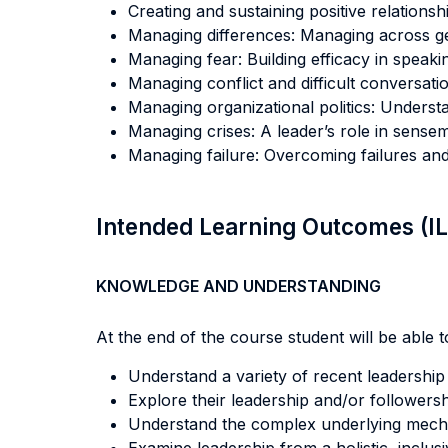
Creating and sustaining positive relationshi
Managing differences: Managing across ge
Managing fear: Building efficacy in speaki
Managing conflict and difficult conversat
Managing organizational politics: Unders
Managing crises: A leader’s role in sens
Managing failure: Overcoming failures and 
Intended Learning Outcomes (I
KNOWLEDGE AND UNDERSTANDING
At the end of the course student will be able to
Understand a variety of recent leadershi
Explore their leadership and/or followersh
Understand the complex underlying mechan