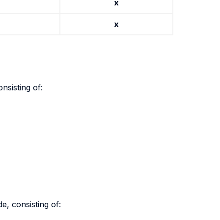
x
x
nsisting of:
e, consisting of: