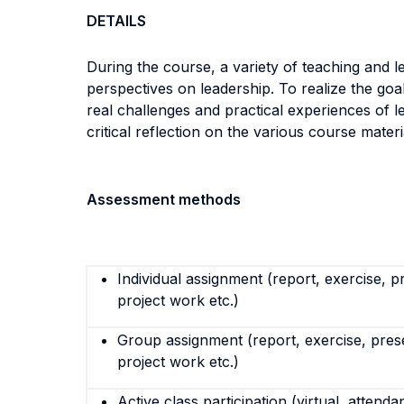
DETAILS
During the course, a variety of teaching and le
perspectives on leadership. To realize the goa
real challenges and practical experiences of l
critical reflection on the various course materi
Assessment methods
Individual assignment (report, exercise, p
project work etc.)
Group assignment (report, exercise, pres
project work etc.)
Active class participation (virtual, attenda