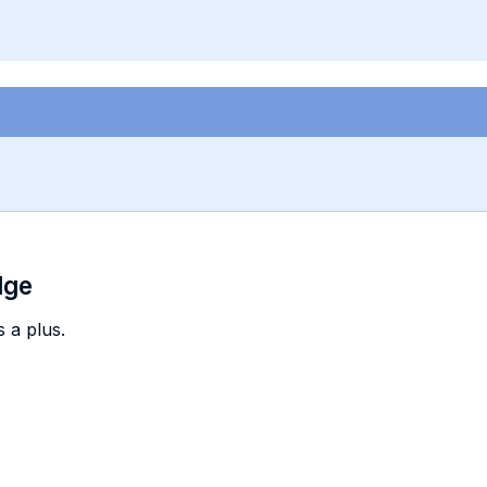
dge
 a plus.