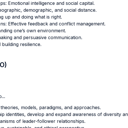
ps: Emotional intelligence and social capital.
ographic, demographic, and social distance.
ng up and doing what is right.
ions: Effective feedback and conflict management.
tanding one’s own environment.
emaking and persuasive communication.
building resilience.
LO)
...
p theories, models, paradigms, and approaches.
ip identities, develop and expand awareness of diversity a
isms of leader-follower relationships.