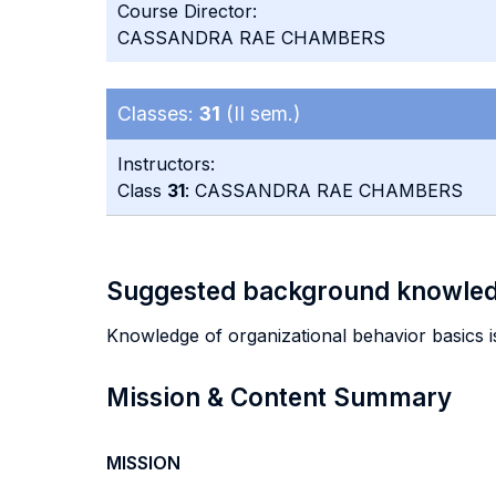
Course Director:
CASSANDRA RAE CHAMBERS
Classes:
31
(II sem.)
Instructors:
Class
31
: CASSANDRA RAE CHAMBERS
Suggested background knowle
Knowledge of organizational behavior basics is
Mission & Content Summary
MISSION