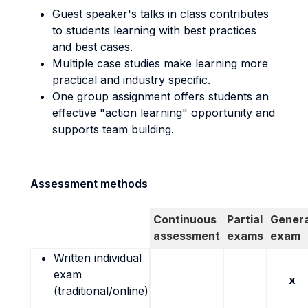
Guest speaker's talks in class contributes
to students learning with best practices
and best cases.
Multiple case studies make learning more
practical and industry specific.
One group assignment offers students an
effective "action learning" opportunity and
supports team building.
Assessment methods
Continuous
Partial
Genera
assessment
exams
exam
Written individual
exam
x
(traditional/online)