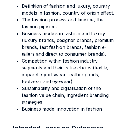
Definition of fashion and luxury, country
models in fashion, country of origin effect.
The fashion process and timeline, the
fashion pipeline.
Business models in fashion and luxury
(luxury brands, designer brands, premium
brands, fast fashion brands, fashion e-
tailers and direct to consumer brands).
Competition within fashion industry
segments and their value chains (textile,
apparel, sportswear, leather goods,
footwear and eyewear).
Sustainability and digitalisation of the
fashion value chain, ingredient branding
strategies
Business model innovation in fashion