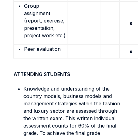
Group
assignment
(report, exercise,
x
presentation,
project work etc.)
Peer evaluation
x
ATTENDING STUDENTS
Knowledge and understanding of the
country models, business models and
management strategies within the fashion
and luxury sector are assessed through
the written exam. This written individual
assessment counts for 60% of the final
grade. To achieve the final grade