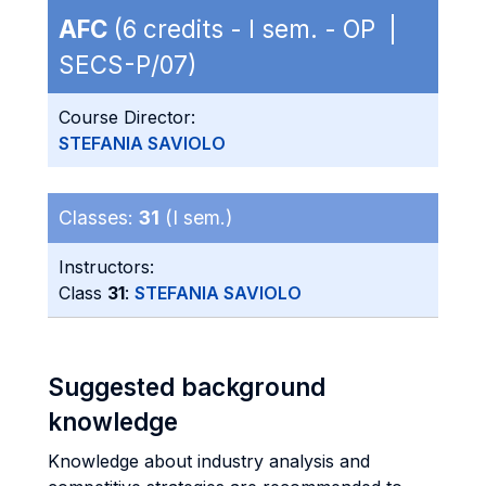
AFC
(6 credits - I sem. - OP |
SECS-P/07)
Course Director:
STEFANIA SAVIOLO
Classes:
31
(I sem.)
Instructors:
Class
31
:
STEFANIA SAVIOLO
Suggested background
knowledge
Knowledge about industry analysis and