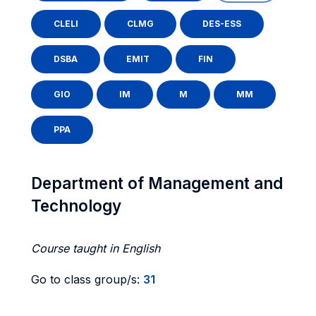
CLELI
CLMG
DES-ESS
DSBA
EMIT
FIN
GIO
IM
M
MM
PPA
Department of Management and
Technology
Course taught in English
Go to class group/s:
31