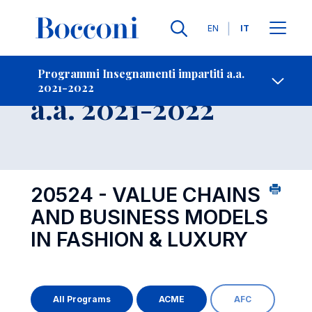
Lingue
EN
IT
Contatti
-
Insegnamento
Programmi Insegnamenti impartiti a.a.
2021-2022
Open s
a.a. 2021-2022
20524 - VALUE CHAINS
AND BUSINESS MODELS
IN FASHION & LUXURY
All Programs
ACME
AFC