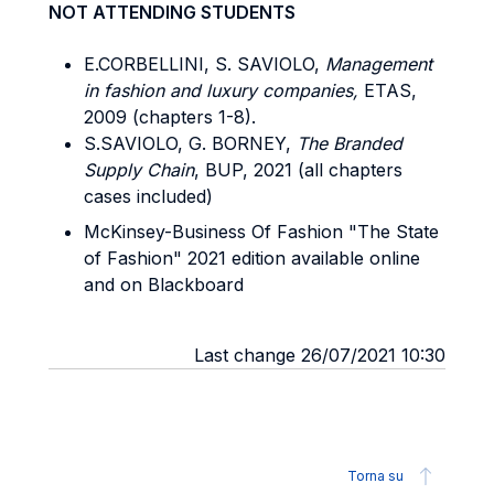
NOT ATTENDING STUDENTS
E.CORBELLINI, S. SAVIOLO,
Management
in fashion and luxury companies,
ETAS,
2009 (chapters 1-8).
S.SAVIOLO, G. BORNEY,
The Branded
Supply Chain
, BUP, 2021 (all chapters
cases included)
McKinsey-Business Of Fashion "The State
of Fashion" 2021 edition available online
and on Blackboard
Last change 26/07/2021 10:30
Torna su