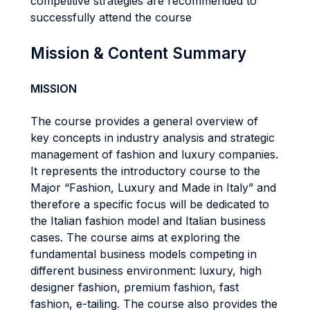
competitive strategies are recommended to
successfully attend the course
Mission & Content Summary
MISSION
The course provides a general overview of
key concepts in industry analysis and strategic
management of fashion and luxury companies.
It represents the introductory course to the
Major “Fashion, Luxury and Made in Italy” and
therefore a specific focus will be dedicated to
the Italian fashion model and Italian business
cases. The course aims at exploring the
fundamental business models competing in
different business environment: luxury, high
designer fashion, premium fashion, fast
fashion, e-tailing. The course also provides the