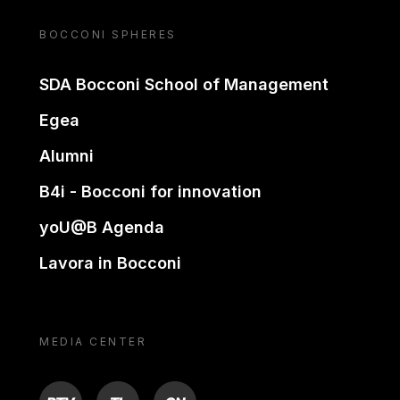
BOCCONI SPHERES
SDA Bocconi School of Management
Egea
Alumni
B4i - Bocconi for innovation
yoU@B Agenda
Lavora in Bocconi
MEDIA CENTER
BTV
TL
ON