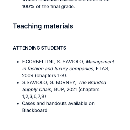
100% of the final grade.
Teaching materials
ATTENDING STUDENTS
E.CORBELLINI, S. SAVIOLO,
Management
in fashion and luxury companies,
ETAS,
2009 (chapters 1-8).
S.SAVIOLO, G. BORNEY,
The Branded
Supply Chain
, BUP, 2021 (chapters
1,2,3,6,7,8)
Cases and handouts available on
Blackboard