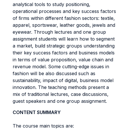
analytical tools to study positioning,
operational processes and key success factors
of ﬁrms within different fashion sectors: textile,
apparel, sportswear, leather goods, jewels and
eyewear. Through lectures and one group
assignment students will learn how to segment
a market, build strategic groups understanding
their key success factors and business models
in terms of value proposition, value chain and
revenue model. Some cutting-edge issues in
fashion will be also discussed such as
sustainability, impact of digital, business model
innovation. The teaching methods present a
mix of traditional lectures, case discussions,
guest speakers and one group assignment.
CONTENT SUMMARY
The course main topics are: