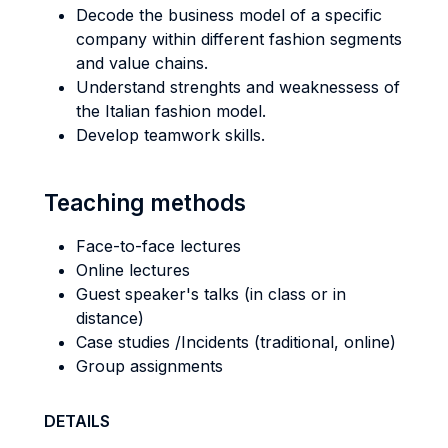
Decode the business model of a specific
company within different fashion segments
and value chains.
Understand strenghts and weaknessess of
the Italian fashion model.
Develop teamwork skills.
Teaching methods
Face-to-face lectures
Online lectures
Guest speaker's talks (in class or in
distance)
Case studies /Incidents (traditional, online)
Group assignments
DETAILS