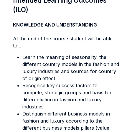
Intended Learning Outcomes
(ILO)
KNOWLEDGE AND UNDERSTANDING
At the end of the course student will be able
to...
Learn the meaning of seasonality, the
different country models in the fashion and
luxury industries and sources for country
of origin effect
Recognise key success factors to
compete, strategic groups and basis for
differentiation in fashion and luxury
industries
Distinguish different business models in
fashion and luxury according to the
different business models pillars (value