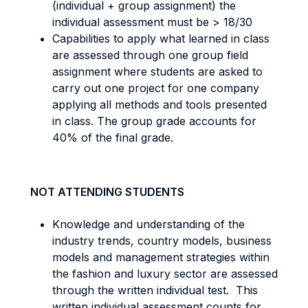
(individual + group assignment) the
individual assessment must be > 18/30
Capabilities to apply what learned in class
are assessed through one group field
assignment where students are asked to
carry out one project for one company
applying all methods and tools presented
in class. The group grade accounts for
40% of the final grade.
NOT ATTENDING STUDENTS
Knowledge and understanding of the
industry trends, country models, business
models and management strategies within
the fashion and luxury sector are assessed
through the written individual test. This
written individual assessment counts for