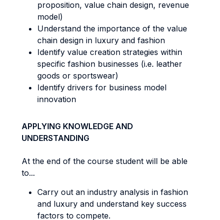
proposition, value chain design, revenue
model)
Understand the importance of the value
chain design in luxury and fashion
Identify value creation strategies within
specific fashion businesses (i.e. leather
goods or sportswear)
Identify drivers for business model
innovation
APPLYING KNOWLEDGE AND
UNDERSTANDING
At the end of the course student will be able
to...
Carry out an industry analysis in fashion
and luxury and understand key success
factors to compete.