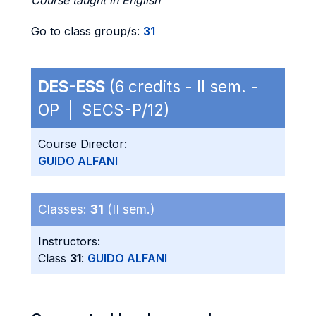
Course taught in English
Go to class group/s:
31
DES-ESS
(6 credits - II sem. -
OP | SECS-P/12)
Course Director:
GUIDO ALFANI
Classes:
31
(II sem.)
Instructors:
Class
31
:
GUIDO ALFANI