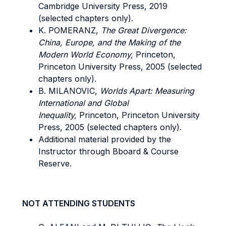
Cambridge University Press, 2019
(selected chapters only).
K. POMERANZ,
The Great Divergence:
China, Europe, and the Making of the
Modern World Economy,
Princeton,
Princeton University Press, 2005 (selected
chapters only).
B. MILANOVIC,
Worlds Apart: Measuring
International and Global
Inequality,
Princeton, Princeton University
Press, 2005 (selected chapters only).
Additional material provided by the
Instructor through Bboard & Course
Reserve.
NOT ATTENDING STUDENTS