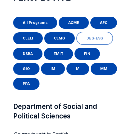
All Programs
ACME
AFC
CLELI
CLMG
DES-ESS
DSBA
EMIT
FIN
GIO
IM
M
MM
PPA
Department of Social and
Political Sciences