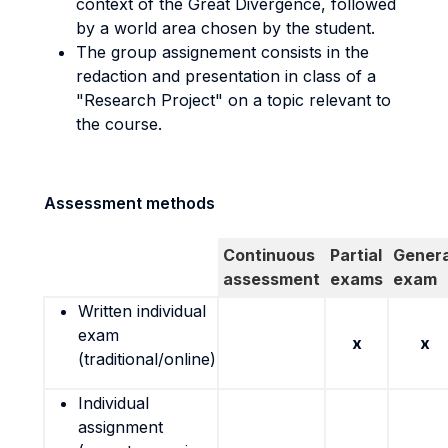
context of the Great Divergence, followed
by a world area chosen by the student.
The group assignement consists in the
redaction and presentation in class of a
"Research Project" on a topic relevant to
the course.
Assessment methods
Continuous
Partial
Genera
assessment
exams
exam
Written individual
exam
x
x
(traditional/online)
Individual
assignment