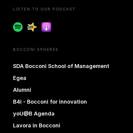
LISTEN TO OUR PODCAST
Spotify
Spreaker
Apple podcast
BOCCONI SPHERES
SDA Bocconi School of Management
Egea
Alumni
B4i - Bocconi for innovation
yoU@B Agenda
Lavora in Bocconi