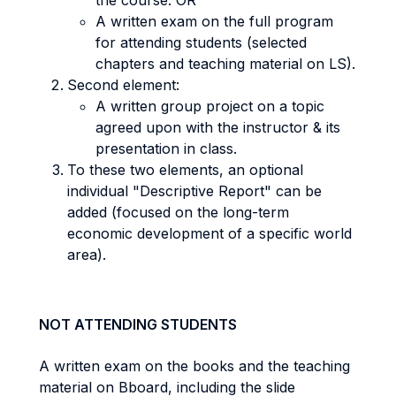
the course. OR
A written exam on the full program
for attending students (selected
chapters and teaching material on LS).
Second element:
A written group project on a topic
agreed upon with the instructor & its
presentation in class.
To these two elements, an optional
individual "Descriptive Report" can be
added (focused on the long-term
economic development of a specific world
area).
NOT ATTENDING STUDENTS
A written exam on the books and the teaching
material on Bboard, including the slide