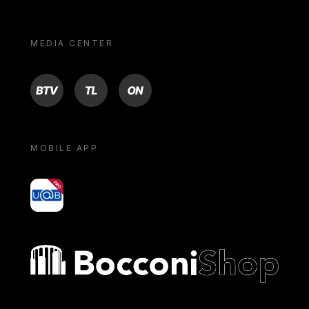
MEDIA CENTER
BTV
TL
ON
MOBILE APP
yoU@B
Bocconi shop