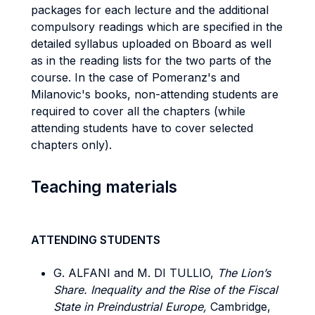
packages for each lecture and the additional
compulsory readings which are specified in the
detailed syllabus uploaded on Bboard as well
as in the reading lists for the two parts of the
course. In the case of Pomeranz's and
Milanovic's books, non-attending students are
required to cover all the chapters (while
attending students have to cover selected
chapters only).
Teaching materials
ATTENDING STUDENTS
G. ALFANI and M. DI TULLIO,
The Lion’s
Share. Inequality and the Rise of the Fiscal
State in Preindustrial Europe,
Cambridge,