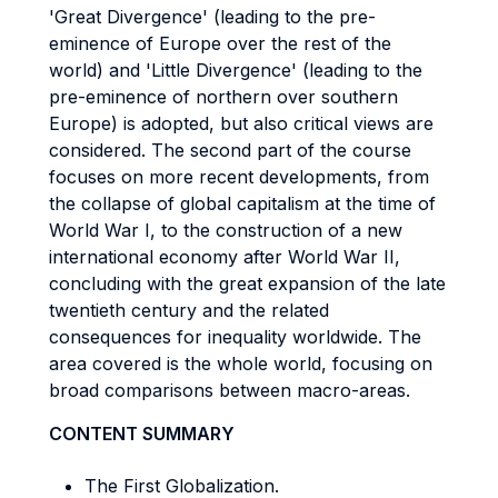
'Great Divergence' (leading to the pre-
eminence of Europe over the rest of the
world) and 'Little Divergence' (leading to the
pre-eminence of northern over southern
Europe) is adopted, but also critical views are
considered. The second part of the course
focuses on more recent developments, from
the collapse of global capitalism at the time of
World War I, to the construction of a new
international economy after World War II,
concluding with the great expansion of the late
twentieth century and the related
consequences for inequality worldwide. The
area covered is the whole world, focusing on
broad comparisons between macro-areas.
CONTENT SUMMARY
The First Globalization.