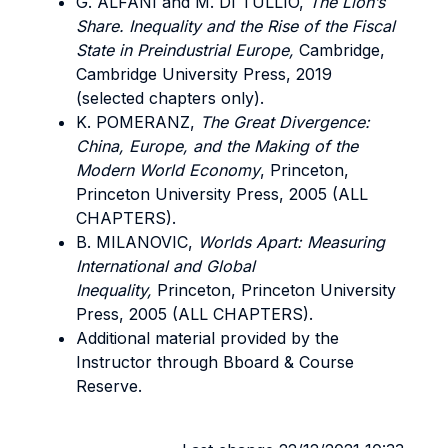
G. ALFANI and M. DI TULLIO,
The Lion’s
Share. Inequality and the Rise of the Fiscal
State in Preindustrial Europe,
Cambridge,
Cambridge University Press, 2019
(selected chapters only).
K. POMERANZ,
The Great Divergence:
China, Europe, and the Making of the
Modern World Economy
, Princeton,
Princeton University Press, 2005 (ALL
CHAPTERS).
B. MILANOVIC,
Worlds Apart: Measuring
International and Global
Inequality,
Princeton, Princeton University
Press, 2005 (ALL CHAPTERS).
Additional material provided by the
Instructor through Bboard & Course
Reserve.