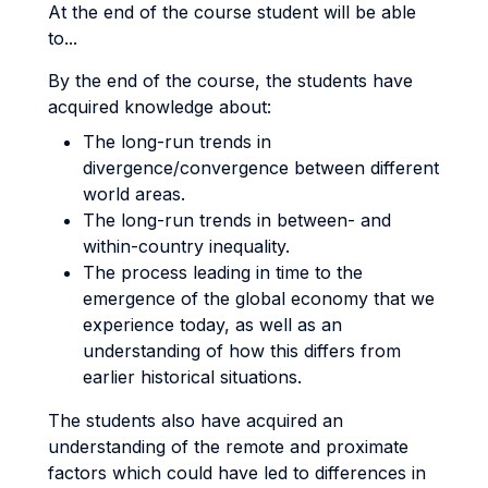
At the end of the course student will be able
to...
By the end of the course, the students have
acquired knowledge about:
The long-run trends in
divergence/convergence between different
world areas.
The long-run trends in between- and
within-country inequality.
The process leading in time to the
emergence of the global economy that we
experience today, as well as an
understanding of how this differs from
earlier historical situations.
The students also have acquired an
understanding of the remote and proximate
factors which could have led to differences in