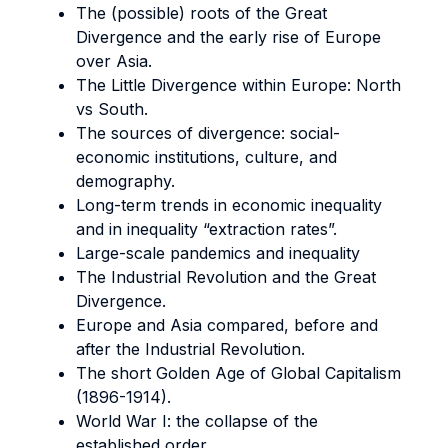
The (possible) roots of the Great
Divergence and the early rise of Europe
over Asia.
The Little Divergence within Europe: North
vs South.
The sources of divergence: social-
economic institutions, culture, and
demography.
Long-term trends in economic inequality
and in inequality “extraction rates”.
Large-scale pandemics and inequality
The Industrial Revolution and the Great
Divergence.
Europe and Asia compared, before and
after the Industrial Revolution.
The short Golden Age of Global Capitalism
(1896-1914).
World War I: the collapse of the
established order.