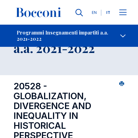
Lingue
EN
IT
Contatti
-
Insegnamento
Programmi Insegnamenti impartiti a.a.
2021-2022
Open s
a.a. 2021-2022
20528 -
GLOBALIZATION,
DIVERGENCE AND
INEQUALITY IN
HISTORICAL
PERSPECTIVE