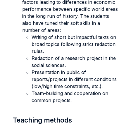
factors leading to differences in economic
performance between specific world areas
in the long run of history. The students
also have tuned their soft skills in a
number of areas:
Writing of short but impactful texts on
broad topics following strict redaction
rules.
Redaction of a research project in the
social sciences.
Presentation in public of
reports/projects in different conditions
(low/high time constraints, etc.).
Team-building and cooperation on
common projects.
Teaching methods