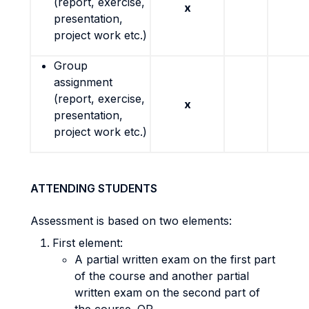
(report, exercise,
x
presentation,
project work etc.)
Group
assignment
(report, exercise,
x
presentation,
project work etc.)
ATTENDING STUDENTS
Assessment is based on two elements:
First element:
A partial written exam on the first part
of the course and another partial
written exam on the second part of