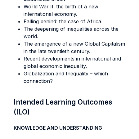
World War II: the birth of a new
international economy.
Falling behind: the case of Africa.
The deepening of inequalities across the
world.
The emergence of a new Global Capitalism
in the late twentieth century.
Recent developments in international and
global economic inequality.
Globalization and Inequality – which
connection?
Intended Learning Outcomes
(ILO)
KNOWLEDGE AND UNDERSTANDING