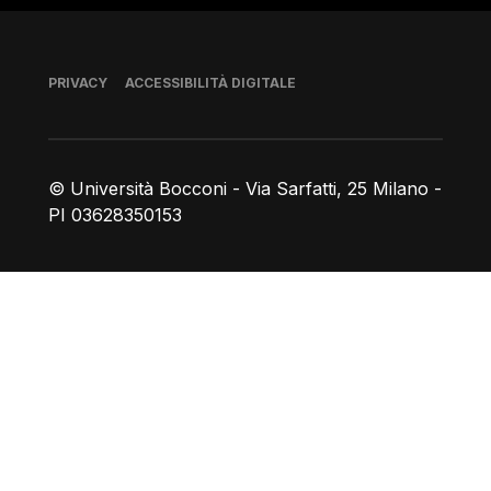
Piè di pagina
PRIVACY
ACCESSIBILITÀ DIGITALE
© Università Bocconi - Via Sarfatti, 25 Milano -
PI 03628350153