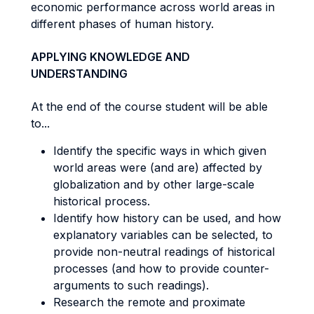
economic performance across world areas in
different phases of human history.
APPLYING KNOWLEDGE AND
UNDERSTANDING
At the end of the course student will be able
to...
Identify the specific ways in which given
world areas were (and are) affected by
globalization and by other large-scale
historical process.
Identify how history can be used, and how
explanatory variables can be selected, to
provide non-neutral readings of historical
processes (and how to provide counter-
arguments to such readings).
Research the remote and proximate