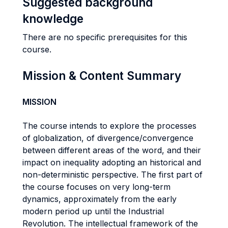
Suggested background
knowledge
There are no specific prerequisites for this
course.
Mission & Content Summary
MISSION
The course intends to explore the processes
of globalization, of divergence/convergence
between different areas of the word, and their
impact on inequality adopting an historical and
non-deterministic perspective. The first part of
the course focuses on very long-term
dynamics, approximately from the early
modern period up until the Industrial
Revolution. The intellectual framework of the