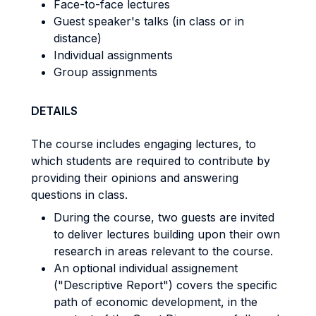
Face-to-face lectures
Guest speaker's talks (in class or in
distance)
Individual assignments
Group assignments
DETAILS
The course includes engaging lectures, to
which students are required to contribute by
providing their opinions and answering
questions in class.
During the course, two guests are invited
to deliver lectures building upon their own
research in areas relevant to the course.
An optional individual assignement
("Descriptive Report") covers the specific
path of economic development, in the