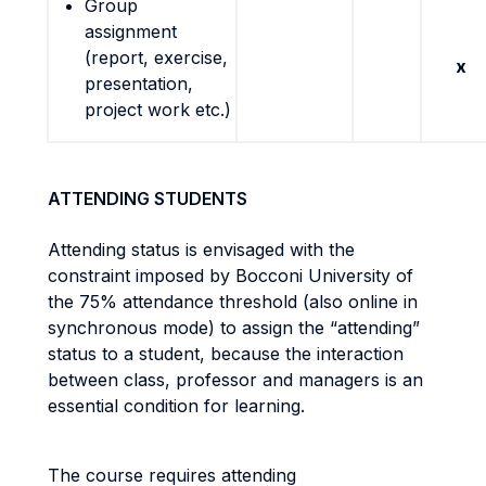
Group
assignment
(report, exercise,
x
presentation,
project work etc.)
ATTENDING STUDENTS
Attending status is envisaged with the
constraint imposed by Bocconi University of
the 75% attendance threshold (also online in
synchronous mode) to assign the “attending”
status to a student, because the interaction
between class, professor and managers is an
essential condition for learning.
The course requires attending