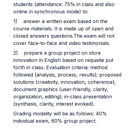
students (attendance: 75% in class and also
online in synchronous mode) to:
1) answer a written exam based on the
course materials. It is made up of open and
closed answers questions.The exam will not
cover face-to-face and video testimonials.
2) prepare a group project on store
innovation in English based on requisite put
forth in class. Evaluation criteria: method
followed (analysis, process, results); proposed
solutions (creativity, innovation, coherence);
document graphics (user-friendly, clarity,
organization, editing); in-class presentation
(synthesis, clarity, interest evoked).
Grading modality will be as follows: 40%
individual exam, 60% group project.