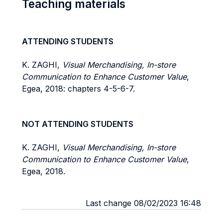
Teaching materials
ATTENDING STUDENTS
K. ZAGHI,
Visual Merchandising, In-store
Communication to Enhance Customer Value
,
Egea, 2018: chapters 4-5-6-7.
NOT ATTENDING STUDENTS
K. ZAGHI,
Visual Merchandising, In-store
Communication to Enhance Customer Value
,
Egea, 2018.
Last change 08/02/2023 16:48