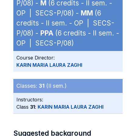
P/08) -
M
(6 credits - II sem. -
OP | SECS-P/08) -
MM
(6
credits - II sem. - OP | SECS-
P/08) -
PPA
(6 credits - II sem. -
OP | SECS-P/08)
Course Director:
KARIN MARIA LAURA ZAGHI
Classes:
31
(II sem.)
Instructors:
Class
31
:
KARIN MARIA LAURA ZAGHI
Suggested background