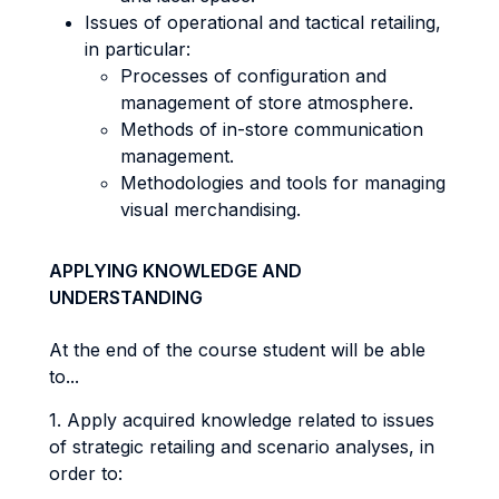
Issues of operational and tactical retailing,
in particular:
Processes of configuration and
management of store atmosphere.
Methods of in-store communication
management.
Methodologies and tools for managing
visual merchandising.
APPLYING KNOWLEDGE AND
UNDERSTANDING
At the end of the course student will be able
to...
1. Apply acquired knowledge related to issues
of strategic retailing and scenario analyses, in
order to: