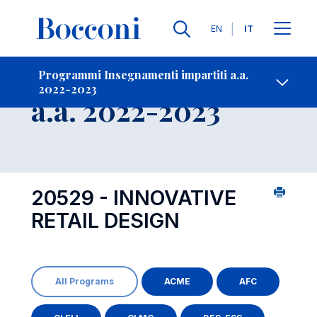
Lingue
EN
IT
Contatti
-
Insegnamento
Programmi Insegnamenti impartiti a.a.
2022-2023
Open s
a.a. 2022-2023
20529 - INNOVATIVE
RETAIL DESIGN
All Programs
ACME
AFC