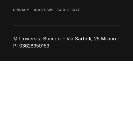
Piè di pagina
PRIVACY
ACCESSIBILITÀ DIGITALE
© Università Bocconi - Via Sarfatti, 25 Milano -
PI 03628350153