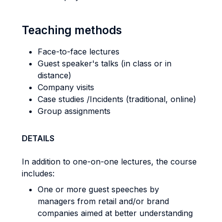
Teaching methods
Face-to-face lectures
Guest speaker's talks (in class or in
distance)
Company visits
Case studies /Incidents (traditional, online)
Group assignments
DETAILS
In addition to one-on-one lectures, the course
includes:
One or more guest speeches by
managers from retail and/or brand
companies aimed at better understanding