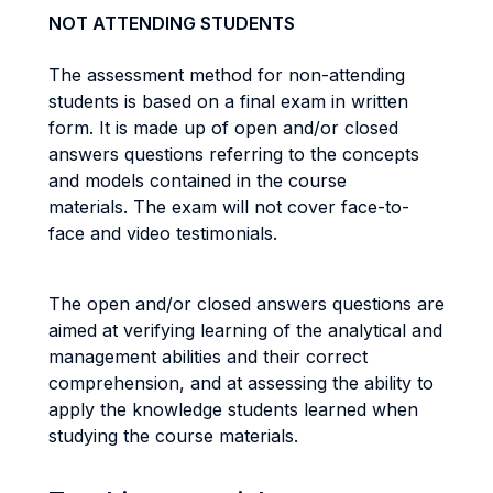
NOT ATTENDING STUDENTS
The assessment method for non-attending
students is based on a final exam in written
form. It is made up of open and/or closed
answers questions referring to the concepts
and models contained in the course
materials. The exam will not cover face-to-
face and video testimonials.
The open and/or closed answers questions are
aimed at verifying learning of the analytical and
management abilities and their correct
comprehension, and at assessing the ability to
apply the knowledge students learned when
studying the course materials.