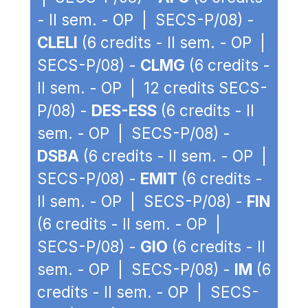
- II sem. - OP | SECS-P/08) -
CLELI
(6 credits - II sem. - OP |
SECS-P/08) -
CLMG
(6 credits -
II sem. - OP | 12 credits SECS-
P/08) -
DES-ESS
(6 credits - II
sem. - OP | SECS-P/08) -
DSBA
(6 credits - II sem. - OP |
SECS-P/08) -
EMIT
(6 credits -
II sem. - OP | SECS-P/08) -
FIN
(6 credits - II sem. - OP |
SECS-P/08) -
GIO
(6 credits - II
sem. - OP | SECS-P/08) -
IM
(6
credits - II sem. - OP | SECS-