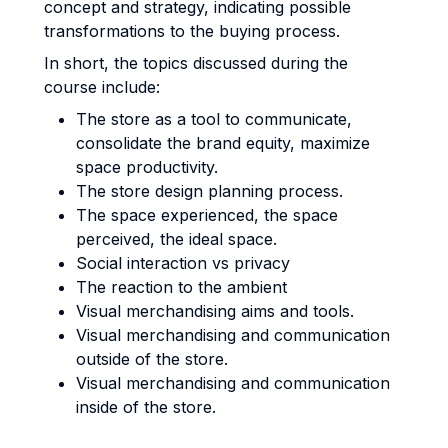
concept and strategy, indicating possible
transformations to the buying process.
In short, the topics discussed during the
course include:
The store as a tool to communicate,
consolidate the brand equity, maximize
space productivity.
The store design planning process.
The space experienced, the space
perceived, the ideal space.
Social interaction vs privacy
The reaction to the ambient
Visual merchandising aims and tools.
Visual merchandising and communication
outside of the store.
Visual merchandising and communication
inside of the store.