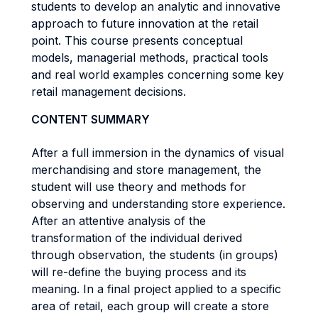
students to develop an analytic and innovative
approach to future innovation at the retail
point. This course presents conceptual
models, managerial methods, practical tools
and real world examples concerning some key
retail management decisions.
CONTENT SUMMARY
After a full immersion in the dynamics of visual
merchandising and store management, the
student will use theory and methods for
observing and understanding store experience.
After an attentive analysis of the
transformation of the individual derived
through observation, the students (in groups)
will re-define the buying process and its
meaning. In a final project applied to a specific
area of retail, each group will create a store