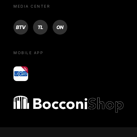
MEDIA CENTER
BTV
TL
ON
MOBILE APP
yoU@B
Bocconi shop