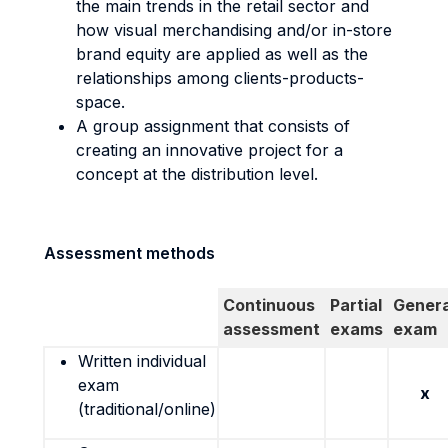
the main trends in the retail sector and
how visual merchandising and/or in-store
brand equity are applied as well as the
relationships among clients-products-
space.
A group assignment that consists of
creating an innovative project for a
concept at the distribution level.
Assessment methods
Continuous
Partial
Genera
assessment
exams
exam
Written individual
exam
x
(traditional/online)