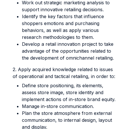
Work out strategic marketing analysis to
support innovative retailing decisions.
Identify the key factors that influence
shoppers emotions and purchasing
behaviors, as well as apply various
research methodologies to them.
Develop a retail innovation project to take
advantage of the opportunities related to
the development of omnichannel retailing.
2. Apply acquired knowledge related to issues
of operational and tactical retailing, in order to:
Define store positioning, its elements,
assess store image, store identity and
implement actions of in-store brand equity.
Manage in-store communication.
Plan the store atmosphere from external
communication, to internal design, layout
and display.