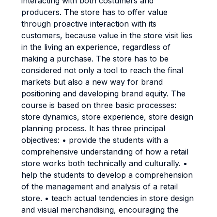
interacting with both costumers and
producers. The store has to offer value
through proactive interaction with its
customers, because value in the store visit lies
in the living an experience, regardless of
making a purchase. The store has to be
considered not only a tool to reach the final
markets but also a new way for brand
positioning and developing brand equity. The
course is based on three basic processes:
store dynamics, store experience, store design
planning process. It has three principal
objectives: • provide the students with a
comprehensive understanding of how a retail
store works both technically and culturally. •
help the students to develop a comprehension
of the management and analysis of a retail
store. • teach actual tendencies in store design
and visual merchandising, encouraging the