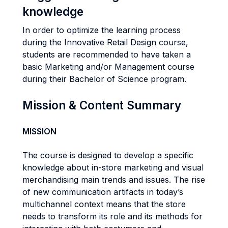
knowledge
In order to optimize the learning process
during the Innovative Retail Design course,
students are recommended to have taken a
basic Marketing and/or Management course
during their Bachelor of Science program.
Mission & Content Summary
MISSION
The course is designed to develop a specific
knowledge about in-store marketing and visual
merchandising main trends and issues. The rise
of new communication artifacts in today’s
multichannel context means that the store
needs to transform its role and its methods for