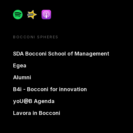
Spotify
Spreaker
Apple podcast
BOCCONI SPHERES
SDA Bocconi School of Management
Egea
Alumni
B4i - Bocconi for innovation
yoU@B Agenda
Lavora in Bocconi