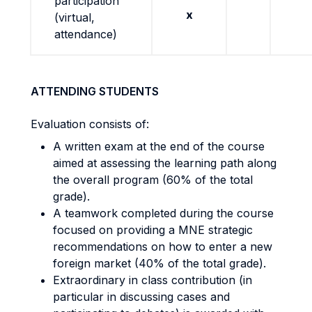
participation
x
(virtual,
attendance)
ATTENDING STUDENTS
Evaluation consists of:
A written exam at the end of the course
aimed at assessing the learning path along
the overall program (60% of the total
grade).
A teamwork completed during the course
focused on providing a MNE strategic
recommendations on how to enter a new
foreign market (40% of the total grade).
Extraordinary in class contribution (in
particular in discussing cases and