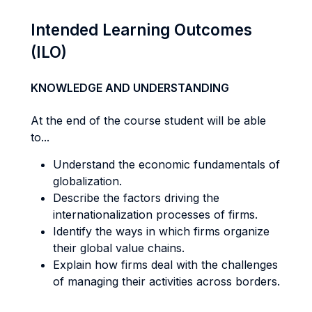
Intended Learning Outcomes
(ILO)
KNOWLEDGE AND UNDERSTANDING
At the end of the course student will be able
to...
Understand the economic fundamentals of
globalization.
Describe the factors driving the
internationalization processes of firms.
Identify the ways in which firms organize
their global value chains.
Explain how firms deal with the challenges
of managing their activities across borders.