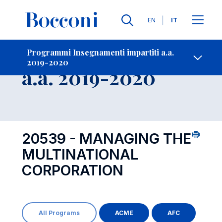
Lingue
EN
IT
Contatti
-
Insegnamento
Programmi Insegnamenti impartiti a.a.
2019-2020
Open s
a.a. 2019-2020
20539 - MANAGING THE
MULTINATIONAL
CORPORATION
All Programs
ACME
AFC