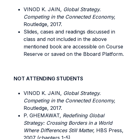
VINOD K. JAIN,
Global Strategy.
Competing in the Connected Economy,
Routledge, 2017.
Slides, cases and readings discussed in
class and not included in the above
mentioned book are accessible on Course
Reserve or saved on the Bboard Platform.
NOT ATTENDING STUDENTS
VINOD K. JAIN,
Global Strategy.
Competing in the Connected Economy,
Routledge, 2017.
P. GHEMAWAT,
Redefining Global
Strategy: Crossing Borders in a World
Where Differences Still Matter,
HBS Press,
2007 (chapters 1-5).