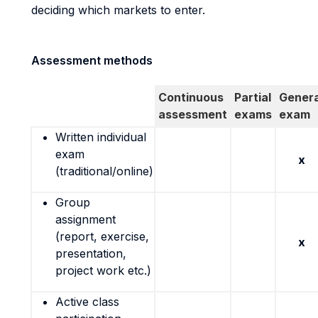
deciding which markets to enter.
Assessment methods
Continuous
Partial
Genera
assessment
exams
exam
Written individual
exam
x
(traditional/online)
Group
assignment
(report, exercise,
x
presentation,
project work etc.)
Active class