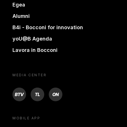
Egea
Alumni
B4i - Bocconi for innovation
yoU@B Agenda
Lavora in Bocconi
MEDIA CENTER
BTV
TL
ON
MOBILE APP