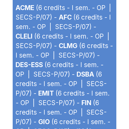
ACME
(6 credits - I sem. - OP |
SECS-P/07) -
AFC
(6 credits - I
sem. - OP | SECS-P/07) -
CLELI
(6 credits - I sem. - OP |
SECS-P/07) -
CLMG
(6 credits -
I sem. - OP | SECS-P/07) -
DES-ESS
(6 credits - I sem. -
OP | SECS-P/07) -
DSBA
(6
credits - I sem. - OP | SECS-
P/07) -
EMIT
(6 credits - I sem.
- OP | SECS-P/07) -
FIN
(6
credits - I sem. - OP | SECS-
P/07) -
GIO
(6 credits - I sem. -