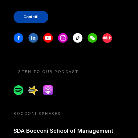
Contatti
Stay in touch
Facebook
Linkedin
Youtube
Instagram
Tiktok
Weechat
Xiaohongshu/
LISTEN TO OUR PODCAST
Spotify
Spreaker
Apple podcast
BOCCONI SPHERES
SDA Bocconi School of Management