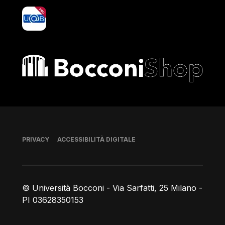
yoU@B
Bocconi shop
Piè di pagina
PRIVACY
ACCESSIBILITÀ DIGITALE
© Università Bocconi - Via Sarfatti, 25 Milano -
PI 03628350153