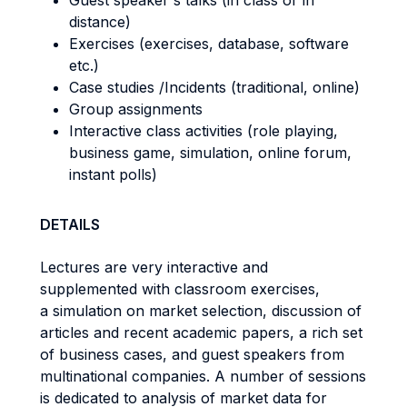
Guest speaker's talks (in class or in
distance)
Exercises (exercises, database, software
etc.)
Case studies /Incidents (traditional, online)
Group assignments
Interactive class activities (role playing,
business game, simulation, online forum,
instant polls)
DETAILS
Lectures are very interactive and
supplemented with classroom exercises,
a simulation on market selection, discussion of
articles and recent academic papers, a rich set
of business cases, and guest speakers from
multinational companies. A number of sessions
is dedicated to analysis of market data for