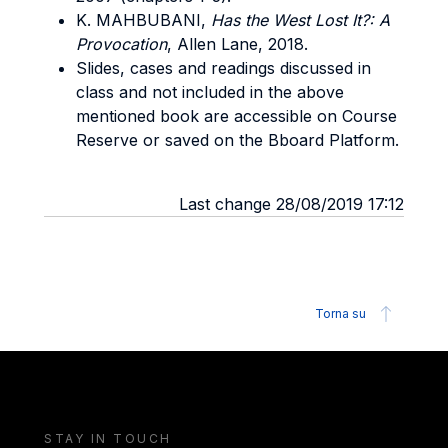
K. MAHBUBANI,
Has the West Lost It?: A
Provocation
, Allen Lane, 2018.
Slides, cases and readings discussed in
class and not included in the above
mentioned book are accessible on Course
Reserve or saved on the Bboard Platform.
Last change 28/08/2019 17:12
Torna su
STAY IN TOUCH