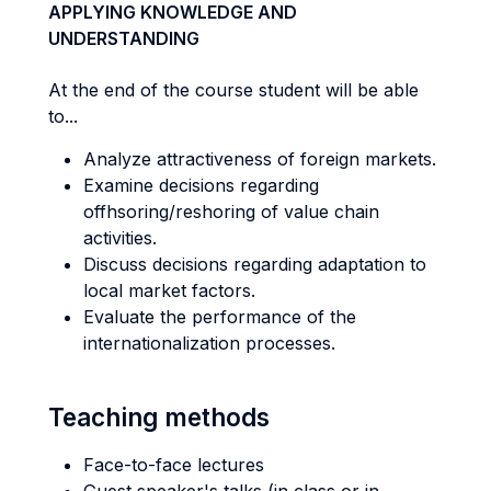
APPLYING KNOWLEDGE AND
UNDERSTANDING
At the end of the course student will be able
to...
Analyze attractiveness of foreign markets.
Examine decisions regarding
offhsoring/reshoring of value chain
activities.
Discuss decisions regarding adaptation to
local market factors.
Evaluate the performance of the
internationalization processes.
Teaching methods
Face-to-face lectures