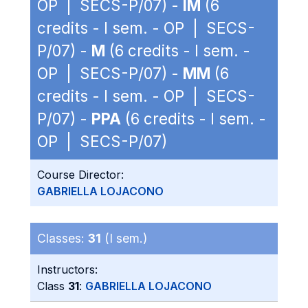
OP | SECS-P/07) -
IM
(6
credits - I sem. - OP | SECS-
P/07) -
M
(6 credits - I sem. -
OP | SECS-P/07) -
MM
(6
credits - I sem. - OP | SECS-
P/07) -
PPA
(6 credits - I sem. -
OP | SECS-P/07)
Course Director:
GABRIELLA LOJACONO
Classes:
31
(I sem.)
Instructors:
Class
31
:
GABRIELLA LOJACONO