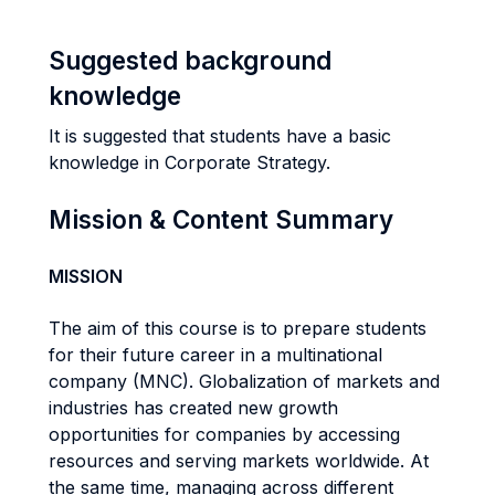
Suggested background
knowledge
It is suggested that students have a basic
knowledge in Corporate Strategy.
Mission & Content Summary
MISSION
The aim of this course is to prepare students
for their future career in a multinational
company (MNC). Globalization of markets and
industries has created new growth
opportunities for companies by accessing
resources and serving markets worldwide. At
the same time, managing across different