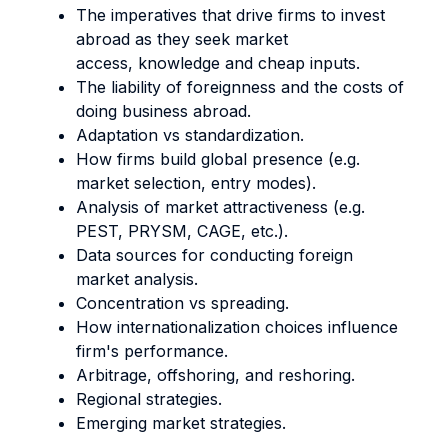
The imperatives that drive firms to invest
abroad as they seek market
access, knowledge and cheap inputs.
The liability of foreignness and the costs of
doing business abroad.
Adaptation vs standardization.
How firms build global presence (e.g.
market selection, entry modes).
Analysis of market attractiveness (e.g.
PEST, PRYSM, CAGE, etc.).
Data sources for conducting foreign
market analysis.
Concentration vs spreading.
How internationalization choices influence
firm's performance.
Arbitrage, offshoring, and reshoring.
Regional strategies.
Emerging market strategies.