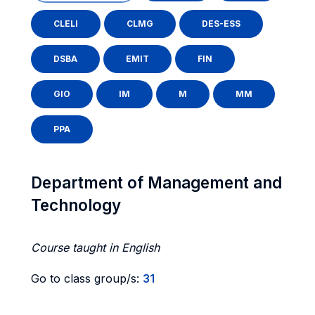
CLELI
CLMG
DES-ESS
DSBA
EMIT
FIN
GIO
IM
M
MM
PPA
Department of Management and
Technology
Course taught in English
Go to class group/s:
31