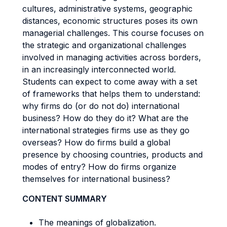
cultures, administrative systems, geographic
distances, economic structures poses its own
managerial challenges. This course focuses on
the strategic and organizational challenges
involved in managing activities across borders,
in an increasingly interconnected world.
Students can expect to come away with a set
of frameworks that helps them to understand:
why firms do (or do not do) international
business? How do they do it? What are the
international strategies firms use as they go
overseas? How do firms build a global
presence by choosing countries, products and
modes of entry? How do firms organize
themselves for international business?
CONTENT SUMMARY
The meanings of globalization.