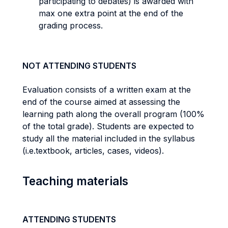
participating to debates) is awarded with
max one extra point at the end of the
grading process.
NOT ATTENDING STUDENTS
Evaluation consists of a written exam at the
end of the course aimed at assessing the
learning path along the overall program (100%
of the total grade). Students are expected to
study all the material included in the syllabus
(i.e.textbook, articles, cases, videos).
Teaching materials
ATTENDING STUDENTS