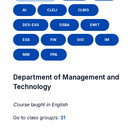
AI
CLELI
CLMG
DES-ESS
DSBA
EMIT
ESS
FIN
GIO
IM
MM
PPA
Department of Management and
Technology
Course taught in English
Go to class group/s:
31