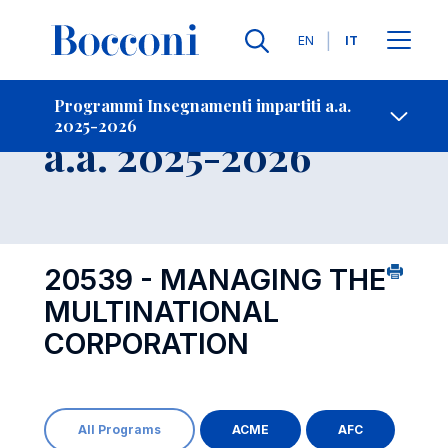
Lingue
EN
IT
Contatti
-
Insegnamento
Programmi Insegnamenti impartiti a.a.
2025-2026
Open s
a.a. 2025-2026
20539 - MANAGING THE
MULTINATIONAL
CORPORATION
All Programs
ACME
AFC