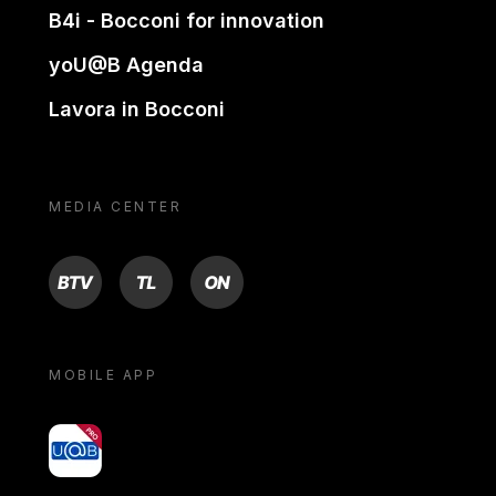
B4i - Bocconi for innovation
yoU@B Agenda
Lavora in Bocconi
MEDIA CENTER
BTV
TL
ON
MOBILE APP
yoU@B