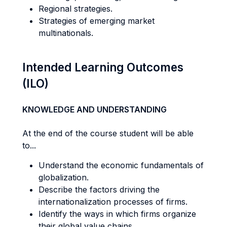
Regional strategies.
Strategies of emerging market
multinationals.
Intended Learning Outcomes
(ILO)
KNOWLEDGE AND UNDERSTANDING
At the end of the course student will be able
to...
Understand the economic fundamentals of
globalization.
Describe the factors driving the
internationalization processes of firms.
Identify the ways in which firms organize
their global value chains.