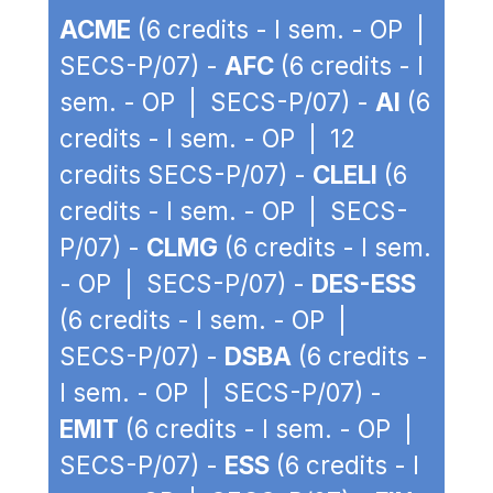
ACME
(6 credits - I sem. - OP |
SECS-P/07) -
AFC
(6 credits - I
sem. - OP | SECS-P/07) -
AI
(6
credits - I sem. - OP | 12
credits SECS-P/07) -
CLELI
(6
credits - I sem. - OP | SECS-
P/07) -
CLMG
(6 credits - I sem.
- OP | SECS-P/07) -
DES-ESS
(6 credits - I sem. - OP |
SECS-P/07) -
DSBA
(6 credits -
I sem. - OP | SECS-P/07) -
EMIT
(6 credits - I sem. - OP |
SECS-P/07) -
ESS
(6 credits - I