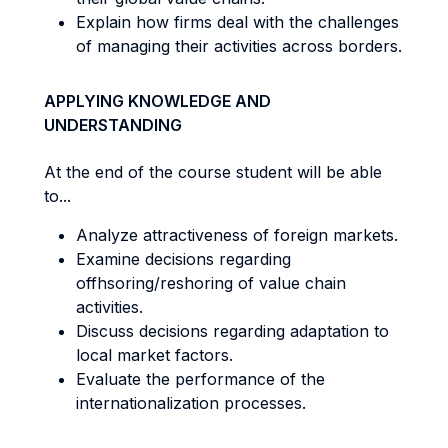
Explain how firms deal with the challenges
of managing their activities across borders.
APPLYING KNOWLEDGE AND
UNDERSTANDING
At the end of the course student will be able
to...
Analyze attractiveness of foreign markets.
Examine decisions regarding
offhsoring/reshoring of value chain
activities.
Discuss decisions regarding adaptation to
local market factors.
Evaluate the performance of the
internationalization processes.