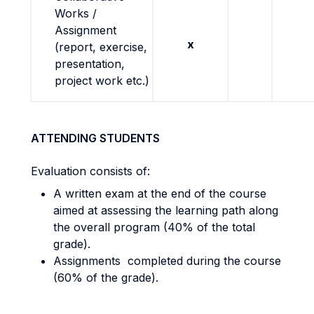
Works /
Assignment
x
(report, exercise,
presentation,
project work etc.)
ATTENDING STUDENTS
Evaluation consists of:
A written exam at the end of the course
aimed at assessing the learning path along
the overall program (40% of the total
grade).
Assignments completed during the course
(60% of the grade).