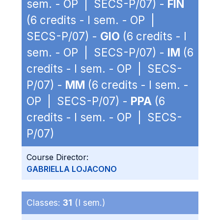
sem. - OP | SECS-P/07) -
FIN
(6 credits - I sem. - OP |
SECS-P/07) -
GIO
(6 credits - I
sem. - OP | SECS-P/07) -
IM
(6
credits - I sem. - OP | SECS-
P/07) -
MM
(6 credits - I sem. -
OP | SECS-P/07) -
PPA
(6
credits - I sem. - OP | SECS-
P/07)
Course Director:
GABRIELLA LOJACONO
Classes:
31
(I sem.)