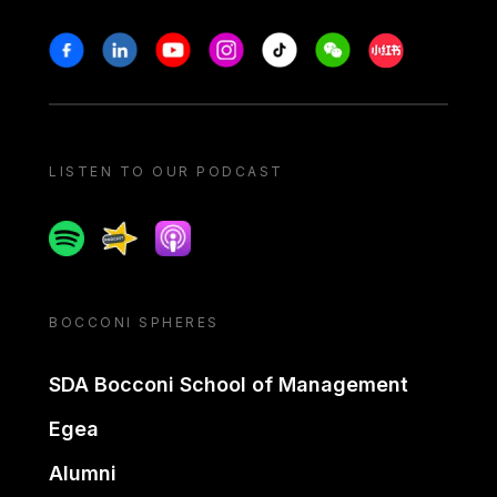
Stay in touch
Facebook
Linkedin
Youtube
Instagram
Tiktok
Weechat
Xiaohongshu/
LISTEN TO OUR PODCAST
Spotify
Spreaker
Apple podcast
BOCCONI SPHERES
SDA Bocconi School of Management
Egea
Alumni