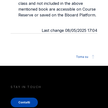
class and not included in the above
mentioned book are accessible on Course
Reserve or saved on the Bboard Platform.
Last change 08/05/2025 17:04
Torna su
STAY IN TOUCH
Contatti