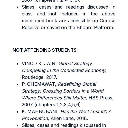
2007 (chapters 1-2-4-5-6).
Slides, cases and readings discussed in
class and not included in the above
mentioned book are accessible on Course
Reserve or saved on the Bboard Platform.
NOT ATTENDING STUDENTS
VINOD K. JAIN,
Global Strategy.
Competing in the Connected Economy,
Routledge, 2017.
P. GHEMAWAT,
Redefining Global
Strategy: Crossing Borders in a World
Where Differences Still Matter,
HBS Press,
2007 (chapters 1,2,3,4,5,6).
K. MAHBUBANI,
Has the West Lost It?: A
Provocation
, Allen Lane, 2018.
Slides, cases and readings discussed in