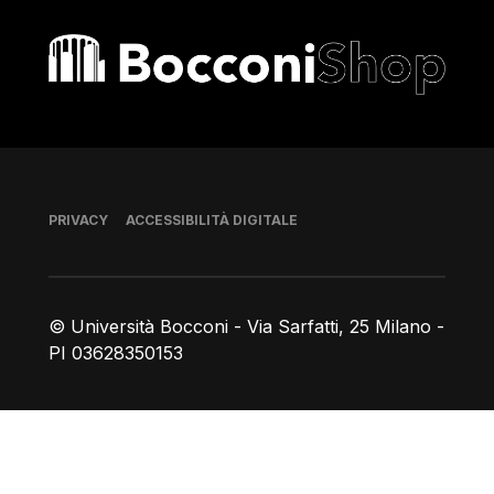
Bocconi shop
Piè di pagina
PRIVACY
ACCESSIBILITÀ DIGITALE
© Università Bocconi - Via Sarfatti, 25 Milano -
PI 03628350153