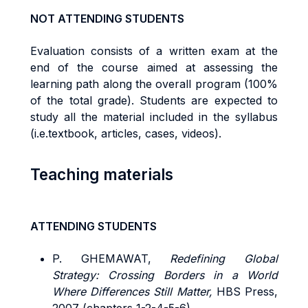
NOT ATTENDING STUDENTS
Evaluation consists of a written exam at the
end of the course aimed at assessing the
learning path along the overall program (100%
of the total grade). Students are expected to
study all the material included in the syllabus
(i.e.textbook, articles, cases, videos).
Teaching materials
ATTENDING STUDENTS
P. GHEMAWAT,
Redefining Global
Strategy: Crossing Borders in a World
Where Differences Still Matter,
HBS Press,