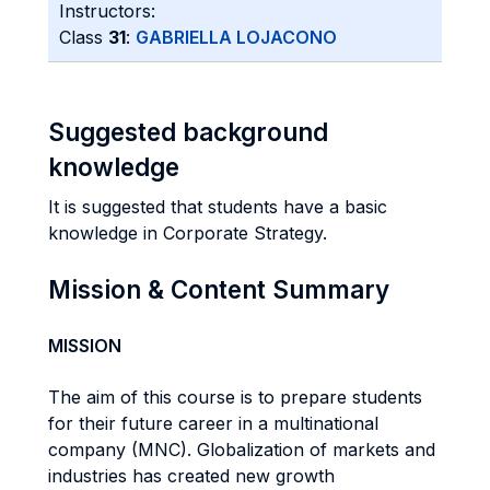
Instructors:
Class
31
:
GABRIELLA LOJACONO
Suggested background
knowledge
It is suggested that students have a basic
knowledge in Corporate Strategy.
Mission & Content Summary
MISSION
The aim of this course is to prepare students
for their future career in a multinational
company (MNC). Globalization of markets and
industries has created new growth