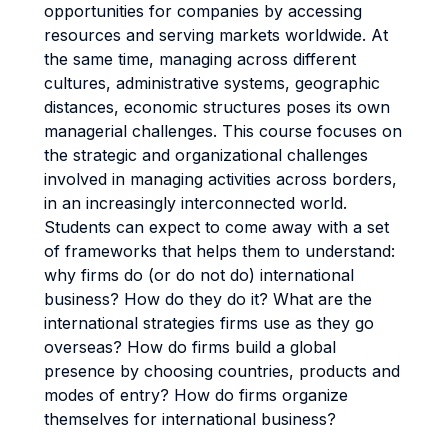
opportunities for companies by accessing
resources and serving markets worldwide. At
the same time, managing across different
cultures, administrative systems, geographic
distances, economic structures poses its own
managerial challenges. This course focuses on
the strategic and organizational challenges
involved in managing activities across borders,
in an increasingly interconnected world.
Students can expect to come away with a set
of frameworks that helps them to understand:
why firms do (or do not do) international
business? How do they do it? What are the
international strategies firms use as they go
overseas? How do firms build a global
presence by choosing countries, products and
modes of entry? How do firms organize
themselves for international business?