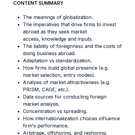
CONTENT SUMMARY
The meanings of globalization.
The imperatives that drive firms to invest
abroad as they seek market
access, knowledge and inputs.
The liability of foreignness and the costs of
doing business abroad.
Adaptation vs standardization.
How firms build global presence (e.g.
market selection, entry modes).
Analysis of market attractiveness (e.g.
PRISM, CAGE, etc.).
Data sources for conducting foreign
market analysis.
Concentration vs spreading.
How internationalization choices influence
firm's performance.
Arbitrage, offshoring, and reshoring.