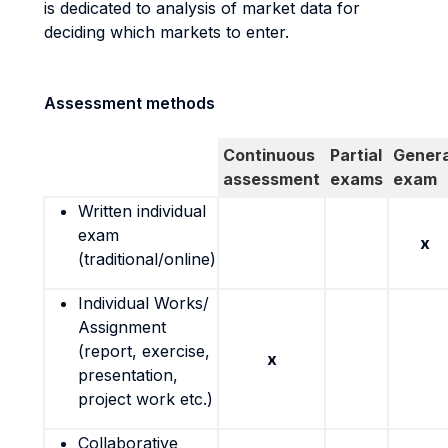
is dedicated to analysis of market data for
deciding which markets to enter.
Assessment methods
Continuous
Partial
Genera
assessment
exams
exam
Written individual
exam
x
(traditional/online)
Individual Works/
Assignment
(report, exercise,
x
presentation,
project work etc.)
Collaborative