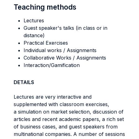
Teaching methods
Lectures
Guest speaker's talks (in class or in
distance)
Practical Exercises
Individual works / Assignments
Collaborative Works / Assignments
Interaction/Gamification
DETAILS
Lectures are very interactive and
supplemented with classroom exercises,
a simulation on market selection, discussion of
articles and recent academic papers, a rich set
of business cases, and guest speakers from
multinational companies. A number of sessions