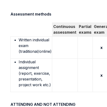
Assessment methods
Continuous
Partial
Genera
assessment
exams
exam
Written individual
exam
x
(traditional/online)
Individual
assignment
(report, exercise,
x
presentation,
project work etc.)
ATTENDING AND NOT ATTENDING