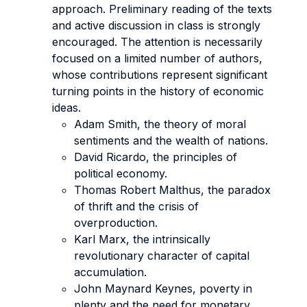
approach. Preliminary reading of the texts
and active discussion in class is strongly
encouraged. The attention is necessarily
focused on a limited number of authors,
whose contributions represent significant
turning points in the history of economic
ideas.
Adam Smith, the theory of moral
sentiments and the wealth of nations.
David Ricardo, the principles of
political economy.
Thomas Robert Malthus, the paradox
of thrift and the crisis of
overproduction.
Karl Marx, the intrinsically
revolutionary character of capital
accumulation.
John Maynard Keynes, poverty in
plenty and the need for monetary