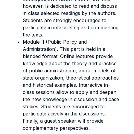
however, is dedicated to read and discuss
in class selected readings by the authors.
Students are strongly encouraged to
participate in interpreting and commenting
the texts.
Module II (Public Policy and
Administration). This part is held in a
blended format. Online lectures provide
knowledge about the theory and practice
of public administration, about models of
state organization, theoretical approaches
and historical examples. Interactive in-
class sessions allow to apply and deepen
the new knowledge in discussion and case
studies. Students are encouraged to
participate acively in the discussions.
Finally, a guest speaker will provide
complementary perspectives.