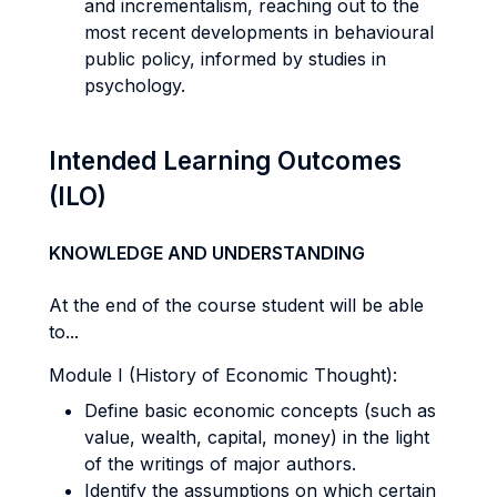
and incrementalism, reaching out to the
most recent developments in behavioural
public policy, informed by studies in
psychology.
Intended Learning Outcomes
(ILO)
KNOWLEDGE AND UNDERSTANDING
At the end of the course student will be able
to...
Module I (History of Economic Thought):
Define basic economic concepts (such as
value, wealth, capital, money) in the light
of the writings of major authors.
Identify the assumptions on which certain