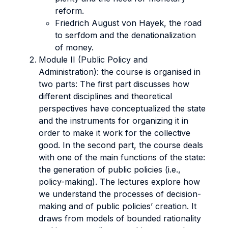
reform.
Friedrich August von Hayek, the road
to serfdom and the denationalization
of money.
Module II (Public Policy and
Administration): the course is organised in
two parts: The first part discusses how
different disciplines and theoretical
perspectives have conceptualized the state
and the instruments for organizing it in
order to make it work for the collective
good. In the second part, the course deals
with one of the main functions of the state:
the generation of public policies (i.e.,
policy-making). The lectures explore how
we understand the processes of decision-
making and of public policies’ creation. It
draws from models of bounded rationality