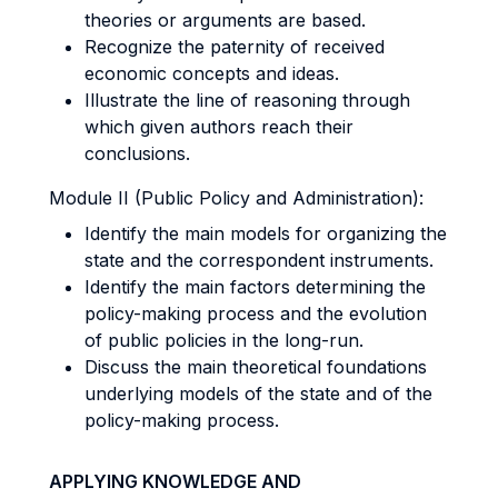
theories or arguments are based.
Recognize the paternity of received
economic concepts and ideas.
Illustrate the line of reasoning through
which given authors reach their
conclusions.
Module II (Public Policy and Administration):
Identify the main models for organizing the
state and the correspondent instruments.
Identify the main factors determining the
policy-making process and the evolution
of public policies in the long-run.
Discuss the main theoretical foundations
underlying models of the state and of the
policy-making process.
APPLYING KNOWLEDGE AND