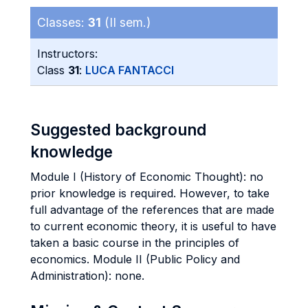
Classes:
31
(II sem.)
Instructors:
Class
31
:
LUCA FANTACCI
Suggested background
knowledge
Module I (History of Economic Thought): no
prior knowledge is required. However, to take
full advantage of the references that are made
to current economic theory, it is useful to have
taken a basic course in the principles of
economics. Module II (Public Policy and
Administration): none.