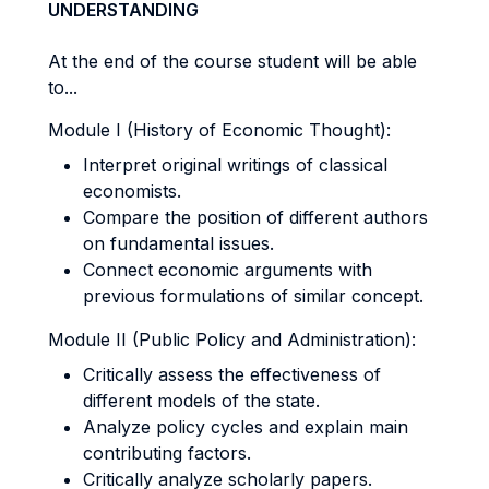
UNDERSTANDING
At the end of the course student will be able
to...
Module I (History of Economic Thought):
Interpret original writings of classical
economists.
Compare the position of different authors
on fundamental issues.
Connect economic arguments with
previous formulations of similar concept.
Module II (Public Policy and Administration):
Critically assess the effectiveness of
different models of the state.
Analyze policy cycles and explain main
contributing factors.
Critically analyze scholarly papers.