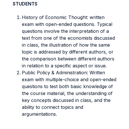
STUDENTS
History of Economic Thought: written
exam with open-ended questions. Typical
questions involve the interpretation of a
text from one of the economists discussed
in class, the illustration of how the same
topic is addressed by different authors, or
the comparison between different authors
in relation to a specific aspect or issue.
Public Policy & Administration: Written
exam with multiple-choice and open-ended
questions to test both basic knowledge of
the course material, the understanding of
key concepts discussed in class, and the
ability to connect topics and
argumentations.