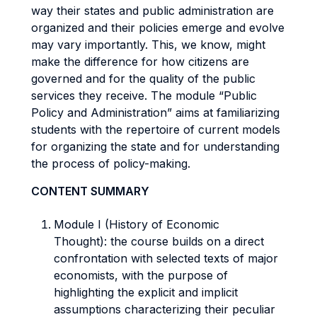
way their states and public administration are
organized and their policies emerge and evolve
may vary importantly. This, we know, might
make the difference for how citizens are
governed and for the quality of the public
services they receive. The module “Public
Policy and Administration” aims at familiarizing
students with the repertoire of current models
for organizing the state and for understanding
the process of policy-making.
CONTENT SUMMARY
Module I (History of Economic
Thought): the course builds on a direct
confrontation with selected texts of major
economists, with the purpose of
highlighting the explicit and implicit
assumptions characterizing their peculiar