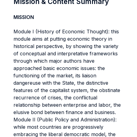
Mission & Content Summary
MISSION
Module I (History of Economic Thought): this
module aims at putting economic theory in
historical perspective, by showing the variety
of conceptual and interpretative frameworks
through which major authors have
approached basic economic issues: the
functioning of the market, its liaison
dangereuse with the State, the distinctive
features of the capitalist system, the obstinate
recurrence of crises, the conflictual
relationship between enterprise and labor, the
elusive bond between finance and business.
Module II (Public Policy and Administration):
while most countries are progressively
embracing the liberal democratic model, the