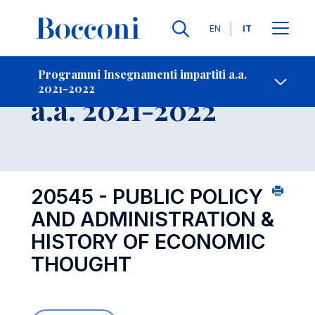
Lingue
EN
IT
Contatti
-
Insegnamento
Programmi Insegnamenti impartiti a.a.
2021-2022
Open s
a.a. 2021-2022
20545 - PUBLIC POLICY
AND ADMINISTRATION &
HISTORY OF ECONOMIC
THOUGHT