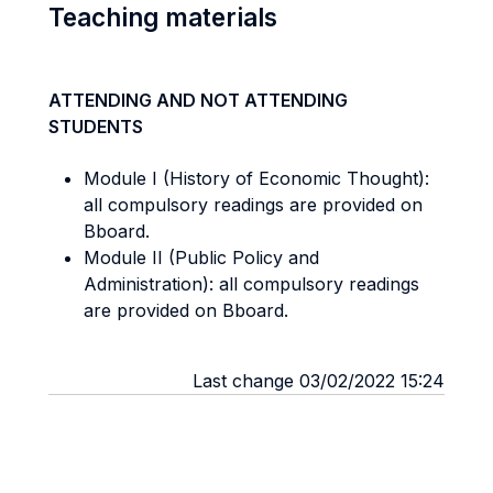
Teaching materials
ATTENDING AND NOT ATTENDING
STUDENTS
Module I (History of Economic Thought):
all compulsory readings are provided on
Bboard.
Module II (Public Policy and
Administration): all compulsory readings
are provided on Bboard.
Last change 03/02/2022 15:24