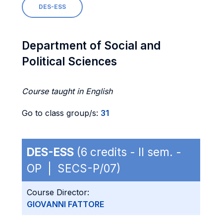
DES-ESS
Department of Social and
Political Sciences
Course taught in English
Go to class group/s:
31
DES-ESS
(6 credits - II sem. -
OP | SECS-P/07)
Course Director:
GIOVANNI FATTORE