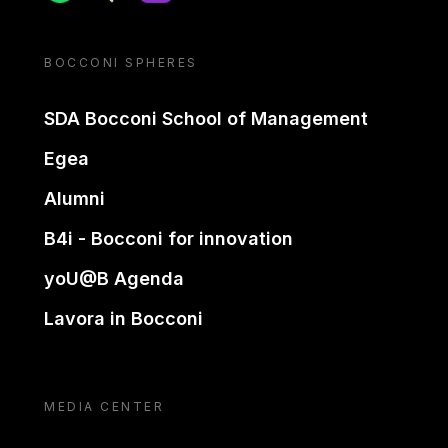
BOCCONI SPHERES
SDA Bocconi School of Management
Egea
Alumni
B4i - Bocconi for innovation
yoU@B Agenda
Lavora in Bocconi
MEDIA CENTER