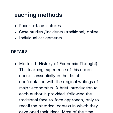
Teaching methods
Face-to-face lectures
Case studies /Incidents (traditional, online)
Individual assignments
DETAILS
Module I (History of Economic Thought).
The learning experience of this course
consists essentially in the direct
confrontation with the original writings of
major economists. A brief introduction to
each author is provided, following the
traditional face-to-face approach, only to
recall the historical context in which they
developed their ideas. Most of the time,