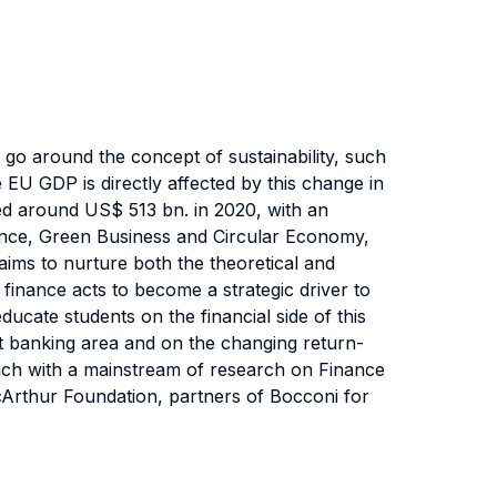
 go around the concept of sustainability, such
 EU GDP is directly affected by this change in
ed around US$ 513 bn. in 2020, with an
ance, Green Business and Circular Economy,
 aims to nurture both the theoretical and
 finance acts to become a strategic driver to
educate students on the financial side of this
t banking area and on the changing return-
touch with a mainstream of research on Finance
cArthur Foundation, partners of Bocconi for