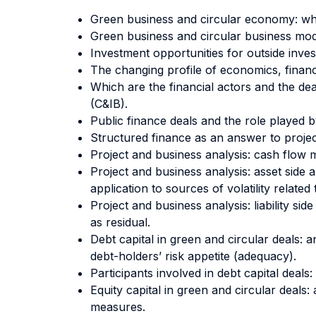
Green business and circular economy: wh
Green business and circular business mode
Investment opportunities for outside inves
The changing profile of economics, financi
Which are the financial actors and the d
(C&IB).
Public finance deals and the role played b
Structured finance as an answer to project
Project and business analysis: cash flow me
Project and business analysis: asset side 
application to sources of volatility related
Project and business analysis: liability sid
as residual.
Debt capital in green and circular deals: an
debt-holders’ risk appetite (adequacy).
Participants involved in debt capital deal
Equity capital in green and circular deals:
measures.