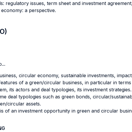
eals: regulatory issues, term sheet and investment agreeme
r economy: a perspective.
LO)
...
usiness, circular economy, sustainable investments, impact
atures of a green/circular business, in particular in terms 
m, its actors and deal typologies, its investment strategies.
e deal typologies such as green bonds, circular/sustainabl
en/circular assets.
 of an investment opportunity in green and circular busine
NG