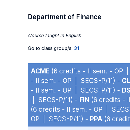
Department of Finance
Course taught in English
Go to class group/s:
31
ACME
(6 credits - II sem. - OP
- II sem. - OP | SECS-P/11) -
C
- II sem. - OP | SECS-P/11) -
D
| SECS-P/11) -
FIN
(6 credits - 
(6 credits - II sem. - OP | SECS
OP | SECS-P/11) -
PPA
(6 credi