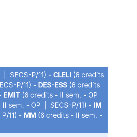
OP | SECS-P/11) -
CLELI
(6 credits
SECS-P/11) -
DES-ESS
(6 credits
 -
EMIT
(6 credits - II sem. - OP
- II sem. - OP | SECS-P/11) -
IM
-P/11) -
MM
(6 credits - II sem. -