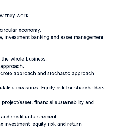
ow they work.
 circular economy.
nce, investment banking and asset management
r the whole business.
c approach.
 Discrete approach and stochastic approach
 relative measures. Equity risk for shareholders
project/asset, financial sustainability and
nt and credit enhancement.
the investment, equity risk and return