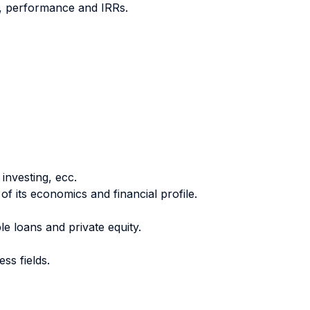
nt, performance and IRRs.
 investing, ecc.
of its economics and financial profile.
e loans and private equity.
ss fields.