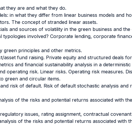
at they are and what they do.
ls: in what they differ from linear business models and h
tors. The concept of stranded linear assets.
als and sources of volatility in the green business and the
eal typologies involved? Corporate lending, corporate fina
y green principles and other metrics.
/asset fund raising. Private equity and structured deals fo
trics and financial sustainability analysis in a deterministi
and operating risk. Linear risks. Operating risk measures.
 to green and circular items.
e and risk of default. Risk of default stochastic analysis and
alysis of the risks and potential returns associated with the 
s: regulatory issues, rating assignment, contractual covena
 analysis of the risks and potential returns associated with 