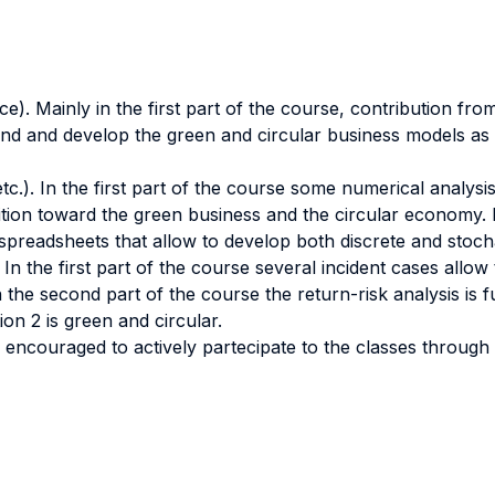
nce). Mainly in the first part of the course, contribution f
d and develop the green and circular business models as w
tc.). In the first part of the course some numerical analys
ansition toward the green business and the circular economy.
 spreadsheets that allow to develop both discrete and stochas
). In the first part of the course several incident cases al
n the second part of the course the return-risk analysis is 
ion 2 is green and circular.
 be encouraged to actively partecipate to the classes through 