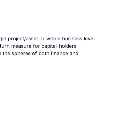
.
ngle project/asset or whole business level.
return measure for capital-holders.
n the spheres of both finance and