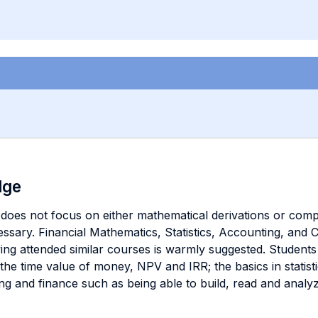
dge
t does not focus on either mathematical derivations or compli
essary. Financial Mathematics, Statistics, Accounting, and 
ing attended similar courses is warmly suggested. Studen
 the time value of money, NPV and IRR; the basics in statis
nting and finance such as being able to build, read and anal