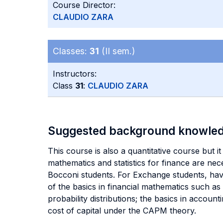
Course Director:
CLAUDIO ZARA
Classes:
31
(II sem.)
Instructors:
Class
31
:
CLAUDIO ZARA
Suggested background knowle
This course is also a quantitative course but i
mathematics and statistics for finance are nec
Bocconi students. For Exchange students, hav
of the basics in financial mathematics such as
probability distributions; the basics in accou
cost of capital under the CAPM theory.