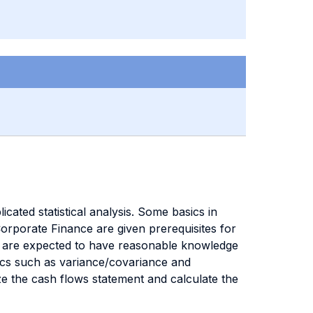
cated statistical analysis. Some basics in
Corporate Finance are given prerequisites for
ts are expected to have reasonable knowledge
tics such as variance/covariance and
yze the cash flows statement and calculate the