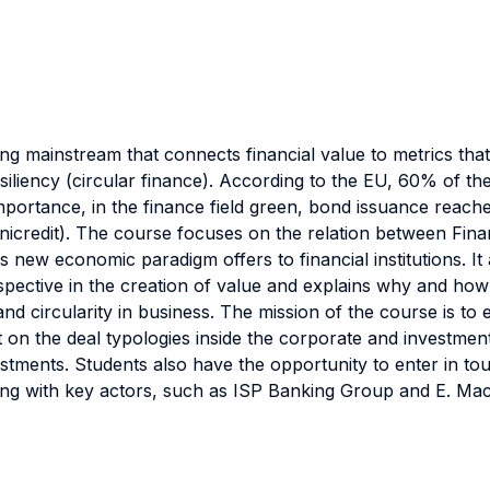
ng mainstream that connects financial value to metrics that
iliency (circular finance). According to the EU, 60% of the
portance, in the finance field green, bond issuance reach
icredit). The course focuses on the relation between Fin
is new economic paradigm offers to financial institutions. It
rspective in the creation of value and explains why and how
and circularity in business. The mission of the course is to 
on the deal typologies inside the corporate and investmen
nvestments. Students also have the opportunity to enter in 
ing with key actors, such as ISP Banking Group and E. Ma