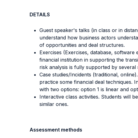
DETAILS
Guest speaker's talks (in class or in dista
understand how business actors understan
of opportunities and deal structures.
Exercises (Exercises, database, software e
financial institution in supporting the tr
risk analysis is fully supported by several
Case studies/Incidents (traditional, online
practice some financial deal techniques. I
with two options: option 1 is linear and opt
Interactive class activities. Students will
similar ones.
Assessment methods