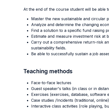
At the end of the course student will be able to
Master the new sustainable and circular p
Analyze and determine the changing econom
Find a solution to a specific fund raising 
Estimate and measure investment risk at bot
Carry out a comprehensive return-risk ana
sustainability fields.
Be able to successfully sustain a job asses
Teaching methods
Face-to-face lectures
Guest speaker's talks (in class or in dista
Exercises (exercises, database, software e
Case studies /Incidents (traditional, online)
Interactive class activities (role playing, 