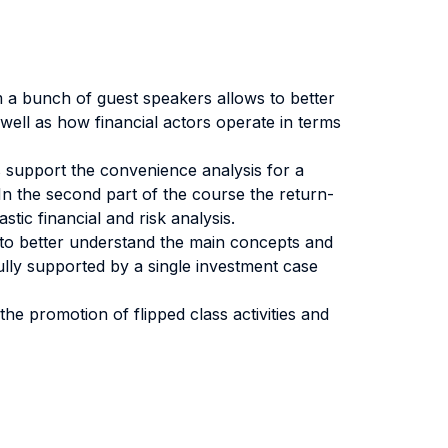
rom a bunch of guest speakers allows to better
ell as how financial actors operate in terms
is support the convenience analysis for a
 In the second part of the course the return-
tic financial and risk analysis.
low to better understand the main concepts and
fully supported by a single investment case
the promotion of flipped class activities and