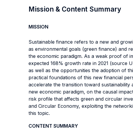
Mission & Content Summary
MISSION
Sustainable finance refers to a new and growi
as environmental goals (green finance) and res
the economic paradigm. As a weak proof of im
expected 168% growth rate in 2021 (source Un
as well as the opportunities the adoption of th
practical foundations of this new financial pe
accelerate the transition toward sustainability 
new economic paradigm, on the causal impact 
risk profile that affects green and circular i
and Circular Economy, exploiting the network
this topic.
CONTENT SUMMARY