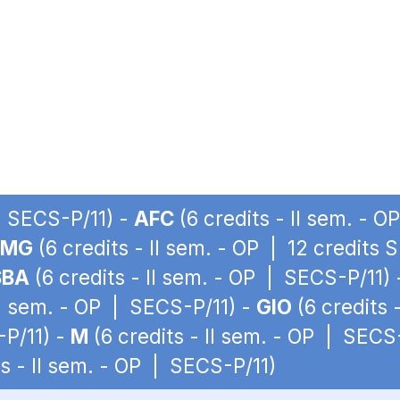
 | SECS-P/11) -
AFC
(6 credits - II sem. - 
LMG
(6 credits - II sem. - OP | 12 credits 
SBA
(6 credits - II sem. - OP | SECS-P/11)
II sem. - OP | SECS-P/11) -
GIO
(6 credits 
-P/11) -
M
(6 credits - II sem. - OP | SECS
ts - II sem. - OP | SECS-P/11)