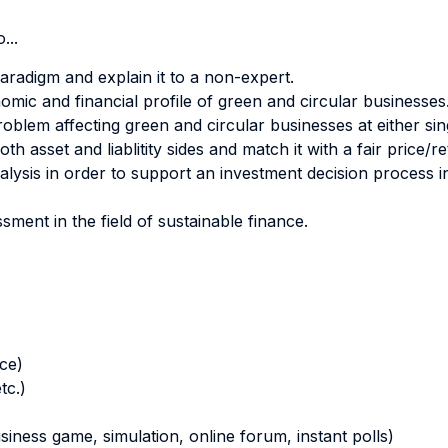
...
aradigm and explain it to a non-expert.
ic and financial profile of green and circular businesses
problem affecting green and circular businesses at either si
h asset and liablitity sides and match it with a fair price/
lysis in order to support an investment decision process i
sment in the field of sustainable finance.
nce)
tc.)
business game, simulation, online forum, instant polls)