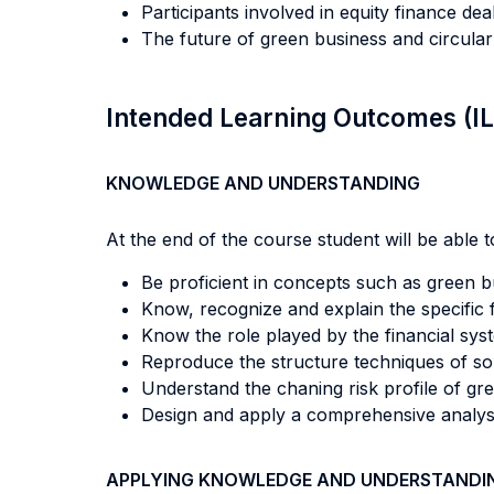
Participants involved in equity finance d
The future of green business and circula
Intended Learning Outcomes (I
KNOWLEDGE AND UNDERSTANDING
At the end of the course student will be able to
Be proficient in concepts such as green b
Know, recognize and explain the specific fe
Know the role played by the financial syste
Reproduce the structure techniques of som
Understand the chaning risk profile of gre
Design and apply a comprehensive analysis
APPLYING KNOWLEDGE AND UNDERSTANDI