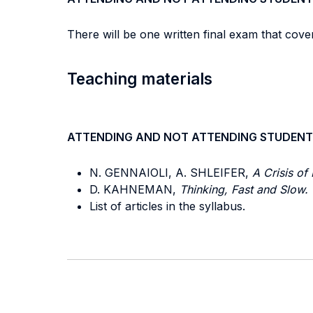
There will be one written final exam that cover
Teaching materials
ATTENDING AND NOT ATTENDING STUDENT
N. GENNAIOLI, A. SHLEIFER,
A Crisis of 
D. KAHNEMAN,
Thinking, Fast and Slow.
List of articles in the syllabus.