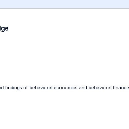
dge
d findings of behavioral economics and behavioral finance