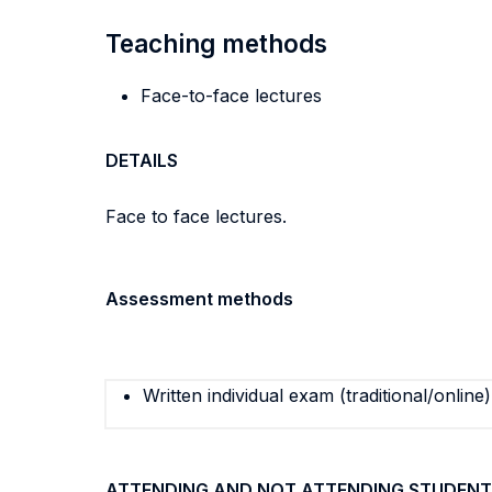
Teaching methods
Face-to-face lectures
DETAILS
Face to face lectures.
Assessment methods
Written individual exam (traditional/online)
ATTENDING AND NOT ATTENDING STUDENT