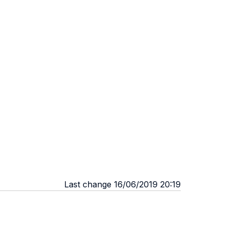
Last change 16/06/2019 20:19