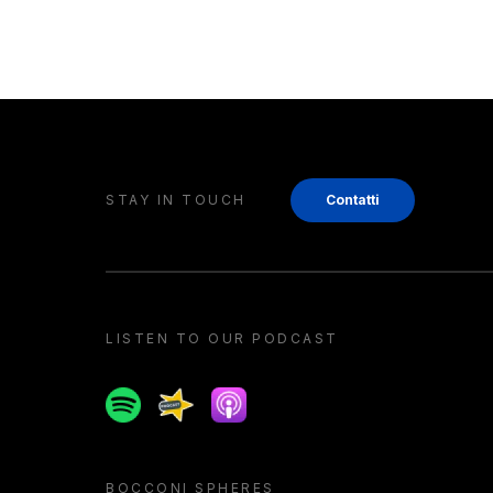
STAY IN TOUCH
Contatti
LISTEN TO OUR PODCAST
Spotify
Spreaker
Apple podcast
BOCCONI SPHERES