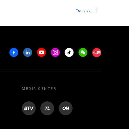
Torna su
Facebook
Linkedin
Youtube
Instagram
Tiktok
Weechat
Xiaohongshu/R
MEDIA CENTER
BTV
TL
ON