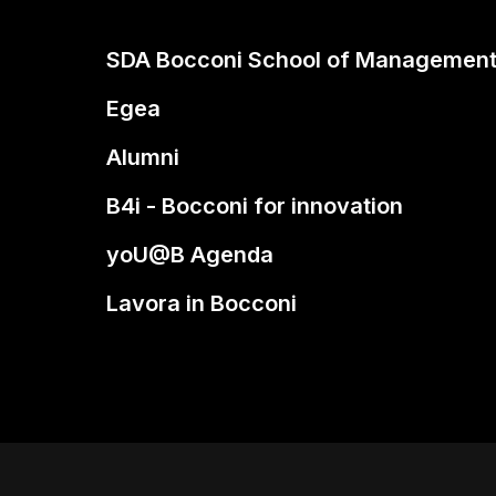
SDA Bocconi School of Managemen
Egea
Alumni
B4i - Bocconi for innovation
yoU@B Agenda
Lavora in Bocconi