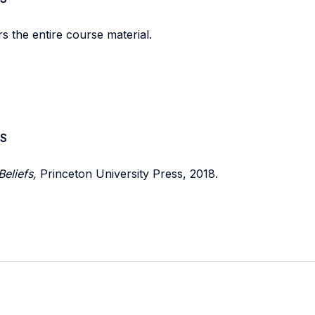
s the entire course material.
S
Beliefs,
Princeton University Press, 2018.