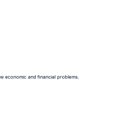
ew economic and financial problems.