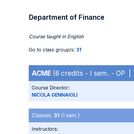
Department of Finance
Course taught in English
Go to class group/s:
31
ACME
(6 credits - I sem. - OP 
Course Director:
NICOLA GENNAIOLI
Classes:
31
(I sem.)
Instructors: