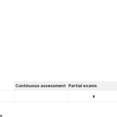
Continuous assessment
Partial exams
x
S