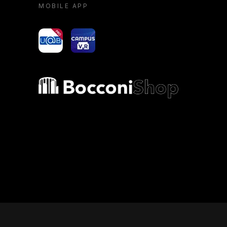
MOBILE APP
yoU@B
Campus VR
Bocconi shop