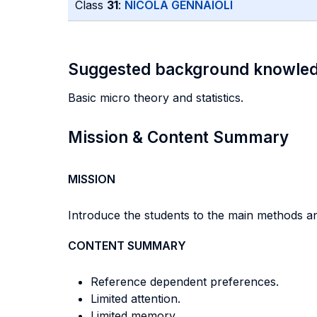
Class
31
:
NICOLA GENNAIOLI
Suggested background knowle
Basic micro theory and statistics.
Mission & Content Summary
MISSION
Introduce the students to the main methods an
CONTENT SUMMARY
Reference dependent preferences.
Limited attention.
Limited memory.