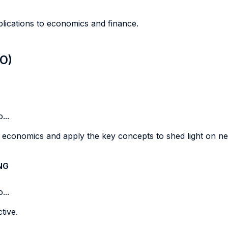
plications to economics and finance.
LO)
...
 economics and apply the key concepts to shed light on n
NG
...
tive.