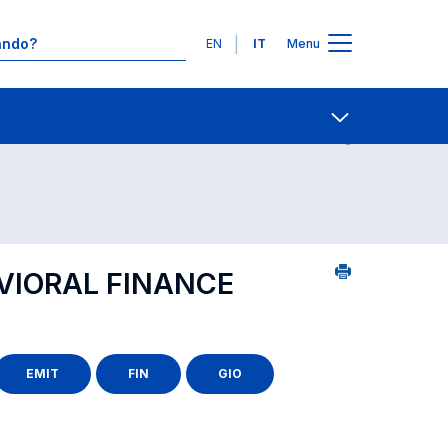
Lingue
EN
IT
Menu
0
Contatti
Open share
VIORAL FINANCE
EMIT
FIN
GIO