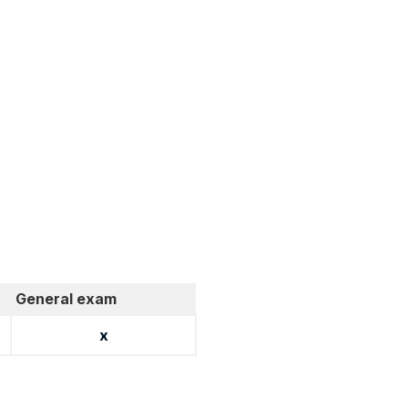
General exam
x