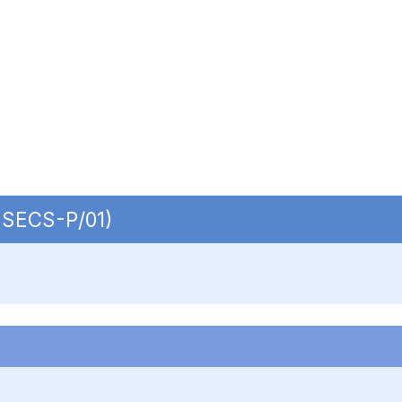
| SECS-P/01)