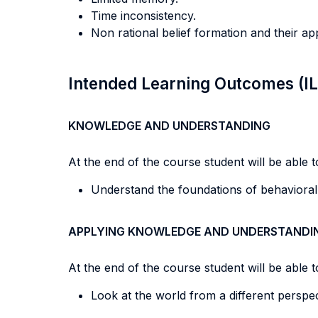
Time inconsistency.
Non rational belief formation and their ap
Intended Learning Outcomes (I
KNOWLEDGE AND UNDERSTANDING
At the end of the course student will be able to
Understand the foundations of behavioral
APPLYING KNOWLEDGE AND UNDERSTANDI
At the end of the course student will be able to
Look at the world from a different perspec