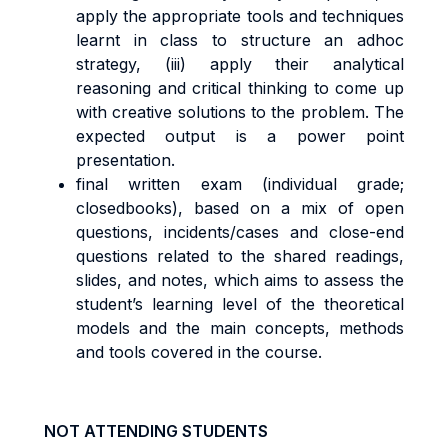
apply the appropriate tools and techniques
learnt in class to structure an adhoc
strategy, (iii) apply their analytical
reasoning and critical thinking to come up
with creative solutions to the problem. The
expected output is a power point
presentation.
final written exam (individual grade;
closedbooks), based on a mix of open
questions, incidents/cases and close-end
questions related to the shared readings,
slides, and notes, which aims to assess the
student’s learning level of the theoretical
models and the main concepts, methods
and tools covered in the course.
NOT ATTENDING STUDENTS