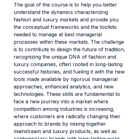
The goal of the course is to help you better
understand the dynamics characterizing
fashion and luxury markets and provide you
the conceptual frameworks and the toolkits
needed to manage at best managerial
processes within these markets. The challenge
is to contribute to design the future of tradition,
recognizing the unique DNA of fashion and
luxury companies, often rooted in long-lasting
successful histories, and fueling it with the new
tools made available by rigorous managerial
approaches, enhanced analytics, and new
technologies. These skills are fundamental to
face a new journey into a market where
competition among industries is increasing,
where customers are radically changing their
approach to brands by mixing together
mainstream and luxury products, as well as
contemporary brands with long-lasting-icons,