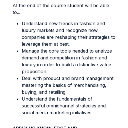
At the end of the course student will be able
to...
Understand new trends in fashion and
luxury markets and recognize how
companies are reshaping their strategies to
leverage them at best.
Manage the core tools needed to analyze
demand and competition in fashion and
luxury in order to build a distinctive value
proposition.
Deal with product and brand management,
mastering the basics of merchandising,
buying, and retailing.
Understand the fundamentals of
successful omnichannel strategies and
social media marketing initiatives.