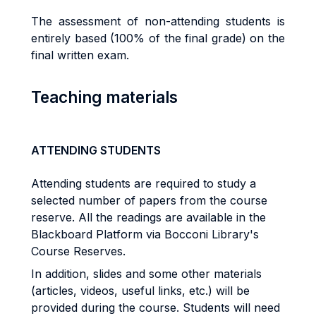
The assessment of non-attending students is
entirely based (100% of the final grade) on the
final written exam.
Teaching materials
ATTENDING STUDENTS
Attending students are required to study a
selected number of papers from the course
reserve.
All the readings are available in the
Blackboard Platform via Bocconi Library's
Course Reserves.
In addition, slides and some other materials
(articles, videos, useful links, etc.) will be
provided during the course. Students will need