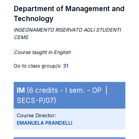
Department of Management and
Technology
INSEGNAMENTO RISERVATO AGLI STUDENTI
CEMS
Course taught in English
Go to class group/s:
31
IM
(6 credits - I sem. - OP |
SECS-P/07)
Course Director:
EMANUELA PRANDELLI