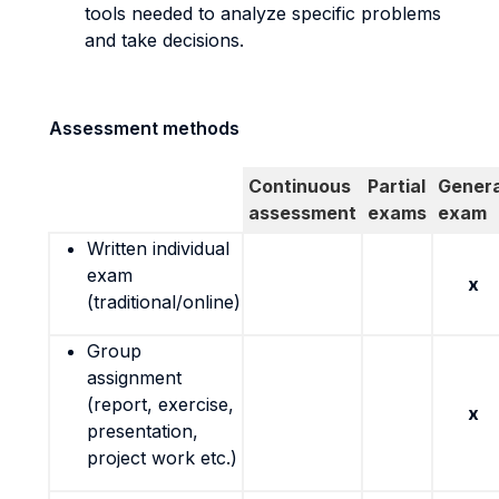
tools needed to analyze specific problems
and take decisions.
Assessment methods
Continuous
Partial
Genera
assessment
exams
exam
Written individual
exam
x
(traditional/online)
Group
assignment
(report, exercise,
x
presentation,
project work etc.)