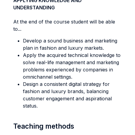
APPLYING KNOWLEDGE AND
UNDERSTANDING
At the end of the course student will be able
to...
Develop a sound business and marketing
plan in fashion and luxury markets.
Apply the acquired technical knowledge to
solve real-life management and marketing
problems experienced by companies in
omnichannel settings.
Design a consistent digital strategy for
fashion and luxury brands, balancing
customer engagement and aspirational
status.
Teaching methods