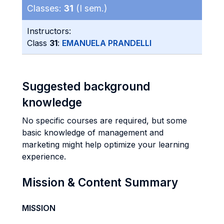
Classes:
31
(I sem.)
Instructors:
Class
31
:
EMANUELA PRANDELLI
Suggested background
knowledge
No specific courses are required, but some
basic knowledge of management and
marketing might help optimize your learning
experience.
Mission & Content Summary
MISSION