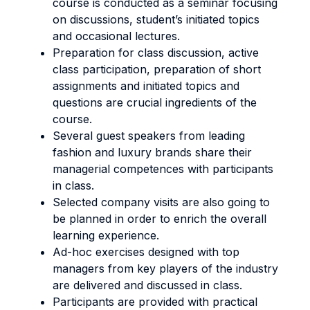
course is conducted as a seminar focusing
on discussions, student’s initiated topics
and occasional lectures.
Preparation for class discussion, active
class participation, preparation of short
assignments and initiated topics and
questions are crucial ingredients of the
course.
Several guest speakers from leading
fashion and luxury brands share their
managerial competences with participants
in class.
Selected company visits are also going to
be planned in order to enrich the overall
learning experience.
Ad-hoc exercises designed with top
managers from key players of the industry
are delivered and discussed in class.
Participants are provided with practical