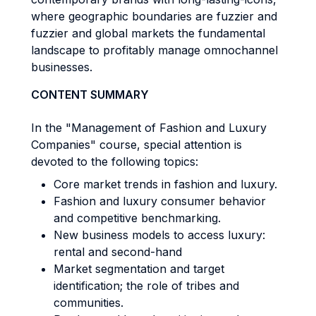
where geographic boundaries are fuzzier and
fuzzier and global markets the fundamental
landscape to profitably manage omnochannel
businesses.
CONTENT SUMMARY
In the "Management of Fashion and Luxury
Companies" course, special attention is
devoted to the following topics:
Core market trends in fashion and luxury.
Fashion and luxury consumer behavior
and competitive benchmarking.
New business models to access luxury:
rental and second-hand
Market segmentation and target
identification; the role of tribes and
communities.