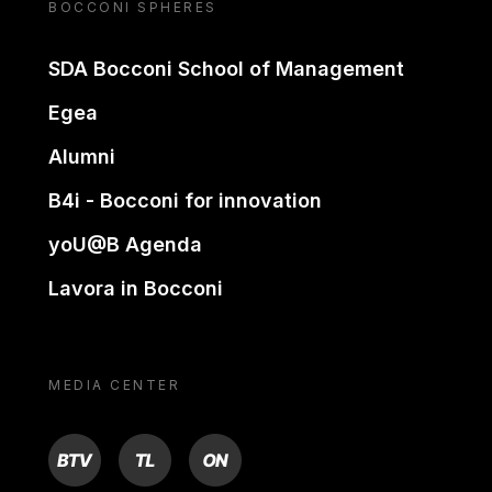
BOCCONI SPHERES
SDA Bocconi School of Management
Egea
Alumni
B4i - Bocconi for innovation
yoU@B Agenda
Lavora in Bocconi
MEDIA CENTER
BTV
TL
ON