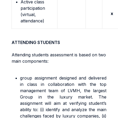
Active class
participation
x
(virtual,
attendance)
ATTENDING STUDENTS
Attending students assessment is based on two
main components:
group assignment designed and delivered
in class in collaboration with the top
management team of LVMH, the largest
Group in the luxury market. The
assignment will aim at verifying student’s
ability to: (i) identify and analyze the main
challenges faced by luxury companies, (ii)