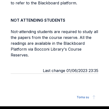
to refer to the Blackboard platform.
NOT ATTENDING STUDENTS
Not-attending students are required to study all
the papers from the course reserve.
All the
readings are available in the Blackboard
Platform via Bocconi Library's Course
Reserves.
Last change 01/06/2023 23:35
Torna su