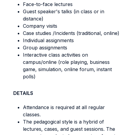
Face-to-face lectures
Guest speaker's talks (in class or in
distance)
Company visits
Case studies /Incidents (traditional, online)
Individual assignments
Group assignments
Interactive class activities on
campus/online (role playing, business
game, simulation, online forum, instant
polls)
DETAILS
Attendance is required at all regular
classes.
The pedagogical style is a hybrid of
lectures, cases, and guest sessions. The