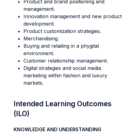
Product and brand positioning and
management.
Innovation management and new product
development.
Product customization strategies.
Merchandising.
Buying and retailing in a phygital
environment.
Customer relationship management.
Digital strategies and social media
marketing within fashion and luxury
markets.
Intended Learning Outcomes
(ILO)
KNOWLEDGE AND UNDERSTANDING