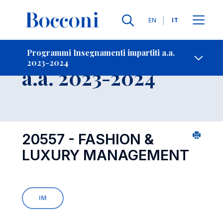
Lingue
EN
IT
Contatti
-
Insegnamento
Programmi Insegnamenti impartiti a.a.
2023-2024
Open s
a.a. 2023-2024
20557 - FASHION &
LUXURY MANAGEMENT
IM