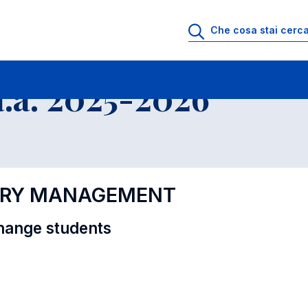
i
Educational Offer - Incoming exchange students
.a. 2025-2026
XURY MANAGEMENT
hange students