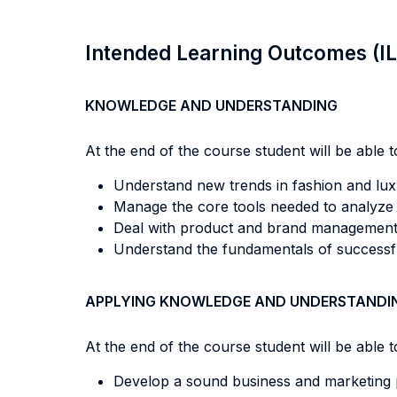
Intended Learning Outcomes (I
KNOWLEDGE AND UNDERSTANDING
At the end of the course student will be able to
Understand new trends in fashion and lux
Manage the core tools needed to analyze d
Deal with product and brand management, 
Understand the fundamentals of successful
APPLYING KNOWLEDGE AND UNDERSTANDI
At the end of the course student will be able to
Develop a sound business and marketing p