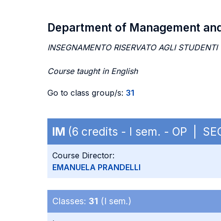
Department of Management an
INSEGNAMENTO RISERVATO AGLI STUDENTI
Course taught in English
Go to class group/s:
31
IM
(6 credits - I sem. - OP | S
Course Director:
EMANUELA PRANDELLI
Classes:
31
(I sem.)