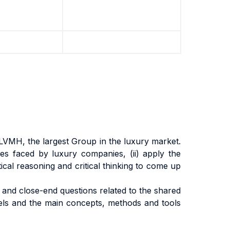
LVMH, the largest Group in the luxury market.
nges faced by luxury companies, (ii) apply the
tical reasoning and critical thinking to come up
s and close-end questions related to the shared
odels and the main concepts, methods and tools