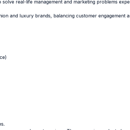
to solve real-life management and marketing problems exp
fashion and luxury brands, balancing customer engagement an
nce)
es.