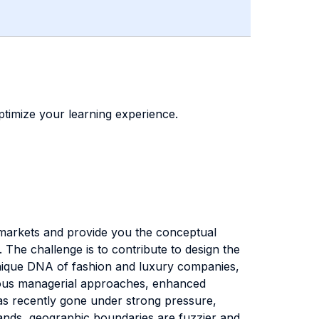
timize your learning experience.
 markets and provide you the conceptual
The challenge is to contribute to design the
e unique DNA of fashion and luxury companies,
gorous managerial approaches, enhanced
has recently gone under strong pressure,
rands, geographic boundaries are fuzzier and