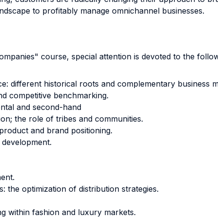
andscape to profitably manage omnichannel businesses.
anies" course, special attention is devoted to the follow
ce: different historical roots and complementary business m
nd competitive benchmarking.
ental and second-hand
ion; the role of tribes and communities.
 product and brand positioning.
 development.
ment.
 the optimization of distribution strategies.
ing within fashion and luxury markets.