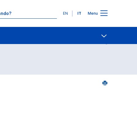
Lingue
EN
IT
Menu
Contatti
Open share