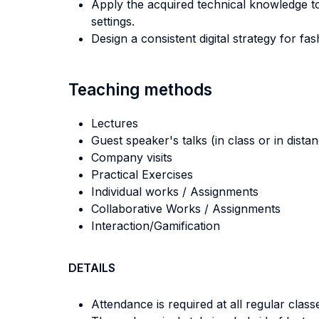
Apply the acquired technical knowledge 
settings.
Design a consistent digital strategy for 
Teaching methods
Lectures
Guest speaker's talks (in class or in dista
Company visits
Practical Exercises
Individual works / Assignments
Collaborative Works / Assignments
Interaction/Gamification
DETAILS
Attendance is required at all regular class