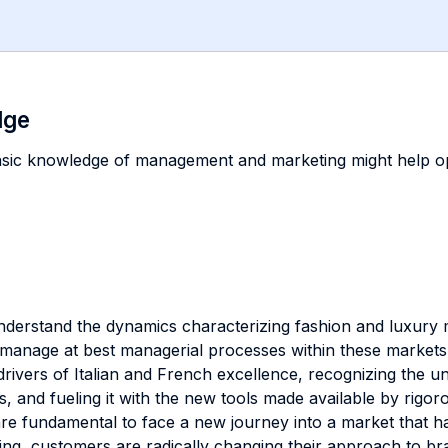
dge
asic knowledge of management and marketing might help op
 understand the dynamics characterizing fashion and luxury
 manage at best managerial processes within these markets. 
c drivers of Italian and French excellence, recognizing th
ies, and fueling it with the new tools made available by ri
 are fundamental to face a new journey into a market that 
ing, customers are radically changing their approach to b