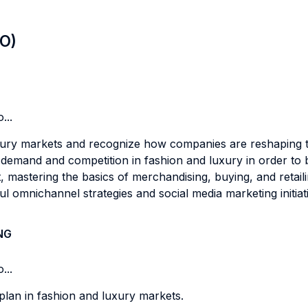
LO)
...
ury markets and recognize how companies are reshaping the
emand and competition in fashion and luxury in order to bui
mastering the basics of merchandising, buying, and retaili
 omnichannel strategies and social media marketing initiat
NG
...
lan in fashion and luxury markets.