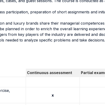
res, cases, and guest sessions. The course is conducted as
ass participation, preparation of short assignments and init
on and luxury brands share their managerial competences wi
be planned in order to enrich the overall learning experien
rs from key players of the industry are delivered and disc
ools needed to analyze specific problems and take decisions
Continuous assessment
Partial exam
rcise,
x