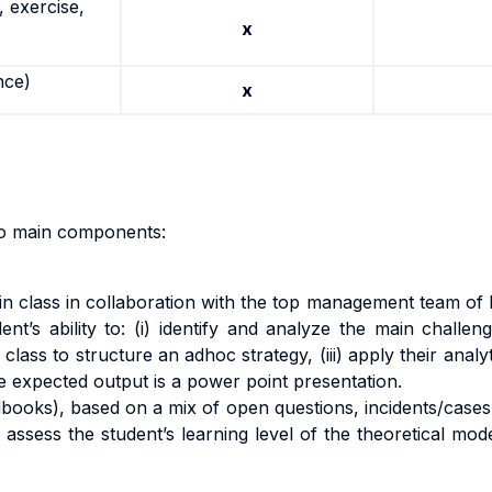
 exercise,
x
nce)
x
wo main components:
in class in collaboration with the top management team of 
ent’s ability to: (i) identify and analyze the main challe
class to structure an adhoc strategy, (iii) apply their analy
he expected output is a power point presentation.
edbooks), based on a mix of open questions, incidents/case
o assess the student’s learning level of the theoretical m