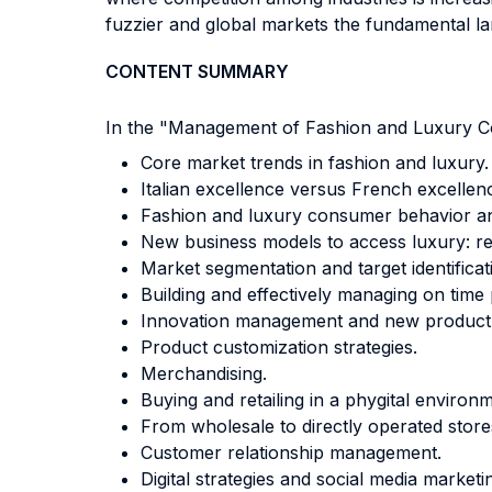
fuzzier and global markets the fundamental l
CONTENT SUMMARY
In the "Management of Fashion and Luxury Comp
Core market trends in fashion and luxury.
Italian excellence versus French excellen
Fashion and luxury consumer behavior a
New business models to access luxury: r
Market segmentation and target identificat
Building and effectively managing on time
Innovation management and new product
Product customization strategies.
Merchandising.
Buying and retailing in a phygital environ
From wholesale to directly operated stores:
Customer relationship management.
Digital strategies and social media market