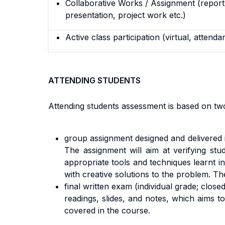
Collaborative Works / Assignment (report,
presentation, project work etc.)
Active class participation (virtual, attenda
ATTENDING STUDENTS
Attending students assessment is based on t
group assignment designed and delivered 
The assignment will aim at verifying stud
appropriate tools and techniques learnt in 
with creative solutions to the problem. T
final written exam (individual grade; clos
readings, slides, and notes, which aims t
covered in the course.