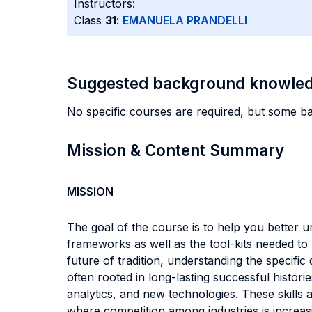
Instructors:
Class
31
:
EMANUELA PRANDELLI
Suggested background knowle
No specific courses are required, but some b
Mission & Content Summary
MISSION
The goal of the course is to help you better
frameworks as well as the tool-kits needed to
future of tradition, understanding the specifi
often rooted in long-lasting successful histor
analytics, and new technologies. These skills
where competition among industries is increas