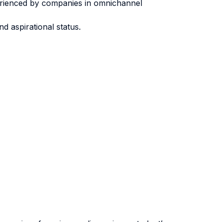
erienced by companies in omnichannel
d aspirational status.