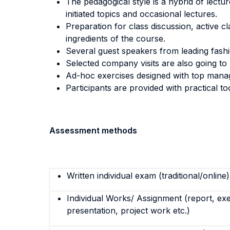
The pedagogical style is a hybrid of lectu
initiated topics and occasional lectures.
Preparation for class discussion, active cl
ingredients of the course.
Several guest speakers from leading fashi
Selected company visits are also going to 
Ad-hoc exercises designed with top manage
Participants are provided with practical t
Assessment methods
Written individual exam (traditional/online)
Individual Works/ Assignment (report, exe
presentation, project work etc.)