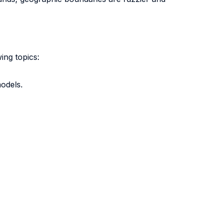
ing topics:
odels.