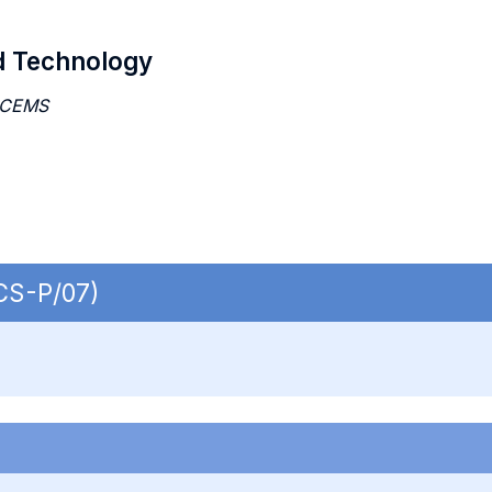
d Technology
 CEMS
ECS-P/07)