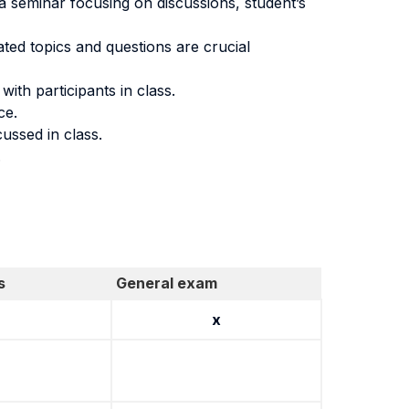
 a seminar focusing on discussions, student’s
iated topics and questions are crucial
th participants in class.
ce.
ussed in class.
.
s
General exam
x