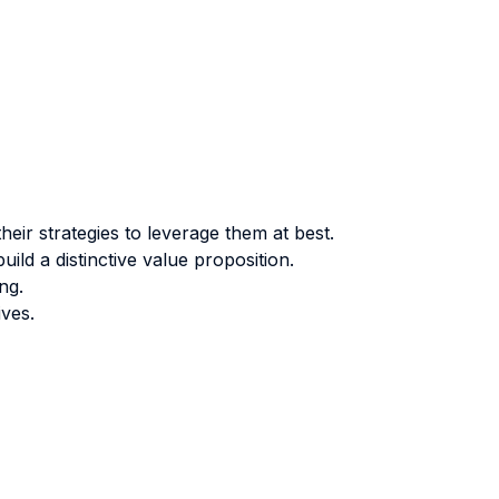
ir strategies to leverage them at best.
ld a distinctive value proposition.
ng.
ives.