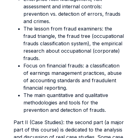
assessment and internal controls:
prevention vs. detection of errors, frauds
and crimes.
The lesson from fraud examiners: the
fraud triangle, the fraud tree (occupational
frauds classification system), the empirical
research about occupational (corporate)
frauds.
Focus on financial frauds: a classification
of earnings management practices, abuse
of accounting standards and fraudulent
financial reporting.
The main quantitative and qualitative
methodologies and tools for the
prevention and detection of frauds.
Part II (Case Studies): the second part (a major
part of this course) is dedicated to the analysis
and discussion of real case studies. Some case