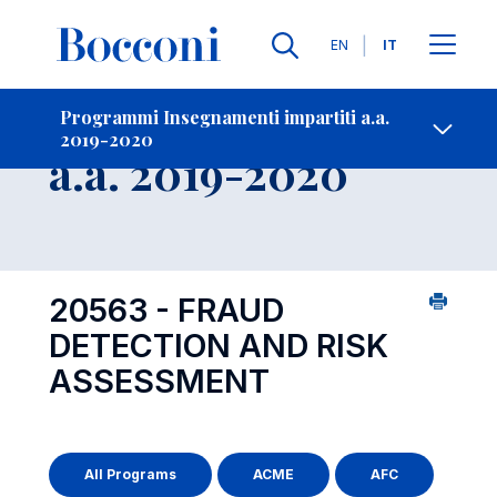
Lingue
EN
IT
Contatti
-
Insegnamento
Programmi Insegnamenti impartiti a.a.
2019-2020
Open s
a.a. 2019-2020
20563 - FRAUD
DETECTION AND RISK
ASSESSMENT
All Programs
ACME
AFC