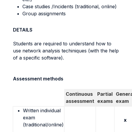
Case studies /Incidents (traditional, online)
Group assignments
DETAILS
Students are required to understand how to
use network analysis techiniques (with the help
of a specific software).
Assessment methods
Continuous
Partial
Genera
assessment
exams
exam
Written individual
exam
x
(traditional/online)