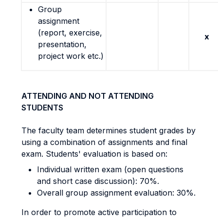
Group
assignment
(report, exercise,
x
presentation,
project work etc.)
ATTENDING AND NOT ATTENDING
STUDENTS
The faculty team determines student grades by
using a combination of assignments and final
exam. Students' evaluation is based on:
Individual written exam (open questions
and short case discussion): 70%.
Overall group assignment evaluation: 30%.
In order to promote active participation to