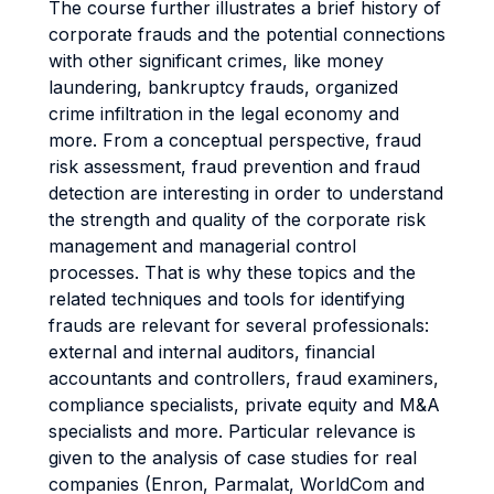
The course further illustrates a brief history of
corporate frauds and the potential connections
with other significant crimes, like money
laundering, bankruptcy frauds, organized
crime infiltration in the legal economy and
more. From a conceptual perspective, fraud
risk assessment, fraud prevention and fraud
detection are interesting in order to understand
the strength and quality of the corporate risk
management and managerial control
processes. That is why these topics and the
related techniques and tools for identifying
frauds are relevant for several professionals:
external and internal auditors, financial
accountants and controllers, fraud examiners,
compliance specialists, private equity and M&A
specialists and more. Particular relevance is
given to the analysis of case studies for real
companies (Enron, Parmalat, WorldCom and