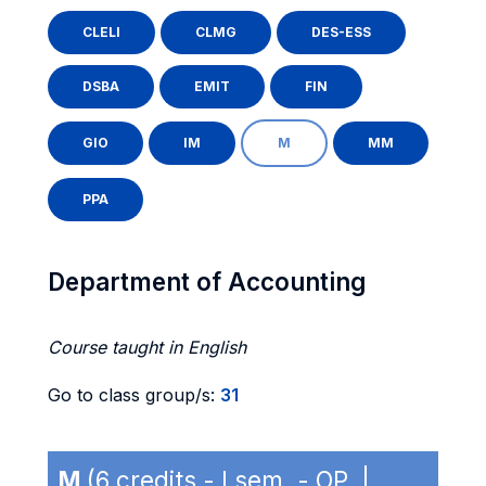
CLELI
CLMG
DES-ESS
DSBA
EMIT
FIN
GIO
IM
M
MM
PPA
Department of Accounting
Course taught in English
Go to class group/s:
31
M
(6 credits - I sem. - OP |