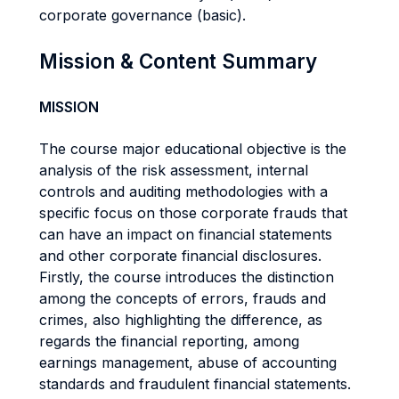
corporate governance (basic).
Mission & Content Summary
MISSION
The course major educational objective is the
analysis of the risk assessment, internal
controls and auditing methodologies with a
specific focus on those corporate frauds that
can have an impact on financial statements
and other corporate financial disclosures.
Firstly, the course introduces the distinction
among the concepts of errors, frauds and
crimes, also highlighting the difference, as
regards the financial reporting, among
earnings management, abuse of accounting
standards and fraudulent financial statements.