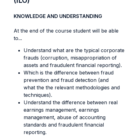
(ILO)
KNOWLEDGE AND UNDERSTANDING
At the end of the course student will be able
to...
Understand what are the typical corporate
frauds (corruption, misappropriation of
assets and fraudulent financial reporting).
Which is the difference between fraud
prevention and fraud detection (and
what the the relevant methodologies and
techniques).
Understand the difference between real
earnings management, earnings
management, abuse of accounting
standards and fraudulent financial
reporting.