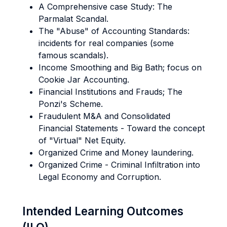
A Comprehensive case Study: The
Parmalat Scandal.
The "Abuse" of Accounting Standards:
incidents for real companies (some
famous scandals).
Income Smoothing and Big Bath; focus on
Cookie Jar Accounting.
Financial Institutions and Frauds; The
Ponzi's Scheme.
Fraudulent M&A and Consolidated
Financial Statements - Toward the concept
of "Virtual" Net Equity.
Organized Crime and Money laundering.
Organized Crime - Criminal Infiltration into
Legal Economy and Corruption.
Intended Learning Outcomes