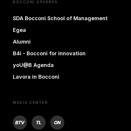
BOCCONI SPHERES
SDA Bocconi School of Management
Egea
Alumni
B4i - Bocconi for innovation
yoU@B Agenda
Lavora in Bocconi
MEDIA CENTER
BTV
TL
ON