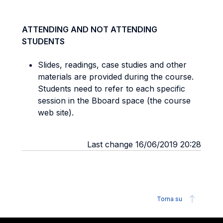
ATTENDING AND NOT ATTENDING
STUDENTS
Slides, readings, case studies and other
materials are provided during the course.
Students need to refer to each specific
session in the Bboard space (the course
web site).
Last change 16/06/2019 20:28
Torna su