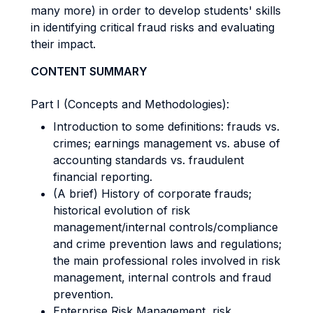
many more) in order to develop students' skills
in identifying critical fraud risks and evaluating
their impact.
CONTENT SUMMARY
Part I (Concepts and Methodologies):
Introduction to some definitions: frauds vs.
crimes; earnings management vs. abuse of
accounting standards vs. fraudulent
financial reporting.
(A brief) History of corporate frauds;
historical evolution of risk
management/internal controls/compliance
and crime prevention laws and regulations;
the main professional roles involved in risk
management, internal controls and fraud
prevention.
Enterprise Risk Management, risk