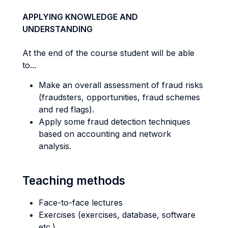
APPLYING KNOWLEDGE AND
UNDERSTANDING
At the end of the course student will be able
to...
Make an overall assessment of fraud risks
(fraudsters, opportunities, fraud schemes
and red flags).
Apply some fraud detection techniques
based on accounting and network
analysis.
Teaching methods
Face-to-face lectures
Exercises (exercises, database, software
etc.)