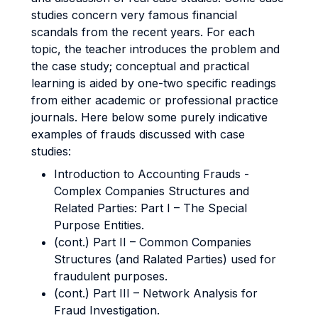
studies concern very famous financial
scandals from the recent years. For each
topic, the teacher introduces the problem and
the case study; conceptual and practical
learning is aided by one-two specific readings
from either academic or professional practice
journals. Here below some purely indicative
examples of frauds discussed with case
studies:
Introduction to Accounting Frauds -
Complex Companies Structures and
Related Parties: Part I – The Special
Purpose Entities.
(cont.) Part II – Common Companies
Structures (and Ralated Parties) used for
fraudulent purposes.
(cont.) Part III – Network Analysis for
Fraud Investigation.