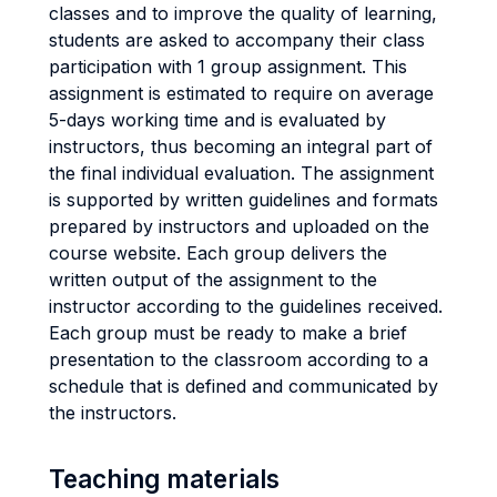
classes and to improve the quality of learning,
students are asked to accompany their class
participation with 1 group assignment. This
assignment is estimated to require on average
5-days working time and is evaluated by
instructors, thus becoming an integral part of
the final individual evaluation. The assignment
is supported by written guidelines and formats
prepared by instructors and uploaded on the
course website. Each group delivers the
written output of the assignment to the
instructor according to the guidelines received.
Each group must be ready to make a brief
presentation to the classroom according to a
schedule that is defined and communicated by
the instructors.
Teaching materials