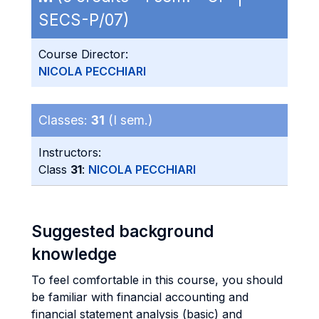
SECS-P/07)
Course Director:
NICOLA PECCHIARI
Classes:
31
(I sem.)
Instructors:
Class
31
:
NICOLA PECCHIARI
Suggested background
knowledge
To feel comfortable in this course, you should
be familiar with financial accounting and
financial statement analysis (basic) and