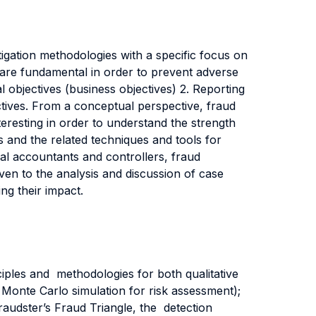
tigation methodologies with a specific focus on
 are fundamental in order to prevent adverse
l objectives (business objectives) 2. Reporting
ectives. From a conceptual perspective, fraud
nteresting in order to understand the strength
 and the related techniques and tools for
cial accountants and controllers, fraud
iven to the analysis and discussion of case
ing their impact.
iples and methodologies for both qualitative
d Monte Carlo simulation for risk assessment);
audster’s Fraud Triangle, the detection