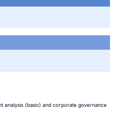
ent analysis (basic) and corporate governance