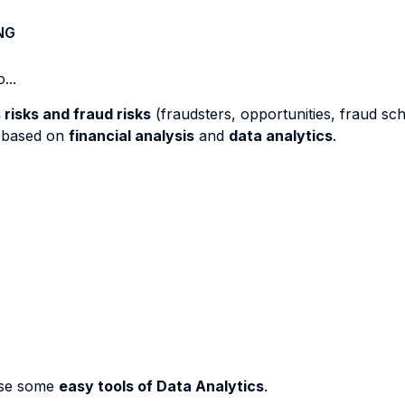
NG
...
risks and fraud risks
(fraudsters, opportunities, fraud sc
based on
financial analysis
and
data analytics
.
use some
easy tools of Data Analytics
.