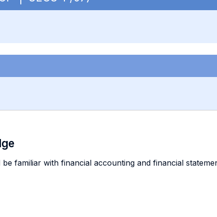
dge
 be familiar with financial accounting and financial statem