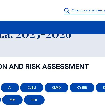
.a. 2025-2026
ION AND RISK ASSESSMENT
AI
CLELI
CLMG
CYBER
D
MM
PPA