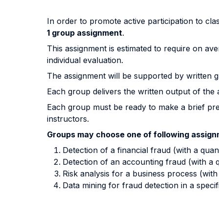
In order to promote active participation to cla
1 group assignment
.
This assignment is estimated to require on ave
individual evaluation.
The assignment will be supported by written g
Each group delivers the written output of the 
Each group must be ready to make a brief pre
instructors.
Groups may choose one of following assig
Detection of a financial fraud (with a quan
Detection of an accounting fraud (with a q
Risk analysis for a business process (wit
Data mining for fraud detection in a speci