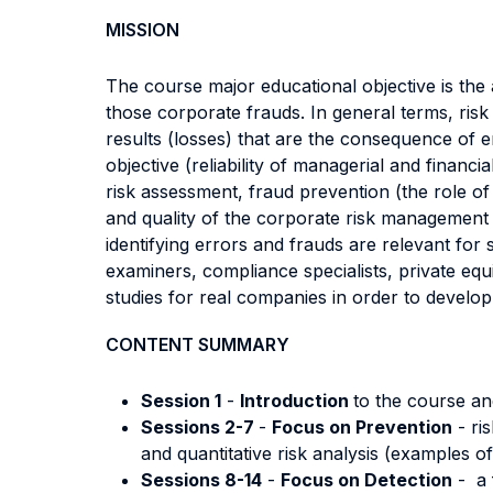
MISSION
The course major educational objective is the 
those corporate frauds. In general terms, ris
results (losses) that are the consequence of er
objective (reliability of managerial and financ
risk assessment, fraud prevention (the role of 
and quality of the corporate risk management 
identifying errors and frauds are relevant for 
examiners, compliance specialists, private equ
studies for real companies in order to develop st
CONTENT SUMMARY
Session 1
-
Introduction
to the course a
Sessions 2-7
-
Focus on Prevention
- ri
and quantitative risk analysis (examples o
Sessions 8-14
-
Focus on Detection
- a 