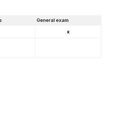
s
General exam
x