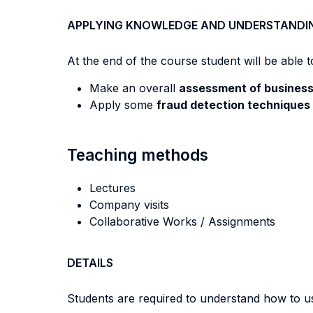
APPLYING KNOWLEDGE AND UNDERSTANDI
At the end of the course student will be able to
Make an overall
assessment of business 
Apply some
fraud detection techniques
Teaching methods
Lectures
Company visits
Collaborative Works / Assignments
DETAILS
Students are required to understand how to 