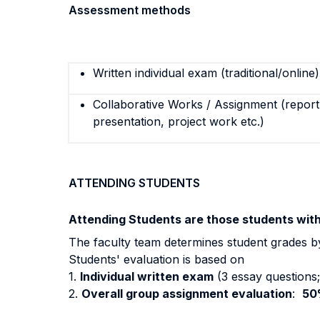
Assessment methods
Written individual exam (traditional/online)
Collaborative Works / Assignment (report,
presentation, project work etc.)
ATTENDING STUDENTS
Attending Students are those students wit
The faculty team determines student grades b
Students' evaluation is based on
1.
Individual written exam
(3 essay questions; 
2.
Overall group assignment evaluation
:
50