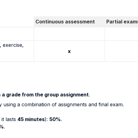
Continuous assessment
Partial exam
 exercise,
x
h a grade from the group assignment
.
y using a combination of assignments and final exam.
it lasts
45 minutes
):
50%
.
%
.