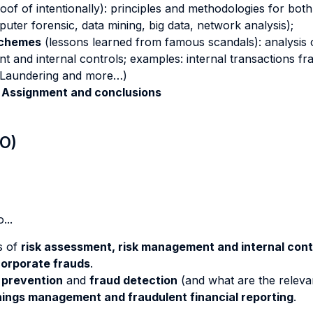
f of intentionally): principles and methodologies for both q
uter forensic, data mining, big data, network analysis);
Schemes
(lessons learned from famous scandals): analysis
t and internal controls; examples: internal transactions f
y Laundering and more…)
 Assignment and conclusions
LO)
...
s of
risk assessment, risk management and internal cont
orporate frauds
.
 prevention
and
fraud detection
(and what are the releva
ings management and fraudulent financial reporting
.