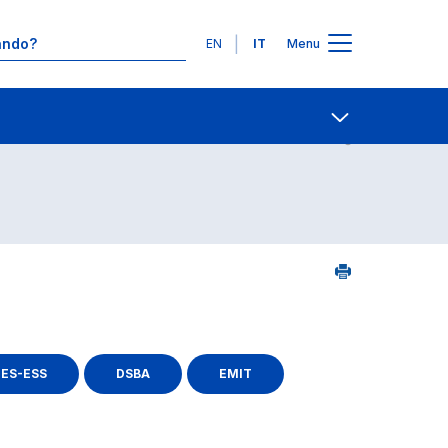
Lingue
EN
IT
Menu
Contatti
Open share
ES-ESS
DSBA
EMIT