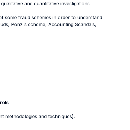
ualitative and quantitative investigations
 of some fraud schemes in order to understand
rauds, Ponzi’s scheme, Accounting Scandals,
rols
nt methodologies and techniques).