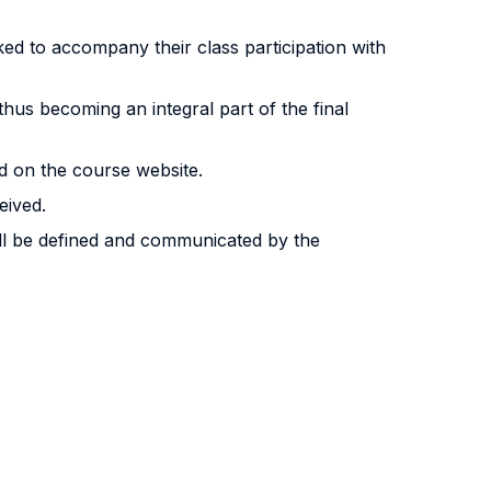
sked to accompany their class participation with
thus becoming an integral part of the final
d on the course website.
eived.
ill be defined and communicated by the