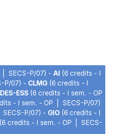
OP | SECS-P/07) -
AI
(6 credits - I
S-P/07) -
CLMG
(6 credits - I
DES-ESS
(6 credits - I sem. - OP
dits - I sem. - OP | SECS-P/07)
 | SECS-P/07) -
GIO
(6 credits - I
(6 credits - I sem. - OP | SECS-