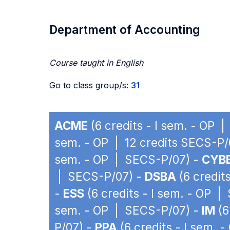
Department of Accounting
Course taught in English
Go to class group/s:
31
ACME
(6 credits - I sem. - OP 
sem. - OP | 12 credits SECS-P/
sem. - OP | SECS-P/07) -
CYB
| SECS-P/07) -
DSBA
(6 credit
-
ESS
(6 credits - I sem. - OP 
sem. - OP | SECS-P/07) -
IM
(6
P/07) -
PPA
(6 credits - I sem. 