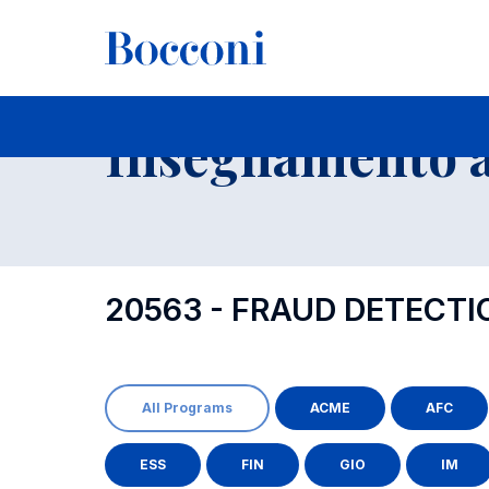
-
Insegnamento a
20563 - FRAUD DETECT
All Programs
ACME
AFC
ESS
FIN
GIO
IM