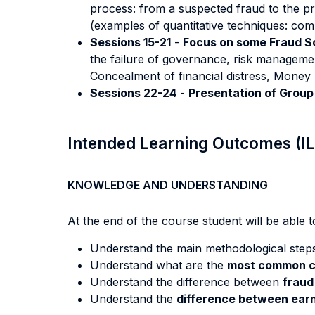
process: from a suspected fraud to the proo
(examples of quantitative techniques: comp
Sessions 15-21
-
Focus on some Fraud 
the failure of governance, risk managemen
Concealment of financial distress, Mone
Sessions 22-24
-
Presentation of Group
Intended Learning Outcomes (I
KNOWLEDGE AND UNDERSTANDING
At the end of the course student will be able to
Understand the main methodological step
Understand what are the
most common c
Understand the difference between
fraud
Understand the
difference between earn