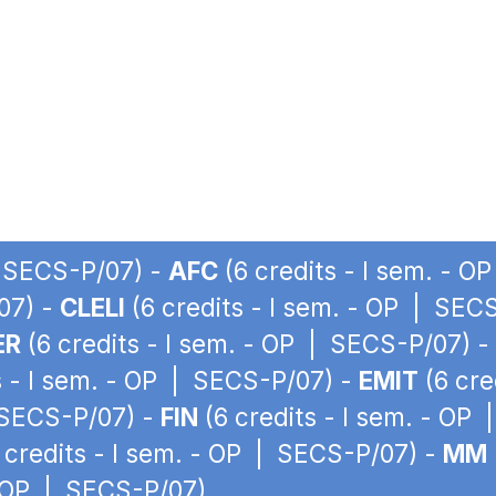
| SECS-P/07) -
AFC
(6 credits - I sem. - 
07) -
CLELI
(6 credits - I sem. - OP | SEC
ER
(6 credits - I sem. - OP | SECS-P/07) -
s - I sem. - OP | SECS-P/07) -
EMIT
(6 cre
| SECS-P/07) -
FIN
(6 credits - I sem. - OP
 credits - I sem. - OP | SECS-P/07) -
MM
- OP | SECS-P/07)