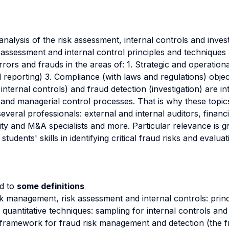
analysis of the risk assessment, internal controls and inves
k assessment and internal control principles and techniques
rors and frauds in the areas of: 1. Strategic and operationa
ial reporting) 3. Compliance (with laws and regulations) obj
internal controls) and fraud detection (investigation) are i
and managerial control processes. That is why these topics
several professionals: external and internal auditors, finan
ity and M&A specialists and more. Particular relevance is g
udents' skills in identifying critical fraud risks and evaluat
nd to
some definitions
sk management, risk assessment and internal controls: princ
f quantitative techniques: sampling for internal controls an
framework for fraud risk management and detection (the fr