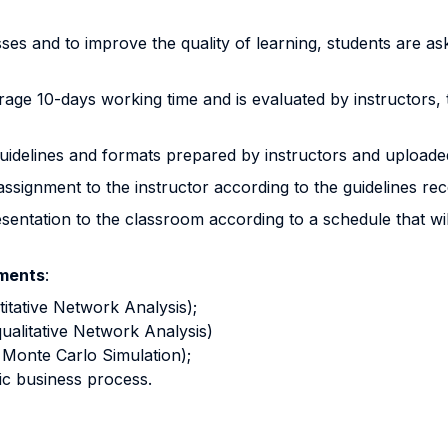
sses and to improve the quality of learning, students are a
rage 10-days working time and is evaluated by instructors, 
uidelines and formats prepared by instructors and uploade
assignment to the instructor according to the guidelines rec
sentation to the classroom according to a schedule that w
nments
:
titative Network Analysis);
ualitative Network Analysis)
h Monte Carlo Simulation);
fic business process.