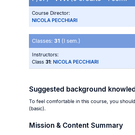
Course Director:
NICOLA PECCHIARI
Classes:
31
(I sem.)
Instructors:
Class
31
:
NICOLA PECCHIARI
Suggested background knowle
To feel comfortable in this course, you should
(basic).
Mission & Content Summary