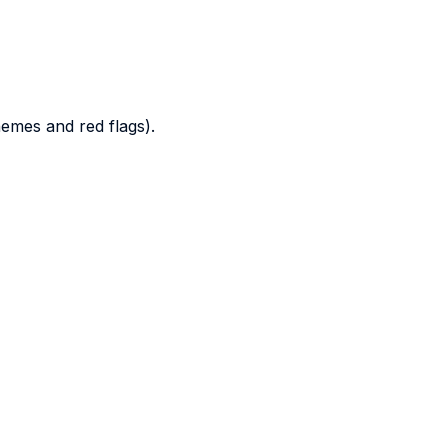
hemes and red flags).