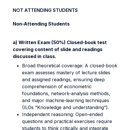
NOT ATTENDING STUDENTS
Non-Attending Students
a) Written Exam (50%) Closed-book test
covering content of slide and readings
discussed in class.
Broad theoretical coverage: A closed-book
exam assesses mastery of lecture slides
and assigned readings, ensuring deep
comprehension of econometric
foundations, network-analysis methods,
and major machine-learning techniques
(ILOs “Knowledge and understanding”).
Independent reasoning: Open-ended
questions and practical exercises require
students to think critically and integrate