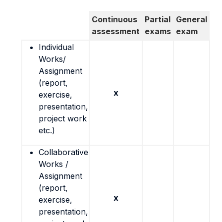
Continuous
Partial
General
assessment
exams
exam
Individual
Works/
Assignment
(report,
x
exercise,
presentation,
project work
etc.)
Collaborative
Works /
Assignment
(report,
x
exercise,
presentation,