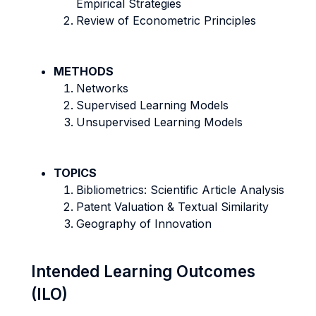
Empirical Strategies
Review of Econometric Principles
METHODS
Networks
Supervised Learning Models
Unsupervised Learning Models
TOPICS
Bibliometrics: Scientific Article Analysis
Patent Valuation & Textual Similarity
Geography of Innovation
Intended Learning Outcomes
(ILO)