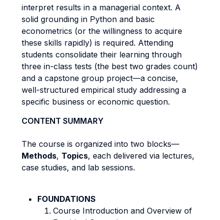
interpret results in a managerial context. A
solid grounding in Python and basic
econometrics (or the willingness to acquire
these skills rapidly) is required. Attending
students consolidate their learning through
three in-class tests (the best two grades count)
and a capstone group project—a concise,
well-structured empirical study addressing a
specific business or economic question.
CONTENT SUMMARY
The course is organized into two blocks—
Methods
,
Topics
, each delivered via lectures,
case studies, and lab sessions.
FOUNDATIONS
Course Introduction and Overview of