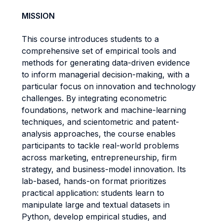
MISSION
This course introduces students to a
comprehensive set of empirical tools and
methods for generating data-driven evidence
to inform managerial decision-making, with a
particular focus on innovation and technology
challenges. By integrating econometric
foundations, network and machine-learning
techniques, and scientometric and patent-
analysis approaches, the course enables
participants to tackle real-world problems
across marketing, entrepreneurship, firm
strategy, and business-model innovation. Its
lab-based, hands-on format prioritizes
practical application: students learn to
manipulate large and textual datasets in
Python, develop empirical studies, and