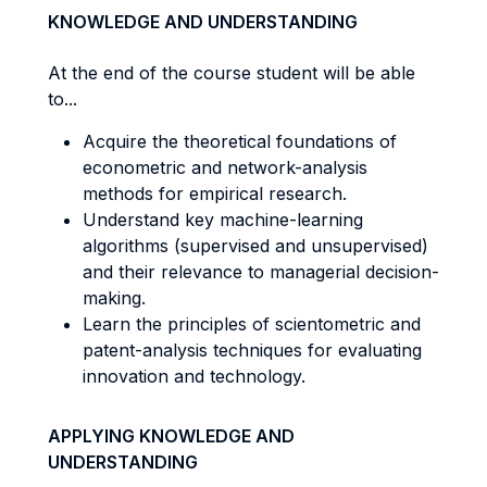
KNOWLEDGE AND UNDERSTANDING
At the end of the course student will be able
to...
Acquire the theoretical foundations of
econometric and network-analysis
methods for empirical research.
Understand key machine-learning
algorithms (supervised and unsupervised)
and their relevance to managerial decision-
making.
Learn the principles of scientometric and
patent-analysis techniques for evaluating
innovation and technology.
APPLYING KNOWLEDGE AND
UNDERSTANDING