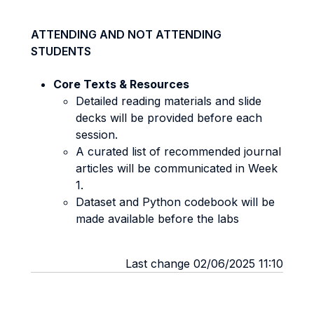
ATTENDING AND NOT ATTENDING
STUDENTS
Core Texts & Resources
Detailed reading materials and slide
decks will be provided before each
session.
A curated list of recommended journal
articles will be communicated in Week
1.
Dataset and Python codebook will be
made available before the labs
Last change 02/06/2025 11:10