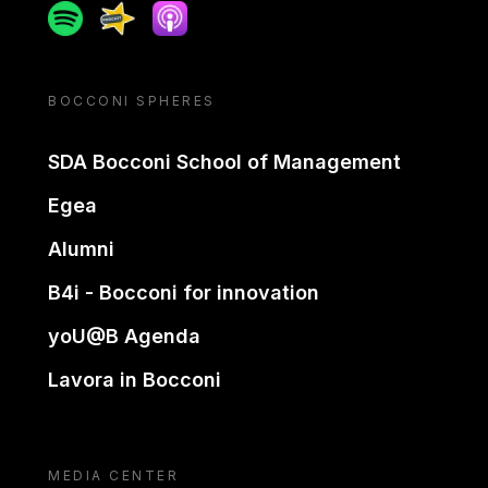
Spotify
Spreaker
Apple podcast
BOCCONI SPHERES
SDA Bocconi School of Management
Egea
Alumni
B4i - Bocconi for innovation
yoU@B Agenda
Lavora in Bocconi
MEDIA CENTER