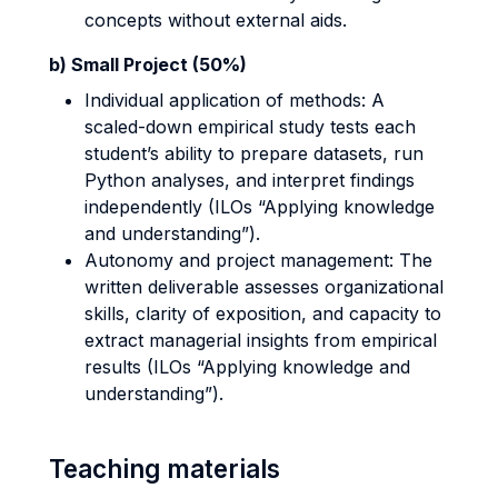
concepts without external aids.
b) Small Project (50%)
Individual application of methods: A
scaled-down empirical study tests each
student’s ability to prepare datasets, run
Python analyses, and interpret findings
independently (ILOs “Applying knowledge
and understanding”).
Autonomy and project management: The
written deliverable assesses organizational
skills, clarity of exposition, and capacity to
extract managerial insights from empirical
results (ILOs “Applying knowledge and
understanding”).
Teaching materials