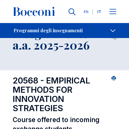
Lingue
EN
IT
Contatti
-
Insegnamento
Programmi degli insegnamenti
Open s
a.a. 2025-2026
20568 - EMPIRICAL
METHODS FOR
INNOVATION
STRATEGIES
Course offered to incoming
exchange students