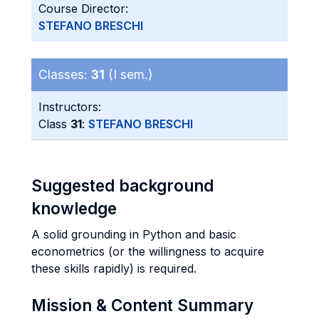
Course Director:
STEFANO BRESCHI
Classes:
31
(I sem.)
Instructors:
Class
31
:
STEFANO BRESCHI
Suggested background
knowledge
A solid grounding in Python and basic
econometrics (or the willingness to acquire
these skills rapidly) is required.
Mission & Content Summary