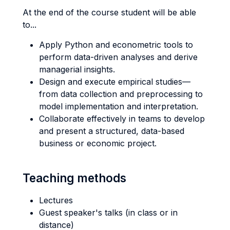
At the end of the course student will be able
to...
Apply Python and econometric tools to
perform data-driven analyses and derive
managerial insights.
Design and execute empirical studies—
from data collection and preprocessing to
model implementation and interpretation.
Collaborate effectively in teams to develop
and present a structured, data-based
business or economic project.
Teaching methods
Lectures
Guest speaker's talks (in class or in
distance)