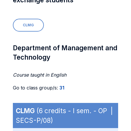
CLMG
Department of Management and
Technology
Course taught in English
Go to class group/s:
31
CLMG
(6 credits - I sem. - OP |
SECS-P/08)