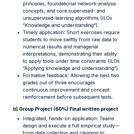
principles, foundational network-analysis
concepts, and core supervised- and
unsupervised-learning algorithms (ILOs
“Knowledge and understanding”).
Timely application: Short exercises require
students to move swiftly from raw data to
numerical results and managerial
interpretations, demonstrating their ability
to apply tools under time constraints (ILOs
“Applying knowledge and understanding”).
Formative feedback: Allowing the best two
grades out of three encourages
continuous improvement and concept
reinforcement before subsequent tests.
b) Group Project (60%) Final written project
Integrated, hands-on application: Teams
design and execute a full empirical study—
from data collection and cleaning to