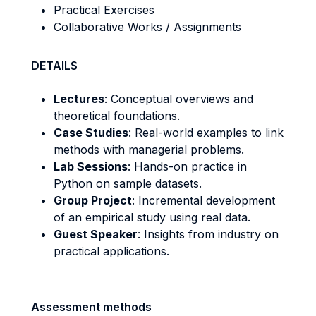
Practical Exercises
Collaborative Works / Assignments
DETAILS
Lectures
: Conceptual overviews and
theoretical foundations.
Case Studies
: Real-world examples to link
methods with managerial problems.
Lab Sessions
: Hands-on practice in
Python on sample datasets.
Group Project
: Incremental development
of an empirical study using real data.
Guest Speaker
: Insights from industry on
practical applications.
Assessment methods