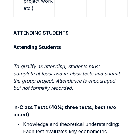
project work
etc.)
ATTENDING STUDENTS
Attending Students
To qualify as attending, students must
complete at least two in-class tests and submit
the group project. Attendance is encouraged
but not formally recorded.
In-Class Tests (40%; three tests, best two
count)
Knowledge and theoretical understanding:
Each test evaluates key econometric