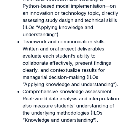
Python-based model implementation—on
an innovation or technology topic, directly
assessing study design and technical skills
(ILOs “Applying knowledge and
understanding”).
Teamwork and communication skills:
Written and oral project deliverables
evaluate each student’s ability to
collaborate effectively, present findings
clearly, and contextualize results for
managerial decision-making (ILOs
“Applying knowledge and understanding”).
Comprehensive knowledge assessment:
Real-world data analysis and interpretation
also measure students’ understanding of
the underlying methodologies (ILOs
“Knowledge and understanding”).