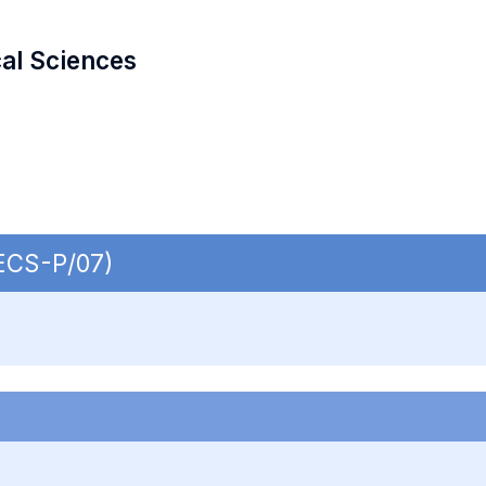
cal Sciences
SECS-P/07)