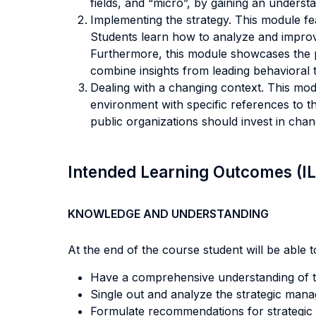
fields, and “micro”, by gaining an unders
Implementing the strategy. This module f
Students learn how to analyze and improve 
Furthermore, this module showcases the p
combine insights from leading behavioral 
Dealing with a changing context. This mod
environment with specific references to th
public organizations should invest in cha
Intended Learning Outcomes (I
KNOWLEDGE AND UNDERSTANDING
At the end of the course student will be able to
Have a comprehensive understanding of the
Single out and analyze the strategic manag
Formulate recommendations for strategic 