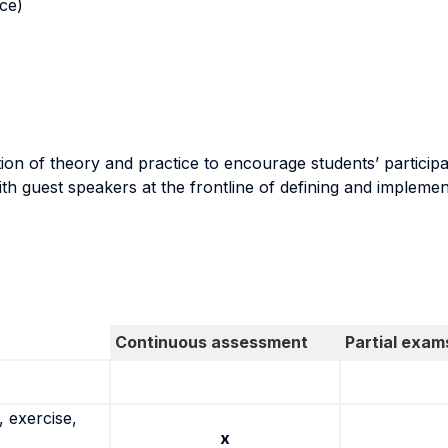
nce)
on of theory and practice to encourage students’ participati
h guest speakers at the frontline of defining and implement
Continuous assessment
Partial exam
 exercise,
x