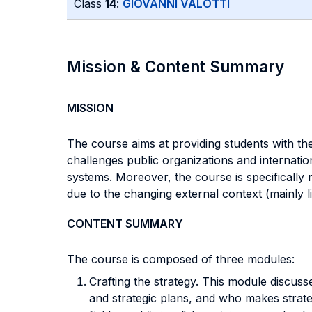
Class
14
:
GIOVANNI VALOTTI
Mission & Content Summary
MISSION
The course aims at providing students with th
challenges public organizations and internati
systems. Moreover, the course is specifically 
due to the changing external context (mainly l
CONTENT SUMMARY
The course is composed of three modules:
Crafting the strategy. This module discusse
and strategic plans, and who makes strateg