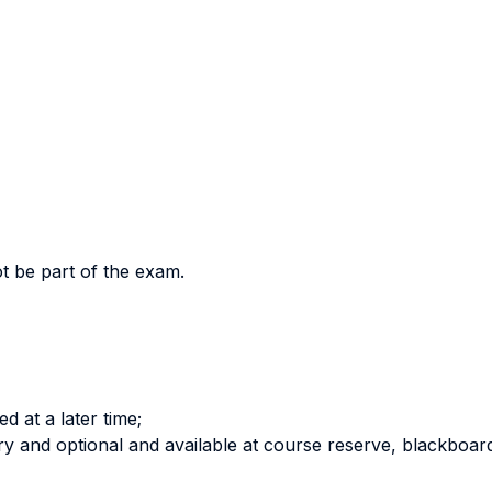
ot be part of the exam.
ed at a later time;
y and optional and available at course reserve, blackboar