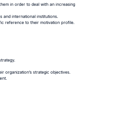
them in order to deal with an increasing
nd international institutions.
ic reference to their motivation profile.
trategy.
r organization’s strategic objectives.
ent.