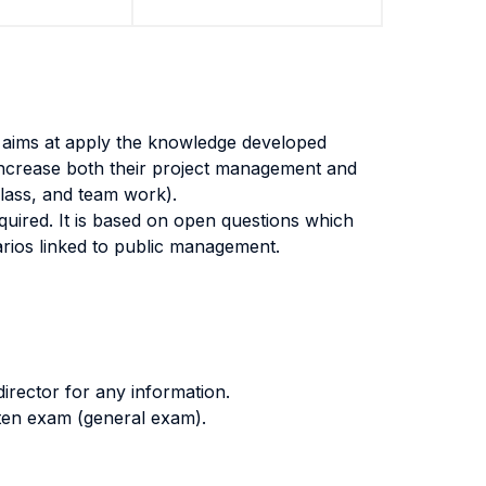
t aims at apply the knowledge developed
increase both their project management and
 class, and team work).
quired. It is based on open questions which
arios linked to public management.
irector for any information.
itten exam (general exam).