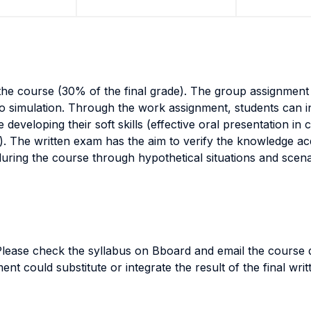
the course (30% of the final grade). The group assignmen
io simulation. Through the work assignment, students can 
eveloping their soft skills (effective oral presentation in
e). The written exam has the aim to verify the knowledge ac
during the course through hypothetical situations and scen
 Please check the syllabus on Bboard and email the course d
ent could substitute or integrate the result of the final wr