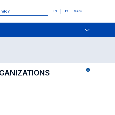
Lingue
EN
IT
Menu
Contatti
Open share
RGANIZATIONS