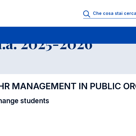
i
Educational Offer - Incoming exchange students
.a. 2025-2026
D HR MANAGEMENT IN PUBLIC O
hange students