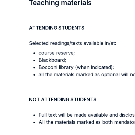
Teaching materials
ATTENDING STUDENTS
Selected readings/texts available in/at:
course reserve;
Blackboard;
Bocconi library (when indicated);
all the materials marked as optional will n
NOT ATTENDING STUDENTS
Full text will be made available and disclos
All the materials marked as both mandator