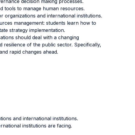
overnance decision making processes.
and tools to manage human resources.
organizations and international institutions.
oiurces management: students learn how to
tate strategy implementation.
zations should deal with a changing
esilience of the public sector. Specifically,
s and rapid changes ahead.
ns and international institutions.
ational institutions are facing.