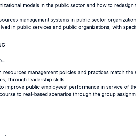
izational models in the public sector and how to redesign 
urces management systems in public sector organizations a
ved in public services and public organizations, with specif
NG
...
n resources management policies and practices match the s
es, through leadership skills.
to improve public employees’ performance in service of thei
course to real-based scenarios through the group assignm