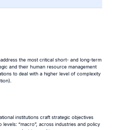
address the most critical short- and long-term
trategic and their human resource management
ions to deal with a higher level of complexity
tion).
onal institutions craft strategic objectives
 levels: “macro”, across industries and policy