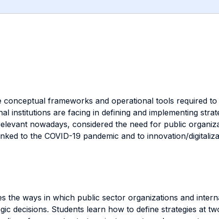
e conceptual frameworks and operational tools required to 
onal institutions are facing in defining and implementing s
relevant nowadays, considered the need for public organizat
inked to the COVID-19 pandemic and to innovation/digitaliza
s the ways in which public sector organizations and internati
ic decisions. Students learn how to define strategies at two