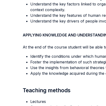
Understand the key factors linked to organ
context complexity.
Understand the key features of human reso
Understand the key drivers of people invol
APPLYING KNOWLEDGE AND UNDERSTANDI
At the end of the course student will be able to
Identify the conditions under which huma
Foster the implementation of such strategi
Use the insights from behavioral theories 
Apply the knowledge acquired during the 
Teaching methods
Lectures