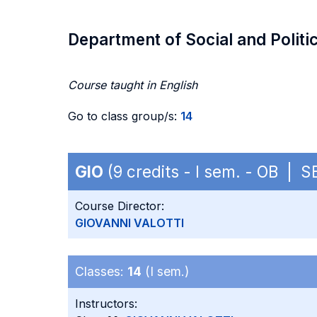
Department of Social and Politi
Course taught in English
Go to class group/s:
14
GIO
(9 credits - I sem. - OB | 
Course Director:
GIOVANNI VALOTTI
Classes:
14
(I sem.)
Instructors: