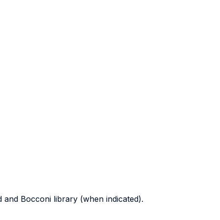
d and Bocconi library (when indicated).