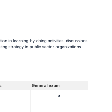
on in learning-by-doing activities, discussions
ing strategy in public sector organizations
s
General exam
x