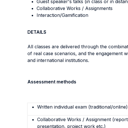
Guest speaker's talks (in class or in dista
Collaborative Works / Assignments
Interaction/Gamification
DETAILS
All classes are delivered through the combinati
of real case scenarios, and the engagement wit
and international institutions.
Assessment methods
Written individual exam (traditional/online)
Collaborative Works / Assignment (report,
presentation, project work etc.)