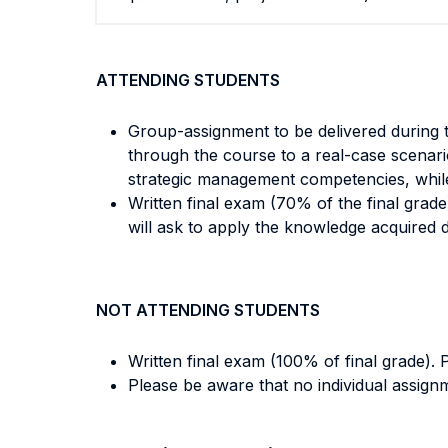
ATTENDING STUDENTS
Group-assignment to be delivered during 
through the course to a real-case scenar
strategic management competencies, while d
Written final exam (70% of the final grad
will ask to apply the knowledge acquired 
NOT ATTENDING STUDENTS
Written final exam (100% of final grade).
Please be aware that no individual assignm