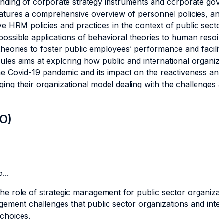
tanding of corporate strategy instruments and corporate g
eatures a comprehensive overview of personnel policies, 
HRM policies and practices in the context of public sector 
ossible applications of behavioral theories to human res
theories to foster public employees’ performance and facili
ules aims at exploring how public and international organi
e Covid-19 pandemic and its impact on the reactiveness and r
nging their organizational model dealing with the challenge
LO)
...
 role of strategic management for public sector organizatio
ement challenges that public sector organizations and intern
choices.