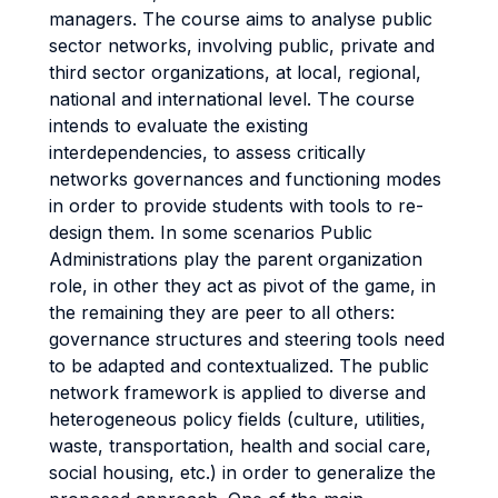
managers. The course aims to analyse public
sector networks, involving public, private and
third sector organizations, at local, regional,
national and international level. The course
intends to evaluate the existing
interdependencies, to assess critically
networks governances and functioning modes
in order to provide students with tools to re-
design them. In some scenarios Public
Administrations play the parent organization
role, in other they act as pivot of the game, in
the remaining they are peer to all others:
governance structures and steering tools need
to be adapted and contextualized. The public
network framework is applied to diverse and
heterogeneous policy fields (culture, utilities,
waste, transportation, health and social care,
social housing, etc.) in order to generalize the