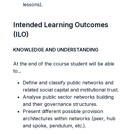
lessons).
Intended Learning Outcomes
(ILO)
KNOWLEDGE AND UNDERSTANDING
At the end of the course student will be able
to...
Define and classify public networks and
related social capital and institutional trust.
Analyse public sector networks building
and their governance structures.
Present different possible provision
architectures within networks (peer, hub
and spoke, pendulum, etc.).