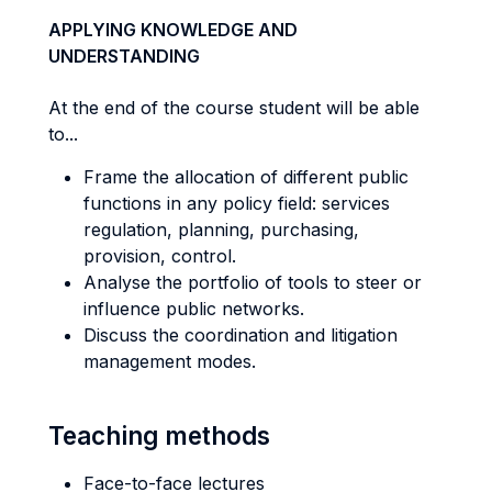
APPLYING KNOWLEDGE AND
UNDERSTANDING
At the end of the course student will be able
to...
Frame the allocation of different public
functions in any policy field: services
regulation, planning, purchasing,
provision, control.
Analyse the portfolio of tools to steer or
influence public networks.
Discuss the coordination and litigation
management modes.
Teaching methods
Face-to-face lectures