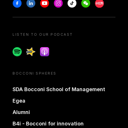
Stay in touch
Facebook
Linkedin
Youtube
Instagram
Tiktok
Weechat
Xiaohongshu/
LISTEN TO OUR PODCAST
Spotify
Spreaker
Apple podcast
BOCCONI SPHERES
SDA Bocconi School of Management
Egea
Alumni
B4i - Bocconi for innovation