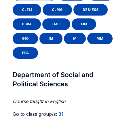
CLELI
CLMG
DES-ESS
DSBA
EMIT
FIN
GIO
IM
M
MM
PPA
Department of Social and
Political Sciences
Course taught in English
Go to class group/s:
31