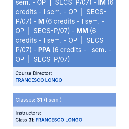
sem. - OP | SECS-P/07) -
IM
(6
credits - I sem. - OP | SECS-
P/07) -
M
(6 credits - I sem. -
OP | SECS-P/07) -
MM
(6
credits - I sem. - OP | SECS-
P/07) -
PPA
(6 credits - I sem. -
OP | SECS-P/07)
Course Director:
FRANCESCO LONGO
Classes:
31
(I sem.)
Instructors:
Class
31
:
FRANCESCO LONGO