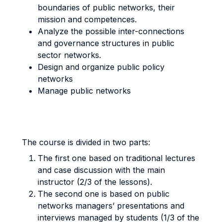
boundaries of public networks, their
mission and competences.
Analyze the possible inter-connections
and governance structures in public
sector networks.
Design and organize public policy
networks
Manage public networks
The course is divided in two parts:
The first one based on traditional lectures
and case discussion with the main
instructor (2/3 of the lessons).
The second one is based on public
networks managers’ presentations and
interviews managed by students (1/3 of the