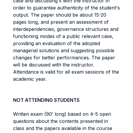
case and discussing it with the instructor in
order to guarantee authenticity of the student's
output. The paper should be about 15-20
pages long, and present an assessment of
interdependencies, governance structures and
functioning modes of a public relevant case,
providing an evaluation of the adopted
managerial solutions and suggesting possible
changes for better performances. The paper
will be discussed with the instructor.
Attendance is valid for all exam sessions of the
academic year.
NOT ATTENDING STUDENTS
Written exam (90’ long) based on 4-5 open
questions about the contents presented in
class and the papers available in the course