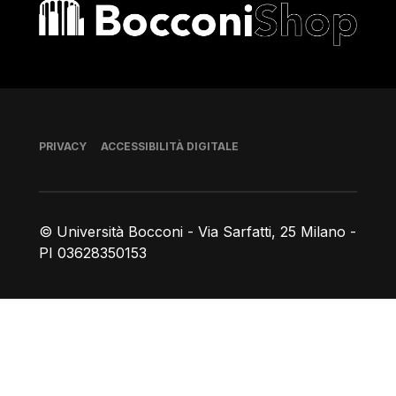
Bocconi shop
Piè di pagina
PRIVACY
ACCESSIBILITÀ DIGITALE
© Università Bocconi - Via Sarfatti, 25 Milano -
PI 03628350153