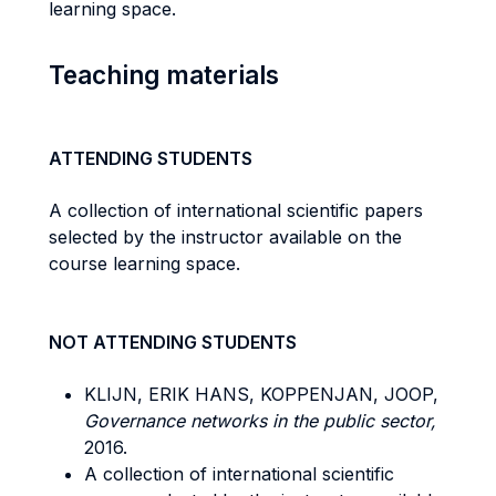
learning space.
Teaching materials
ATTENDING STUDENTS
A collection of international scientific papers
selected by the instructor available on the
course learning space.
NOT ATTENDING STUDENTS
KLIJN, ERIK HANS, KOPPENJAN, JOOP,
Governance networks in the public sector,
2016.
A collection of international scientific