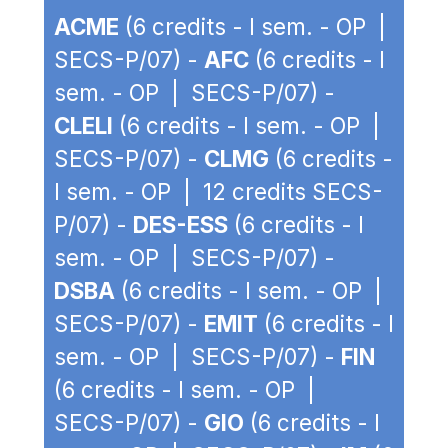
ACME
(6 credits - I sem. - OP |
SECS-P/07) -
AFC
(6 credits - I
sem. - OP | SECS-P/07) -
CLELI
(6 credits - I sem. - OP |
SECS-P/07) -
CLMG
(6 credits -
I sem. - OP | 12 credits SECS-
P/07) -
DES-ESS
(6 credits - I
sem. - OP | SECS-P/07) -
DSBA
(6 credits - I sem. - OP |
SECS-P/07) -
EMIT
(6 credits - I
sem. - OP | SECS-P/07) -
FIN
(6 credits - I sem. - OP |
SECS-P/07) -
GIO
(6 credits - I