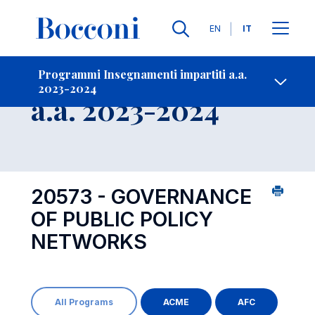
Lingue
EN
IT
Contatti
-
Insegnamento
Programmi Insegnamenti impartiti a.a.
2023-2024
Open s
a.a. 2023-2024
20573 - GOVERNANCE
OF PUBLIC POLICY
NETWORKS
All Programs
ACME
AFC