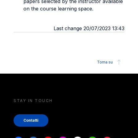
papers selected by the instructor available
on the course learning space.
Last change 20/07/2023 13:43
Torna su
STAY IN TOUCH
Contatti