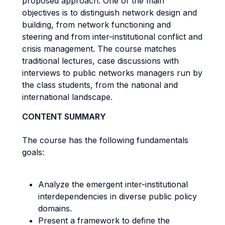
proposed approach. One of the main
objectives is to distinguish network design and
building, from network functioning and
steering and from inter-institutional conflict and
crisis management. The course matches
traditional lectures, case discussions with
interviews to public networks managers run by
the class students, from the national and
international landscape.
CONTENT SUMMARY
The course has the following fundamentals
goals:
Analyze the emergent inter-institutional
interdependencies in diverse public policy
domains.
Present a framework to define the