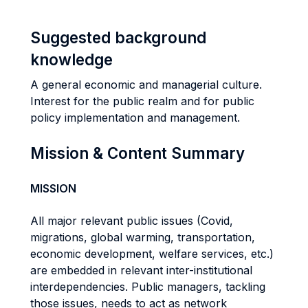
Suggested background
knowledge
A general economic and managerial culture.
Interest for the public realm and for public
policy implementation and management.
Mission & Content Summary
MISSION
All major relevant public issues (Covid,
migrations, global warming, transportation,
economic development, welfare services, etc.)
are embedded in relevant inter-institutional
interdependencies. Public managers, tackling
those issues, needs to act as network