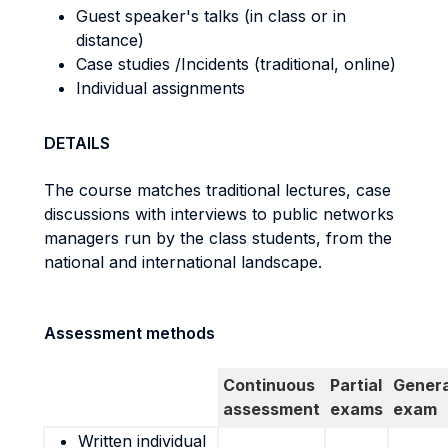
Guest speaker's talks (in class or in
distance)
Case studies /Incidents (traditional, online)
Individual assignments
DETAILS
The course matches traditional lectures, case
discussions with interviews to public networks
managers run by the class students, from the
national and international landscape.
Assessment methods
Continuous
Partial
Genera
assessment
exams
exam
Written individual