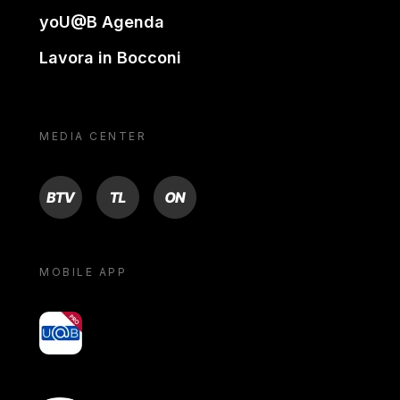
yoU@B Agenda
Lavora in Bocconi
MEDIA CENTER
BTV
TL
ON
MOBILE APP
yoU@B