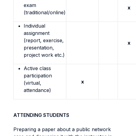
exam
x
(traditional/online)
Individual
assignment
(report, exercise,
x
presentation,
project work etc.)
Active class
participation
x
(virtual,
attendance)
ATTENDING STUDENTS
Preparing a paper about a public network