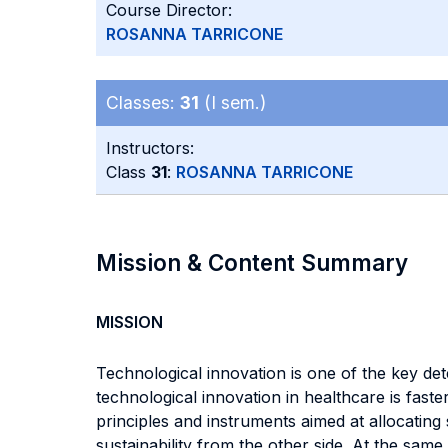
Course Director:
ROSANNA TARRICONE
Classes:
31
(I sem.)
Instructors:
Class
31
:
ROSANNA TARRICONE
Mission & Content Summary
MISSION
Technological innovation is one of the key de
technological innovation in healthcare is fast
principles and instruments aimed at allocatin
sustainability from the other side. At the sa