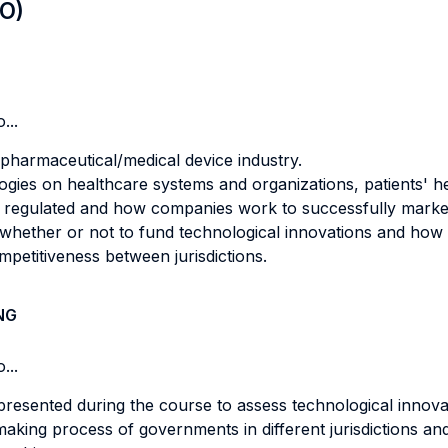
LO)
...
pharmaceutical/medical device industry.
gies on healthcare systems and organizations, patients' hea
 regulated and how companies work to successfully market
ether or not to fund technological innovations and how thi
mpetitiveness between jurisdictions.
NG
...
 presented during the course to assess technological innova
aking process of governments in different jurisdictions and