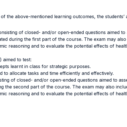
n of the above-mentioned learning outcomes, the students’
nsisting of closed- and/or open-ended questions aimed to a
ustrated during the first part of the course. The exam may als
omic reasoning and to evaluate the potential effects of heal
 aimed to test:
epts learnt in class for strategic purposes.
to allocate tasks and time efficiently and effectively.
sting of closed- and/or open-ended questions aimed to assess
uring the second part of the course. The exam may also incl
omic reasoning and to evaluate the potential effects of heal