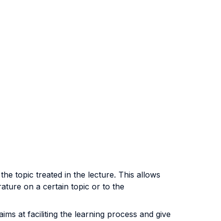
he topic treated in the lecture. This allows
rature on a certain topic or to the
aims at faciliting the learning process and give