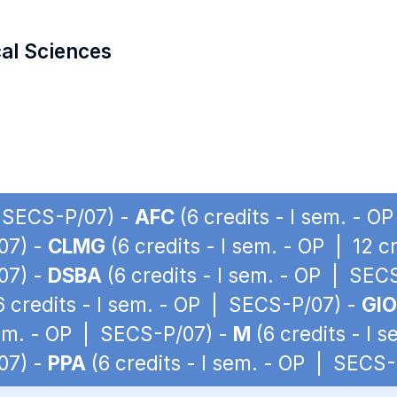
cal Sciences
| SECS-P/07) -
AFC
(6 credits - I sem. - 
07) -
CLMG
(6 credits - I sem. - OP | 12 
07) -
DSBA
(6 credits - I sem. - OP | SEC
6 credits - I sem. - OP | SECS-P/07) -
GIO
sem. - OP | SECS-P/07) -
M
(6 credits - I 
07) -
PPA
(6 credits - I sem. - OP | SECS