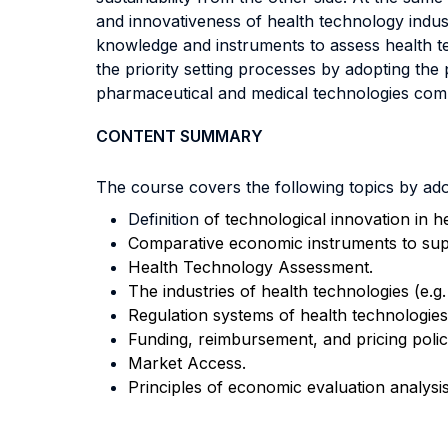
and innovativeness of health technology indus
knowledge and instruments to assess health te
the priority setting processes by adopting the 
pharmaceutical and medical technologies com
CONTENT SUMMARY
The course covers the following topics by adop
Definition
of technological innovation in h
Comparative economic instruments to supp
Health Technology Assessment.
The industries of health technologies (e.g.
Regulation systems of health technologies
Funding, reimbursement, and pricing polici
Market Access.
Principles of economic evaluation analysis