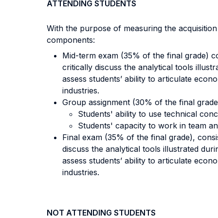
ATTENDING STUDENTS
With the purpose of measuring the acquisitio
components:
Mid-term exam (35% of the final grade) co
critically discuss the analytical tools ill
assess students’ ability to articulate econ
industries.
Group assignment (30% of the final grade)
Students' ability to use technical conc
Students' capacity to work in team and 
Final exam (35% of the final grade), consi
discuss the analytical tools illustrated d
assess students’ ability to articulate econ
industries.
NOT ATTENDING STUDENTS