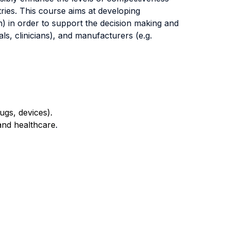
ries. This course aims at developing
h) in order to support the decision making and
ls, clinicians), and manufacturers (e.g.
ugs, devices).
and healthcare
.