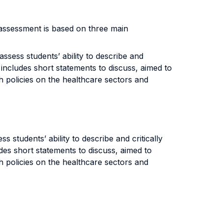
 assessment is based on three main
ssess students’ ability to describe and
o includes short statements to discuss, aimed to
th policies on the healthcare sectors and
 students’ ability to describe and critically
udes short statements to discuss, aimed to
th policies on the healthcare sectors and