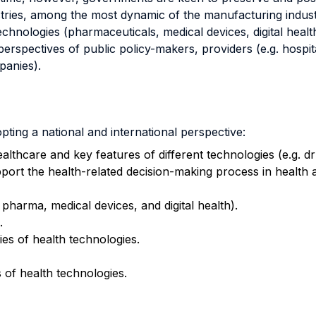
tries, among the most dynamic of the manufacturing indust
chnologies (pharmaceuticals, medical devices, digital healt
perspectives of public policy-makers, providers (e.g. hospita
panies).
ting a national and international perspective:
ealthcare and key features of different technologies (e.g. dr
ort the health-related decision-making process in health 
 pharma, medical devices, and digital health).
.
es of health technologies.
 of health technologies.