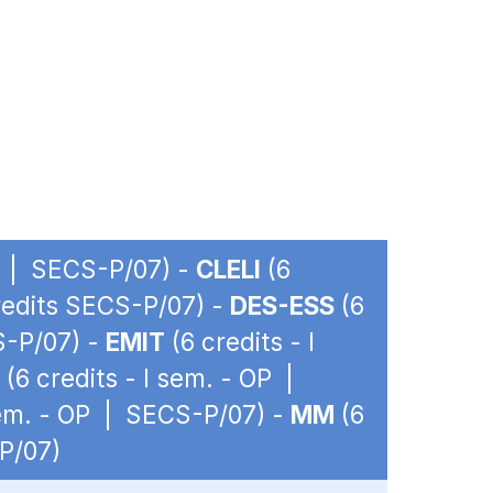
OP | SECS-P/07) -
CLELI
(6
credits SECS-P/07) -
DES-ESS
(6
S-P/07) -
EMIT
(6 credits - I
(6 credits - I sem. - OP |
sem. - OP | SECS-P/07) -
MM
(6
-P/07)