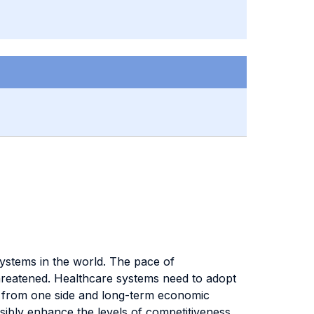
systems in the world. The pace of
 threatened. Healthcare systems need to adopt
ts from one side and long-term economic
sibly enhance the levels of competitiveness