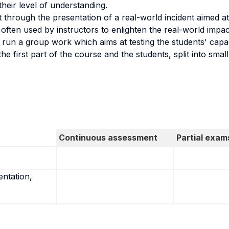
heir level of understanding.
t through the presentation of a real-world incident aimed a
e often used by instructors to enlighten the real-world impac
un a group work which aims at testing the students' capacity
e first part of the course and the students, split into small
Continuous assessment
Partial exam
entation,