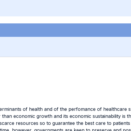
terminants of health and of the perfomance of healthcare 
er than economic growth and its economic sustainability is
g scarce resources so to guarantee the best care to patien
me time, however, governments are keen to preserve and pos