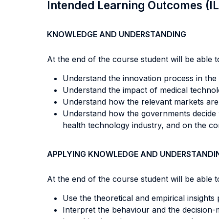
Intended Learning Outcomes (I
KNOWLEDGE AND UNDERSTANDING
At the end of the course student will be able to
Understand the innovation process in the 
Understand the impact of medical technolo
Understand how the relevant markets are
Understand how the governments decide wh
health technology industry, and on the co
APPLYING KNOWLEDGE AND UNDERSTANDI
At the end of the course student will be able to
Use the theoretical and empirical insights
Interpret the behaviour and the decision-m