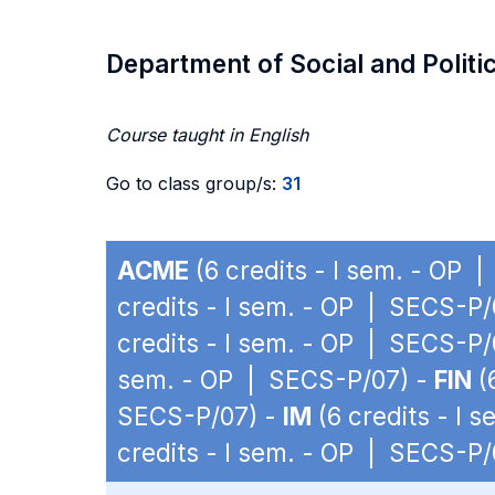
Department of Social and Politi
Course taught in English
Go to class group/s:
31
ACME
(6 credits - I sem. - OP 
credits - I sem. - OP | SECS-P/
credits - I sem. - OP | SECS-P/
sem. - OP | SECS-P/07) -
FIN
(
SECS-P/07) -
IM
(6 credits - I 
credits - I sem. - OP | SECS-P/