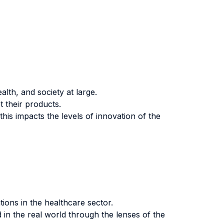
lth, and society at large.
 their products.
s impacts the levels of innovation of the
tions in the healthcare sector.
 in the real world through the lenses of the