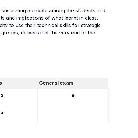
t suscitating a debate among the students and
ts and implications of what learnt in class.
 to use their technical skills for strategic
 groups, delivers it at the very end of the
s
General exam
x
x
x