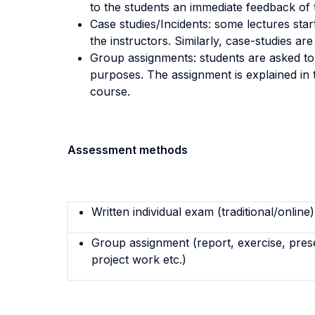
to the students an immediate feedback of t
Case studies/Incidents: some lectures star
the instructors. Similarly, case-studies ar
Group assignments: students are asked to r
purposes. The assignment is explained in th
course.
Assessment methods
Written individual exam (traditional/online)
Group assignment (report, exercise, pres
project work etc.)