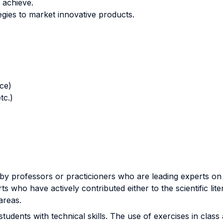
 achieve.
gies to market innovative products.
nce)
tc.)
by professors or practicioners who are leading experts on t
ts who have actively contributed either to the scientific lite
areas.
tudents with technical skills. The use of exercises in class 