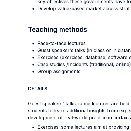
key objectives these governments have to
Develop value-based market access strate
Teaching methods
Face-to-face lectures
Guest speaker's talks (in class or in dista
Exercises (exercises, database, software e
Case studies /Incidents (traditional, online)
Group assignments
DETAILS
Guest speakers' talks: some lectures are held 
students to learn additional insights from exper
development of real-world practice in certain 
Exercises: some lectures aim at providing s