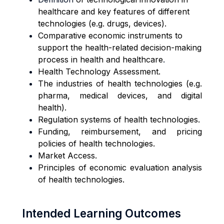
healthcare and key features of different
technologies (e.g. drugs, devices).
Comparative economic instruments to
support the health-related decision-making
process in health and healthcare
.
Health Technology Assessment.
The industries of health technologies (e.g.
pharma, medical devices, and digital
health).
Regulation systems of health technologies.
Funding, reimbursement, and pricing
policies of health technologies.
Market Access.
Principles of economic evaluation analysis
of health technologies.
Intended Learning Outcomes