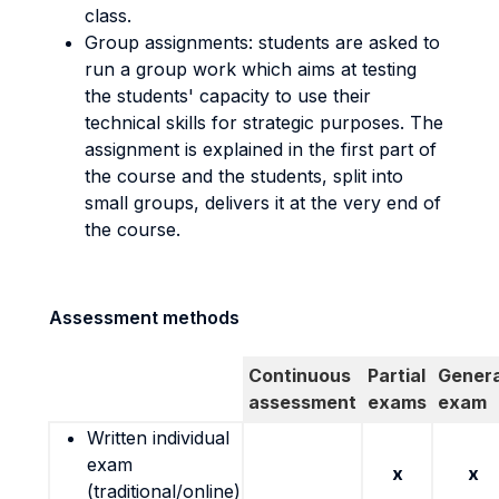
class.
Group assignments: students are asked to
run a group work which aims at testing
the students' capacity to use their
technical skills for strategic purposes. The
assignment is explained in the first part of
the course and the students, split into
small groups, delivers it at the very end of
the course.
Assessment methods
Continuous
Partial
Genera
assessment
exams
exam
Written individual
exam
x
x
(traditional/online)