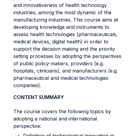
and innovativeness of health technology
industries, among the most dynamic of the
manufacturing industries. This course aims at
developing knowledge and instruments to
assess health technologies (pharmaceuticals,
medical devices, digital health) in order to
support the decision making and the priority
setting processes by adopting the perspectives
of public policy-makers, providers (e.g.
hospitals, clinicians), and manufacturers (e.g.
pharmaceutical and medical technologies
companies).
CONTENT SUMMARY
The course covers the following topics by
adopting a national and international
perspective:
Definition
of technological innovation in