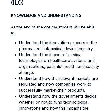
(ILO)
KNOWLEDGE AND UNDERSTANDING
At the end of the course student will be able
to...
Understand the innovation process in the
pharmaceutical/medical device industry.
Understand the impact of medical
technologies on healthcare systems and
organizations, patients' health, and society
at large.
Understand how the relevant markets are
regulated and how companies work to
successfully market their products.
Understand how the governments decide
whether or not to fund technological
innovations and how this impacts the