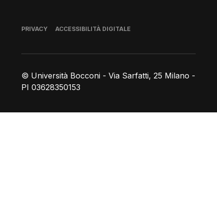
Piè di pagina
PRIVACY
ACCESSIBILITÀ DIGITALE
© Università Bocconi - Via Sarfatti, 25 Milano -
PI 03628350153