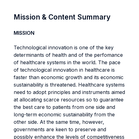
Mission & Content Summary
MISSION
Technological innovation is one of the key
determinants of health and of the perfomance
of healthcare systems in the world. The pace
of technological innovation in healthcare is
faster than economic growth and its economic
sustainability is threatened. Healthcare systems
need to adopt principles and instruments aimed
at allocating scarce resources so to guarantee
the best care to patients from one side and
long-term economic sustainability from the
other side. At the same time, however,
governments are keen to preserve and
possibly enhance the levels of competitiveness