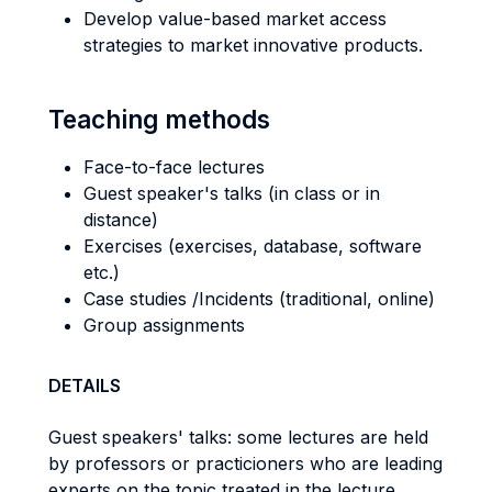
Develop value-based market access
strategies to market innovative products.
Teaching methods
Face-to-face lectures
Guest speaker's talks (in class or in
distance)
Exercises (exercises, database, software
etc.)
Case studies /Incidents (traditional, online)
Group assignments
DETAILS
Guest speakers' talks: some lectures are held
by professors or practicioners who are leading
experts on the topic treated in the lecture.