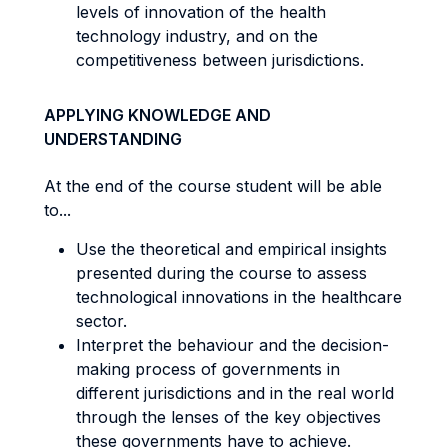
levels of innovation of the health
technology industry, and on the
competitiveness between jurisdictions.
APPLYING KNOWLEDGE AND
UNDERSTANDING
At the end of the course student will be able
to...
Use the theoretical and empirical insights
presented during the course to assess
technological innovations in the healthcare
sector.
Interpret the behaviour and the decision-
making process of governments in
different jurisdictions and in the real world
through the lenses of the key objectives
these governments have to achieve.