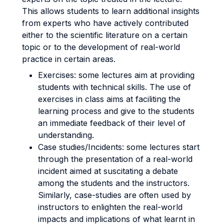
This allows students to learn additional insights
from experts who have actively contributed
either to the scientific literature on a certain
topic or to the development of real-world
practice in certain areas.
Exercises: some lectures aim at providing
students with technical skills. The use of
exercises in class aims at faciliting the
learning process and give to the students
an immediate feedback of their level of
understanding.
Case studies/Incidents: some lectures start
through the presentation of a real-world
incident aimed at suscitating a debate
among the students and the instructors.
Similarly, case-studies are often used by
instructors to enlighten the real-world
impacts and implications of what learnt in