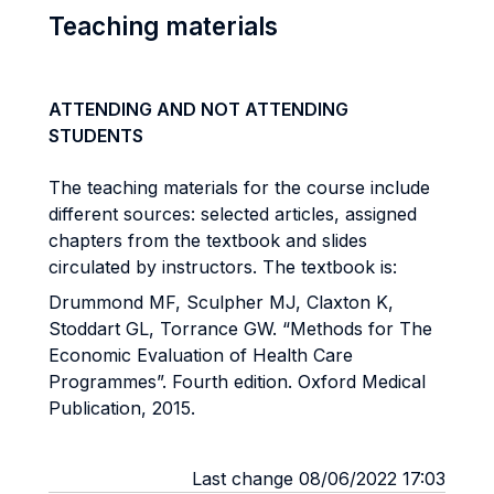
Teaching materials
ATTENDING AND NOT ATTENDING
STUDENTS
The teaching materials for the course include
different sources: selected articles, assigned
chapters from the textbook and slides
circulated by instructors. The textbook is:
Drummond MF, Sculpher MJ, Claxton K,
Stoddart GL, Torrance GW. “Methods for The
Economic Evaluation of Health Care
Programmes”. Fourth edition. Oxford Medical
Publication, 2015.
Last change 08/06/2022 17:03