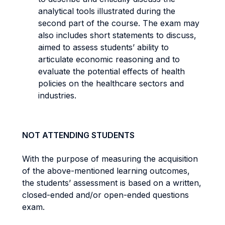
analytical tools illustrated during the
second part of the course. The exam may
also includes short statements to discuss,
aimed to assess students’ ability to
articulate economic reasoning and to
evaluate the potential effects of health
policies on the healthcare sectors and
industries.
NOT ATTENDING STUDENTS
With the purpose of measuring the acquisition
of the above-mentioned learning outcomes,
the students’ assessment is based on a written,
closed-ended and/or open-ended questions
exam.