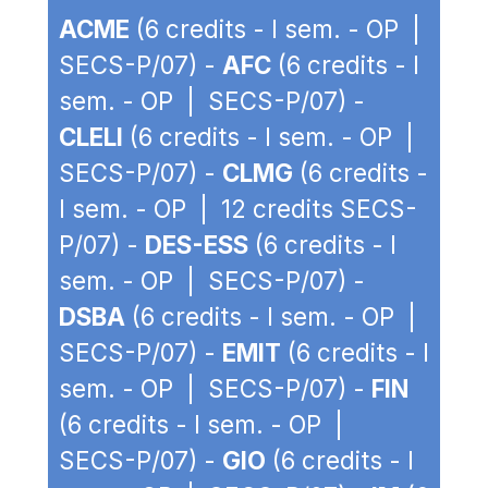
ACME
(6 credits - I sem. - OP |
SECS-P/07) -
AFC
(6 credits - I
sem. - OP | SECS-P/07) -
CLELI
(6 credits - I sem. - OP |
SECS-P/07) -
CLMG
(6 credits -
I sem. - OP | 12 credits SECS-
P/07) -
DES-ESS
(6 credits - I
sem. - OP | SECS-P/07) -
DSBA
(6 credits - I sem. - OP |
SECS-P/07) -
EMIT
(6 credits - I
sem. - OP | SECS-P/07) -
FIN
(6 credits - I sem. - OP |
SECS-P/07) -
GIO
(6 credits - I