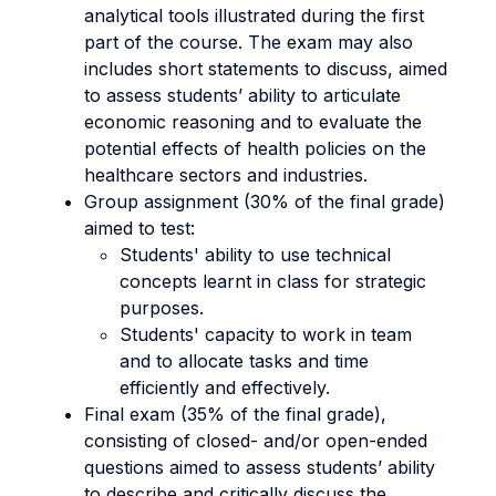
analytical tools illustrated during the first
part of the course. The exam may also
includes short statements to discuss, aimed
to assess students’ ability to articulate
economic reasoning and to evaluate the
potential effects of health policies on the
healthcare sectors and industries.
Group assignment (30% of the final grade)
aimed to test:
Students' ability to use technical
concepts learnt in class for strategic
purposes.
Students' capacity to work in team
and to allocate tasks and time
efficiently and effectively.
Final exam (35% of the final grade),
consisting of closed- and/or open-ended
questions aimed to assess students’ ability
to describe and critically discuss the