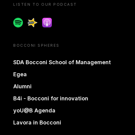
LISTEN TO OUR PODCAST
Spotify
Spreaker
Apple podcast
BOCCONI SPHERES
SDA Bocconi School of Management
Egea
Alumni
B4i - Bocconi for innovation
yoU@B Agenda
Lavora in Bocconi