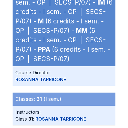
sem. - OP | SECS-P/07) -
IM
(6
credits - I sem. - OP | SECS-
P/07) -
M
(6 credits - I sem. -
OP | SECS-P/07) -
MM
(6
credits - I sem. - OP | SECS-
P/07) -
PPA
(6 credits - I sem. -
OP | SECS-P/07)
Course Director:
ROSANNA TARRICONE
Classes:
31
(I sem.)
Instructors:
Class
31
:
ROSANNA TARRICONE