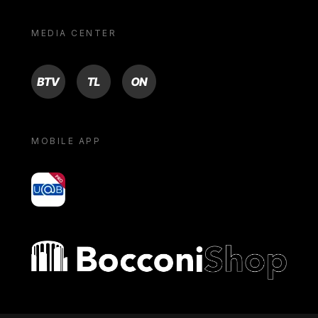
MEDIA CENTER
BTV
TL
ON
MOBILE APP
yoU@B
Bocconi shop