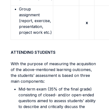
Group
assignment
(report, exercise,
x
presentation,
project work etc.)
ATTENDING STUDENTS
With the purpose of measuring the acquisition
of the above-mentioned learning outcomes,
the students’ assessment is based on three
main components:
Mid-term exam (35% of the final grade)
consisting of closed- and/or open-ended
questions aimed to assess students’ ability
to describe and critically discuss the