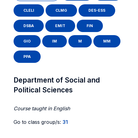
CLELI
CLMG
DES-ESS
DSBA
EMIT
FIN
GIO
IM
M
MM
PPA
Department of Social and
Political Sciences
Course taught in English
Go to class group/s:
31