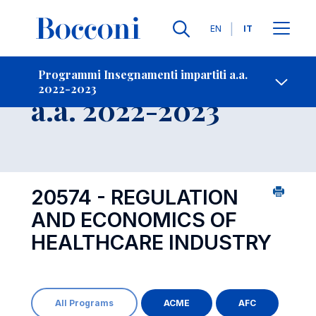
Lingue
EN
IT
Contatti
-
Insegnamento
Programmi Insegnamenti impartiti a.a.
2022-2023
Open s
a.a. 2022-2023
20574 - REGULATION
AND ECONOMICS OF
HEALTHCARE INDUSTRY
All Programs
ACME
AFC