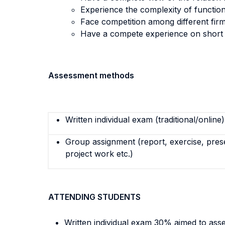
Experience the complexity of function
Face competition among different firm
Have a compete experience on short 
Assessment methods
Written individual exam (traditional/online)
Group assignment (report, exercise, pres
project work etc.)
ATTENDING STUDENTS
Written individual exam 30% aimed to assess