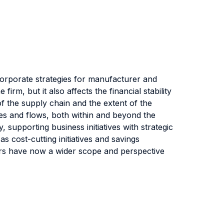
rporate strategies for manufacturer and
rm, but it also affects the financial stability
f the supply chain and the extent of the
sses and flows, both within and beyond the
upporting business initiatives with strategic
s cost-cutting initiatives and savings
gers have now a wider scope and perspective