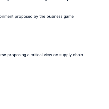
nvironment proposed by the business game
urse proposing a critical view on supply chain