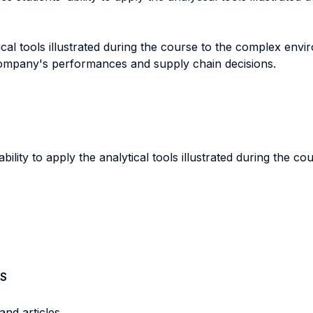
ytical tools illustrated during the course to the complex e
 company's performances and supply chain decisions.
lity to apply the analytical tools illustrated during the co
S
nd articles.