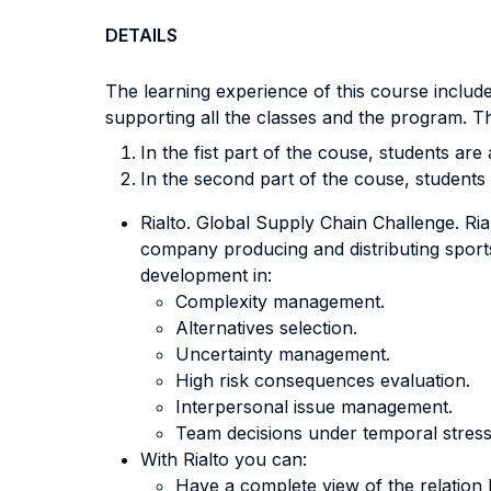
DETAILS
The learning experience of this course include
supporting all the classes and the program. Th
In the fist part of the couse, students ar
In the second part of the couse, students t
Rialto. Global Supply Chain Challenge. Ri
company producing and distributing sports
development in:
Complexity management.
Alternatives selection.
Uncertainty management.
High risk consequences evaluation.
Interpersonal issue management.
Team decisions under temporal stress
With Rialto you can:
Have a complete view of the relation