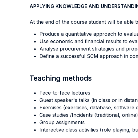
APPLYING KNOWLEDGE AND UNDERSTANDI
At the end of the course student will be able to
Produce a quantitative approach to evalua
Use economic and financial results to eval
Analyse procurement strategies and prop
Define a successful SCM approach in com
Teaching methods
Face-to-face lectures
Guest speaker's talks (in class or in dista
Exercises (exercises, database, software e
Case studies /Incidents (traditional, online)
Group assignments
Interactive class activities (role playing, 