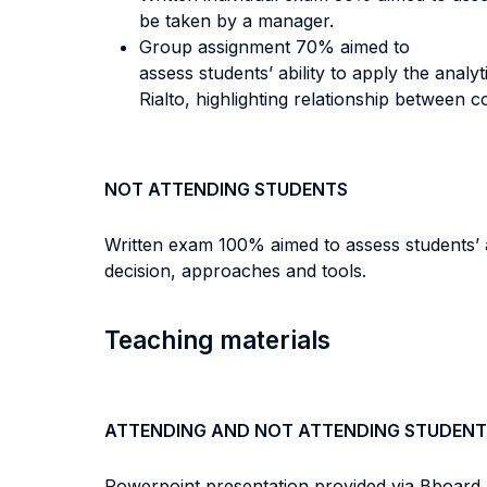
be taken by a manager.
Group assignment 70% aimed to
assess students’ ability to apply the anal
Rialto, highlighting relationship between
NOT ATTENDING STUDENTS
Written exam 100% aimed to assess students’ abi
decision, approaches and tools.
Teaching materials
ATTENDING AND NOT ATTENDING STUDENT
Powerpoint presentation provided via Bboard a