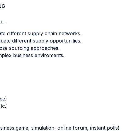
NG
...
te different supply chain networks.
uate different supply opportunities.
ose sourcing approaches.
plex business enviroments.
nce)
tc.)
business game, simulation, online forum, instant polls)