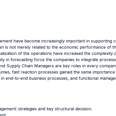
ent have become increasingly important in supporting co
 is not merely related to the economic performance of the fi
alization of the operations have increased the complexity o
ainty in forecasting force the companies to integrate proce
d Supply Chain Managers are key roles in every company, s
volumes, fast reaction processes gained the same importance a
ved in end-to-end business processes, and functional mana
ement: strategies and key structural decision.
ent.