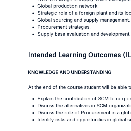
Global production network.
Strategic role of a foreign plant and its loc
Global sourcing and supply management.
Procurement strategies.
Supply base evaluation and development.
Intended Learning Outcomes (I
KNOWLEDGE AND UNDERSTANDING
At the end of the course student will be able to
Explain the contribution of SCM to corpor
Discuss the alternatives in SCM organizat
Discuss the role of Procurement in a glob
Identify risks and opportunities in global 