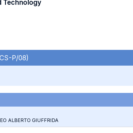
d Technology
ECS-P/08)
TEO ALBERTO GIUFFRIDA