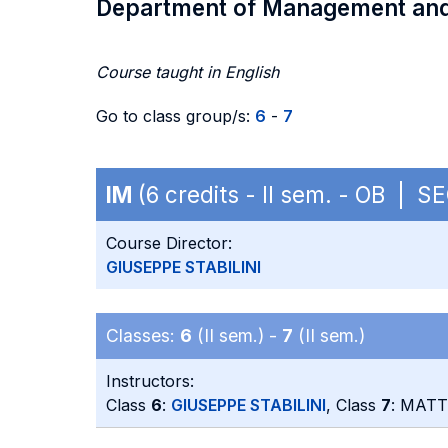
Department of Management an
Course taught in English
Go to class group/s:
6
-
7
IM
(6 credits - II sem. - OB | S
Course Director:
GIUSEPPE STABILINI
Classes:
6
(II sem.) -
7
(II sem.)
Instructors:
Class
6
:
GIUSEPPE STABILINI
, Class
7
: MAT