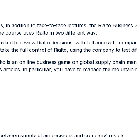
s, in addition to face-to-face lectures, the Rialto Busines
e course uses Rialto in two different way:
e asked to review Rialto decisions, with full access to comp
ake the full control of Rialto, using the company to test di
alto is an on line business game on global supply chain man
 articles. In particular, you have to manage the mountain b
.
 between supply chain decisions and company’ results.