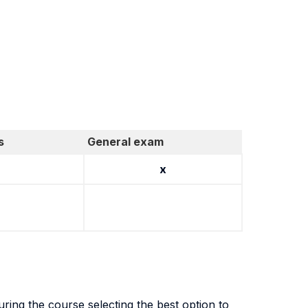
s
General exam
x
during the course selecting the best option to