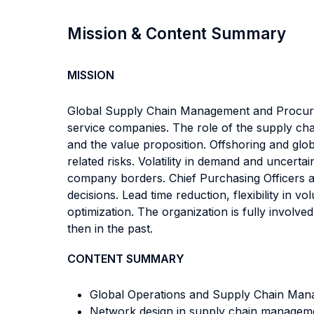
Mission & Content Summary
MISSION
Global Supply Chain Management and Procurem
service companies. The role of the supply chain
and the value proposition. Offshoring and glob
related risks. Volatility in demand and uncert
company borders. Chief Purchasing Officers an
decisions. Lead time reduction, flexibility in 
optimization. The organization is fully invol
then in the past.
CONTENT SUMMARY
Global Operations and Supply Chain Manag
Network design in supply chain managem