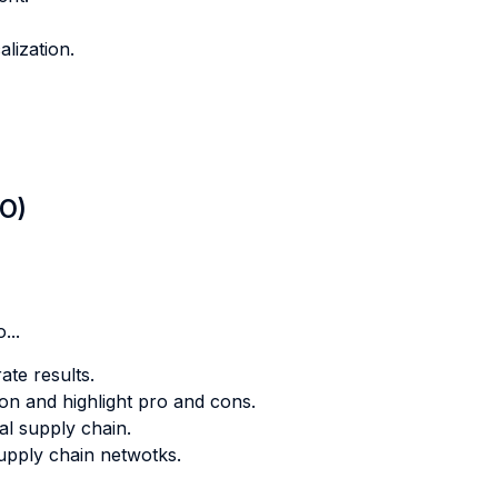
alization.
LO)
...
ate results.
ion and highlight pro and cons.
al supply chain.
supply chain netwotks.