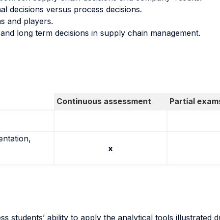
al decisions versus process decisions.
s and players.
and long term decisions in supply chain management.
Continuous assessment
Partial exam
entation,
x
 students’ ability to apply the analytical tools illustrated 