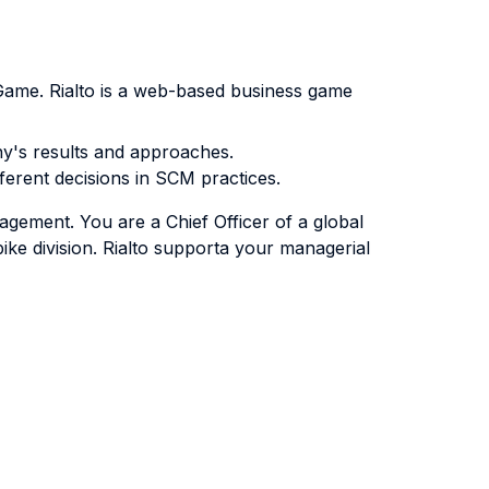
s Game. Rialto is a web-based business game
any's results and approaches.
fferent decisions in SCM practices.
agement. You are a Chief Officer of a global
ike division. Rialto supporta your managerial