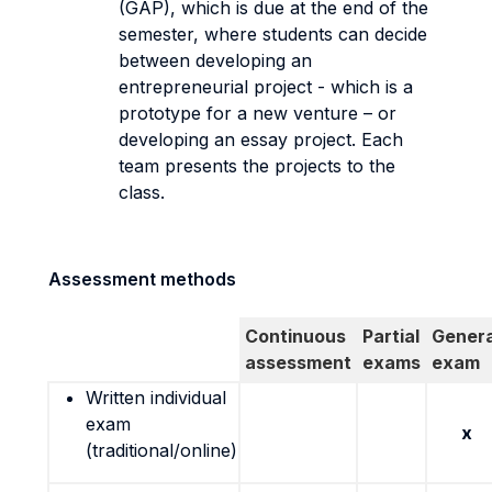
(GAP), which is due at the end of the
semester, where students can decide
between developing an
entrepreneurial project - which is a
prototype for a new venture – or
developing an essay project. Each
team presents the projects to the
class.
Assessment methods
Continuous
Partial
Genera
assessment
exams
exam
Written individual
exam
x
(traditional/online)