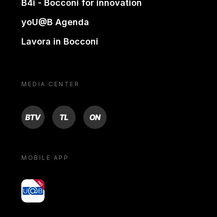
B4i - Bocconi for innovation
yoU@B Agenda
Lavora in Bocconi
MEDIA CENTER
BTV
TL
ON
MOBILE APP
yoU@B