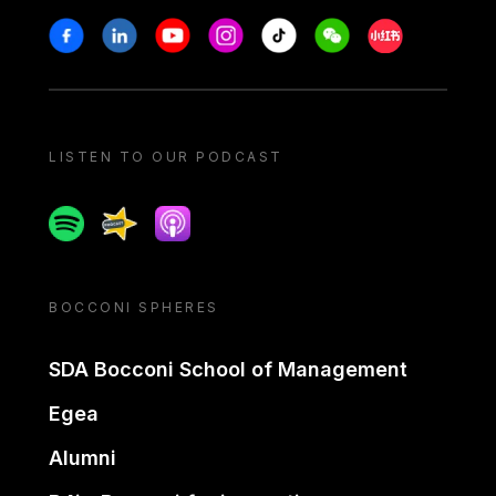
Stay in touch
Facebook
Linkedin
Youtube
Instagram
Tiktok
Weechat
Xiaohongshu/
LISTEN TO OUR PODCAST
Spotify
Spreaker
Apple podcast
BOCCONI SPHERES
SDA Bocconi School of Management
Egea
Alumni