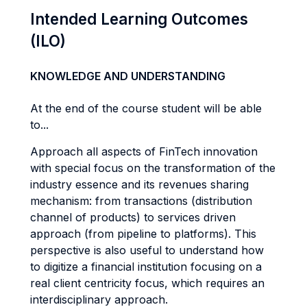
Intended Learning Outcomes
(ILO)
KNOWLEDGE AND UNDERSTANDING
At the end of the course student will be able
to...
Approach all aspects of FinTech innovation
with special focus on the transformation of the
industry essence and its revenues sharing
mechanism: from transactions (distribution
channel of products) to services driven
approach (from pipeline to platforms). This
perspective is also useful to understand how
to digitize a financial institution focusing on a
real client centricity focus, which requires an
interdisciplinary approach.