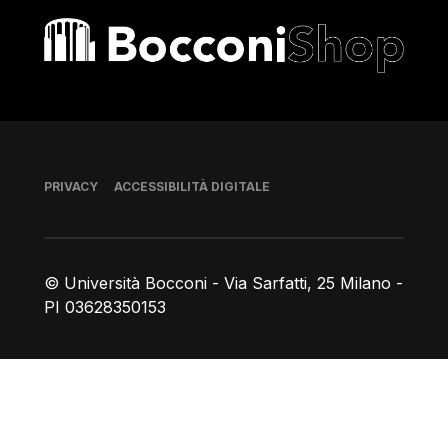
Bocconi shop
Piè di pagina
PRIVACY
ACCESSIBILITÀ DIGITALE
© Università Bocconi - Via Sarfatti, 25 Milano -
PI 03628350153