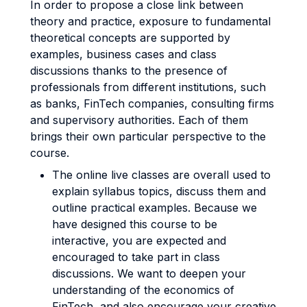
In order to propose a close link between
theory and practice, exposure to fundamental
theoretical concepts are supported by
examples, business cases and class
discussions thanks to the presence of
professionals from different institutions, such
as banks, FinTech companies, consulting firms
and supervisory authorities. Each of them
brings their own particular perspective to the
course.
The online live classes are overall used to
explain syllabus topics, discuss them and
outline practical examples. Because we
have designed this course to be
interactive, you are expected and
encouraged to take part in class
discussions. We want to deepen your
understanding of the economics of
FinTech, and also encourage your creative