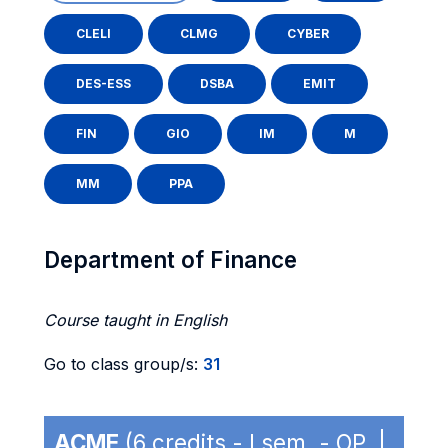
CLELI
CLMG
CYBER
DES-ESS
DSBA
EMIT
FIN
GIO
IM
M
MM
PPA
Department of Finance
Course taught in English
Go to class group/s:
31
ACME
(6 credits - I sem. - OP |