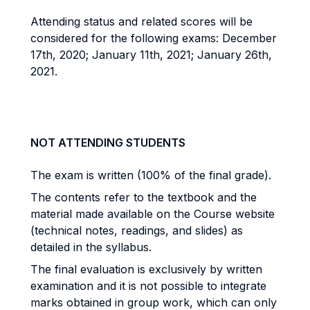
Attending status and related scores will be
considered for the following exams: December
17th, 2020; January 11th, 2021; January 26th,
2021.
NOT ATTENDING STUDENTS
The exam is written (100% of the final grade).
The contents refer to the textbook and the
material made available on the Course website
(technical notes, readings, and slides) as
detailed in the syllabus.
The final evaluation is exclusively by written
examination and it is not possible to integrate
marks obtained in group work, which can only