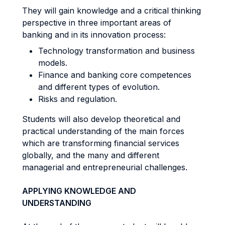
They will gain knowledge and a critical thinking
perspective in three important areas of
banking and in its innovation process:
Technology transformation and business
models.
Finance and banking core competences
and different types of evolution.
Risks and regulation.
Students will also develop theoretical and
practical understanding of the main forces
which are transforming financial services
globally, and the many and different
managerial and entrepreneurial challenges.
APPLYING KNOWLEDGE AND
UNDERSTANDING