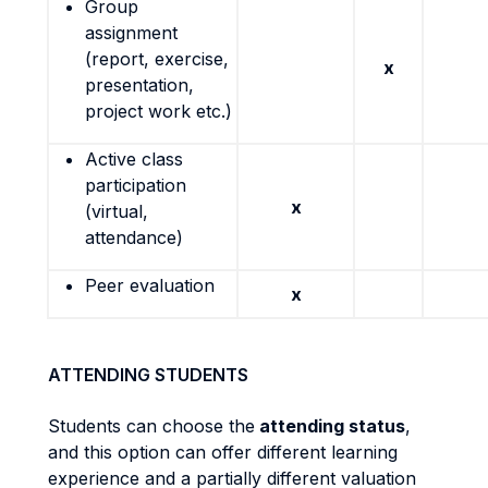
Group
assignment
(report, exercise,
x
presentation,
project work etc.)
Active class
participation
x
(virtual,
attendance)
Peer evaluation
x
ATTENDING STUDENTS
Students can choose the
attending status
,
and this option can offer different learning
experience and a partially different valuation