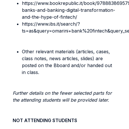
https://www.bookrepublic.it/book/97888386957
banks-and-banking-digital-transformation-
and-the-hype-of-fintech/
https://www.ibs.it/search/?
ts=as&query=omarini+bank%20fintech&query_s
Other relevant materials (articles, cases,
class notes, news articles, slides) are
posted on the Bboard and/or handed out
in class.
Further details on the fewer selected parts for
the attending students will be provided later.
NOT ATTENDING STUDENTS