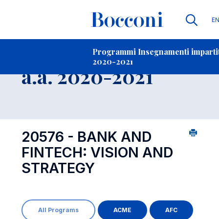
Li
E
Contatti
-
Insegnamento
Programmi Insegnamenti impartiti
2020-2021
Open s
a.a. 2020-2021
20576 - BANK AND
FINTECH: VISION AND
STRATEGY
All Programs
ACME
AFC