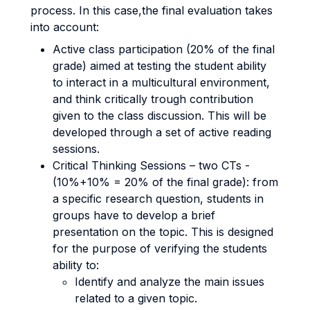
process. In this case,the final evaluation takes
into account:
Active class participation (20% of the final
grade) aimed at testing the student ability
to interact in a multicultural environment,
and think critically trough contribution
given to the class discussion. This will be
developed through a set of active reading
sessions.
Critical Thinking Sessions – two CTs -
(10%+10% = 20% of the final grade): from
a specific research question, students in
groups have to develop a brief
presentation on the topic. This is designed
for the purpose of verifying the students
ability to:
Identify and analyze the main issues
related to a given topic.