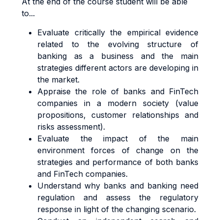
At the end of the course student will be able
to...
Evaluate critically the empirical evidence
related to the evolving structure of
banking as a business and the main
strategies different actors are developing in
the market.
Appraise the role of banks and FinTech
companies in a modern society (value
propositions, customer relationships and
risks assessment).
Evaluate the impact of the main
environment forces of change on the
strategies and performance of both banks
and FinTech companies.
Understand why banks and banking need
regulation and assess the regulatory
response in light of the changing scenario.