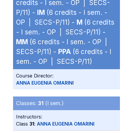
credits - I sem. - OP | SECS-
P/11) -
IM
(6 credits - I sem. -
OP | SECS-P/11) -
M
(6 credits
- I sem. - OP | SECS-P/11) -
MM
(6 credits - I sem. - OP |
SECS-P/11) -
PPA
(6 credits - I
sem. - OP | SECS-P/11)
Course Director:
ANNA EUGENIA OMARINI
Classes:
31
(I sem.)
Instructors:
Class
31
:
ANNA EUGENIA OMARINI