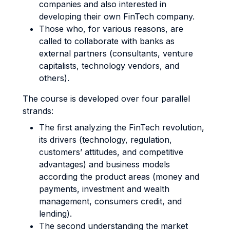
companies and also interested in
developing their own FinTech company.
Those who, for various reasons, are
called to collaborate with banks as
external partners (consultants, venture
capitalists, technology vendors, and
others).
The course is developed over four parallel
strands:
The first analyzing the FinTech revolution,
its drivers (technology, regulation,
customers’ attitudes, and competitive
advantages) and business models
according the product areas (money and
payments, investment and wealth
management, consumers credit, and
lending).
The second understanding the market