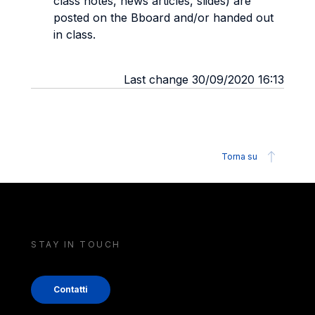
class notes, news articles, slides) are
posted on the Bboard and/or handed out
in class.
Last change 30/09/2020 16:13
Torna su
STAY IN TOUCH
Contatti