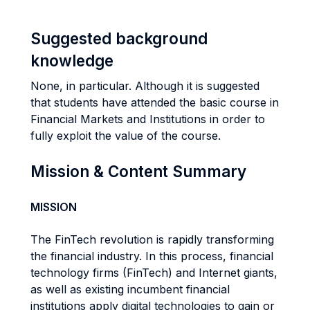
Suggested background
knowledge
None, in particular. Although it is suggested
that students have attended the basic course in
Financial Markets and Institutions in order to
fully exploit the value of the course.
Mission & Content Summary
MISSION
The FinTech revolution is rapidly transforming
the financial industry. In this process, financial
technology firms (FinTech) and Internet giants,
as well as existing incumbent financial
institutions apply digital technologies to gain or