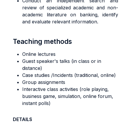
Conduct an independent search and
review of specialized academic and non-
academic literature on banking, identify
and evaluate relevant information.
Teaching methods
Online lectures
Guest speaker's talks (in class or in
distance)
Case studies /Incidents (traditional, online)
Group assignments
Interactive class activities (role playing,
business game, simulation, online forum,
instant polls)
DETAILS