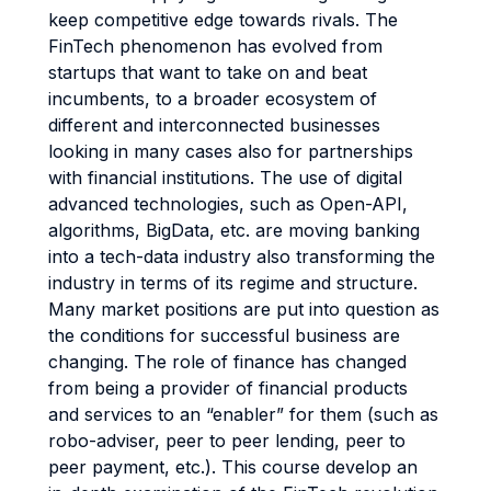
keep competitive edge towards rivals. The
FinTech phenomenon has evolved from
startups that want to take on and beat
incumbents, to a broader ecosystem of
different and interconnected businesses
looking in many cases also for partnerships
with financial institutions. The use of digital
advanced technologies, such as Open-API,
algorithms, BigData, etc. are moving banking
into a tech-data industry also transforming the
industry in terms of its regime and structure.
Many market positions are put into question as
the conditions for successful business are
changing. The role of finance has changed
from being a provider of financial products
and services to an “enabler” for them (such as
robo-adviser, peer to peer lending, peer to
peer payment, etc.). This course develop an