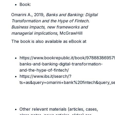
Book:
Omarini A., 2019,
Banks and Banking: Digital
Transformation and the Hype of Fintech.
Business impacts, new frameworks and
managerial implications
, McGrawHill
The book is also available as eBook at
https://www.bookrepublic.it/book/97888386957
banks-and-banking-digital-transformation-
and-the-hype-of-fintech/
https://www.ibs.it/search/?
ts=as&query=omarini+bank%20fintech&query_s
Other relevant materials (articles, cases,