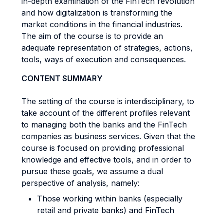
in-depth examination of the FinTech revolution
and how digitalization is transforming the
market conditions in the financial industries.
The aim of the course is to provide an
adequate representation of strategies, actions,
tools, ways of execution and consequences.
CONTENT SUMMARY
The setting of the course is interdisciplinary, to
take account of the different profiles relevant
to managing both the banks and the FinTech
companies as business services. Given that the
course is focused on providing professional
knowledge and effective tools, and in order to
pursue these goals, we assume a dual
perspective of analysis, namely:
Those working within banks (especially
retail and private banks) and FinTech