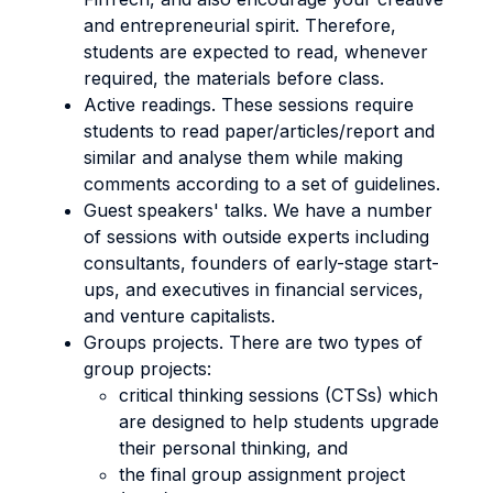
and entrepreneurial spirit. Therefore,
students are expected to read, whenever
required, the materials before class.
Active readings. These sessions require
students to read paper/articles/report and
similar and analyse them while making
comments according to a set of guidelines.
Guest speakers' talks. We have a number
of sessions with outside experts including
consultants, founders of early-stage start-
ups, and executives in financial services,
and venture capitalists.
Groups projects. There are two types of
group projects:
critical thinking sessions (CTSs) which
are designed to help students upgrade
their personal thinking, and
the final group assignment project