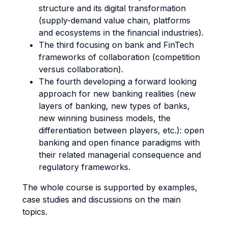
structure and its digital transformation
(supply-demand value chain, platforms
and ecosystems in the financial industries).
The third focusing on bank and FinTech
frameworks of collaboration (competition
versus collaboration).
The fourth developing a forward looking
approach for new banking realities (new
layers of banking, new types of banks,
new winning business models, the
differentiation between players, etc.): open
banking and open finance paradigms with
their related managerial consequence and
regulatory frameworks.
The whole course is supported by examples,
case studies and discussions on the main
topics.