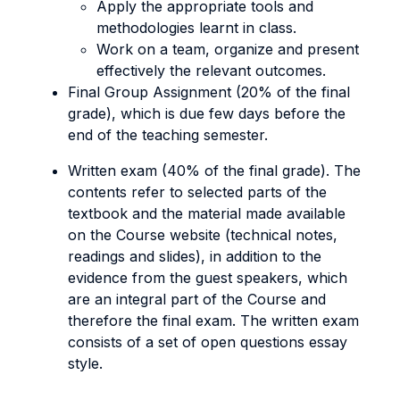
Apply the appropriate tools and
methodologies learnt in class.
Work on a team, organize and present
effectively the relevant outcomes.
Final Group Assignment (20% of the final
grade), which is due few days before the
end of the teaching semester.
Written exam (40% of the final grade). The
contents refer to selected parts of the
textbook and the material made available
on the Course website (technical notes,
readings and slides), in addition to the
evidence from the guest speakers, which
are an integral part of the Course and
therefore the final exam. The written exam
consists of a set of open questions essay
style.