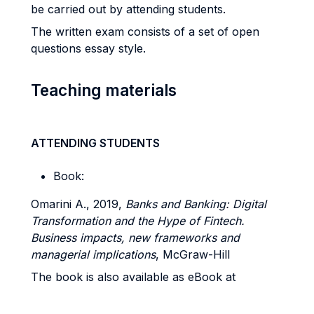
be carried out by attending students.
The written exam consists of a set of open
questions essay style.
Teaching materials
ATTENDING STUDENTS
Book:
Omarini A., 2019,
Banks and Banking: Digital
Transformation and the Hype of Fintech.
Business impacts, new frameworks and
managerial implications
, McGraw-Hill
The book is also available as eBook at