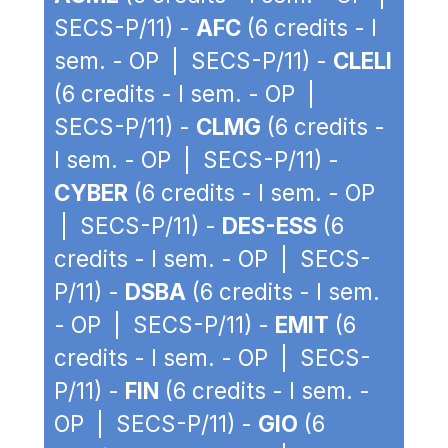
SECS-P/11) -
AFC
(6 credits - I
sem. - OP | SECS-P/11) -
CLELI
(6 credits - I sem. - OP |
SECS-P/11) -
CLMG
(6 credits -
I sem. - OP | SECS-P/11) -
CYBER
(6 credits - I sem. - OP
| SECS-P/11) -
DES-ESS
(6
credits - I sem. - OP | SECS-
P/11) -
DSBA
(6 credits - I sem.
- OP | SECS-P/11) -
EMIT
(6
credits - I sem. - OP | SECS-
P/11) -
FIN
(6 credits - I sem. -
OP | SECS-P/11) -
GIO
(6