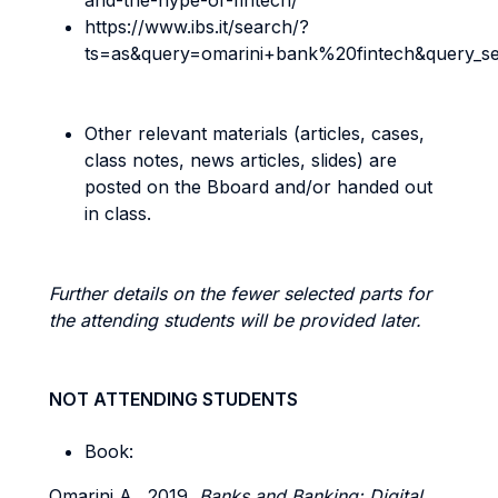
and-the-hype-of-fintech/
https://www.ibs.it/search/?
ts=as&query=omarini+bank%20fintech&query_s
Other relevant materials (articles, cases,
class notes, news articles, slides) are
posted on the Bboard and/or handed out
in class.
Further details on the fewer selected parts for
the attending students will be provided later.
NOT ATTENDING STUDENTS
Book:
Omarini A., 2019,
Banks and Banking: Digital