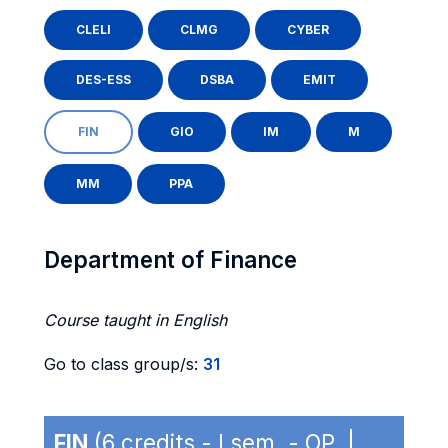
CLELI
CLMG
CYBER
DES-ESS
DSBA
EMIT
FIN
GIO
IM
M
MM
PPA
Department of Finance
Course taught in English
Go to class group/s:
31
FIN
(6 credits - I sem. - OP |