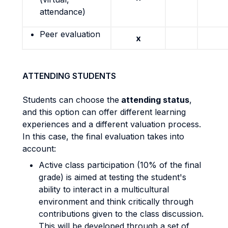
attendance)
Peer evaluation
x
ATTENDING STUDENTS
Students can choose the
attending status
,
and this option can offer different learning
experiences and a different valuation process.
In this case, the final evaluation takes into
account:
Active class participation (10% of the final
grade) is aimed at testing the student's
ability to interact in a multicultural
environment and think critically through
contributions given to the class discussion.
This will be developed through a set of