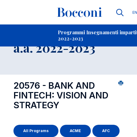
Li
E
Contatti
-
Insegnamento
Programmi Insegnamenti impartiti
2022-2023
Open s
a.a. 2022-2023
20576 - BANK AND
FINTECH: VISION AND
STRATEGY
All Programs
ACME
AFC