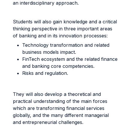
an interdisciplinary approach.
Students will also gain knowledge and a critical
thinking perspective in three important areas
of banking and in its innovation processes:
Technology transformation and related
business models impact.
FinTech ecosystem and the related finance
and banking core competencies.
Risks and regulation.
They will also develop a theoretical and
practical understanding of the main forces
which are transforming financial services
globally, and the many different managerial
and entrepreneurial challenges.