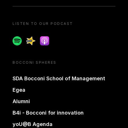
LISTEN TO OUR PODCAST
Spotify
Spreaker
Apple podcast
BOCCONI SPHERES
SDA Bocconi School of Management
Egea
Alumni
B4i - Bocconi for innovation
yoU@B Agenda