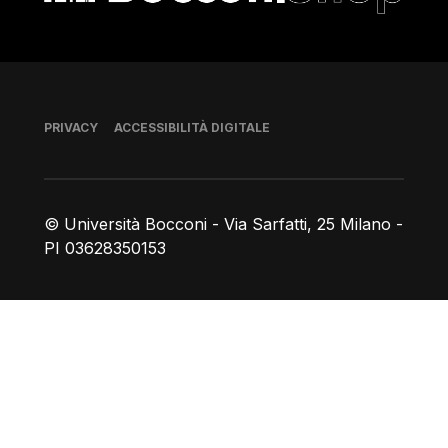
Piè di pagina
PRIVACY
ACCESSIBILITÀ DIGITALE
© Università Bocconi - Via Sarfatti, 25 Milano -
PI 03628350153