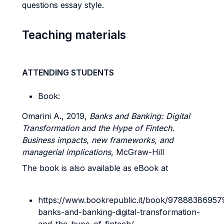
questions essay style.
Teaching materials
ATTENDING STUDENTS
Book:
Omarini A., 2019,
Banks and Banking: Digital
Transformation and the Hype of Fintech.
Business impacts, new frameworks, and
managerial implications
, McGraw-Hill
The book is also available as eBook at
https://www.bookrepublic.it/book/97888386957
banks-and-banking-digital-transformation-