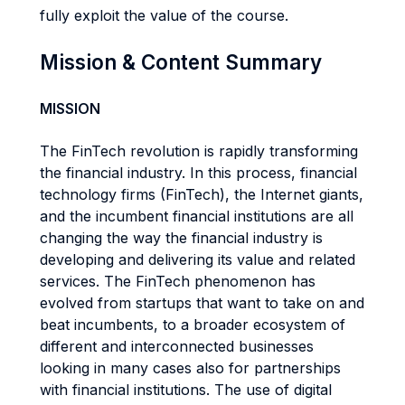
fully exploit the value of the course.
Mission & Content Summary
MISSION
The FinTech revolution is rapidly transforming
the financial industry. In this process, financial
technology firms (FinTech), the Internet giants,
and the incumbent financial institutions are all
changing the way the financial industry is
developing and delivering its value and related
services. The FinTech phenomenon has
evolved from startups that want to take on and
beat incumbents, to a broader ecosystem of
different and interconnected businesses
looking in many cases also for partnerships
with financial institutions. The use of digital