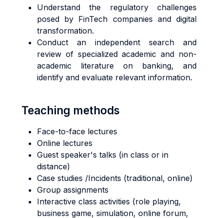
Understand the regulatory challenges
posed by FinTech companies and digital
transformation.
Conduct an independent search and
review of specialized academic and non-
academic literature on banking, and
identify and evaluate relevant information.
Teaching methods
Face-to-face lectures
Online lectures
Guest speaker's talks (in class or in
distance)
Case studies /Incidents (traditional, online)
Group assignments
Interactive class activities (role playing,
business game, simulation, online forum,