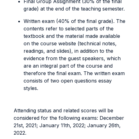
Final Group Assignment (30% of the final
grade) at the end of the teaching semester.
Written exam (40% of the final grade). The
contents refer to selected parts of the
textbook and the material made available
on the course website (technical notes,
readings, and slides), in addition to the
evidence from the guest speakers, which
are an integral part of the course and
therefore the final exam. The written exam
consists of two open questions essay
styles.
Attending status and related scores will be
considered for the following exams: December
21st, 2021; January 11th, 2022; January 26th,
2022.