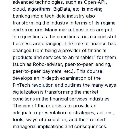
advanced technologies, such as Open-API,
cloud, algorithms, BigData, etc. is moving
banking into a tech-data industry also
transforming the industry in terms of its regime
and structure. Many market positions are put
into question as the conditions for a successful
business are changing. The role of finance has
changed from being a provider of financial
products and services to an “enabler” for them
(such as Robo-adviser, peer-to-peer lending,
peer-to-peer payment, etc.). This course
develops an in-depth examination of the
FinTech revolution and outlines the many ways
digitalization is transforming the market
conditions in the financial services industries.
The aim of the course is to provide an
adequate representation of strategies, actions,
tools, ways of execution, and their related
managerial implications and consequences.