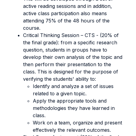
active reading sessions and in addition,
active class participation also means
attending 75% of the 48 hours of the
course.
Critical Thinking Session – CTS - (20% of
the final grade): from a specific research
question, students in groups have to
develop their own analysis of the topic and
then perform their presentation to the
class. This is designed for the purpose of
verifying the students' ability to:
Identify and analyze a set of issues
related to a given topic.
Apply the appropriate tools and
methodologies they have learned in
class.
Work on a team, organize and present
effectively the relevant outcomes.