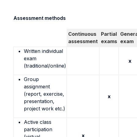
Assessment methods
Continuous
Partial
Genera
assessment
exams
exam
Written individual
exam
x
(traditional/online)
Group
assignment
(report, exercise,
x
presentation,
project work etc.)
Active class
participation
x
(virtual,