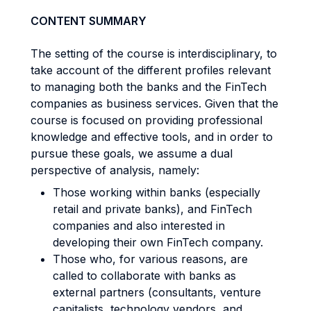
CONTENT SUMMARY
The setting of the course is interdisciplinary, to
take account of the different profiles relevant
to managing both the banks and the FinTech
companies as business services. Given that the
course is focused on providing professional
knowledge and effective tools, and in order to
pursue these goals, we assume a dual
perspective of analysis, namely:
Those working within banks (especially
retail and private banks), and FinTech
companies and also interested in
developing their own FinTech company.
Those who, for various reasons, are
called to collaborate with banks as
external partners (consultants, venture
capitalists, technology vendors, and