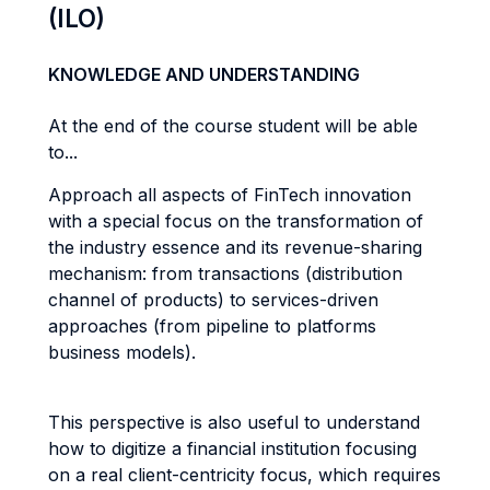
(ILO)
KNOWLEDGE AND UNDERSTANDING
At the end of the course student will be able
to...
Approach all aspects of FinTech innovation
with a special focus on the transformation of
the industry essence and its revenue-sharing
mechanism: from transactions (distribution
channel of products) to services-driven
approaches (from pipeline to platforms
business models).
This perspective is also useful to understand
how to digitize a financial institution focusing
on a real client-centricity focus, which requires