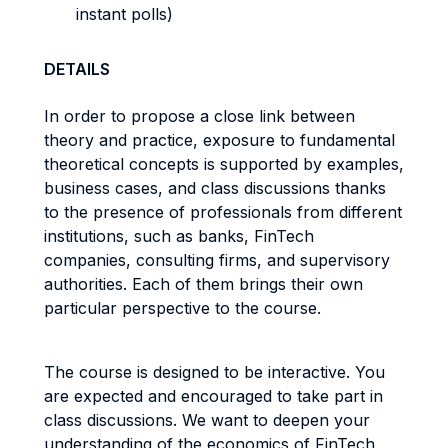
instant polls)
DETAILS
In order to propose a close link between
theory and practice, exposure to fundamental
theoretical concepts is supported by examples,
business cases, and class discussions thanks
to the presence of professionals from different
institutions, such as banks, FinTech
companies, consulting firms, and supervisory
authorities. Each of them brings their own
particular perspective to the course.
The course is designed to be interactive. You
are expected and encouraged to take part in
class discussions. We want to deepen your
understanding of the economics of FinTech,