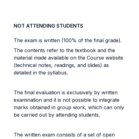
NOT ATTENDING STUDENTS
The exam is written (100% of the final grade).
The contents refer to the textbook and the
material made available on the Course website
(technical notes, readings, and slides) as
detailed in the syllabus.
The final evaluation is exclusively by written
examination and it is not possible to integrate
marks obtained in group work, which can only
be carried out by attending students.
The written exam consists of a set of open