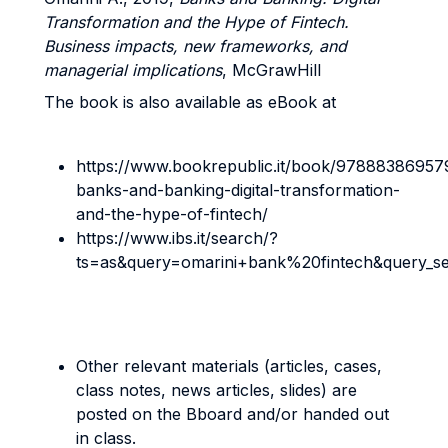
Transformation and the Hype of Fintech.
Business impacts, new frameworks, and
managerial implications
, McGrawHill
The book is also available as eBook at
https://www.bookrepublic.it/book/97888386957
banks-and-banking-digital-transformation-
and-the-hype-of-fintech/
https://www.ibs.it/search/?
ts=as&query=omarini+bank%20fintech&query_s
Other relevant materials (articles, cases,
class notes, news articles, slides) are
posted on the Bboard and/or handed out
in class.