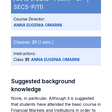
SECS-P/11)
Course Director:
ANNA EUGENIA OMARINI
Classes:
31
(I sem.)
Instructors:
Class
31
:
ANNA EUGENIA OMARINI
Suggested background
knowledge
None, in particular. Although it is suggested
that students have attended the basic course in
Financial Markets and Institutions in order to