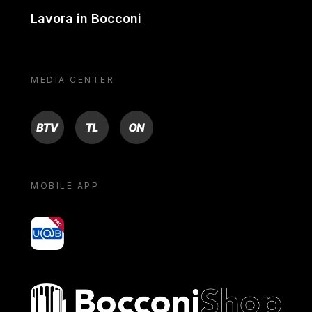
Lavora in Bocconi
MEDIA CENTER
BTV
TL
ON
MOBILE APP
yoU@B
Bocconi shop