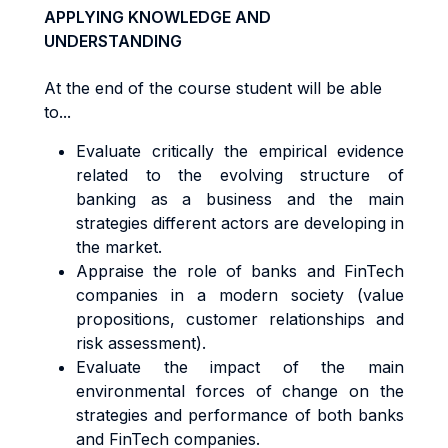
APPLYING KNOWLEDGE AND
UNDERSTANDING
At the end of the course student will be able
to...
Evaluate critically the empirical evidence
related to the evolving structure of
banking as a business and the main
strategies different actors are developing in
the market.
Appraise the role of banks and FinTech
companies in a modern society (value
propositions, customer relationships and
risk assessment).
Evaluate the impact of the main
environmental forces of change on the
strategies and performance of both banks
and FinTech companies.