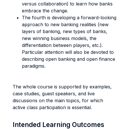
versus collaboration) to learn how banks
embrace the change.
The fourth is developing a forward-looking
approach to new banking realities (new
layers of banking, new types of banks,
new winning business models, the
differentiation between players, etc.).
Particular attention will also be devoted to
describing open banking and open finance
paradigms.
The whole course is supported by examples,
case studies, guest speakers, and live
discussions on the main topics, for which
active class participation is essential.
Intended Learning Outcomes