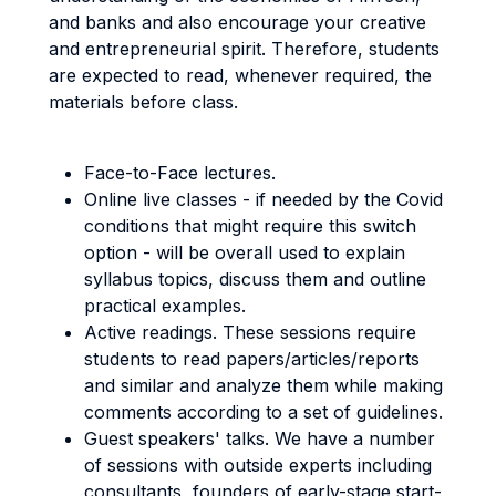
and banks and also encourage your creative
and entrepreneurial spirit. Therefore, students
are expected to read, whenever required, the
materials before class.
Face-to-Face lectures.
Online live classes - if needed by the Covid
conditions that might require this switch
option - will be overall used to explain
syllabus topics, discuss them and outline
practical examples.
Active readings. These sessions require
students to read papers/articles/reports
and similar and analyze them while making
comments according to a set of guidelines.
Guest speakers' talks. We have a number
of sessions with outside experts including
consultants, founders of early-stage start-