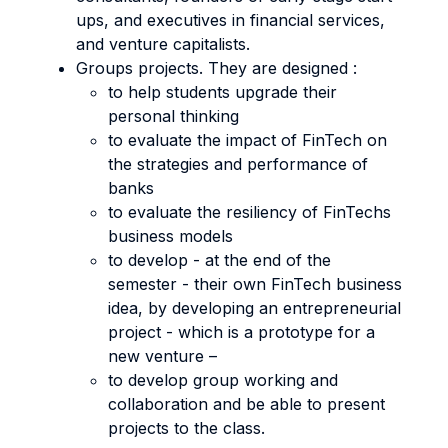
ups, and executives in financial services,
and venture capitalists.
Groups projects. They are designed :
to help students upgrade their
personal thinking
to evaluate the impact of FinTech on
the strategies and performance of
banks
to evaluate the resiliency of FinTechs
business models
to develop - at the end of the
semester - their own FinTech business
idea, by developing an entrepreneurial
project - which is a prototype for a
new venture –
to develop group working and
collaboration and be able to present
projects to the class.