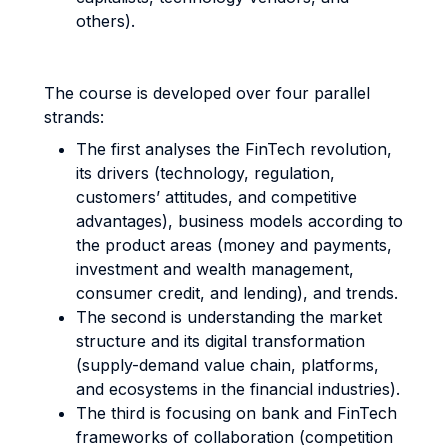
others).
The course is developed over four parallel
strands:
The first analyses the FinTech revolution,
its drivers (technology, regulation,
customers’ attitudes, and competitive
advantages), business models according to
the product areas (money and payments,
investment and wealth management,
consumer credit, and lending), and trends.
The second is understanding the market
structure and its digital transformation
(supply-demand value chain, platforms,
and ecosystems in the financial industries).
The third is focusing on bank and FinTech
frameworks of collaboration (competition