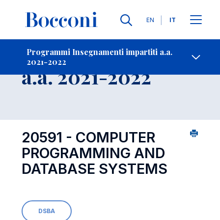
Lingue
EN
IT
Contatti
-
Insegnamento
Programmi Insegnamenti impartiti a.a.
2021-2022
Open s
a.a. 2021-2022
20591 - COMPUTER
PROGRAMMING AND
DATABASE SYSTEMS
DSBA