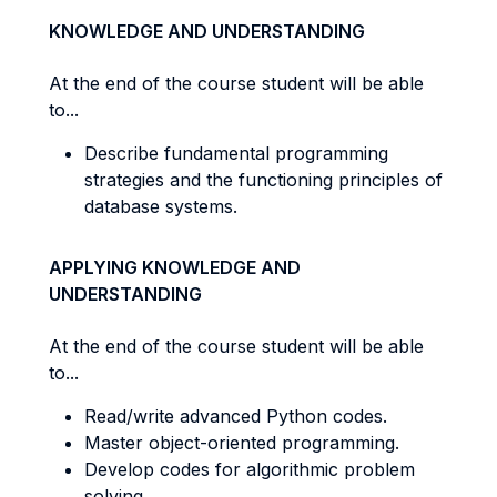
KNOWLEDGE AND UNDERSTANDING
At the end of the course student will be able
to...
Describe fundamental programming
strategies and the functioning principles of
database systems.
APPLYING KNOWLEDGE AND
UNDERSTANDING
At the end of the course student will be able
to...
Read/write advanced Python codes.
Master object-oriented programming.
Develop codes for algorithmic problem
solving.