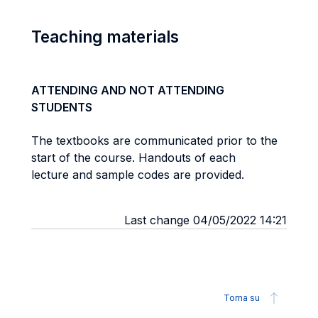
Teaching materials
ATTENDING AND NOT ATTENDING
STUDENTS
The textbooks are communicated prior to the
start of the course. Handouts of each
lecture and sample codes are provided.
Last change 04/05/2022 14:21
Torna su