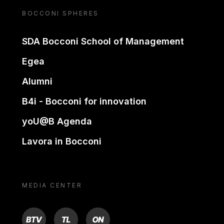
BOCCONI SPHERES
SDA Bocconi School of Management
Egea
Alumni
B4i - Bocconi for innovation
yoU@B Agenda
Lavora in Bocconi
MEDIA CENTER
BTV
TL
ON