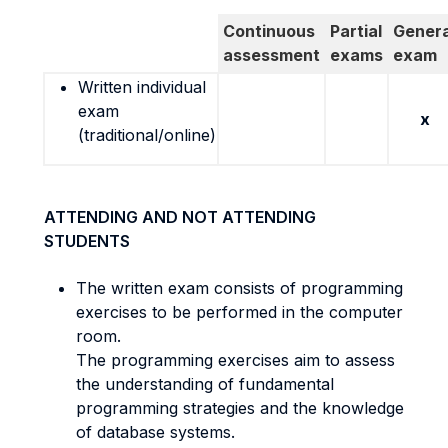
Continuous
Partial
Genera
assessment
exams
exam
Written individual
exam
x
(traditional/online)
ATTENDING AND NOT ATTENDING
STUDENTS
The written exam consists of programming
exercises to be performed in the computer
room.
The programming exercises aim to assess
the understanding of fundamental
programming strategies and the knowledge
of database systems.