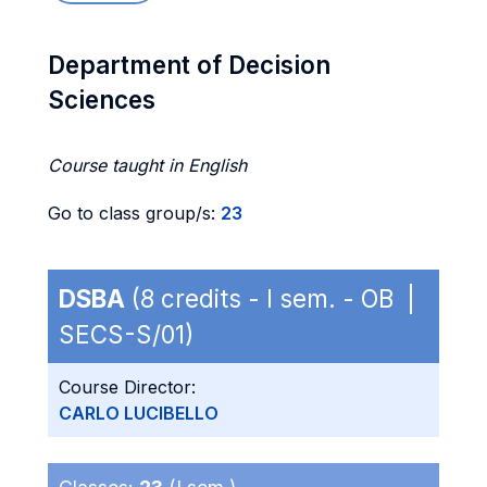
Department of Decision
Sciences
Course taught in English
Go to class group/s:
23
DSBA
(8 credits - I sem. - OB |
SECS-S/01)
Course Director:
CARLO LUCIBELLO