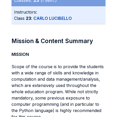
Classes:
23
(I sem.)
Instructors:
Class
23
:
CARLO LUCIBELLO
Mission & Content Summary
MISSION
Scope of the course is to provide the students
with a wide range of skills and knowledge in
computation and data management/analysis,
which are extensively used throughout the
whole education program. While not strictly
mandatory, some previous exposure to
computer programming (and in particular to
the Python language) is highly recommended
for this course.