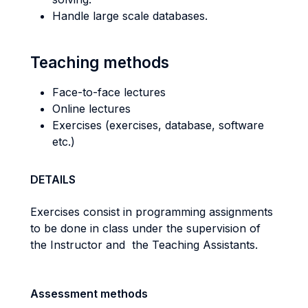
Handle large scale databases.
Teaching methods
Face-to-face lectures
Online lectures
Exercises (exercises, database, software
etc.)
DETAILS
Exercises consist in programming assignments
to be done in class under the supervision of
the Instructor and the Teaching Assistants.
Assessment methods