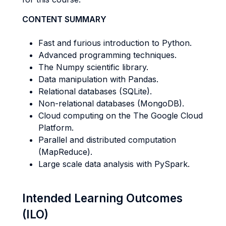
CONTENT SUMMARY
Fast and furious introduction to Python.
Advanced programming techniques.
The Numpy scientific library.
Data manipulation with Pandas.
Relational databases (SQLite).
Non-relational databases (MongoDB).
Cloud computing on the The Google Cloud
Platform.
Parallel and distributed computation
(MapReduce).
Large scale data analysis with PySpark.
Intended Learning Outcomes
(ILO)