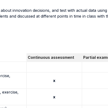
es about innovation decisions, and test with actual data usin
nts and discussed at different points in time in class with t
Continuous assessment
Partial exam
rcise,
x
 exercise,
x