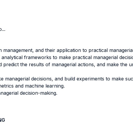
...
n management, and their application to practical manageri
 analytical frameworks to make practical managerial decisi
 predict the results of managerial actions, and make the u
ke managerial decisions, and build experiments to make suc
etrics and machine learning.
anagerial decision-making.
NG