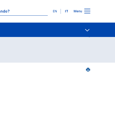
Lingue
EN
IT
Menu
Contatti
Open share