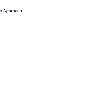
fic Approach.