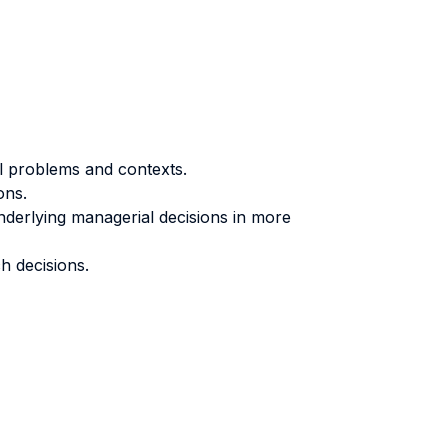
al problems and contexts.
ons.
nderlying managerial decisions in more
h decisions.