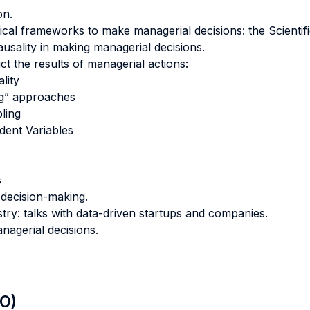
on.
tical frameworks to make managerial decisions: the Scienti
usality in making managerial decisions.
t the results of managerial actions:
lity
g” approaches
ling
dent Variables
s
 decision-making.
ry: talks with data-driven startups and companies.
nagerial decisions.
LO)