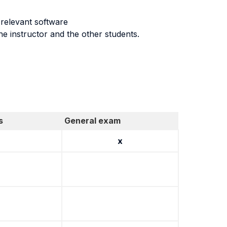
g relevant software
he instructor and the other students.
s
General exam
x