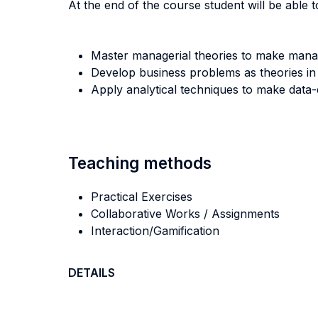
At the end of the course student will be able to
Master managerial theories to make manag
Develop business problems as theories in
Apply analytical techniques to make data-
Teaching methods
Practical Exercises
Collaborative Works / Assignments
Interaction/Gamification
DETAILS