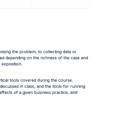
vising the problem, to collecting data or
sed depending on the richness of the case and
s exposition.
tical tools covered during the course.
 discussed in class, and the tools for running
ffects of a given business practice, and