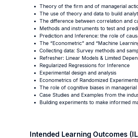
Theory of the firm and of managerial acti
The use of theory and data to build analy
The difference between correlation and ca
Methods and instruments to test and predic
Prediction and Inference: the role of causa
The “Econometric” and “Machine Learnin
Collecting data: Survey methods and samp
Refresher: Linear Models & Limited Depen
Regularized Regressions for Inference
Experimental design and analysis
Econometrics of Randomized Experiment
The role of cognitive biases in managerial
Case Studies and Examples from the indust
Building experiments to make informed ma
Intended Learning Outcomes (I