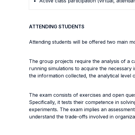
Active class participation (virtual, attenda
ATTENDING STUDENTS
Attending students will be offered two main m
The group projects require the analysis of a c
running simulations to acquire the necessary 
the information collected, the analytical level 
The exam consists of exercises and open questi
Specifically, it tests their competence in solv
experiments. The exam implies an assessment o
understand the trade-offs involved in organiza