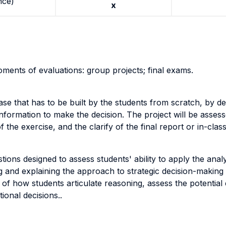
nce)
x
oments of evaluations: group projects; final exams.
ase that has to be built by the students from scratch, by de
information to make the decision. The project will be asses
of the exercise, and the clarify of the final report or in-clas
ons designed to assess students' ability to apply the analy
ing and explaining the approach to strategic decision-making
f how students articulate reasoning, assess the potential e
tional decisions..