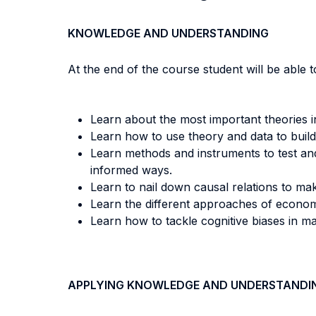
KNOWLEDGE AND UNDERSTANDING
At the end of the course student will be able to
Learn about the most important theories i
Learn how to use theory and data to build
Learn methods and instruments to test and
informed ways.
Learn to nail down causal relations to ma
Learn the different approaches of econom
Learn how to tackle cognitive biases in m
APPLYING KNOWLEDGE AND UNDERSTANDI