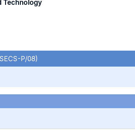
d Technology
| SECS-P/08)