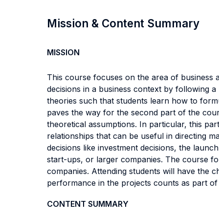
Mission & Content Summary
MISSION
This course focuses on the area of business a
decisions in a business context by following a 
theories such that students learn how to formu
paves the way for the second part of the cour
theoretical assumptions. In particular, this pa
relationships that can be useful in directing 
decisions like investment decisions, the launc
start-ups, or larger companies. The course fo
companies. Attending students will have the c
performance in the projects counts as part of 
CONTENT SUMMARY