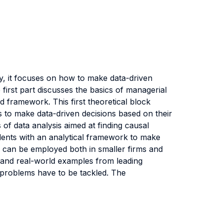
y, it focuses on how to make data-driven
 first part discusses the basics of managerial
d framework. This first theoretical block
s to make data-driven decisions based on their
 of data analysis aimed at finding causal
tudents with an analytical framework to make
ch can be employed both in smaller firms and
a and real-world examples from leading
 problems have to be tackled. The