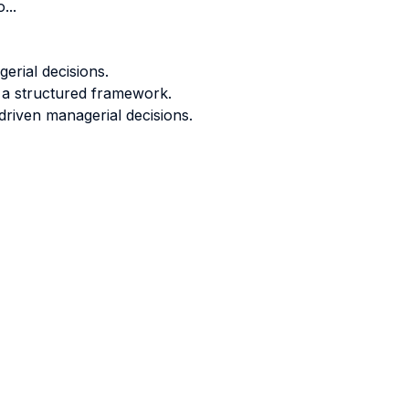
...
erial decisions.
 a structured framework.
driven managerial decisions.