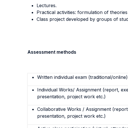
Lectures.
Practical activities: formulation of theori
Class project developed by groups of stude
Assessment methods
Written individual exam (traditional/online)
Individual Works/ Assignment (report, exe
presentation, project work etc.)
Collaborative Works / Assignment (report,
presentation, project work etc.)