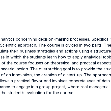
nalytics concerning decision-making processes. Specificall
Scientific approach. The course is divided in two parts. The
late their business strategies and actions using a structure
se in which the students learn how to apply analytical tool
rt of the course focuses on theoretical and practical aspects
managerial action. The overarching goal is to provide the s
h of an innovation, the creation of a start-up. The approa
llows a practical flavor and involves concrete uses of dat
hance to engage in a group project, where real managerial
the student’s evaluation for the course.