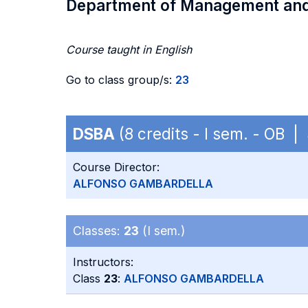
Department of Management an
Course taught in English
Go to class group/s:
23
DSBA
(8 credits - I sem. - OB 
Course Director:
ALFONSO GAMBARDELLA
Classes:
23
(I sem.)
Instructors:
Class
23
:
ALFONSO GAMBARDELLA