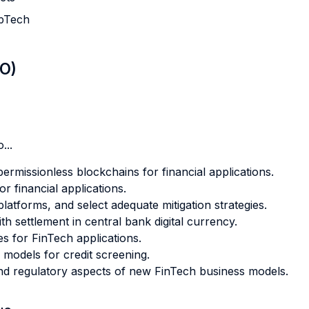
upTech
LO)
...
ermissionless blockchains for financial applications.
r financial applications.
latforms, and select adequate mitigation strategies.
th settlement in central bank digital currency.
s for FinTech applications.
g models for credit screening.
and regulatory aspects of new FinTech business models.