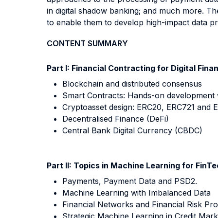
in digital shadow banking; and much more. The
to enable them to develop high-impact data pr
CONTENT SUMMARY
Part I: Financial Contracting for Digital Fina
Blockchain and distributed consensus
Smart Contracts: Hands-on development wi
Cryptoasset design: ERC20, ERC721 and 
Decentralised Finance (DeFi)
Central Bank Digital Currency (CBDC)
Part II: Topics in Machine Learning for FinT
Payments, Payment Data and PSD2.
Machine Learning with Imbalanced Data
Financial Networks and Financial Risk Pr
Strategic Machine Learning in Credit Mark