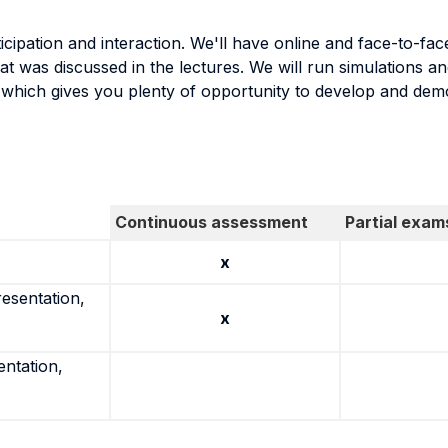
rticipation and interaction. We'll have online and face-to-
t was discussed in the lectures. We will run simulations a
t which gives you plenty of opportunity to develop and de
Continuous assessment
Partial exam
x
resentation,
x
entation,