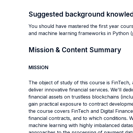
Suggested background knowle
You should have mastered the first year cour
and machine learning frameworks in Python (pa
Mission & Content Summary
MISSION
The object of study of this course is FinTech, 
deliver innovative financial services. We'll ded
financial assets on trustless blockchains (inc
gain practical exposure to contract developmen
the course covers FinTech and Digital Finance:
financial contracts, and to which conditions. 
machine learning with highly imbalanced datas
approaches to the processing of payment data; t