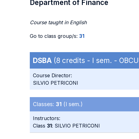
Department of Finance
Course taught in English
Go to class group/s:
31
DSBA
(8 credits - I sem. - OB
Course Director:
SILVIO PETRICONI
Classes:
31
(I sem.)
Instructors:
Class
31
: SILVIO PETRICONI