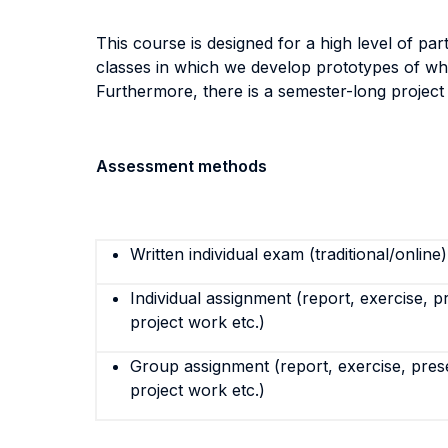
This course is designed for a high level of pa
classes in which we develop prototypes of wha
Furthermore, there is a semester-long projec
Assessment methods
Written individual exam (traditional/online)
Individual assignment (report, exercise, p
project work etc.)
Group assignment (report, exercise, pres
project work etc.)