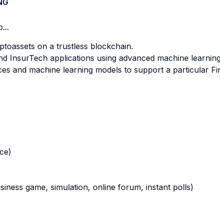
NG
...
ptoassets on a trustless blockchain.
and InsurTech applications using advanced machine learning
es and machine learning models to support a particular Fi
nce)
business game, simulation, online forum, instant polls)