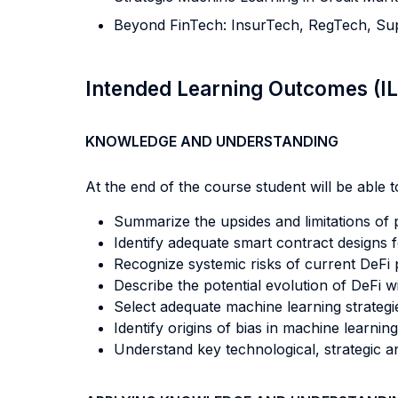
Beyond FinTech: InsurTech, RegTech, S
Intended Learning Outcomes (I
KNOWLEDGE AND UNDERSTANDING
At the end of the course student will be able to
Summarize the upsides and limitations of p
Identify adequate smart contract designs fo
Recognize systemic risks of current DeFi p
Describe the potential evolution of DeFi wi
Select adequate machine learning strategie
Identify origins of bias in machine learnin
Understand key technological, strategic 