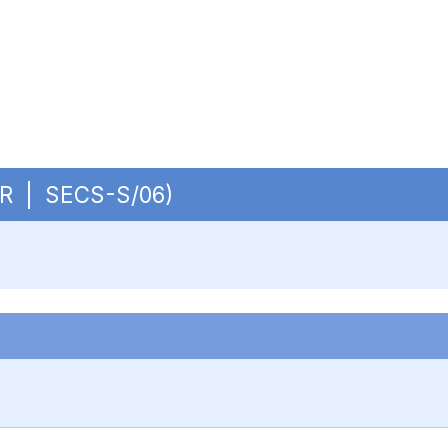
CUR | SECS-S/06)