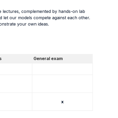
face lectures, complemented by hands-on lab
nd let our models compete against each other.
monstrate your own ideas.
s
General exam
x