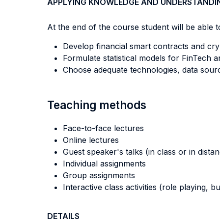
APPLYING KNOWLEDGE AND UNDERSTANDI
At the end of the course student will be able to
Develop financial smart contracts and cry
Formulate statistical models for FinTech 
Choose adequate technologies, data sourc
Teaching methods
Face-to-face lectures
Online lectures
Guest speaker's talks (in class or in dista
Individual assignments
Group assignments
Interactive class activities (role playing, 
DETAILS