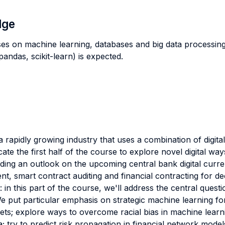
dge
ses on machine learning, databases and big data processi
ndas, scikit-learn) is expected.
a rapidly growing industry that uses a combination of digita
icate the first half of the course to explore novel digital way
luding an outlook on the upcoming central bank digital curr
t, smart contract auditing and financial contracting for de
 in this part of the course, we'll address the central que
We put particular emphasis on strategic machine learning for
ets; explore ways to overcome racial bias in machine lear
ry to predict risk propagation in financial network models; 