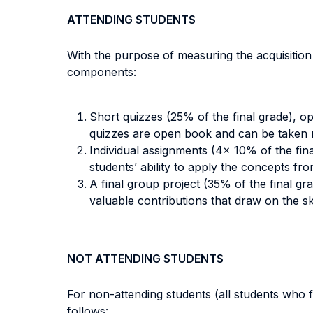
ATTENDING STUDENTS
With the purpose of measuring the acquisitio
components:
Short quizzes (25% of the final grade), o
quizzes are open book and can be taken 
Individual assignments (4x 10% of the fin
students’ ability to apply the concepts fro
A final group project (35% of the final gra
valuable contributions that draw on the ski
NOT ATTENDING STUDENTS
For non-attending students (all students who fa
follows: