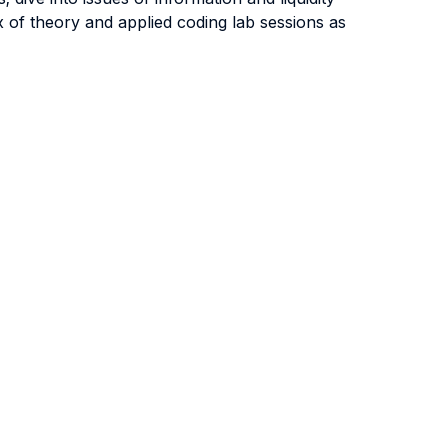
 of theory and applied coding lab sessions as