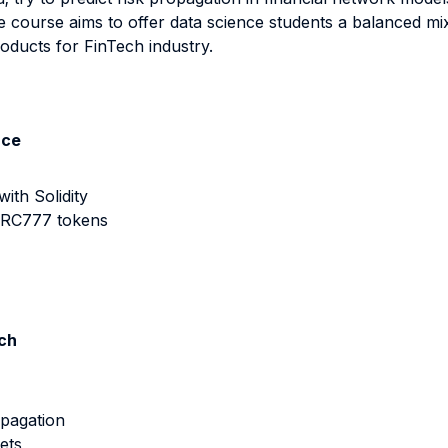
 course aims to offer data science students a balanced mix
oducts for FinTech industry.
nce
th Solidity
ERC777 tokens
ech
opagation
ets