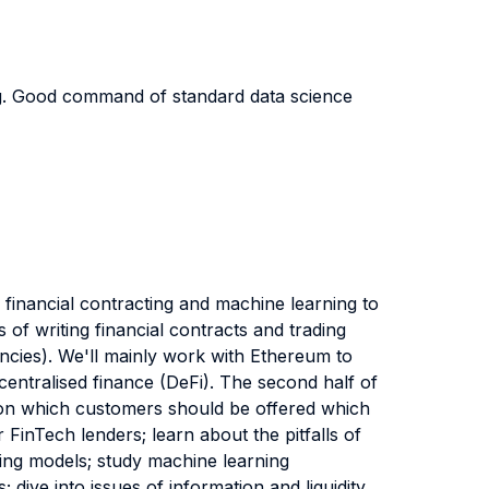
ng. Good command of standard data science
l financial contracting and machine learning to
s of writing financial contracts and trading
encies). We'll mainly work with Ethereum to
centralised finance (DeFi). The second half of
stion which customers should be offered which
 FinTech lenders; learn about the pitfalls of
ning models; study machine learning
dive into issues of information and liquidity