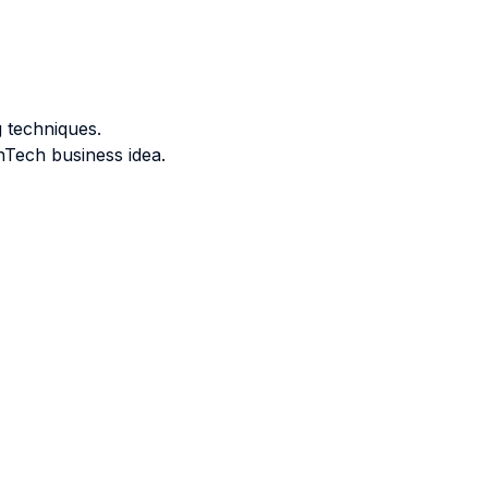
 techniques.
nTech business idea.