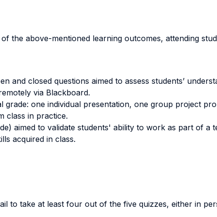
n of the above-mentioned learning outcomes, attending stud
pen and closed questions aimed to assess students’ underst
remotely via Blackboard.
al grade: one individual presentation, one group project pr
m class in practice.
de) aimed to validate students' ability to work as part of a 
lls acquired in class.
il to take at least four out of the five quizzes, either in p