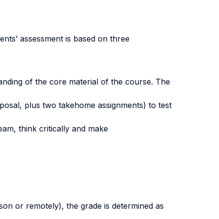
ents’ assessment is based on three
anding of the core material of the course. The
oposal, plus two takehome assignments) to test
team, think critically and make
erson or remotely), the grade is determined as