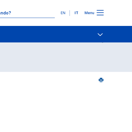
Lingue
EN
IT
Menu
2
Contatti
Open share