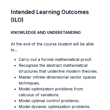
Intended Learning Outcomes
(ILO)
KNOWLEDGE AND UNDERSTANDING
At the end of the course student will be able
to...
Carry out a formal mathematical proof.
Recognize the abstract mathematical
structures that underline modern theories.
Master infinite-dimensional vector spaces
techniques.
Model optimization problems from
calculus of variations.
Model optimal control problems.
Model dynamic optimization problems.