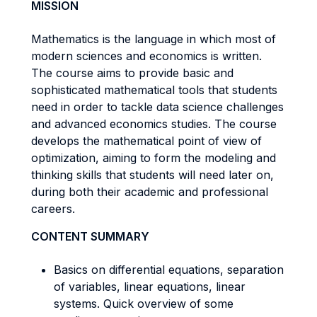
MISSION
Mathematics is the language in which most of
modern sciences and economics is written.
The course aims to provide basic and
sophisticated mathematical tools that students
need in order to tackle data science challenges
and advanced economics studies. The course
develops the mathematical point of view of
optimization, aiming to form the modeling and
thinking skills that students will need later on,
during both their academic and professional
careers.
CONTENT SUMMARY
Basics on differential equations, separation
of variables, linear equations, linear
systems. Quick overview of some