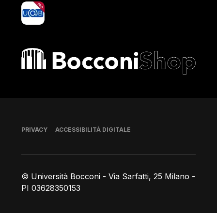
yoU@B
Bocconi shop
Piè di pagina
PRIVACY
ACCESSIBILITÀ DIGITALE
© Università Bocconi - Via Sarfatti, 25 Milano -
PI 03628350153