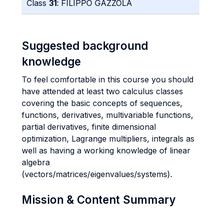
Class
31
: FILIPPO GAZZOLA
Suggested background
knowledge
To feel comfortable in this course you should
have attended at least two calculus classes
covering the basic concepts of sequences,
functions, derivatives, multivariable functions,
partial derivatives, finite dimensional
optimization, Lagrange multipliers, integrals as
well as having a working knowledge of linear
algebra
(vectors/matrices/eigenvalues/systems).
Mission & Content Summary