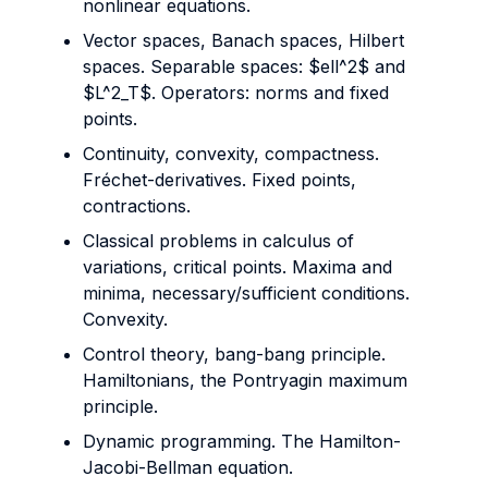
nonlinear equations.
Vector spaces, Banach spaces, Hilbert
spaces. Separable spaces: $ell^2$ and
$L^2_T$. Operators: norms and fixed
points.
Continuity, convexity, compactness.
Fréchet-derivatives. Fixed points,
contractions.
Classical problems in calculus of
variations, critical points. Maxima and
minima, necessary/sufficient conditions.
Convexity.
Control theory, bang-bang principle.
Hamiltonians, the Pontryagin maximum
principle.
Dynamic programming. The Hamilton-
Jacobi-Bellman equation.