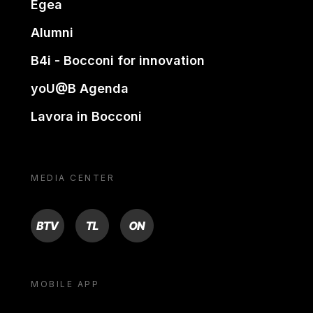
Egea
Alumni
B4i - Bocconi for innovation
yoU@B Agenda
Lavora in Bocconi
MEDIA CENTER
BTV
TL
ON
MOBILE APP