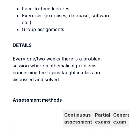
Face-to-face lectures
Exercises (exercises, database, software
etc.)
Group assignments
DETAILS
Every one/two weeks there is a problem
session where mathematical problems
concerning the topics taught in class are
discussed and solved.
Assessment methods
Continuous
Partial
Genera
assessment
exams
exam