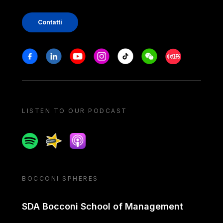
Contatti
Stay in touch
Facebook
Linkedin
Youtube
Instagram
Tiktok
Weechat
Xiaohongshu/
LISTEN TO OUR PODCAST
Spotify
Spreaker
Apple podcast
BOCCONI SPHERES
SDA Bocconi School of Management