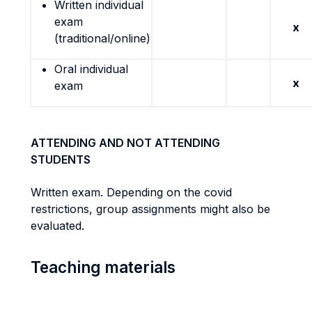
Written individual
exam
x
(traditional/online)
Oral individual
x
exam
ATTENDING AND NOT ATTENDING
STUDENTS
Written exam. Depending on the covid
restrictions, group assignments might also be
evaluated.
Teaching materials