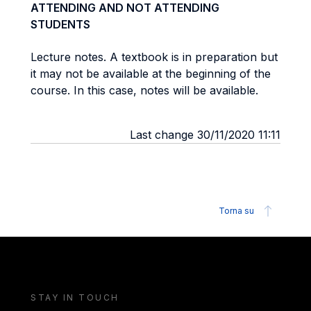
ATTENDING AND NOT ATTENDING
STUDENTS
Lecture notes. A textbook is in preparation but
it may not be available at the beginning of the
course. In this case, notes will be available.
Last change 30/11/2020 11:11
Torna su
STAY IN TOUCH