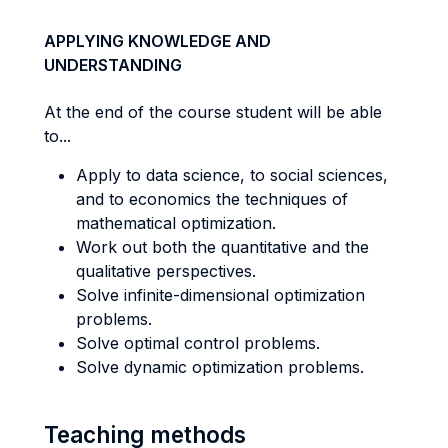
APPLYING KNOWLEDGE AND
UNDERSTANDING
At the end of the course student will be able
to...
Apply to data science, to social sciences,
and to economics the techniques of
mathematical optimization.
Work out both the quantitative and the
qualitative perspectives.
Solve infinite-dimensional optimization
problems.
Solve optimal control problems.
Solve dynamic optimization problems.
Teaching methods