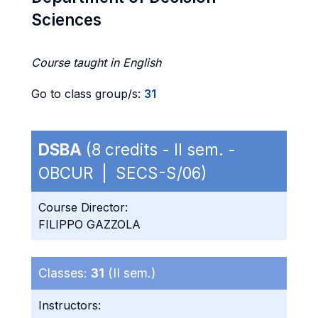
Sciences
Course taught in English
Go to class group/s:
31
DSBA
(8 credits - II sem. -
OBCUR | SECS-S/06)
Course Director:
FILIPPO GAZZOLA
Classes:
31
(II sem.)
Instructors: