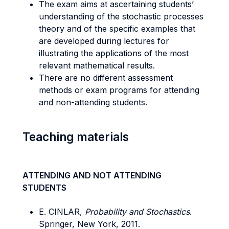
The exam aims at ascertaining students’
understanding of the stochastic processes
theory and of the specific examples that
are developed during lectures for
illustrating the applications of the most
relevant mathematical results.
There are no different assessment
methods or exam programs for attending
and non-attending students.
Teaching materials
ATTENDING AND NOT ATTENDING
STUDENTS
E. CINLAR,
Probability and Stochastics
.
Springer, New York, 2011.