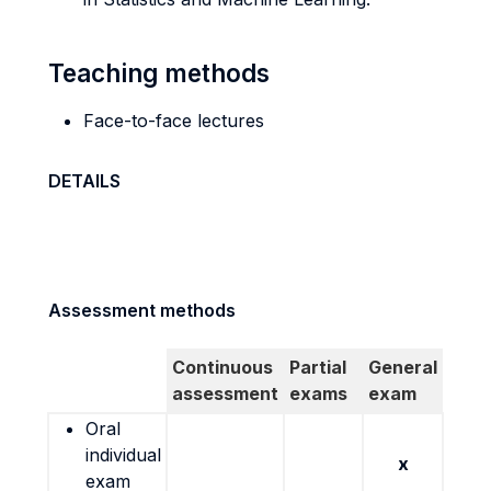
Teaching methods
Face-to-face lectures
DETAILS
Assessment methods
Continuous
Partial
General
assessment
exams
exam
Oral
individual
x
exam