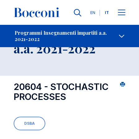
Lingue
EN
IT
Contatti
-
Insegnamento
Programmi Insegnamenti impartiti a.a.
2021-2022
Open s
a.a. 2021-2022
20604 - STOCHASTIC
PROCESSES
DSBA