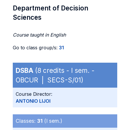
Department of Decision
Sciences
Course taught in English
Go to class group/s:
31
DSBA
(8 credits - I sem. -
OBCUR | SECS-S/01)
Course Director:
ANTONIO LIJOI
Classes:
31
(I sem.)