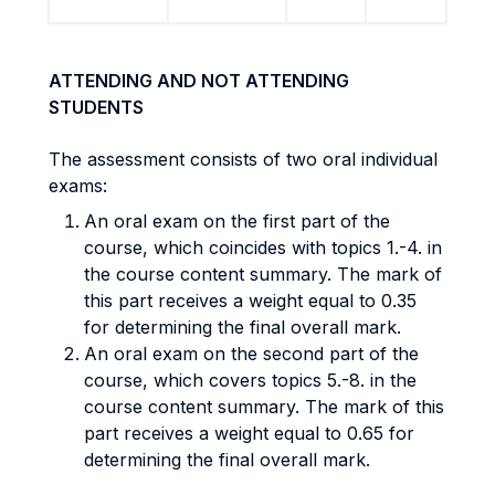
ATTENDING AND NOT ATTENDING
STUDENTS
The assessment consists of two oral individual
exams:
An oral exam on the first part of the
course, which coincides with topics 1.-4. in
the course content summary. The mark of
this part receives a weight equal to 0.35
for determining the final overall mark.
An oral exam on the second part of the
course, which covers topics 5.-8. in the
course content summary. The mark of this
part receives a weight equal to 0.65 for
determining the final overall mark.