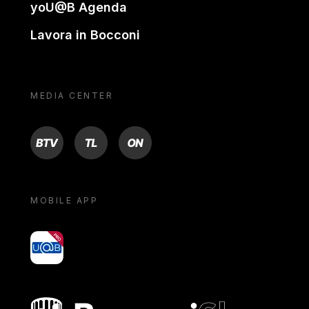
yoU@B Agenda
Lavora in Bocconi
MEDIA CENTER
BTV
TL
ON
MOBILE APP
yoU@B
Bocconi shop