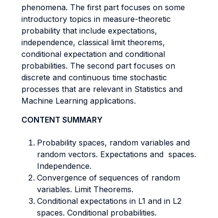
phenomena. The first part focuses on some
introductory topics in measure-theoretic
probability that include expectations,
independence, classical limit theorems,
conditional expectation and conditional
probabilities. The second part focuses on
discrete and continuous time stochastic
processes that are relevant in Statistics and
Machine Learning applications.
CONTENT SUMMARY
Probability spaces, random variables and
random vectors. Expectations and spaces.
Independence.
Convergence of sequences of random
variables. Limit Theorems.
Conditional expectations in L1 and in L2
spaces. Conditional probabilities.