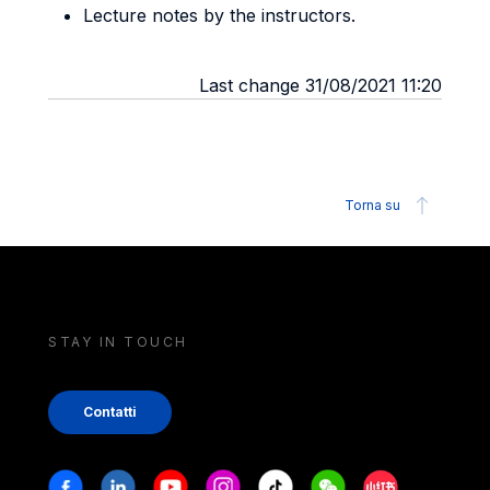
Lecture notes by the instructors.
Last change 31/08/2021 11:20
Torna su
STAY IN TOUCH
Contatti
Stay in touch
Facebook
Linkedin
Youtube
Instagram
Tiktok
Weechat
Xiaohongshu/