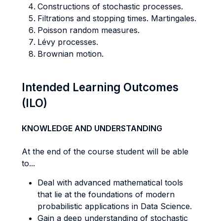
Constructions of stochastic processes.
Filtrations and stopping times. Martingales.
Poisson random measures.
Lévy processes.
Brownian motion.
Intended Learning Outcomes
(ILO)
KNOWLEDGE AND UNDERSTANDING
At the end of the course student will be able
to...
Deal with advanced mathematical tools
that lie at the foundations of modern
probabilistic applications in Data Science.
Gain a deep understanding of stochastic