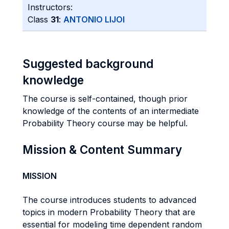
Instructors:
Class
31
:
ANTONIO LIJOI
Suggested background
knowledge
The course is self-contained, though prior
knowledge of the contents of an intermediate
Probability Theory course may be helpful.
Mission & Content Summary
MISSION
The course introduces students to advanced
topics in modern Probability Theory that are
essential for modeling time dependent random