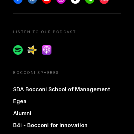
LISTEN TO OUR PODCAST
Spotify
Spreaker
Apple podcast
BOCCONI SPHERES
SDA Bocconi School of Management
Egea
Alumni
B4i - Bocconi for innovation