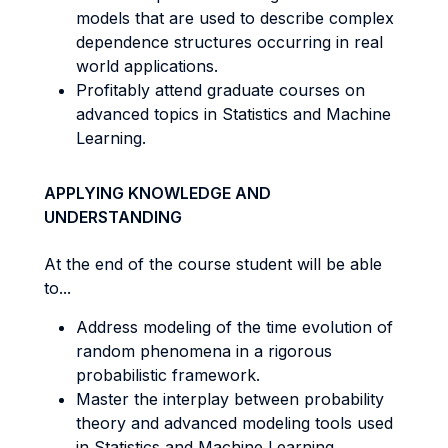
models that are used to describe complex
dependence structures occurring in real
world applications.
Profitably attend graduate courses on
advanced topics in Statistics and Machine
Learning.
APPLYING KNOWLEDGE AND
UNDERSTANDING
At the end of the course student will be able
to...
Address modeling of the time evolution of
random phenomena in a rigorous
probabilistic framework.
Master the interplay between probability
theory and advanced modeling tools used
in Statistics and Machine Learning.