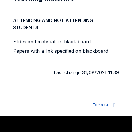
ATTENDING AND NOT ATTENDING
STUDENTS
Slides and material on black board
Papers with a link specified on blackboard
Last change 31/08/2021 11:39
Torna su