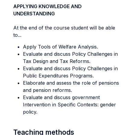
APPLYING KNOWLEDGE AND
UNDERSTANDING
At the end of the course student will be able
to...
Apply Tools of Welfare Analysis.
Evaluate and discuss Policy Challenges in
Tax Design and Tax Reforms.
Evaluate and discuss Policy Challenges in
Public Expenditures Programs.
Elaborate and assess the role of pensions
and pension reforms.
Evaluate and discuss government
Intervention in Specific Contexts: gender
policy.
Teaching methods