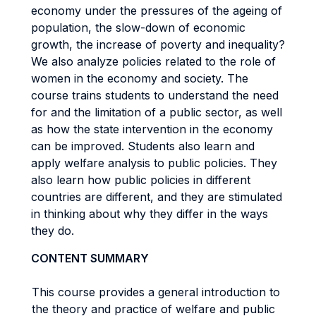
economy under the pressures of the ageing of
population, the slow-down of economic
growth, the increase of poverty and inequality?
We also analyze policies related to the role of
women in the economy and society. The
course trains students to understand the need
for and the limitation of a public sector, as well
as how the state intervention in the economy
can be improved. Students also learn and
apply welfare analysis to public policies. They
also learn how public policies in different
countries are different, and they are stimulated
in thinking about why they differ in the ways
they do.
CONTENT SUMMARY
This course provides a general introduction to
the theory and practice of welfare and public