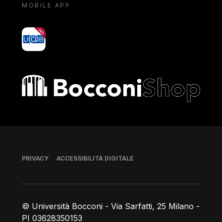
MOBILE APP
yoU@B
Bocconi shop
Piè di pagina
PRIVACY
ACCESSIBILITÀ DIGITALE
© Università Bocconi - Via Sarfatti, 25 Milano -
PI 03628350153