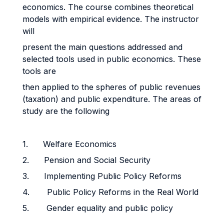
economics. The course combines theoretical
models with empirical evidence. The instructor
will
present the main questions addressed and
selected tools used in public economics. These
tools are
then applied to the spheres of public revenues
(taxation) and public expenditure. The areas of
study are the following
1. Welfare Economics
2. Pension and Social Security
3. Implementing Public Policy Reforms
4. Public Policy Reforms in the Real World
5. Gender equality and public policy