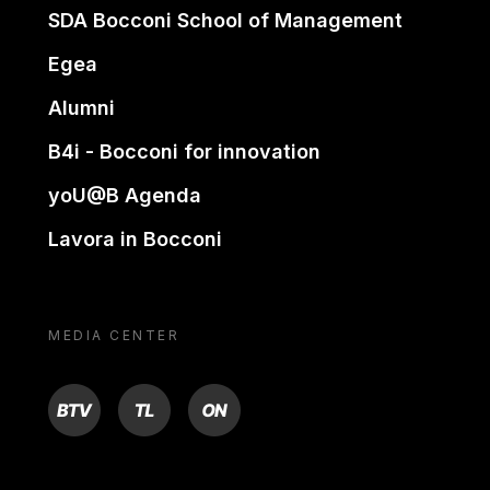
SDA Bocconi School of Management
Egea
Alumni
B4i - Bocconi for innovation
yoU@B Agenda
Lavora in Bocconi
MEDIA CENTER
BTV
TL
ON