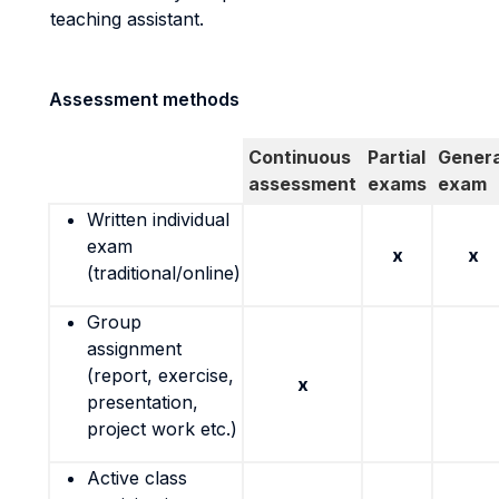
teaching assistant.
Assessment methods
Continuous
Partial
Genera
assessment
exams
exam
Written individual
exam
x
x
(traditional/online)
Group
assignment
(report, exercise,
x
presentation,
project work etc.)
Active class