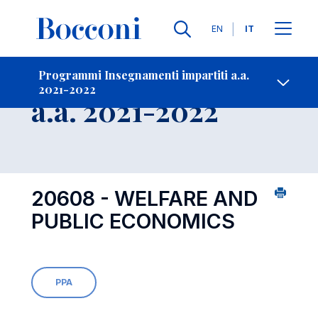
Lingue
EN
IT
Contatti
-
Insegnamento
Programmi Insegnamenti impartiti a.a.
2021-2022
Open s
a.a. 2021-2022
20608 - WELFARE AND
PUBLIC ECONOMICS
PPA