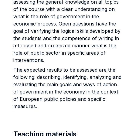
assessing the general knowledge on all topics
of the course with a clear understanding on
what is the role of government in the
economic process. Open questions have the
goal of verifying the logical skills developed by
the students and the competence of writing in
a focused and organized manner what is the
role of public sector in specific areas of
interventions.
The expected results to be assessed are the
following: describing, identifying, analyzing and
evaluating the main goals and ways of action
of government in the economy in the context
of European public policies and specific
measures.
Teaching materials