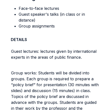
Face-to-face lectures
Guest speaker's talks (in class or in
distance)
Group assignments
DETAILS
Guest lectures: lectures given by international
experts in the areas of public finance.
Group works: Students will be divided into
groups. Each group is required to prepare a
“policy brief” for presentation (30 minutes with
slides) and discussion (15 minutes) in class.
Topics of the policy brief are discussed in
advance with the groups. Students are guided
in their work by the professor and the