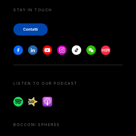
STAY IN TOUCH
Contatti
Stay in touch
Facebook
Linkedin
Youtube
Instagram
Tiktok
Weechat
Xiaohongshu/
LISTEN TO OUR PODCAST
Spotify
Spreaker
Apple podcast
BOCCONI SPHERES