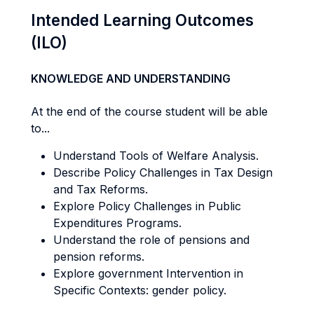
Intended Learning Outcomes
(ILO)
KNOWLEDGE AND UNDERSTANDING
At the end of the course student will be able
to...
Understand Tools of Welfare Analysis.
Describe Policy Challenges in Tax Design
and Tax Reforms.
Explore Policy Challenges in Public
Expenditures Programs.
Understand the role of pensions and
pension reforms.
Explore government Intervention in
Specific Contexts: gender policy.