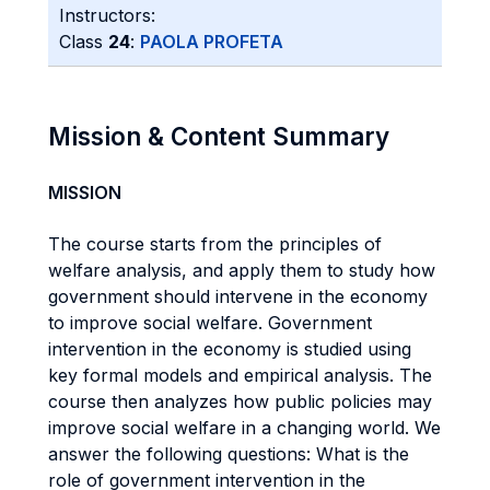
Instructors:
Class
24
:
PAOLA PROFETA
Mission & Content Summary
MISSION
The course starts from the principles of
welfare analysis, and apply them to study how
government should intervene in the economy
to improve social welfare. Government
intervention in the economy is studied using
key formal models and empirical analysis. The
course then analyzes how public policies may
improve social welfare in a changing world. We
answer the following questions: What is the
role of government intervention in the