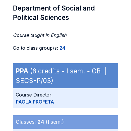
Department of Social and
Political Sciences
Course taught in English
Go to class group/s:
24
PPA
(8 credits - I sem. - OB |
SECS-P/03)
Course Director:
PAOLA PROFETA
Classes:
24
(I sem.)