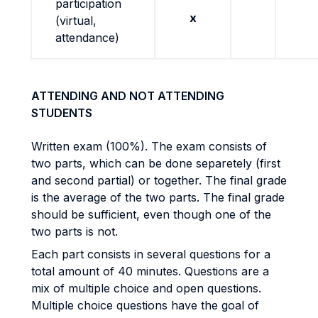
participation
x
(virtual,
attendance)
ATTENDING AND NOT ATTENDING
STUDENTS
Written exam (100%). The exam consists of
two parts, which can be done separetely (first
and second partial) or together. The final grade
is the average of the two parts. The final grade
should be sufficient, even though one of the
two parts is not.
Each part consists in several questions for a
total amount of 40 minutes. Questions are a
mix of multiple choice and open questions.
Multiple choice questions have the goal of