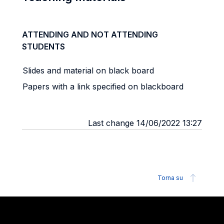
ATTENDING AND NOT ATTENDING
STUDENTS
Slides and material on black board
Papers with a link specified on blackboard
Last change 14/06/2022 13:27
Torna su