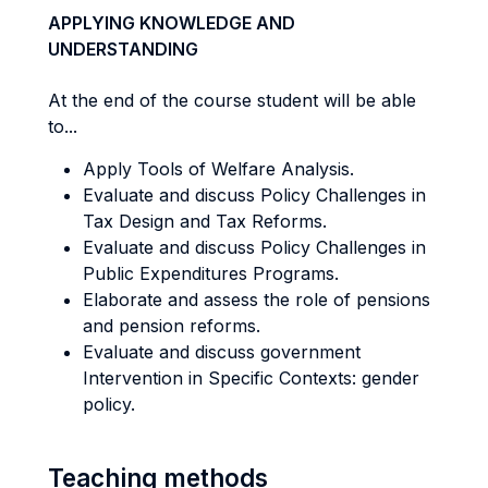
APPLYING KNOWLEDGE AND
UNDERSTANDING
At the end of the course student will be able
to...
Apply Tools of Welfare Analysis.
Evaluate and discuss Policy Challenges in
Tax Design and Tax Reforms.
Evaluate and discuss Policy Challenges in
Public Expenditures Programs.
Elaborate and assess the role of pensions
and pension reforms.
Evaluate and discuss government
Intervention in Specific Contexts: gender
policy.
Teaching methods