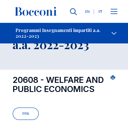
Lingue
EN
IT
Contatti
-
Insegnamento
Programmi Insegnamenti impartiti a.a.
2022-2023
Open s
a.a. 2022-2023
20608 - WELFARE AND
PUBLIC ECONOMICS
PPA