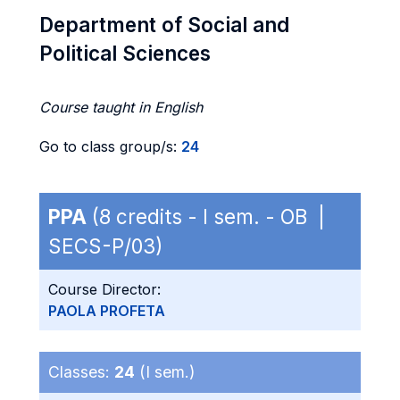
Department of Social and
Political Sciences
Course taught in English
Go to class group/s:
24
PPA
(8 credits - I sem. - OB |
SECS-P/03)
Course Director:
PAOLA PROFETA
Classes:
24
(I sem.)