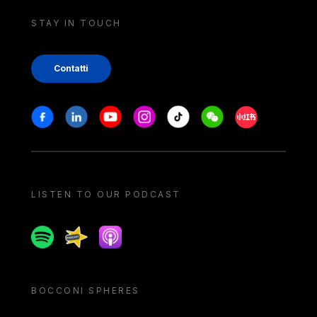
STAY IN TOUCH
Contatti
Stay in touch
Facebook
Linkedin
Youtube
Instagram
Tiktok
Weechat
Xiaohongshu/
LISTEN TO OUR PODCAST
Spotify
Spreaker
Apple podcast
BOCCONI SPHERES