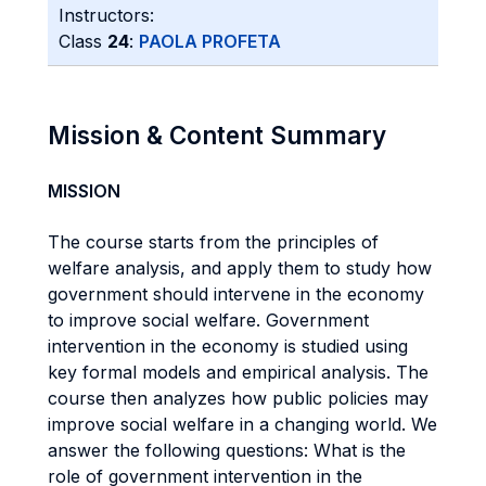
Instructors:
Class
24
:
PAOLA PROFETA
Mission & Content Summary
MISSION
The course starts from the principles of
welfare analysis, and apply them to study how
government should intervene in the economy
to improve social welfare. Government
intervention in the economy is studied using
key formal models and empirical analysis. The
course then analyzes how public policies may
improve social welfare in a changing world. We
answer the following questions: What is the
role of government intervention in the