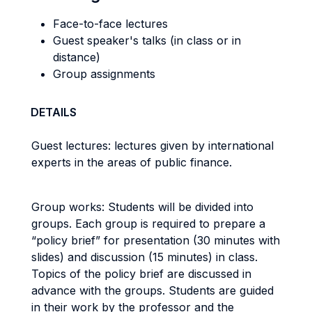
Face-to-face lectures
Guest speaker's talks (in class or in
distance)
Group assignments
DETAILS
Guest lectures: lectures given by international
experts in the areas of public finance.
Group works: Students will be divided into
groups. Each group is required to prepare a
“policy brief” for presentation (30 minutes with
slides) and discussion (15 minutes) in class.
Topics of the policy brief are discussed in
advance with the groups. Students are guided
in their work by the professor and the