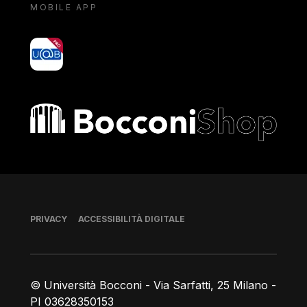
MOBILE APP
yoU@B
Bocconi shop
Piè di pagina
PRIVACY
ACCESSIBILITÀ DIGITALE
© Università Bocconi - Via Sarfatti, 25 Milano -
PI 03628350153