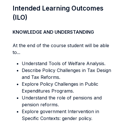
Intended Learning Outcomes
(ILO)
KNOWLEDGE AND UNDERSTANDING
At the end of the course student will be able
to...
Understand Tools of Welfare Analysis.
Describe Policy Challenges in Tax Design
and Tax Reforms.
Explore Policy Challenges in Public
Expenditures Programs.
Understand the role of pensions and
pension reforms.
Explore government Intervention in
Specific Contexts: gender policy.