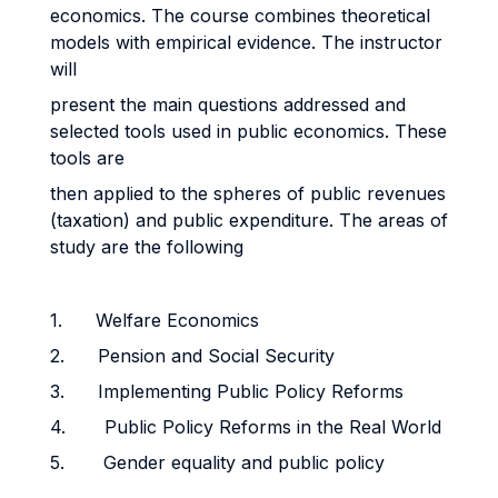
economics. The course combines theoretical
models with empirical evidence. The instructor
will
present the main questions addressed and
selected tools used in public economics. These
tools are
then applied to the spheres of public revenues
(taxation) and public expenditure. The areas of
study are the following
1. Welfare Economics
2. Pension and Social Security
3. Implementing Public Policy Reforms
4. Public Policy Reforms in the Real World
5. Gender equality and public policy