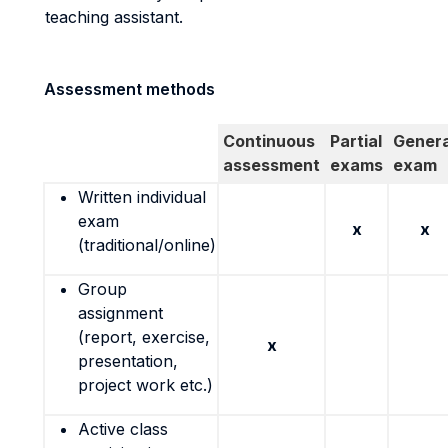
teaching assistant.
Assessment methods
Continuous
Partial
Genera
assessment
exams
exam
Written individual
exam
x
x
(traditional/online)
Group
assignment
(report, exercise,
x
presentation,
project work etc.)
Active class