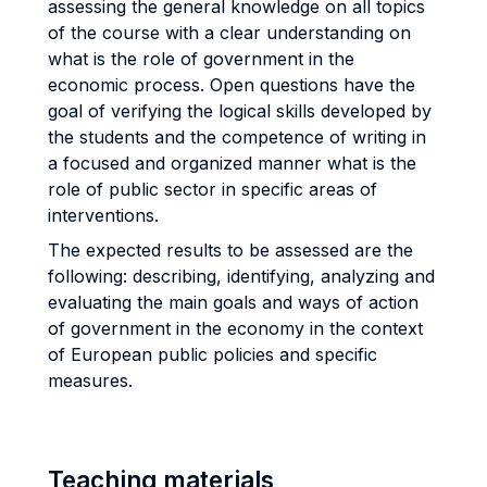
assessing the general knowledge on all topics
of the course with a clear understanding on
what is the role of government in the
economic process. Open questions have the
goal of verifying the logical skills developed by
the students and the competence of writing in
a focused and organized manner what is the
role of public sector in specific areas of
interventions.
The expected results to be assessed are the
following: describing, identifying, analyzing and
evaluating the main goals and ways of action
of government in the economy in the context
of European public policies and specific
measures.
Teaching materials