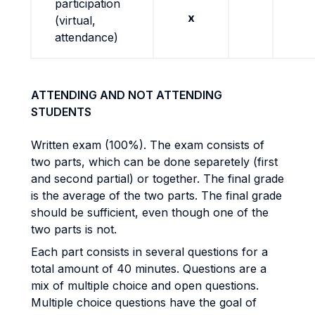
participation
x
(virtual,
attendance)
ATTENDING AND NOT ATTENDING
STUDENTS
Written exam (100%). The exam consists of
two parts, which can be done separetely (first
and second partial) or together. The final grade
is the average of the two parts. The final grade
should be sufficient, even though one of the
two parts is not.
Each part consists in several questions for a
total amount of 40 minutes. Questions are a
mix of multiple choice and open questions.
Multiple choice questions have the goal of