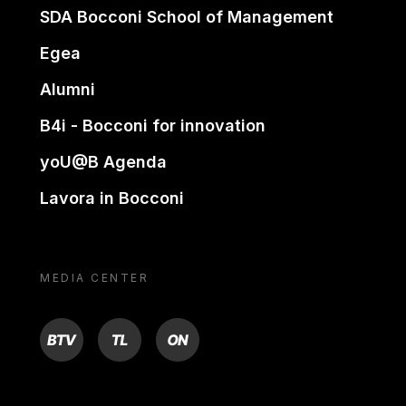
SDA Bocconi School of Management
Egea
Alumni
B4i - Bocconi for innovation
yoU@B Agenda
Lavora in Bocconi
MEDIA CENTER
BTV
TL
ON