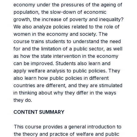
economy under the pressures of the ageing of
population, the slow-down of economic
growth, the increase of poverty and inequality?
We also analyze policies related to the role of
women in the economy and society. The
course trains students to understand the need
for and the limitation of a public sector, as well
as how the state intervention in the economy
can be improved. Students also learn and
apply welfare analysis to public policies. They
also learn how public policies in different
countries are different, and they are stimulated
in thinking about why they differ in the ways
they do.
CONTENT SUMMARY
This course provides a general introduction to
the theory and practice of welfare and public